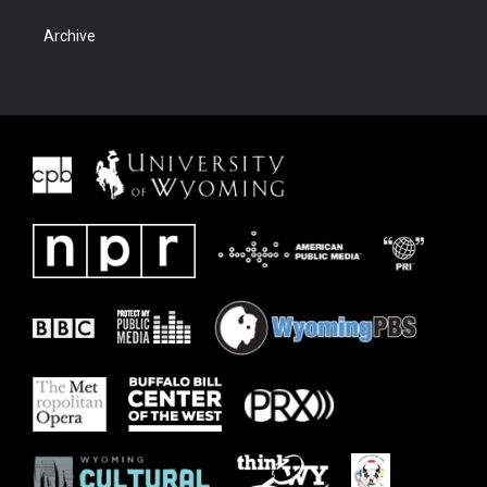
Archive