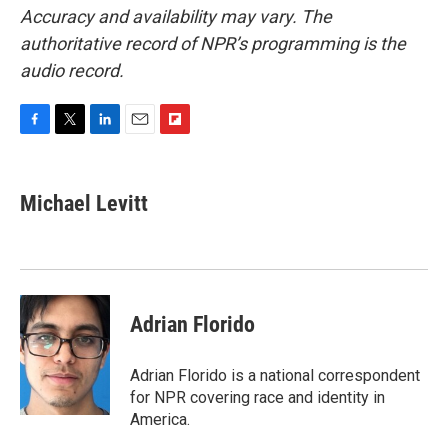
Accuracy and availability may vary. The
authoritative record of NPR’s programming is the
audio record.
F
T
L
E
F
a
w
i
m
l
c
i
n
a
i
e
t
k
i
p
Michael Levitt
b
t
e
l
b
o
e
d
o
o
r
I
a
k
n
r
d
Adrian Florido
Adrian Florido is a national correspondent
for NPR covering race and identity in
America.