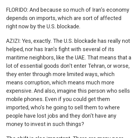
FLORIDO: And because so much of Iran's economy
depends on imports, which are sort of affected
right now by the U.S. blockade.
AZIZI: Yes, exactly. The U.S. blockade has really not
helped, nor has Iran's fight with several of its
maritime neighbors, like the UAE. That means that a
lot of essential goods don't enter Tehran, or worse,
they enter through more limited ways, which
means corruption, which means much more
expensive. And also, imagine this person who sells
mobile phones. Even if you could get them
imported, who's he going to sell them to where
people have lost jobs and they don't have any
money to invest in such things?