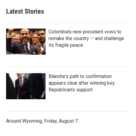
Latest Stories
Colombia's new president vows to
remake the country — and challenge
its fragile peace
Blanche's path to confirmation
appears clear after winning key
Republican's support
Around Wyoming, Friday, August 7