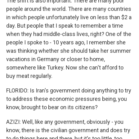
The shift is also important. There are many poor
people around the world. There are many countries
in which people unfortunately live on less than $2 a
day. But people that I speak to remember a time
when they had middle-class lives, right? One of the
people I spoke to - 10 years ago, I remember she
was thinking whether she should take her summer
vacations in Germany or closer to home,
somewhere like Turkey. Now she can't afford to
buy meat regularly.
FLORIDO: Is Iran's government doing anything to try
to address these economic pressures being, you
know, brought to bear on its citizens?
AZIZI: Well, like any government, obviously - you
know, there is the civilian government and does try
to do things here and there, but it's too little, too