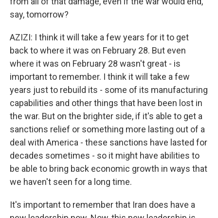
from all of that damage, even if the war would end,
say, tomorrow?
AZIZI: I think it will take a few years for it to get
back to where it was on February 28. But even
where it was on February 28 wasn't great - is
important to remember. I think it will take a few
years just to rebuild its - some of its manufacturing
capabilities and other things that have been lost in
the war. But on the brighter side, if it's able to get a
sanctions relief or something more lasting out of a
deal with America - these sanctions have lasted for
decades sometimes - so it might have abilities to
be able to bring back economic growth in ways that
we haven't seen for a long time.
It's important to remember that Iran does have a
new leadership now. Now, this new leadership is