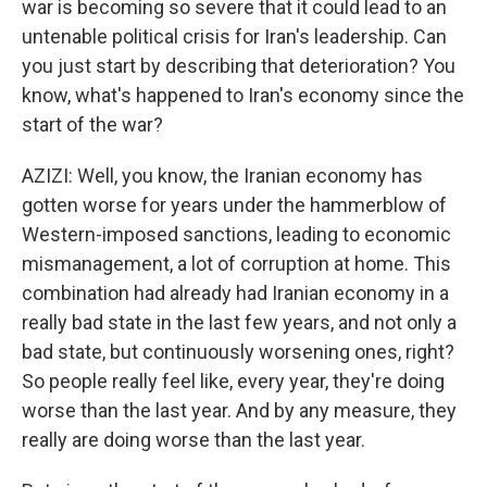
war is becoming so severe that it could lead to an
untenable political crisis for Iran's leadership. Can
you just start by describing that deterioration? You
know, what's happened to Iran's economy since the
start of the war?
AZIZI: Well, you know, the Iranian economy has
gotten worse for years under the hammerblow of
Western-imposed sanctions, leading to economic
mismanagement, a lot of corruption at home. This
combination had already had Iranian economy in a
really bad state in the last few years, and not only a
bad state, but continuously worsening ones, right?
So people really feel like, every year, they're doing
worse than the last year. And by any measure, they
really are doing worse than the last year.