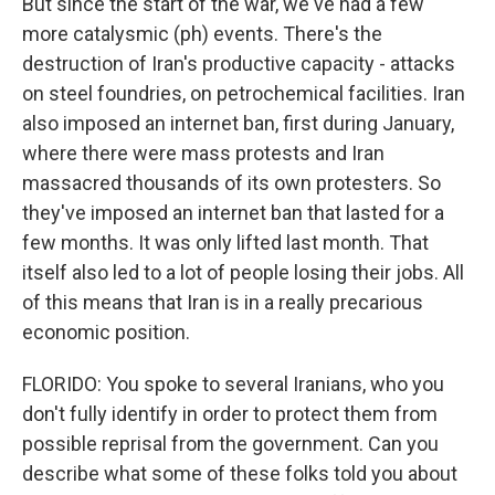
But since the start of the war, we've had a few
more catalysmic (ph) events. There's the
destruction of Iran's productive capacity - attacks
on steel foundries, on petrochemical facilities. Iran
also imposed an internet ban, first during January,
where there were mass protests and Iran
massacred thousands of its own protesters. So
they've imposed an internet ban that lasted for a
few months. It was only lifted last month. That
itself also led to a lot of people losing their jobs. All
of this means that Iran is in a really precarious
economic position.
FLORIDO: You spoke to several Iranians, who you
don't fully identify in order to protect them from
possible reprisal from the government. Can you
describe what some of these folks told you about