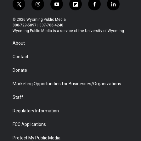
t
i
y
f
f
l
w
n
o
l
a
i
i
s
u
i
c
n
© 2026 Wyoming Public Media
t
t
t
p
e
k
800-729-5897 | 307-766-4240
t
a
u
b
b
e
Wyoming Public Media is a service of the University of Wyoming
e
g
b
o
o
d
r
r
e
a
o
i
About
a
r
k
n
m
d
Contact
Donate
Marketing Opportunities for Businesses/Organizations
Staff
Regulatory Information
FCC Applications
Protect My Public Media