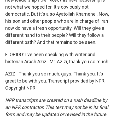
not what we hoped for. It's obviously not
democratic. But it's also Ayatollah Khamenei. Now,
his son and other people who are in charge of Iran
now do have a fresh opportunity. Will they give a
different hand to their people? Will they follow a
different path? And that remains to be seen.
FLORIDO: I've been speaking with writer and
historian Arash Azizi. Mr. Azizi, thank you so much.
AZIZI: Thank you so much, guys. Thank you. It's
great to be with you. Transcript provided by NPR,
Copyright NPR.
NPR transcripts are created on a rush deadline by
an NPR contractor. This text may not be in its final
form and may be updated or revised in the future.