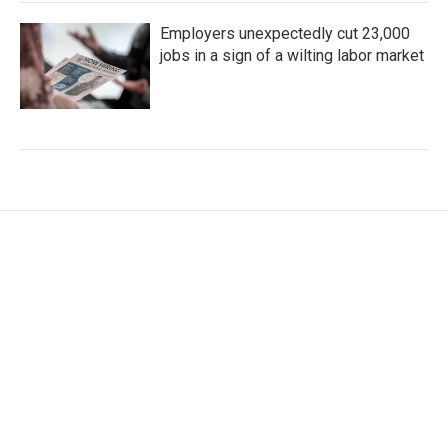
Employers unexpectedly cut 23,000
jobs in a sign of a wilting labor market