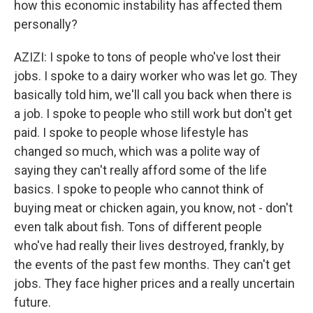
how this economic instability has affected them
personally?
AZIZI: I spoke to tons of people who've lost their
jobs. I spoke to a dairy worker who was let go. They
basically told him, we'll call you back when there is
a job. I spoke to people who still work but don't get
paid. I spoke to people whose lifestyle has
changed so much, which was a polite way of
saying they can't really afford some of the life
basics. I spoke to people who cannot think of
buying meat or chicken again, you know, not - don't
even talk about fish. Tons of different people
who've had really their lives destroyed, frankly, by
the events of the past few months. They can't get
jobs. They face higher prices and a really uncertain
future.