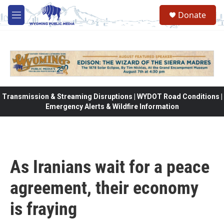
Skip to main content
Donate
M
e
n
u
Transmission & Streaming Disruptions | WYDOT Road Conditions |
Emergency Alerts & Wildfire Information
As Iranians wait for a peace
agreement, their economy
is fraying