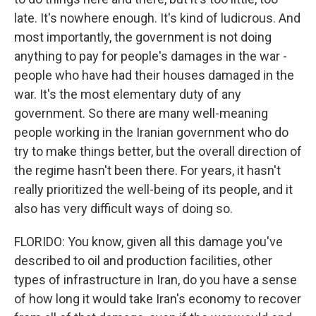
late. It's nowhere enough. It's kind of ludicrous. And
most importantly, the government is not doing
anything to pay for people's damages in the war -
people who have had their houses damaged in the
war. It's the most elementary duty of any
government. So there are many well-meaning
people working in the Iranian government who do
try to make things better, but the overall direction of
the regime hasn't been there. For years, it hasn't
really prioritized the well-being of its people, and it
also has very difficult ways of doing so.
FLORIDO: You know, given all this damage you've
described to oil and production facilities, other
types of infrastructure in Iran, do you have a sense
of how long it would take Iran's economy to recover