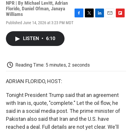
NPR | By
Michael Levitt
,
Adrian
Florido
,
Daniel Ofman
,
Janaya
Williams
F
T
L
E
F
Published June 14, 2026 at 3:23 PM MDT
a
w
i
m
l
c
i
n
a
i
e
t
k
i
p
LISTEN
•
6:10
b
t
e
l
b
o
e
d
o
o
r
I
a
k
n
r
d
Reading Time: 5 minutes, 2 seconds
ADRIAN FLORIDO, HOST:
Tonight President Trump said that an agreement
with Iran is, quote, "complete." Let the oil flow, he
said in a social media post. The prime minister of
Pakistan also said that Iran and the U.S. have
reached a deal. Full details are not yet clear. We'll