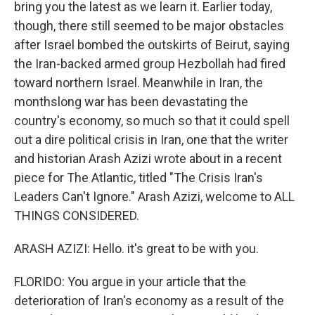
bring you the latest as we learn it. Earlier today,
though, there still seemed to be major obstacles
after Israel bombed the outskirts of Beirut, saying
the Iran-backed armed group Hezbollah had fired
toward northern Israel. Meanwhile in Iran, the
monthslong war has been devastating the
country's economy, so much so that it could spell
out a dire political crisis in Iran, one that the writer
and historian Arash Azizi wrote about in a recent
piece for The Atlantic, titled "The Crisis Iran's
Leaders Can't Ignore." Arash Azizi, welcome to ALL
THINGS CONSIDERED.
ARASH AZIZI: Hello. it's great to be with you.
FLORIDO: You argue in your article that the
deterioration of Iran's economy as a result of the