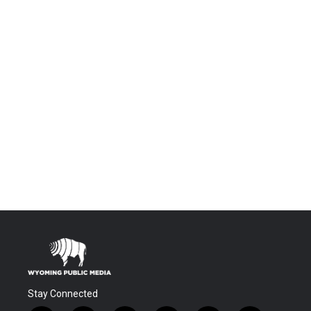
Stay Connected