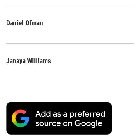
Daniel Ofman
Janaya Williams