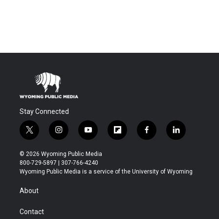
Stay Connected
t
i
y
f
f
l
w
n
o
l
a
i
i
s
u
i
c
n
© 2026 Wyoming Public Media
t
t
t
p
e
k
800-729-5897 | 307-766-4240
t
a
u
b
b
e
Wyoming Public Media is a service of the University of Wyoming
e
g
b
o
o
d
r
r
e
a
o
i
About
a
r
k
n
m
d
Contact