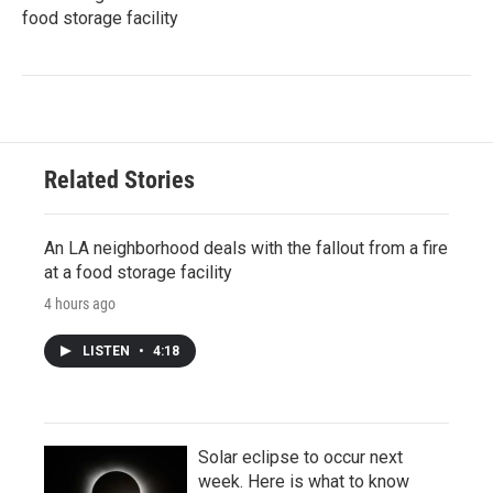
food storage facility
Related Stories
An LA neighborhood deals with the fallout from a fire
at a food storage facility
4 hours ago
LISTEN
•
4:18
Solar eclipse to occur next
week. Here is what to know