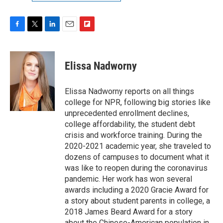
F
T
L
E
F
a
w
i
m
l
c
i
n
a
i
e
t
k
i
p
Elissa Nadworny
b
t
e
l
b
o
e
d
o
o
r
I
a
Elissa Nadworny reports on all things
k
n
r
college for NPR, following big stories like
d
unprecedented enrollment declines,
college affordability, the student debt
crisis and workforce training. During the
2020-2021 academic year, she traveled to
dozens of campuses to document what it
was like to reopen during the coronavirus
pandemic. Her work has won several
awards including a 2020 Gracie Award for
a story about student parents in college, a
2018 James Beard Award for a story
about the Chinese-American population in