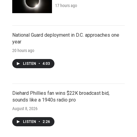
17 hours ago
National Guard deployment in D.C. approaches one
year
20 hours ago
LISTEN
•
4:03
Diehard Phillies fan wins $22K broadcast bid,
sounds like a 1940s radio pro
August 8, 2026
LISTEN
•
2:26