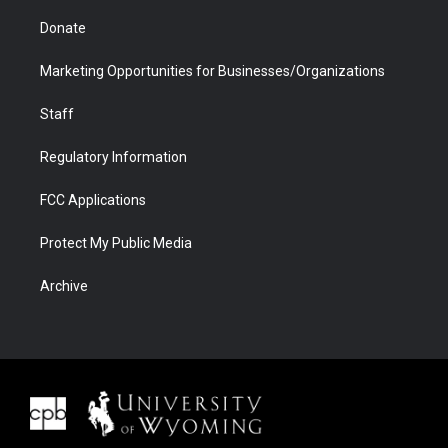
Donate
Marketing Opportunities for Businesses/Organizations
Staff
Regulatory Information
FCC Applications
Protect My Public Media
Archive