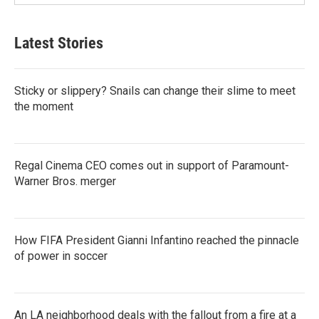
Latest Stories
Sticky or slippery? Snails can change their slime to meet
the moment
Regal Cinema CEO comes out in support of Paramount-
Warner Bros. merger
How FIFA President Gianni Infantino reached the pinnacle
of power in soccer
An LA neighborhood deals with the fallout from a fire at a