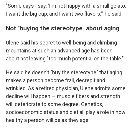
"Some days I say, 'I'm not happy with a small gelato.
I want the big cup, and I want two flavors,'" he said.
Not "buying the stereotype" about aging
Ulene said his secret to well-being and climbing
mountains at such an advanced age has been
about not leaving "too much potential on the table."
He said he doesn't "buy the stereotype" that aging
makes a person become frail, decrepit and
wrinkled. As a retired physician, Ulene admits some
decline will happen — muscle fibers and strength
will deteriorate to some degree. Genetics,
socioeconomic status and diet all play a role in how
healthy a person will be as they age.