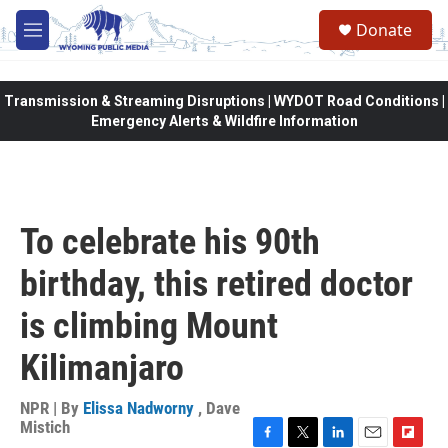
Skip to main content
Donate
M
e
n
u
Transmission & Streaming Disruptions | WYDOT Road Conditions |
Emergency Alerts & Wildfire Information
To celebrate his 90th
birthday, this retired doctor
is climbing Mount
Kilimanjaro
NPR | By
Elissa Nadworny
,
Dave
Mistich