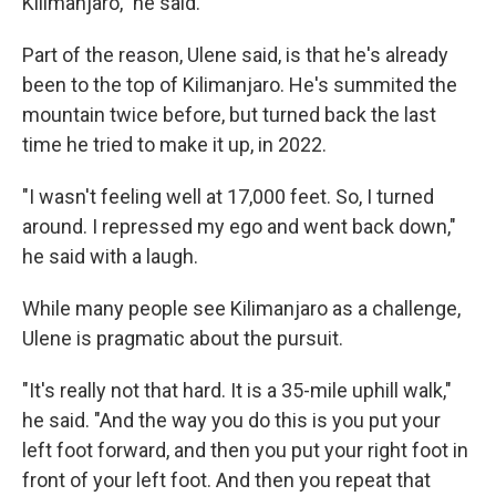
Kilimanjaro," he said.
Part of the reason, Ulene said, is that he's already
been to the top of Kilimanjaro. He's summited the
mountain twice before, but turned back the last
time he tried to make it up, in 2022.
"I wasn't feeling well at 17,000 feet. So, I turned
around. I repressed my ego and went back down,"
he said with a laugh.
While many people see Kilimanjaro as a challenge,
Ulene is pragmatic about the pursuit.
"It's really not that hard. It is a 35-mile uphill walk,"
he said. "And the way you do this is you put your
left foot forward, and then you put your right foot in
front of your left foot. And then you repeat that