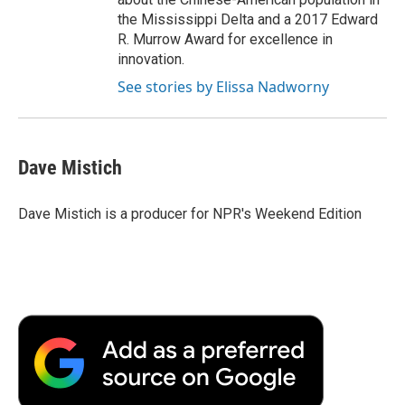
the Mississippi Delta and a 2017 Edward
R. Murrow Award for excellence in
innovation.
See stories by Elissa Nadworny
Dave Mistich
Dave Mistich is a producer for NPR's Weekend Edition