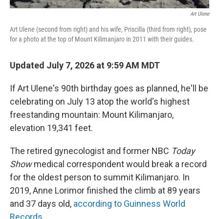
Art Ulene
Art Ulene (second from right) and his wife, Priscilla (third from right), pose
for a photo at the top of Mount Kilimanjaro in 2011 with their guides.
Updated July 7, 2026 at 9:59 AM MDT
If Art Ulene's 90th birthday goes as planned, he'll be
celebrating on July 13 atop the world's highest
freestanding mountain: Mount Kilimanjaro,
elevation 19,341 feet.
The retired gynecologist and former NBC
Today
Show
medical correspondent would break a record
for the oldest person to summit Kilimanjaro. In
2019, Anne Lorimor finished the climb at 89 years
and 37 days old,
according to Guinness World
Records
.