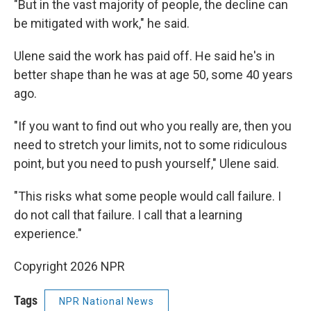
"But in the vast majority of people, the decline can
be mitigated with work," he said.
Ulene said the work has paid off. He said he's in
better shape than he was at age 50, some 40 years
ago.
"If you want to find out who you really are, then you
need to stretch your limits, not to some ridiculous
point, but you need to push yourself," Ulene said.
"This risks what some people would call failure. I
do not call that failure. I call that a learning
experience."
Copyright 2026 NPR
Tags
NPR National News