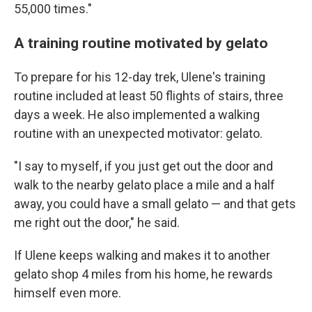
55,000 times."
A training routine motivated by gelato
To prepare for his 12-day trek, Ulene's training
routine included at least 50 flights of stairs, three
days a week. He also implemented a walking
routine with an unexpected motivator: gelato.
"I say to myself, if you just get out the door and
walk to the nearby gelato place a mile and a half
away, you could have a small gelato — and that gets
me right out the door," he said.
If Ulene keeps walking and makes it to another
gelato shop 4 miles from his home, he rewards
himself even more.