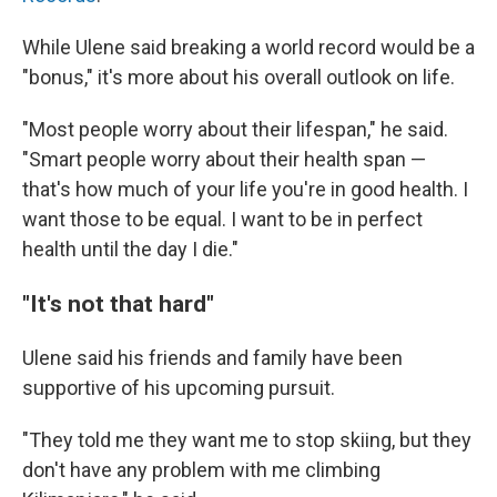
While Ulene said breaking a world record would be a
"bonus," it's more about his overall outlook on life.
"Most people worry about their lifespan," he said.
"Smart people worry about their health span —
that's how much of your life you're in good health. I
want those to be equal. I want to be in perfect
health until the day I die."
"It's not that hard"
Ulene said his friends and family have been
supportive of his upcoming pursuit.
"They told me they want me to stop skiing, but they
don't have any problem with me climbing