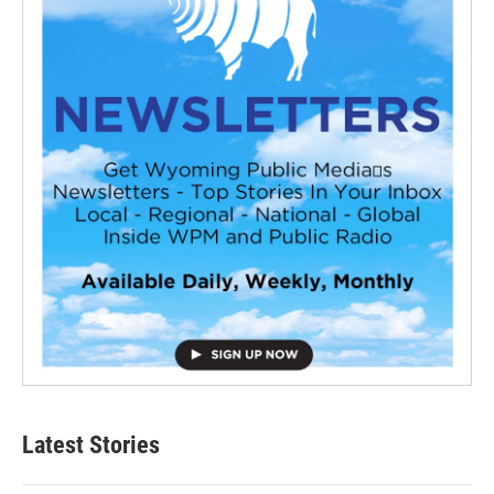
Latest Stories