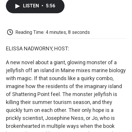
c
i
n
a
i
e
t
k
i
p
LISTEN
•
5:56
b
t
e
l
b
o
e
d
o
o
r
I
a
k
n
r
d
Reading Time: 4 minutes, 8 seconds
ELISSA NADWORNY, HOST:
A new novel about a giant, glowing monster of a
jellyfish off an island in Maine mixes marine biology
with magic. If that sounds like a quirky combo,
imagine how the residents of the imaginary island
of Shattering Point feel. The monster jellyfish is
killing their summer tourism season, and they
quickly turn on each other. Their only hope is a
prickly scientist, Josephine Ness, or Jo, who is
brokenhearted in multiple ways when the book