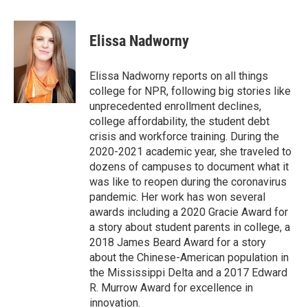
a
w
i
m
l
c
i
n
a
i
e
t
k
i
p
Elissa Nadworny
b
t
e
l
b
o
e
d
o
o
r
I
a
Elissa Nadworny reports on all things
k
n
r
college for NPR, following big stories like
d
unprecedented enrollment declines,
college affordability, the student debt
crisis and workforce training. During the
2020-2021 academic year, she traveled to
dozens of campuses to document what it
was like to reopen during the coronavirus
pandemic. Her work has won several
awards including a 2020 Gracie Award for
a story about student parents in college, a
2018 James Beard Award for a story
about the Chinese-American population in
the Mississippi Delta and a 2017 Edward
R. Murrow Award for excellence in
innovation.