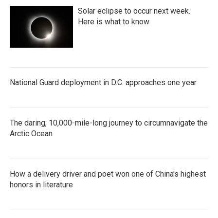
Solar eclipse to occur next week.
Here is what to know
National Guard deployment in D.C. approaches one year
The daring, 10,000-mile-long journey to circumnavigate the
Arctic Ocean
How a delivery driver and poet won one of China's highest
honors in literature