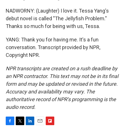
NADWORNY: (Laughter) I love it. Tessa Yang's
debut novel is called "The Jellyfish Problem."
Thanks so much for being with us, Tessa.
YANG: Thank you for having me. It's a fun
conversation. Transcript provided by NPR,
Copyright NPR.
NPR transcripts are created on a rush deadline by
an NPR contractor. This text may not be in its final
form and may be updated or revised in the future.
Accuracy and availability may vary. The
authoritative record of NPR’s programming is the
audio record.
F
T
L
E
F