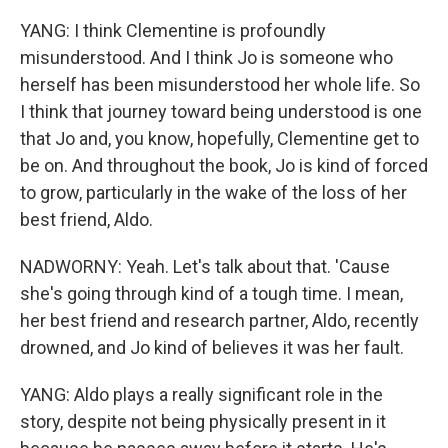
YANG: I think Clementine is profoundly
misunderstood. And I think Jo is someone who
herself has been misunderstood her whole life. So
I think that journey toward being understood is one
that Jo and, you know, hopefully, Clementine get to
be on. And throughout the book, Jo is kind of forced
to grow, particularly in the wake of the loss of her
best friend, Aldo.
NADWORNY: Yeah. Let's talk about that. 'Cause
she's going through kind of a tough time. I mean,
her best friend and research partner, Aldo, recently
drowned, and Jo kind of believes it was her fault.
YANG: Aldo plays a really significant role in the
story, despite not being physically present in it