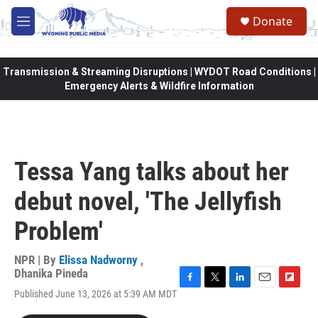
Skip to main content
Donate
M
e
n
u
Transmission & Streaming Disruptions | WYDOT Road Conditions |
Emergency Alerts & Wildfire Information
Tessa Yang talks about her
debut novel, 'The Jellyfish
Problem'
NPR | By
Elissa Nadworny
,
Dhanika Pineda
F
T
L
E
F
Published June 13, 2026 at 5:39 AM MDT
a
w
i
m
l