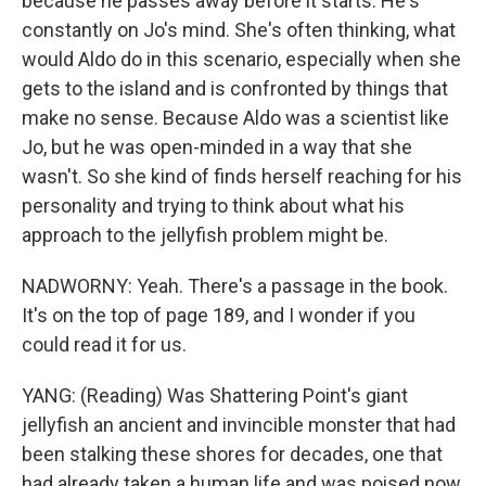
because he passes away before it starts. He's
constantly on Jo's mind. She's often thinking, what
would Aldo do in this scenario, especially when she
gets to the island and is confronted by things that
make no sense. Because Aldo was a scientist like
Jo, but he was open-minded in a way that she
wasn't. So she kind of finds herself reaching for his
personality and trying to think about what his
approach to the jellyfish problem might be.
NADWORNY: Yeah. There's a passage in the book.
It's on the top of page 189, and I wonder if you
could read it for us.
YANG: (Reading) Was Shattering Point's giant
jellyfish an ancient and invincible monster that had
been stalking these shores for decades, one that
had already taken a human life and was poised now