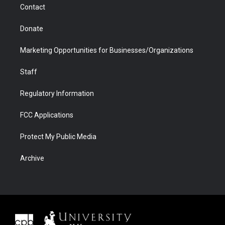
Contact
Donate
Marketing Opportunities for Businesses/Organizations
Staff
Regulatory Information
FCC Applications
Protect My Public Media
Archive