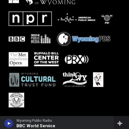
Wyoming Public Radio
BBC World Service