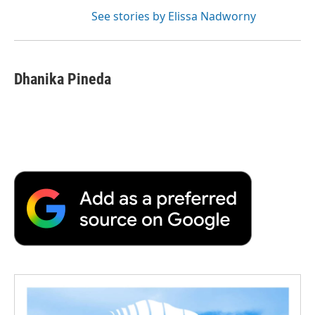
See stories by Elissa Nadworny
Dhanika Pineda