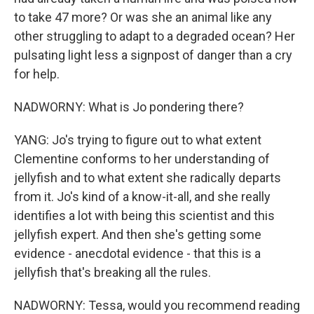
to take 47 more? Or was she an animal like any
other struggling to adapt to a degraded ocean? Her
pulsating light less a signpost of danger than a cry
for help.
NADWORNY: What is Jo pondering there?
YANG: Jo's trying to figure out to what extent
Clementine conforms to her understanding of
jellyfish and to what extent she radically departs
from it. Jo's kind of a know-it-all, and she really
identifies a lot with being this scientist and this
jellyfish expert. And then she's getting some
evidence - anecdotal evidence - that this is a
jellyfish that's breaking all the rules.
NADWORNY: Tessa, would you recommend reading