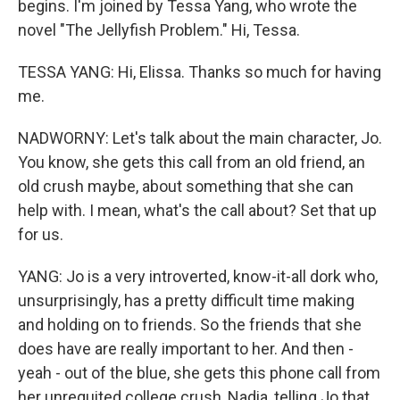
begins. I'm joined by Tessa Yang, who wrote the
novel "The Jellyfish Problem." Hi, Tessa.
TESSA YANG: Hi, Elissa. Thanks so much for having
me.
NADWORNY: Let's talk about the main character, Jo.
You know, she gets this call from an old friend, an
old crush maybe, about something that she can
help with. I mean, what's the call about? Set that up
for us.
YANG: Jo is a very introverted, know-it-all dork who,
unsurprisingly, has a pretty difficult time making
and holding on to friends. So the friends that she
does have are really important to her. And then -
yeah - out of the blue, she gets this phone call from
her unrequited college crush, Nadia, telling Jo that