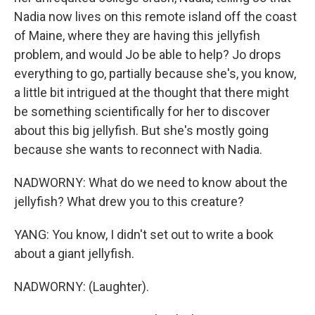
Nadia now lives on this remote island off the coast
of Maine, where they are having this jellyfish
problem, and would Jo be able to help? Jo drops
everything to go, partially because she's, you know,
a little bit intrigued at the thought that there might
be something scientifically for her to discover
about this big jellyfish. But she's mostly going
because she wants to reconnect with Nadia.
NADWORNY: What do we need to know about the
jellyfish? What drew you to this creature?
YANG: You know, I didn't set out to write a book
about a giant jellyfish.
NADWORNY: (Laughter).