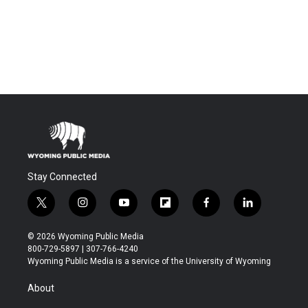
Stay Connected
t
i
y
f
f
l
w
n
o
l
a
i
i
s
u
i
c
n
© 2026 Wyoming Public Media
t
t
t
p
e
k
800-729-5897 | 307-766-4240
t
a
u
b
b
e
Wyoming Public Media is a service of the University of Wyoming
e
g
b
o
o
d
r
r
e
a
o
i
About
a
r
k
n
m
d