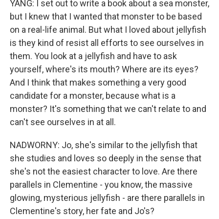
YANG: I set out to write a book about a sea monster,
but I knew that I wanted that monster to be based
on a real-life animal. But what I loved about jellyfish
is they kind of resist all efforts to see ourselves in
them. You look at a jellyfish and have to ask
yourself, where's its mouth? Where are its eyes?
And I think that makes something a very good
candidate for a monster, because what is a
monster? It's something that we can't relate to and
can't see ourselves in at all.
NADWORNY: Jo, she's similar to the jellyfish that
she studies and loves so deeply in the sense that
she's not the easiest character to love. Are there
parallels in Clementine - you know, the massive
glowing, mysterious jellyfish - are there parallels in
Clementine's story, her fate and Jo's?