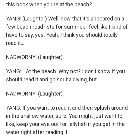
this book when you're at the beach?
YANG: (Laughter) Well, now that it's appeared on a
few beach read lists for summer, I feel like I kind of
have to say, yes. Yeah. I think you should totally
read it...
NADWORNY: (Laughter).
YANG: ...At the beach. Why not? I don't know if you
should read it and go scuba diving, but...
NADWORNY: (Laughter).
YANG: If you want to read it and then splash around
in the shallow water, sure. You might just want to,
like, keep your eye out for jellyfish if you get in the
water right after reading it.