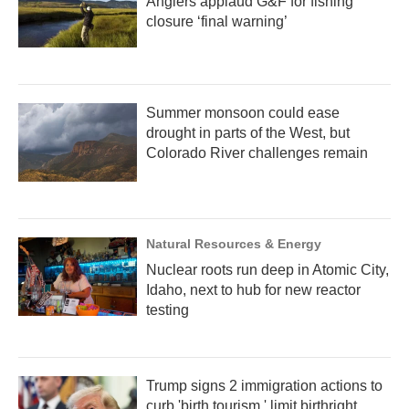
Anglers applaud G&F for fishing
closure ‘final warning’
Summer monsoon could ease
drought in parts of the West, but
Colorado River challenges remain
Natural Resources & Energy
Nuclear roots run deep in Atomic City,
Idaho, next to hub for new reactor
testing
Trump signs 2 immigration actions to
curb 'birth tourism,' limit birthright