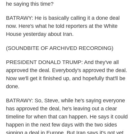
he saying this time?
BATRAWY: He is basically calling it a done deal
now. Here's what he told reporters at the White
House yesterday about Iran.
(SOUNDBITE OF ARCHIVED RECORDING)
PRESIDENT DONALD TRUMP: And they've all
approved the deal. Everybody's approved the deal.
Now we'll get it finished up, and hopefully that'll be
done.
BATRAWY: So, Steve, while he's saying everyone
has approved the deal, he's leaving out a clear
timeline for when that can happen. He says it could
happen in the next few days with the two sides
signing a deal in Europe. But Iran says it's not yet