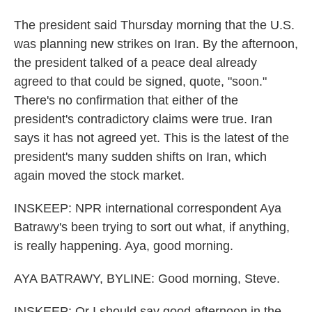
The president said Thursday morning that the U.S.
was planning new strikes on Iran. By the afternoon,
the president talked of a peace deal already
agreed to that could be signed, quote, "soon."
There's no confirmation that either of the
president's contradictory claims were true. Iran
says it has not agreed yet. This is the latest of the
president's many sudden shifts on Iran, which
again moved the stock market.
INSKEEP: NPR international correspondent Aya
Batrawy's been trying to sort out what, if anything,
is really happening. Aya, good morning.
AYA BATRAWY, BYLINE: Good morning, Steve.
INSKEEP: Or I should say good afternoon in the