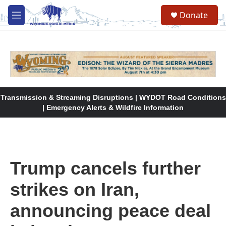
Skip to main content
Donate
M
e
n
u
Transmission & Streaming Disruptions | WYDOT Road Conditions
| Emergency Alerts & Wildfire Information
Trump cancels further
strikes on Iran,
announcing peace deal