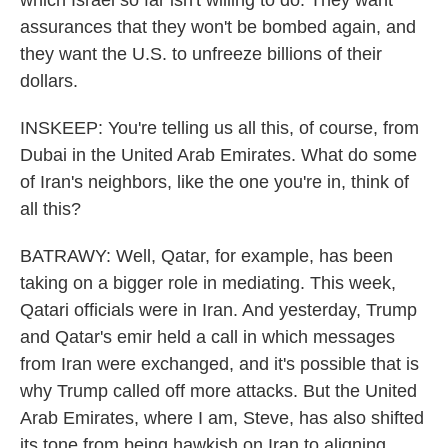
assurances that they won't be bombed again, and
they want the U.S. to unfreeze billions of their
dollars.
INSKEEP: You're telling us all this, of course, from
Dubai in the United Arab Emirates. What do some
of Iran's neighbors, like the one you're in, think of
all this?
BATRAWY: Well, Qatar, for example, has been
taking on a bigger role in mediating. This week,
Qatari officials were in Iran. And yesterday, Trump
and Qatar's emir held a call in which messages
from Iran were exchanged, and it's possible that is
why Trump called off more attacks. But the United
Arab Emirates, where I am, Steve, has also shifted
its tone from being hawkish on Iran to aligning