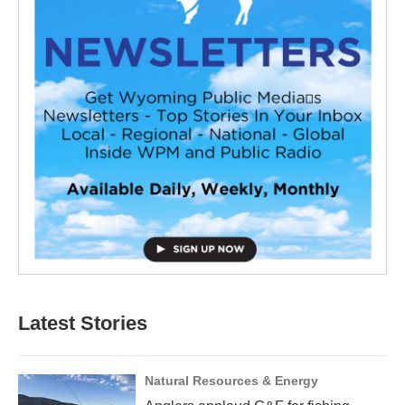
Latest Stories
Natural Resources & Energy