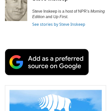
Steve Inskeep is a host of NPR's
Morning
Edition
and
Up First
.
See stories by Steve Inskeep