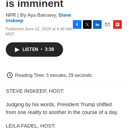
is imminent
NPR | By
Aya Batrawy
,
Steve
Inskeep
Published June 12, 2026 at 4:46 AM
F
T
L
E
F
MDT
a
w
i
m
l
c
i
n
a
i
e
t
k
i
p
LISTEN
•
3:38
b
t
e
l
b
o
e
d
o
o
r
I
a
k
n
r
d
Reading Time: 3 minutes, 29 seconds
STEVE INSKEEP, HOST:
Judging by his words, President Trump shifted
from one reality to another in the course of a day.
LEILA FADEL, HOST: