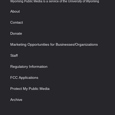
Wyoming Public Media is a service of the University of Wyoming
e
g
b
o
o
d
r
r
e
a
o
i
About
a
r
k
n
m
d
Contact
Donate
Marketing Opportunities for Businesses/Organizations
Staff
Regulatory Information
FCC Applications
Protect My Public Media
Archive