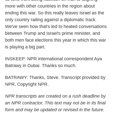
more with other countries in the region about
ending this war. So this really leaves Israel as the
only country railing against a diplomatic track.
We've seen how that's led to heated conversations
between Trump and Israel's prime minister, and
both men face elections this year in which this war
is playing a big part.
INSKEEP: NPR international correspondent Aya
Batrawy in Dubai. Thanks so much.
BATRAWY: Thanks, Steve. Transcript provided by
NPR, Copyright NPR.
NPR transcripts are created on a rush deadline by
an NPR contractor. This text may not be in its final
form and may be updated or revised in the future.