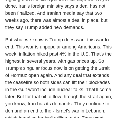
done. Iran's foreign ministry says a deal has not
been finalized. And Iranian media say that two
weeks ago, there was almost a deal in place, but
they say Trump added new demands.
But what we know is Trump does want this war to
end. This war is unpopular among Americans. This
week, inflation hiked past 4% in the U.S. That's the
highest in several years, with gas prices up. So
Trump's singular focus now is on getting the Strait
of Hormuz open again. And any deal that extends
the ceasefire so both sides can lift their blockades
in the Gulf won't include nuclear talks. That'll come
later. But for that oil to flow through the strait again,
you know, Iran has its demands. They continue to
demand an end to the - Israel's war in Lebanon,
which Israel so far isn't willing to do. They want