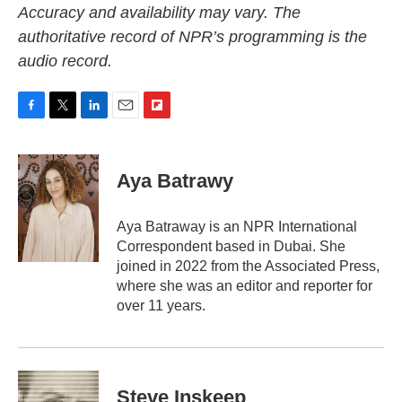
Accuracy and availability may vary. The
authoritative record of NPR’s programming is the
audio record.
F
T
L
E
F
a
w
i
m
l
c
i
n
a
i
e
t
k
i
p
Aya Batrawy
b
t
e
l
b
o
e
d
o
o
r
I
a
Aya Batraway is an NPR International
k
n
r
Correspondent based in Dubai. She
d
joined in 2022 from the Associated Press,
where she was an editor and reporter for
over 11 years.
Steve Inskeep