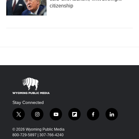
citizenship
Stay Connected
t
i
y
f
f
l
w
n
o
l
a
i
i
s
u
i
c
n
© 2026 Wyoming Public Media
t
t
t
p
e
k
800-729-5897 | 307-766-4240
t
a
u
b
b
e