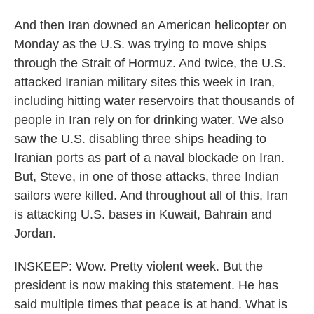
And then Iran downed an American helicopter on
Monday as the U.S. was trying to move ships
through the Strait of Hormuz. And twice, the U.S.
attacked Iranian military sites this week in Iran,
including hitting water reservoirs that thousands of
people in Iran rely on for drinking water. We also
saw the U.S. disabling three ships heading to
Iranian ports as part of a naval blockade on Iran.
But, Steve, in one of those attacks, three Indian
sailors were killed. And throughout all of this, Iran
is attacking U.S. bases in Kuwait, Bahrain and
Jordan.
INSKEEP: Wow. Pretty violent week. But the
president is now making this statement. He has
said multiple times that peace is at hand. What is