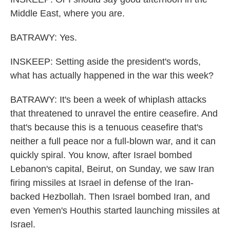
Middle East, where you are.
BATRAWY: Yes.
INSKEEP: Setting aside the president's words,
what has actually happened in the war this week?
BATRAWY: It's been a week of whiplash attacks
that threatened to unravel the entire ceasefire. And
that's because this is a tenuous ceasefire that's
neither a full peace nor a full-blown war, and it can
quickly spiral. You know, after Israel bombed
Lebanon's capital, Beirut, on Sunday, we saw Iran
firing missiles at Israel in defense of the Iran-
backed Hezbollah. Then Israel bombed Iran, and
even Yemen's Houthis started launching missiles at
Israel.