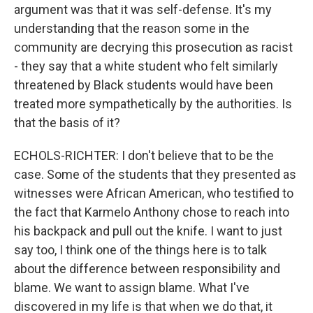
argument was that it was self-defense. It's my
understanding that the reason some in the
community are decrying this prosecution as racist
- they say that a white student who felt similarly
threatened by Black students would have been
treated more sympathetically by the authorities. Is
that the basis of it?
ECHOLS-RICHTER: I don't believe that to be the
case. Some of the students that they presented as
witnesses were African American, who testified to
the fact that Karmelo Anthony chose to reach into
his backpack and pull out the knife. I want to just
say too, I think one of the things here is to talk
about the difference between responsibility and
blame. We want to assign blame. What I've
discovered in my life is that when we do that, it