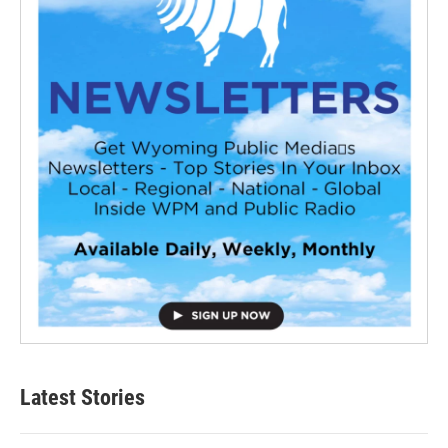
Latest Stories