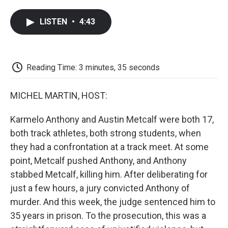
a
w
i
m
l
c
i
n
a
i
LISTEN
•
4:43
e
t
k
i
p
b
t
e
l
b
o
e
d
o
o
r
I
a
k
n
r
Reading Time: 3 minutes, 35 seconds
d
MICHEL MARTIN, HOST:
Karmelo Anthony and Austin Metcalf were both 17,
both track athletes, both strong students, when
they had a confrontation at a track meet. At some
point, Metcalf pushed Anthony, and Anthony
stabbed Metcalf, killing him. After deliberating for
just a few hours, a jury convicted Anthony of
murder. And this week, the judge sentenced him to
35 years in prison. To the prosecution, this was a