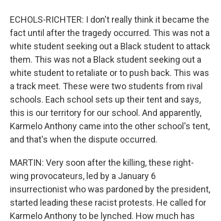
ECHOLS-RICHTER: I don't really think it became the
fact until after the tragedy occurred. This was not a
white student seeking out a Black student to attack
them. This was not a Black student seeking out a
white student to retaliate or to push back. This was
a track meet. These were two students from rival
schools. Each school sets up their tent and says,
this is our territory for our school. And apparently,
Karmelo Anthony came into the other school's tent,
and that's when the dispute occurred.
MARTIN: Very soon after the killing, these right-
wing provocateurs, led by a January 6
insurrectionist who was pardoned by the president,
started leading these racist protests. He called for
Karmelo Anthony to be lynched. How much has