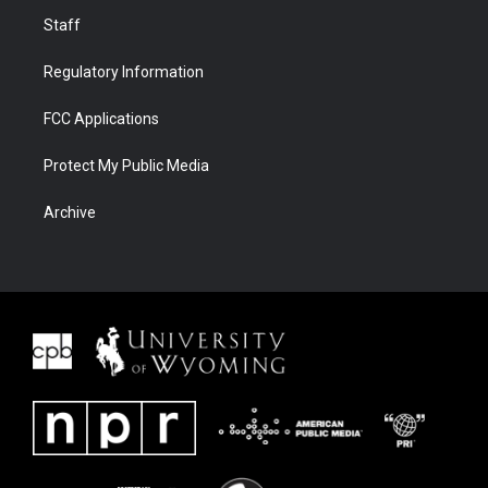
Staff
Regulatory Information
FCC Applications
Protect My Public Media
Archive