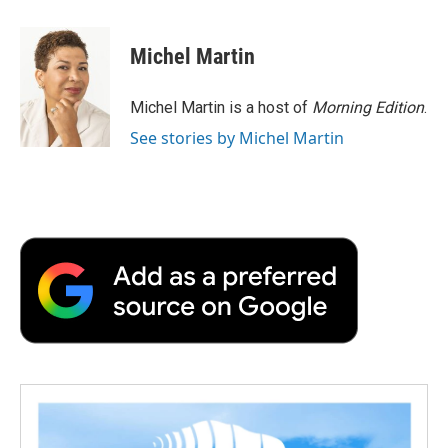
a
w
i
m
l
c
i
n
a
i
e
t
k
i
p
Michel Martin
b
t
e
l
b
o
e
d
o
o
r
I
a
Michel Martin is a host of
Morning Edition
.
k
n
r
See stories by Michel Martin
d