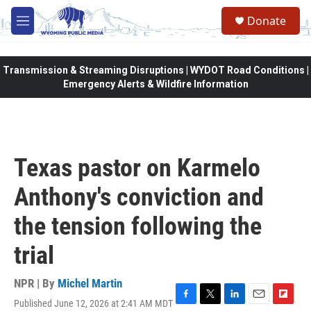
Skip to main content
Donate
M
e
n
u
Transmission & Streaming Disruptions | WYDOT Road Conditions |
Emergency Alerts & Wildfire Information
Texas pastor on Karmelo
Anthony's conviction and
the tension following the
trial
NPR | By
Michel Martin
Published June 12, 2026 at 2:41 AM MDT
F
T
L
E
F