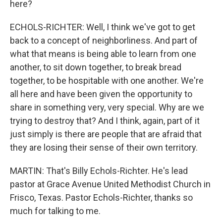
here?
ECHOLS-RICHTER: Well, I think we've got to get
back to a concept of neighborliness. And part of
what that means is being able to learn from one
another, to sit down together, to break bread
together, to be hospitable with one another. We're
all here and have been given the opportunity to
share in something very, very special. Why are we
trying to destroy that? And I think, again, part of it
just simply is there are people that are afraid that
they are losing their sense of their own territory.
MARTIN: That's Billy Echols-Richter. He's lead
pastor at Grace Avenue United Methodist Church in
Frisco, Texas. Pastor Echols-Richter, thanks so
much for talking to me.