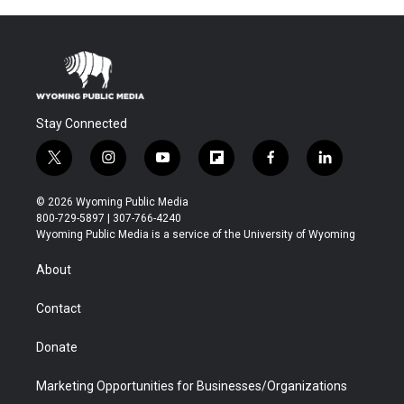
Stay Connected
t
i
y
f
f
l
w
n
o
l
a
i
i
s
u
i
c
n
© 2026 Wyoming Public Media
t
t
t
p
e
k
800-729-5897 | 307-766-4240
t
a
u
b
b
e
Wyoming Public Media is a service of the University of Wyoming
e
g
b
o
o
d
r
r
e
a
o
i
About
a
r
k
n
m
d
Contact
Donate
Marketing Opportunities for Businesses/Organizations