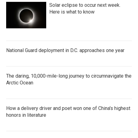
Solar eclipse to occur next week.
Here is what to know
National Guard deployment in D.C. approaches one year
The daring, 10,000-mile-long journey to circumnavigate the
Arctic Ocean
How a delivery driver and poet won one of China's highest
honors in literature