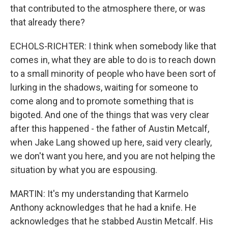
that contributed to the atmosphere there, or was
that already there?
ECHOLS-RICHTER: I think when somebody like that
comes in, what they are able to do is to reach down
to a small minority of people who have been sort of
lurking in the shadows, waiting for someone to
come along and to promote something that is
bigoted. And one of the things that was very clear
after this happened - the father of Austin Metcalf,
when Jake Lang showed up here, said very clearly,
we don't want you here, and you are not helping the
situation by what you are espousing.
MARTIN: It's my understanding that Karmelo
Anthony acknowledges that he had a knife. He
acknowledges that he stabbed Austin Metcalf. His