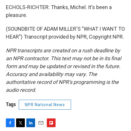
ECHOLS-RICHTER: Thanks, Michel. It's been a
pleasure.
(SOUNDBITE OF ADAM MILLER'S "WHAT I WANT TO
HEAR") Transcript provided by NPR, Copyright NPR.
NPR transcripts are created on a rush deadline by
an NPR contractor. This text may not be in its final
form and may be updated or revised in the future.
Accuracy and availability may vary. The
authoritative record of NPR’s programming is the
audio record.
Tags
NPR National News
F
T
L
E
F