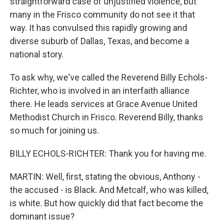
straightforward case of unjustified violence, but
many in the Frisco community do not see it that
way. It has convulsed this rapidly growing and
diverse suburb of Dallas, Texas, and become a
national story.
To ask why, we've called the Reverend Billy Echols-
Richter, who is involved in an interfaith alliance
there. He leads services at Grace Avenue United
Methodist Church in Frisco. Reverend Billy, thanks
so much for joining us.
BILLY ECHOLS-RICHTER: Thank you for having me.
MARTIN: Well, first, stating the obvious, Anthony -
the accused - is Black. And Metcalf, who was killed,
is white. But how quickly did that fact become the
dominant issue?