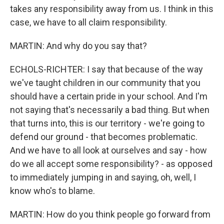
takes any responsibility away from us. I think in this
case, we have to all claim responsibility.
MARTIN: And why do you say that?
ECHOLS-RICHTER: I say that because of the way
we've taught children in our community that you
should have a certain pride in your school. And I'm
not saying that's necessarily a bad thing. But when
that turns into, this is our territory - we're going to
defend our ground - that becomes problematic.
And we have to all look at ourselves and say - how
do we all accept some responsibility? - as opposed
to immediately jumping in and saying, oh, well, I
know who's to blame.
MARTIN: How do you think people go forward from