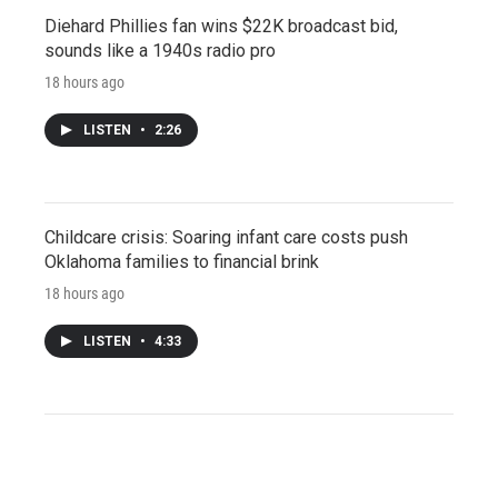
Diehard Phillies fan wins $22K broadcast bid,
sounds like a 1940s radio pro
18 hours ago
LISTEN
•
2:26
Childcare crisis: Soaring infant care costs push
Oklahoma families to financial brink
18 hours ago
LISTEN
•
4:33