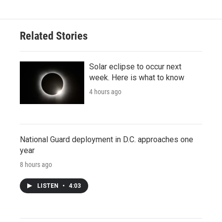
Related Stories
Solar eclipse to occur next
week. Here is what to know
4 hours ago
National Guard deployment in D.C. approaches one
year
8 hours ago
LISTEN
•
4:03