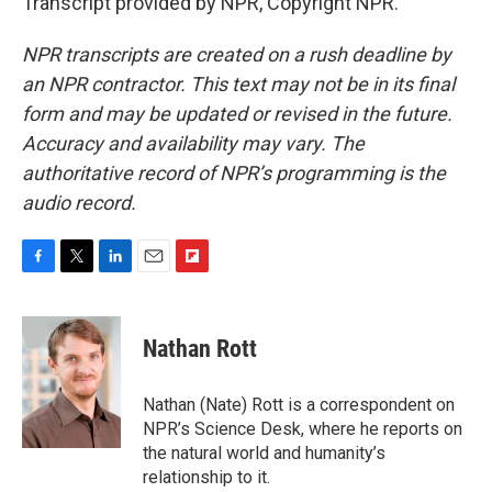
Transcript provided by NPR, Copyright NPR.
NPR transcripts are created on a rush deadline by
an NPR contractor. This text may not be in its final
form and may be updated or revised in the future.
Accuracy and availability may vary. The
authoritative record of NPR’s programming is the
audio record.
F
T
L
E
F
a
w
i
m
l
c
i
n
a
i
e
t
k
i
p
Nathan Rott
b
t
e
l
b
o
e
d
o
o
r
I
a
Nathan (Nate) Rott is a correspondent on
k
n
r
NPR’s Science Desk, where he reports on
d
the natural world and humanity’s
relationship to it.