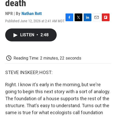
death
NPR | By
Nathan Rott
Published June 12, 2026 at 2:41 AM MDT
F
T
L
E
F
a
w
i
m
l
c
i
n
a
i
LISTEN
•
2:48
e
t
k
i
p
b
t
e
l
b
o
e
d
o
o
r
I
a
k
n
r
Reading Time: 2 minutes, 22 seconds
d
STEVE INSKEEP, HOST:
Right. I know it's early in the morning, but we're
going to begin this next story with a sort of analogy.
The foundation of a house supports the rest of the
structure. That's easy to understand. Turns out the
same is true for what ecologists call foundation