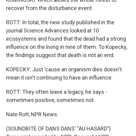
recover from the disturbance event.
ROTT: In total, the new study published in the
journal Science Advances looked at 10
ecosystems and found that the dead had a strong
influence on the living in nine of them. To Kopecky,
the findings suggest that death is not an end.
KOPECKY: Just 'cause an organism dies doesn't
mean it isn't continuing to have an influence.
ROTT: They often leave a legacy, he says -
sometimes positive, sometimes not.
Nate Rott, NPR News.
(SOUNDBITE OF DANS DANS' "AU HASARD")