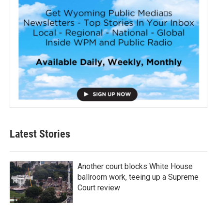
Latest Stories
Another court blocks White House
ballroom work, teeing up a Supreme
Court review