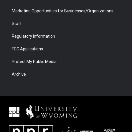
Marketing Opportunities for Businesses/Organizations
Staff
Regulatory Information
FCC Applications
Protect My Public Media
Archive