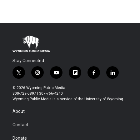
Stay Connected
t
i
y
f
f
l
w
n
o
l
a
i
i
s
u
i
c
n
© 2026 Wyoming Public Media
t
t
t
p
e
k
800-729-5897 | 307-766-4240
t
a
u
b
b
e
Wyoming Public Media is a service of the University of Wyoming
e
g
b
o
o
d
r
r
e
a
o
i
About
a
r
k
n
m
d
Contact
Donate