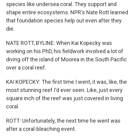
species like undersea coral. They support and
shape entire ecosystems. NPR's Nate Rott learned
that foundation species help out even after they
die.
NATE ROTT, BYLINE: When Kai Kopecky was
working on his PhD, his fieldwork involved a lot of
diving off the island of Moorea in the South Pacific
over a coral reef.
KAI KOPECKY: The first time I went, it was, like, the
most stunning reef I'd ever seen. Like, just every
square inch of the reef was just covered in living
coral.
ROTT: Unfortunately, the next time he went was
after a coral-bleaching event.