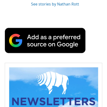
See stories by Nathan Rott