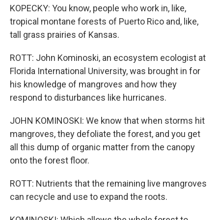
KOPECKY: You know, people who work in, like,
tropical montane forests of Puerto Rico and, like,
tall grass prairies of Kansas.
ROTT: John Kominoski, an ecosystem ecologist at
Florida International University, was brought in for
his knowledge of mangroves and how they
respond to disturbances like hurricanes.
JOHN KOMINOSKI: We know that when storms hit
mangroves, they defoliate the forest, and you get
all this dump of organic matter from the canopy
onto the forest floor.
ROTT: Nutrients that the remaining live mangroves
can recycle and use to expand the roots.
KOMINOSKI: Which allows the whole forest to