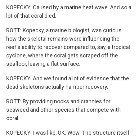
KOPECKY: Caused by a marine heat wave. And so a
lot of that coral died.
ROTT: Kopecky, a marine biologist, was curious
how the skeletal remains were influencing the
reef's ability to recover compared to, say, a tropical
cyclone, where the coral gets scraped off the
seafloor, leaving a flat surface.
KOPECKY: And we found a lot of evidence that the
dead skeletons actually hamper recovery.
ROTT: By providing nooks and crannies for
seaweed and other species that compete with
coral.
KOPECKY: I was like, OK. Wow. The structure itself -