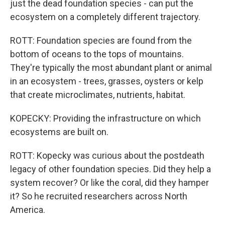
just the dead foundation species - can put the
ecosystem on a completely different trajectory.
ROTT: Foundation species are found from the
bottom of oceans to the tops of mountains.
They're typically the most abundant plant or animal
in an ecosystem - trees, grasses, oysters or kelp
that create microclimates, nutrients, habitat.
KOPECKY: Providing the infrastructure on which
ecosystems are built on.
ROTT: Kopecky was curious about the postdeath
legacy of other foundation species. Did they help a
system recover? Or like the coral, did they hamper
it? So he recruited researchers across North
America.