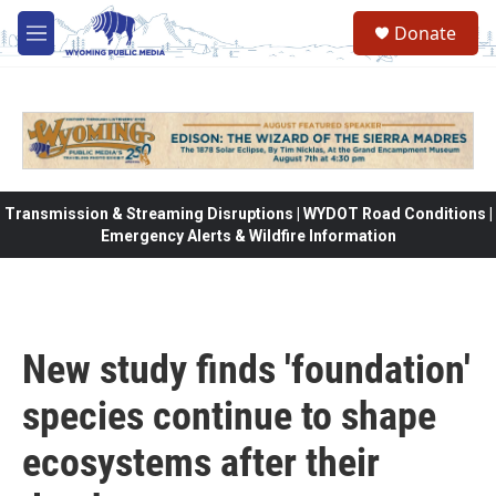
Skip to main content
Donate
M
e
n
u
Transmission & Streaming Disruptions | WYDOT Road Conditions |
Emergency Alerts & Wildfire Information
New study finds 'foundation'
species continue to shape
ecosystems after their