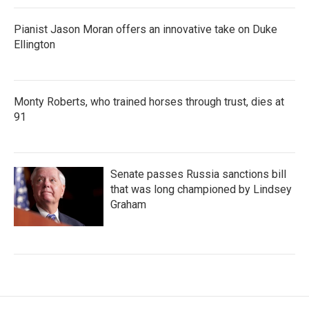
Pianist Jason Moran offers an innovative take on Duke
Ellington
Monty Roberts, who trained horses through trust, dies at
91
Senate passes Russia sanctions bill
that was long championed by Lindsey
Graham