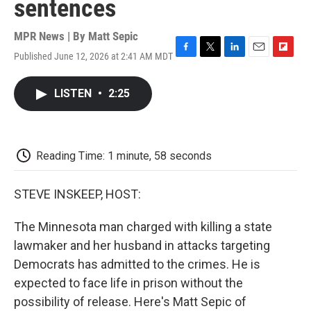
sentences
MPR News | By
Matt Sepic
Published June 12, 2026 at 2:41 AM MDT
F
T
L
E
F
a
w
i
m
l
c
i
n
a
i
LISTEN
•
2:25
e
t
k
i
p
b
t
e
l
b
o
e
d
o
o
r
I
a
k
n
r
Reading Time: 1 minute, 58 seconds
d
STEVE INSKEEP, HOST:
The Minnesota man charged with killing a state
lawmaker and her husband in attacks targeting
Democrats has admitted to the crimes. He is
expected to face life in prison without the
possibility of release. Here's Matt Sepic of