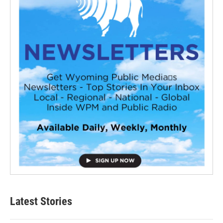
Latest Stories