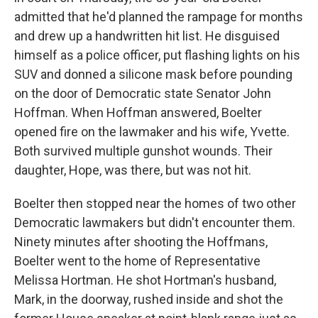
admitted that he'd planned the rampage for months
and drew up a handwritten hit list. He disguised
himself as a police officer, put flashing lights on his
SUV and donned a silicone mask before pounding
on the door of Democratic state Senator John
Hoffman. When Hoffman answered, Boelter
opened fire on the lawmaker and his wife, Yvette.
Both survived multiple gunshot wounds. Their
daughter, Hope, was there, but was not hit.
Boelter then stopped near the homes of two other
Democratic lawmakers but didn't encounter them.
Ninety minutes after shooting the Hoffmans,
Boelter went to the home of Representative
Melissa Hortman. He shot Hortman's husband,
Mark, in the doorway, rushed inside and shot the