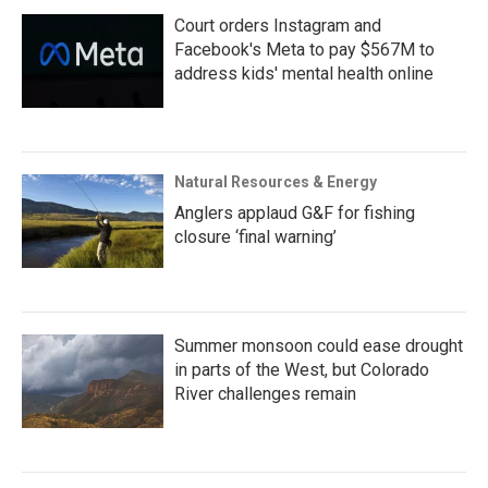
Court orders Instagram and
Facebook's Meta to pay $567M to
address kids' mental health online
Natural Resources & Energy
Anglers applaud G&F for fishing
closure ‘final warning’
Summer monsoon could ease drought
in parts of the West, but Colorado
River challenges remain