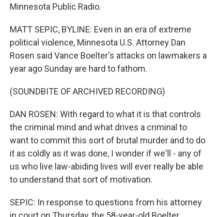
Minnesota Public Radio.
MATT SEPIC, BYLINE: Even in an era of extreme
political violence, Minnesota U.S. Attorney Dan
Rosen said Vance Boelter's attacks on lawmakers a
year ago Sunday are hard to fathom.
(SOUNDBITE OF ARCHIVED RECORDING)
DAN ROSEN: With regard to what it is that controls
the criminal mind and what drives a criminal to
want to commit this sort of brutal murder and to do
it as coldly as it was done, I wonder if we'll - any of
us who live law-abiding lives will ever really be able
to understand that sort of motivation.
SEPIC: In response to questions from his attorney
in court on Thursday, the 58-year-old Boelter