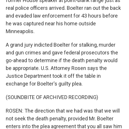
former House speaker at point-blank range just as
real police officers arrived. Boelter ran out the back
and evaded law enforcement for 43 hours before
he was captured near his home outside
Minneapolis.
A grand jury indicted Boelter for stalking, murder
and gun crimes and gave federal prosecutors the
go-ahead to determine if the death penalty would
be appropriate. U.S. Attorney Rosen says the
Justice Department took it off the table in
exchange for Boelter's guilty plea.
(SOUNDBITE OF ARCHIVED RECORDING)
ROSEN: The direction that we had was that we will
not seek the death penalty, provided Mr. Boelter
enters into the plea agreement that you all saw him