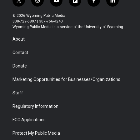
t
i
y
f
f
l
w
n
o
l
a
i
i
s
u
i
c
n
© 2026 Wyoming Public Media
t
t
t
p
e
k
800-729-5897 | 307-766-4240
t
a
u
b
b
e
Wyoming Public Media is a service of the University of Wyoming
e
g
b
o
o
d
r
r
e
a
o
i
About
a
r
k
n
m
d
Contact
Donate
Marketing Opportunities for Businesses/Organizations
Staff
Regulatory Information
FCC Applications
Protect My Public Media