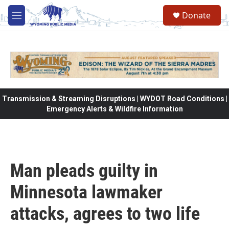
Skip to main content
Donate
M
e
n
u
Transmission & Streaming Disruptions | WYDOT Road Conditions |
Emergency Alerts & Wildfire Information
Man pleads guilty in
Minnesota lawmaker
attacks, agrees to two life