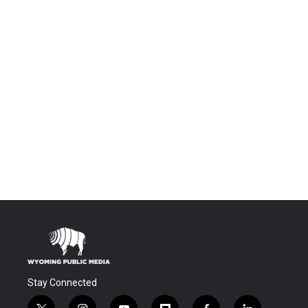
Stay Connected