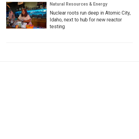
Natural Resources & Energy
Nuclear roots run deep in Atomic City,
Idaho, next to hub for new reactor
testing