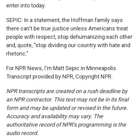
enter into today.
SEPIC: In a statement, the Hoffman family says
there can't be true justice unless Americans treat
people with respect, stop dehumanizing each other
and, quote, "stop dividing our country with hate and
rhetoric."
For NPR News, I'm Matt Sepic in Minneapolis.
Transcript provided by NPR, Copyright NPR.
NPR transcripts are created on a rush deadline by
an NPR contractor. This text may not be in its final
form and may be updated or revised in the future.
Accuracy and availability may vary. The
authoritative record of NPR’s programming is the
audio record.