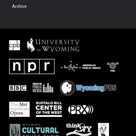
Archive