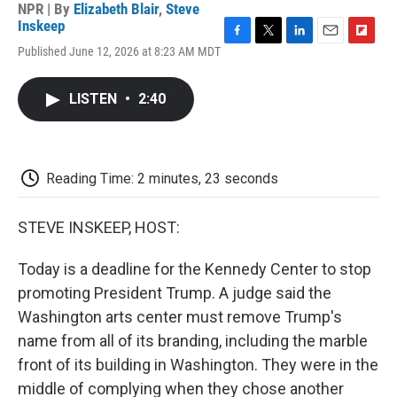
NPR | By
Elizabeth Blair
,
Steve
Inskeep
F
T
L
E
F
Published June 12, 2026 at 8:23 AM MDT
a
w
i
m
l
c
i
n
a
i
e
t
k
i
p
LISTEN
•
2:40
b
t
e
l
b
o
e
d
o
o
r
I
a
k
n
r
d
Reading Time: 2 minutes, 23 seconds
STEVE INSKEEP, HOST:
Today is a deadline for the Kennedy Center to stop
promoting President Trump. A judge said the
Washington arts center must remove Trump's
name from all of its branding, including the marble
front of its building in Washington. They were in the
middle of complying when they chose another