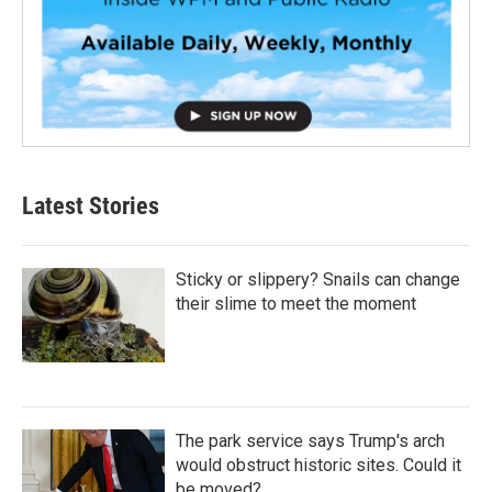
Latest Stories
Sticky or slippery? Snails can change
their slime to meet the moment
The park service says Trump's arch
would obstruct historic sites. Could it
be moved?