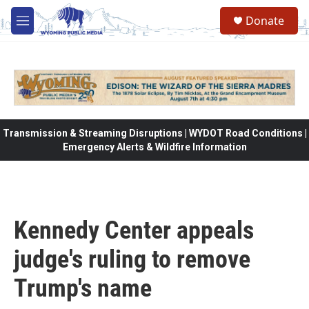
Skip to main content
Donate
M
e
n
u
Transmission & Streaming Disruptions | WYDOT Road Conditions |
Emergency Alerts & Wildfire Information
Kennedy Center appeals
judge's ruling to remove
Trump's name