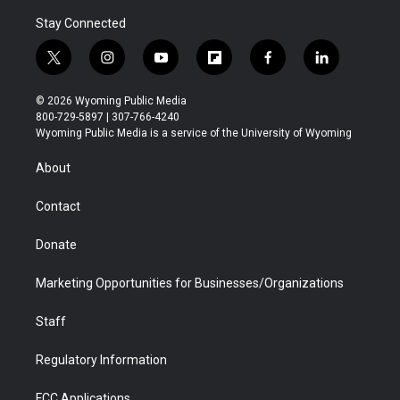
Stay Connected
t
i
y
f
f
l
w
n
o
l
a
i
i
s
u
i
c
n
© 2026 Wyoming Public Media
t
t
t
p
e
k
800-729-5897 | 307-766-4240
t
a
u
b
b
e
Wyoming Public Media is a service of the University of Wyoming
e
g
b
o
o
d
r
r
e
a
o
i
About
a
r
k
n
m
d
Contact
Donate
Marketing Opportunities for Businesses/Organizations
Staff
Regulatory Information
FCC Applications