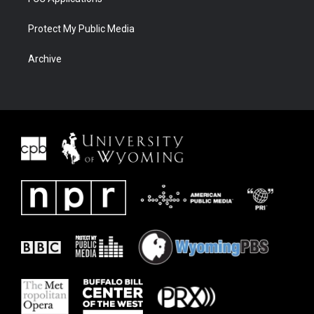
Protect My Public Media
Archive