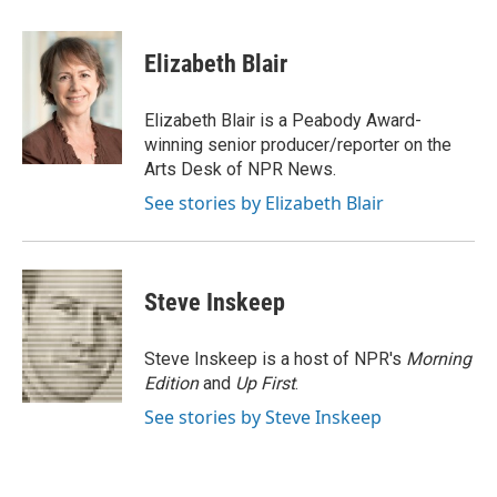
a
w
i
m
l
c
i
n
a
i
e
t
k
i
p
Elizabeth Blair
b
t
e
l
b
o
e
d
o
o
r
I
a
Elizabeth Blair is a Peabody Award-
k
n
r
winning senior producer/reporter on the
d
Arts Desk of NPR News.
See stories by Elizabeth Blair
Steve Inskeep
Steve Inskeep is a host of NPR's
Morning
Edition
and
Up First
.
See stories by Steve Inskeep