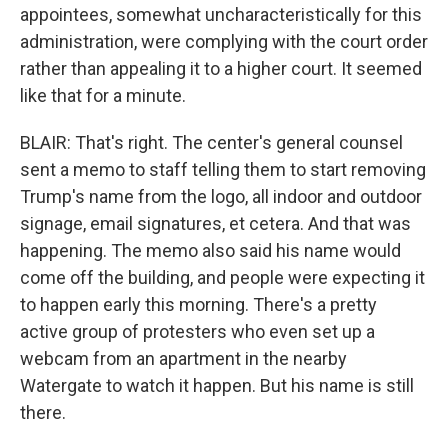
appointees, somewhat uncharacteristically for this
administration, were complying with the court order
rather than appealing it to a higher court. It seemed
like that for a minute.
BLAIR: That's right. The center's general counsel
sent a memo to staff telling them to start removing
Trump's name from the logo, all indoor and outdoor
signage, email signatures, et cetera. And that was
happening. The memo also said his name would
come off the building, and people were expecting it
to happen early this morning. There's a pretty
active group of protesters who even set up a
webcam from an apartment in the nearby
Watergate to watch it happen. But his name is still
there.