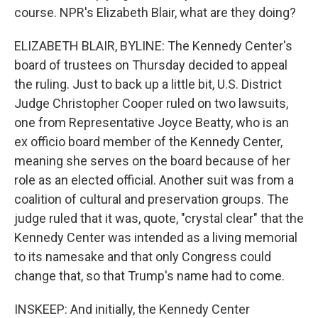
course. NPR's Elizabeth Blair, what are they doing?
ELIZABETH BLAIR, BYLINE: The Kennedy Center's
board of trustees on Thursday decided to appeal
the ruling. Just to back up a little bit, U.S. District
Judge Christopher Cooper ruled on two lawsuits,
one from Representative Joyce Beatty, who is an
ex officio board member of the Kennedy Center,
meaning she serves on the board because of her
role as an elected official. Another suit was from a
coalition of cultural and preservation groups. The
judge ruled that it was, quote, "crystal clear" that the
Kennedy Center was intended as a living memorial
to its namesake and that only Congress could
change that, so that Trump's name had to come.
INSKEEP: And initially, the Kennedy Center