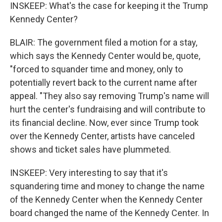
INSKEEP: What's the case for keeping it the Trump
Kennedy Center?
BLAIR: The government filed a motion for a stay,
which says the Kennedy Center would be, quote,
"forced to squander time and money, only to
potentially revert back to the current name after
appeal. "They also say removing Trump's name will
hurt the center's fundraising and will contribute to
its financial decline. Now, ever since Trump took
over the Kennedy Center, artists have canceled
shows and ticket sales have plummeted.
INSKEEP: Very interesting to say that it's
squandering time and money to change the name
of the Kennedy Center when the Kennedy Center
board changed the name of the Kennedy Center. In