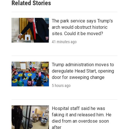
Related Stories
The park service says Trump's
arch would obstruct historic
sites. Could it be moved?
41 minutes ago
Trump administration moves to
deregulate Head Start, opening
door for sweeping change
5 hours ago
Hospital staff said he was
faking it and released him. He
died from an overdose soon
after