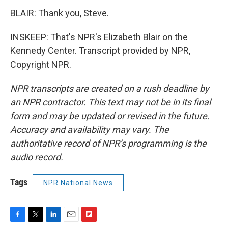
BLAIR: Thank you, Steve.
INSKEEP: That's NPR's Elizabeth Blair on the
Kennedy Center. Transcript provided by NPR,
Copyright NPR.
NPR transcripts are created on a rush deadline by
an NPR contractor. This text may not be in its final
form and may be updated or revised in the future.
Accuracy and availability may vary. The
authoritative record of NPR’s programming is the
audio record.
Tags
NPR National News
F
T
L
E
F