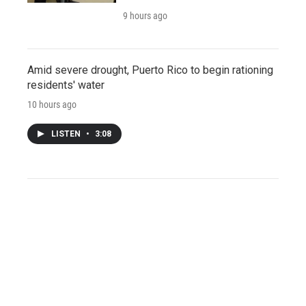
9 hours ago
Amid severe drought, Puerto Rico to begin rationing
residents' water
10 hours ago
LISTEN
•
3:08