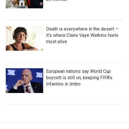
Death is everywhere in the desert —
it's where Claire Vaye Watkins feels
most alive
European nations say World Cup
boycott is still on, keeping FIFA's
Infantino in limbo