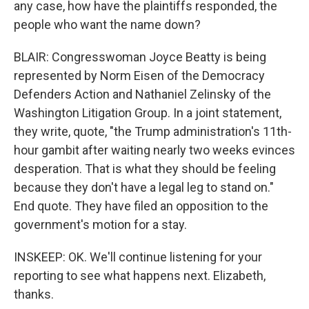
any case, how have the plaintiffs responded, the
people who want the name down?
BLAIR: Congresswoman Joyce Beatty is being
represented by Norm Eisen of the Democracy
Defenders Action and Nathaniel Zelinsky of the
Washington Litigation Group. In a joint statement,
they write, quote, "the Trump administration's 11th-
hour gambit after waiting nearly two weeks evinces
desperation. That is what they should be feeling
because they don't have a legal leg to stand on."
End quote. They have filed an opposition to the
government's motion for a stay.
INSKEEP: OK. We'll continue listening for your
reporting to see what happens next. Elizabeth,
thanks.