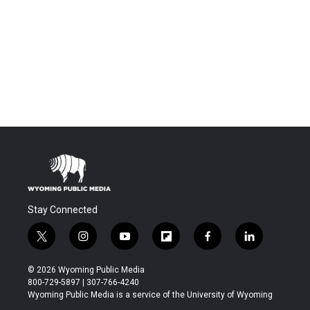
Stay Connected
t
i
y
f
f
l
w
n
o
l
a
i
i
s
u
i
c
n
© 2026 Wyoming Public Media
t
t
t
p
e
k
800-729-5897 | 307-766-4240
t
a
u
b
b
e
Wyoming Public Media is a service of the University of Wyoming
e
g
b
o
o
d