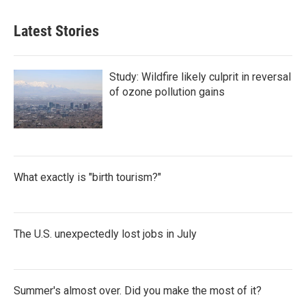
Latest Stories
Study: Wildfire likely culprit in reversal
of ozone pollution gains
What exactly is "birth tourism?"
The U.S. unexpectedly lost jobs in July
Summer's almost over. Did you make the most of it?