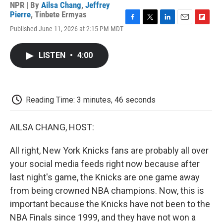
NPR | By
Ailsa Chang
,
Jeffrey
Pierre
,
Tinbete Ermyas
F
T
L
E
F
Published June 11, 2026 at 2:15 PM MDT
a
w
i
m
l
c
i
n
a
i
e
t
k
i
p
LISTEN
•
4:00
b
t
e
l
b
o
e
d
o
o
r
I
a
k
n
r
d
Reading Time: 3 minutes, 46 seconds
AILSA CHANG, HOST:
All right, New York Knicks fans are probably all over
your social media feeds right now because after
last night's game, the Knicks are one game away
from being crowned NBA champions. Now, this is
important because the Knicks have not been to the
NBA Finals since 1999, and they have not won a