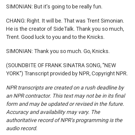
SIMONIAN: But it's going to be really fun.
CHANG: Right. It will be. That was Trent Simonian.
He is the creator of SideTalk. Thank you so much,
Trent. Good luck to you and to the Knicks.
SIMONIAN: Thank you so much. Go, Knicks.
(SOUNDBITE OF FRANK SINATRA SONG, "NEW
YORK") Transcript provided by NPR, Copyright NPR.
NPR transcripts are created on a rush deadline by
an NPR contractor. This text may not be in its final
form and may be updated or revised in the future.
Accuracy and availability may vary. The
authoritative record of NPR’s programming is the
audio record.