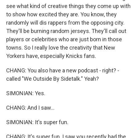
see what kind of creative things they come up with
to show how excited they are. You know, they
randomly will dis rappers from the opposing city.
They'll be burning random jerseys. They'll call out
players or celebrities who are just born in those
towns. So I really love the creativity that New
Yorkers have, especially Knicks fans.
CHANG: You also have a new podcast - right? -
called "We Outside By Sidetalk." Yeah?
SIMONIAN: Yes.
CHANG: And I saw...
SIMONIAN: It's super fun.
CHANG: It's super fun. I saw you recently had the