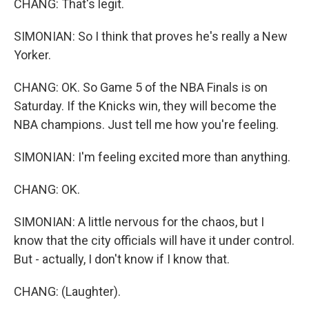
CHANG: That's legit.
SIMONIAN: So I think that proves he's really a New
Yorker.
CHANG: OK. So Game 5 of the NBA Finals is on
Saturday. If the Knicks win, they will become the
NBA champions. Just tell me how you're feeling.
SIMONIAN: I'm feeling excited more than anything.
CHANG: OK.
SIMONIAN: A little nervous for the chaos, but I
know that the city officials will have it under control.
But - actually, I don't know if I know that.
CHANG: (Laughter).