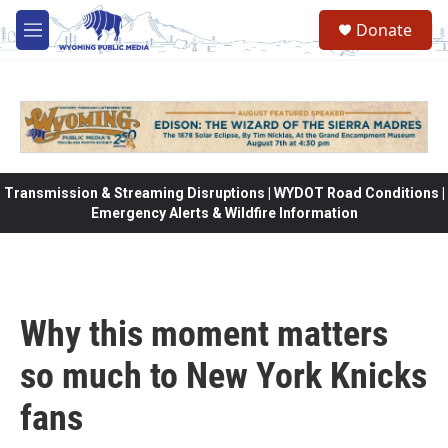
Skip to main content
Donate
M
e
n
u
Transmission & Streaming Disruptions | WYDOT Road Conditions |
Emergency Alerts & Wildfire Information
Why this moment matters
so much to New York Knicks
fans