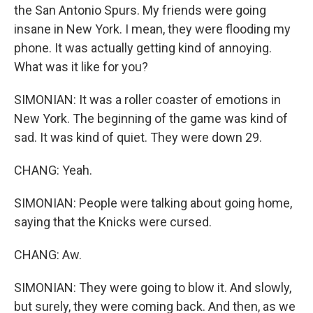
the San Antonio Spurs. My friends were going
insane in New York. I mean, they were flooding my
phone. It was actually getting kind of annoying.
What was it like for you?
SIMONIAN: It was a roller coaster of emotions in
New York. The beginning of the game was kind of
sad. It was kind of quiet. They were down 29.
CHANG: Yeah.
SIMONIAN: People were talking about going home,
saying that the Knicks were cursed.
CHANG: Aw.
SIMONIAN: They were going to blow it. And slowly,
but surely, they were coming back. And then, as we