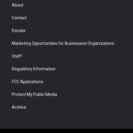
r
r
e
a
o
i
About
a
r
k
n
m
d
Contact
Donate
Marketing Opportunities for Businesses/Organizations
Staff
Regulatory Information
FCC Applications
Protect My Public Media
Archive