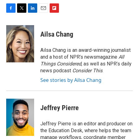
F
T
L
E
F
a
w
i
m
l
c
i
n
a
i
e
t
k
i
p
Ailsa Chang
b
t
e
l
b
o
e
d
o
o
r
I
a
Ailsa Chang is an award-winning journalist
k
n
r
and a host of NPR’s newsmagazine
All
d
Things Considered
, as well as NPR’s daily
news podcast
Consider This
.
See stories by Ailsa Chang
Jeffrey Pierre
Jeffrey Pierre is an editor and producer on
the Education Desk, where helps the team
manage workflows, coordinate member