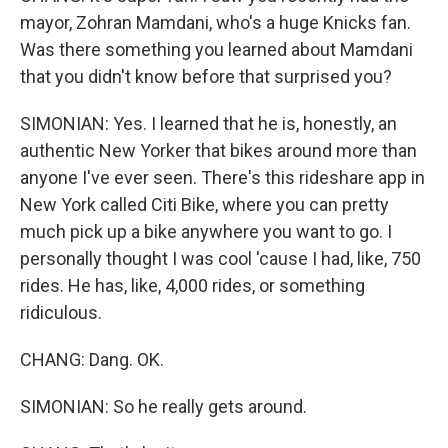
mayor, Zohran Mamdani, who's a huge Knicks fan.
Was there something you learned about Mamdani
that you didn't know before that surprised you?
SIMONIAN: Yes. I learned that he is, honestly, an
authentic New Yorker that bikes around more than
anyone I've ever seen. There's this rideshare app in
New York called Citi Bike, where you can pretty
much pick up a bike anywhere you want to go. I
personally thought I was cool 'cause I had, like, 750
rides. He has, like, 4,000 rides, or something
ridiculous.
CHANG: Dang. OK.
SIMONIAN: So he really gets around.