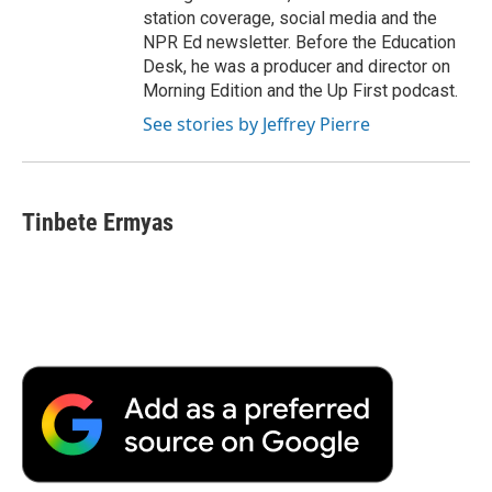
station coverage, social media and the
NPR Ed newsletter. Before the Education
Desk, he was a producer and director on
Morning Edition and the Up First podcast.
See stories by Jeffrey Pierre
Tinbete Ermyas