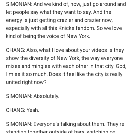
SIMONIAN: And we kind of, now, just go around and
let people say what they want to say. And the
energy is just getting crazier and crazier now,
especially with all this Knicks fandom. So we love
kind of being the voice of New York.
CHANG: Also, what I love about your videos is they
show the diversity of New York, the way everyone
mixes and mingles with each other in that city. God,
I miss it so much. Does it feel like the city is really
united right now?
SIMONIAN: Absolutely.
CHANG: Yeah.
SIMONIAN: Everyone's talking about them. They're
standing together outside of bars, watching on