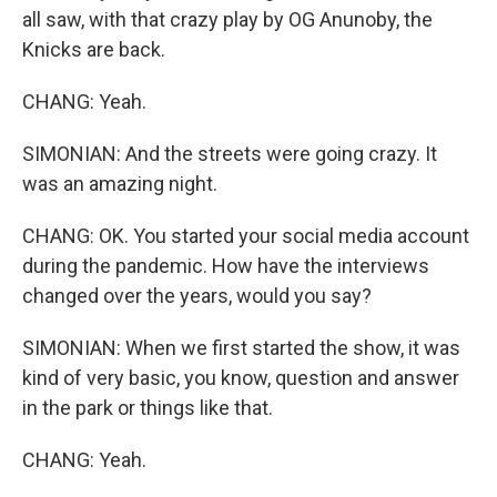
all saw, with that crazy play by OG Anunoby, the
Knicks are back.
CHANG: Yeah.
SIMONIAN: And the streets were going crazy. It
was an amazing night.
CHANG: OK. You started your social media account
during the pandemic. How have the interviews
changed over the years, would you say?
SIMONIAN: When we first started the show, it was
kind of very basic, you know, question and answer
in the park or things like that.
CHANG: Yeah.