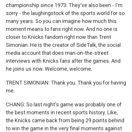
championship since 1973. They've also been - I'm
sorry - the laughingstock of the sports world for so
many years. So you can imagine how much this
moment means to fans right now. And no one is
closer to Knicks fandom right now than Trent
Simonian. He is the creator of SideTalk, the social
media account that does man-on-the-street
interviews with Knicks fans after the games. And
he joins us now. Welcome, welcome.
TRENT SIMONIAN: Thank you. Thank you for having
me.
CHANG: So last night's game was probably one of
the best moments in recent sports history. Like,
the Knicks came back from being 29 points behind
to win the game in the very final moments against