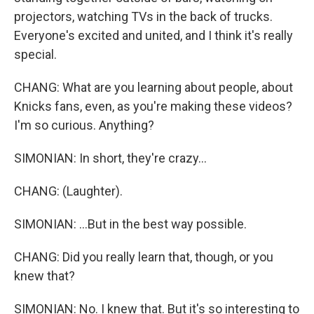
projectors, watching TVs in the back of trucks.
Everyone's excited and united, and I think it's really
special.
CHANG: What are you learning about people, about
Knicks fans, even, as you're making these videos?
I'm so curious. Anything?
SIMONIAN: In short, they're crazy...
CHANG: (Laughter).
SIMONIAN: ...But in the best way possible.
CHANG: Did you really learn that, though, or you
knew that?
SIMONIAN: No. I knew that. But it's so interesting to