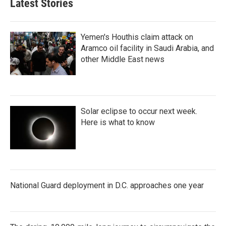
Latest Stories
Yemen's Houthis claim attack on
Aramco oil facility in Saudi Arabia, and
other Middle East news
Solar eclipse to occur next week.
Here is what to know
National Guard deployment in D.C. approaches one year