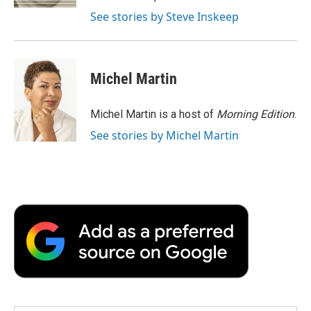
d
See stories by Steve Inskeep
Michel Martin
Michel Martin is a host of
Morning Edition
.
See stories by Michel Martin