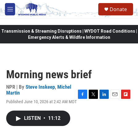
Skip to main content
Donate
M
e
n
u
Transmission & Streaming Disruptions | WYDOT Road Conditions |
Emergency Alerts & Wildfire Information
Morning news brief
NPR | By
Steve Inskeep
,
Michel
Martin
F
T
L
E
F
Published June 10, 2026 at 2:42 AM MDT
a
w
i
m
l
c
i
n
a
i
e
t
k
i
p
LISTEN
•
11:12
b
t
e
l
b
o
e
d
o
o
r
I
a