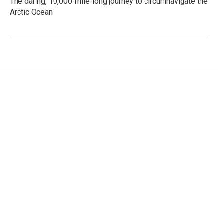
The daring, 10,000-mile-long journey to circumnavigate the
Arctic Ocean