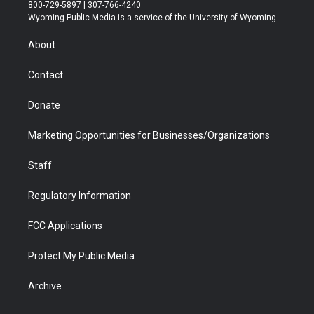
t
t
t
p
e
k
800-729-5897 | 307-766-4240
t
a
u
b
b
e
Wyoming Public Media is a service of the University of Wyoming
e
g
b
o
o
d
r
r
e
a
o
i
About
a
r
k
n
m
d
Contact
Donate
Marketing Opportunities for Businesses/Organizations
Staff
Regulatory Information
FCC Applications
Protect My Public Media
Archive