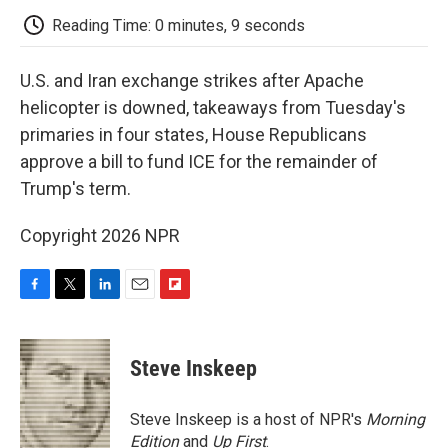
k
n
r
d
Reading Time: 0 minutes, 9 seconds
U.S. and Iran exchange strikes after Apache
helicopter is downed, takeaways from Tuesday's
primaries in four states, House Republicans
approve a bill to fund ICE for the remainder of
Trump's term.
Copyright 2026 NPR
F
T
L
E
F
a
w
i
m
l
c
i
n
a
i
e
t
k
i
p
Steve Inskeep
b
t
e
l
b
o
e
d
o
o
r
I
a
Steve Inskeep is a host of NPR's
Morning
k
n
r
Edition
and
Up First
.