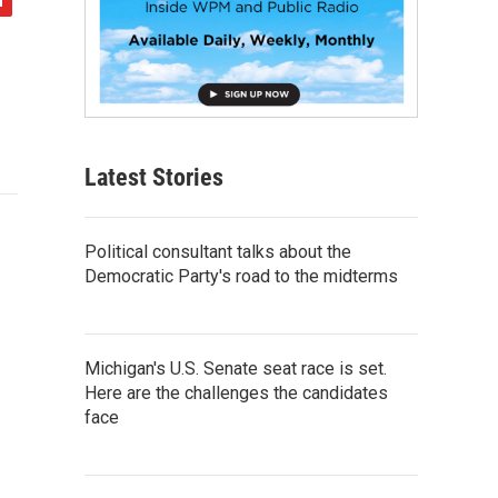
Latest Stories
Political consultant talks about the
Democratic Party's road to the midterms
Michigan's U.S. Senate seat race is set.
Here are the challenges the candidates
face