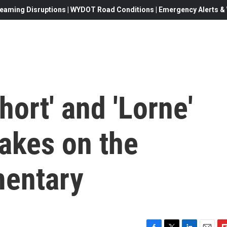
eaming Disruptions | WYDOT Road Conditions | Emergency Alerts & W
Short' and 'Lorne'
takes on the
mentary