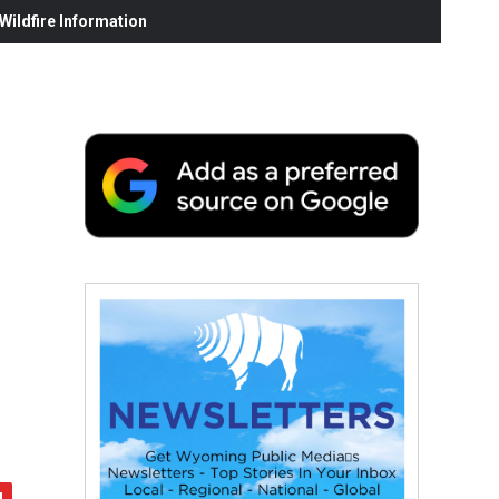
ildfire Information