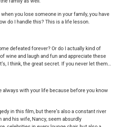
he family as well.
e, when you lose someone in your family, you have
w do I handle this? This is a life lesson.
me defeated forever? Or do I actually kind of
ss of wine and laugh and fun and appreciate these
, I think, the great secret. If you never let them...
're always with your life because before you know
edy in this film, but there's also a constant river
in and his wife, Nancy, seem absurdly
, celebrities in every lounge chair, but also a