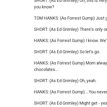
SHORT: (As Ed Grimley) Oh, this is very 
you know?
TOM HANKS: (As Forrest Gump) Just ge
SHORT: (As Ed Grimley) There's only o
HANKS: (As Forrest Gump) I know. We'l
SHORT: (As Ed Grimley) So let's go.
HANKS: (As Forrest Gump) Mom always s
chocolates...
SHORT: (As Ed Grimley) Oh, yeah.
HANKS: (As Forrest Gump) ...You neve
SHORT: (As Ed Grimley) Might get - yeah