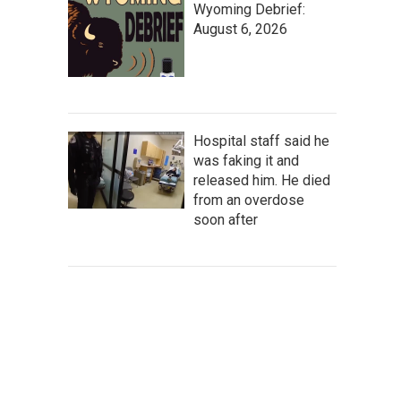
Wyoming Debrief:
August 6, 2026
Hospital staff said he
was faking it and
released him. He died
from an overdose
soon after