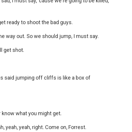
sad, I must say, 'cause we're going to be killed,
t ready to shoot the bad guys.
ne way out. So we should jump, I must say.
l get shot.
aid jumping off cliffs is like a box of
r know what you might get.
, yeah, yeah, right. Come on, Forrest.