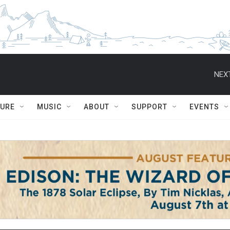
NEXT
TURE
MUSIC
ABOUT
SUPPORT
EVENTS