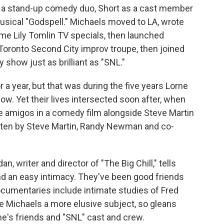
of a stand-up comedy duo, Short as a cast member
usical "Godspell." Michaels moved to LA, wrote
me Lily Tomlin TV specials, then launched
e Toronto Second City improv troupe, then joined
show just as brilliant as "SNL."
r a year, but that was during the five years Lorne
w. Yet their lives intersected soon after, when
ee amigos in a comedy film alongside Steve Martin
ten by Steve Martin, Randy Newman and co-
an, writer and director of "The Big Chill," tells
and an easy intimacy. They've been good friends
cumentaries include intimate studies of Fred
e Michaels a more elusive subject, so gleans
ne's friends and "SNL" cast and crew.