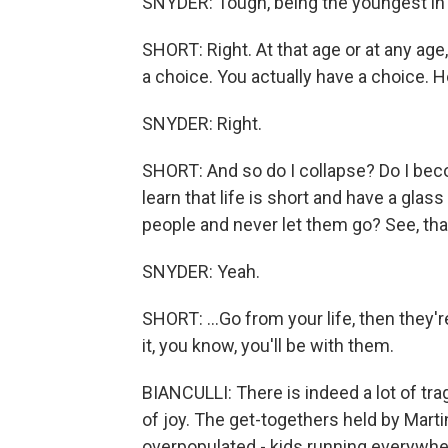
SNYDER: Tough, being the youngest in t
SHORT: Right. At that age or at any ag
a choice. You actually have a choice. Ho
SNYDER: Right.
SHORT: And so do I collapse? Do I beco
learn that life is short and have a gla
people and never let them go? See, that's
SNYDER: Yeah.
SHORT: ...Go from your life, then they
it, you know, you'll be with them.
BIANCULLI: There is indeed a lot of trag
of joy. The get-togethers held by Mart
overpopulated - kids running everywhere