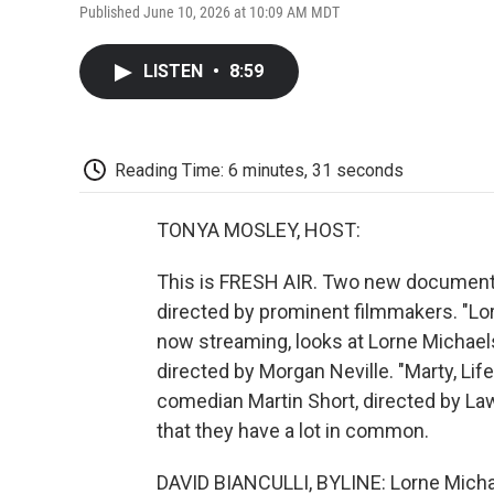
Published June 10, 2026 at 10:09 AM MDT
LISTEN
•
8:59
Reading Time: 6 minutes, 31 seconds
TONYA MOSLEY, HOST:
This is FRESH AIR. Two new documenta
directed by prominent filmmakers. "Lorn
now streaming, looks at Lorne Michaels,
directed by Morgan Neville. "Marty, Life
comedian Martin Short, directed by Law
that they have a lot in common.
DAVID BIANCULLI, BYLINE: Lorne Micha