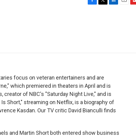
F
T
L
E
F
a
w
i
m
l
c
i
n
a
i
e
t
k
i
p
b
t
e
l
b
o
e
d
o
o
r
I
a
k
n
r
d
ries focus on veteran entertainers and are
e," which premiered in theaters in April and is
 creator of NBC's "Saturday Night Live," and is
 Is Short," streaming on Netflix, is a biography of
rence Kasdan. Our TV critic David Bianculli finds
els and Martin Short both entered show business