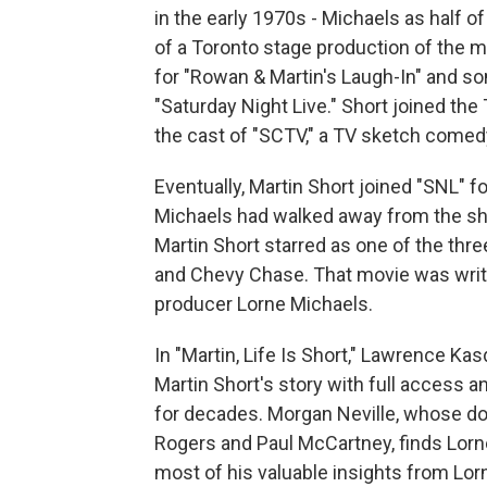
in the early 1970s - Michaels as half 
of a Toronto stage production of the m
for "Rowan & Martin's Laugh-In" and so
"Saturday Night Live." Short joined th
the cast of "SCTV," a TV sketch comedy 
Eventually, Martin Short joined "SNL" fo
Michaels had walked away from the sho
Martin Short starred as one of the thr
and Chevy Chase. That movie was writ
producer Lorne Michaels.
In "Martin, Life Is Short," Lawrence Kasd
Martin Short's story with full access 
for decades. Morgan Neville, whose do
Rogers and Paul McCartney, finds Lorn
most of his valuable insights from Lor