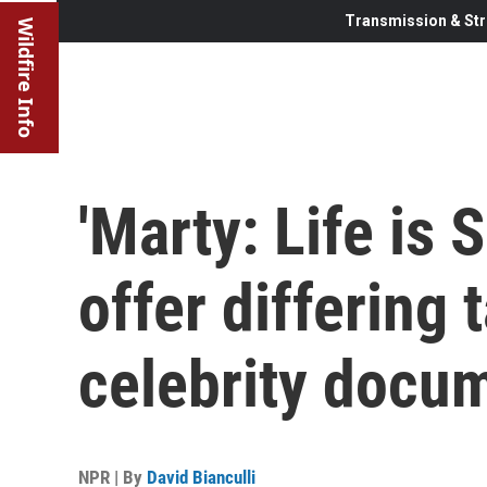
Transmission & Str
Wildfire Info
'Marty: Life is 
offer differing 
celebrity docu
NPR | By
David Bianculli