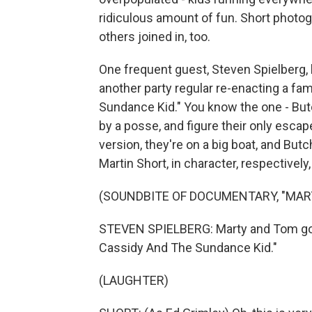
ridiculous amount of fun. Short phot
others joined in, too.
One frequent guest, Steven Spielberg,
another party regular re-enacting a 
Sundance Kid." You know the one - But
by a posse, and figure their only escape 
version, they're on a big boat, and Bu
Martin Short, in character, respectivel
(SOUNDBITE OF DOCUMENTARY, "MARTY
STEVEN SPIELBERG: Marty and Tom got t
Cassidy And The Sundance Kid."
(LAUGHTER)