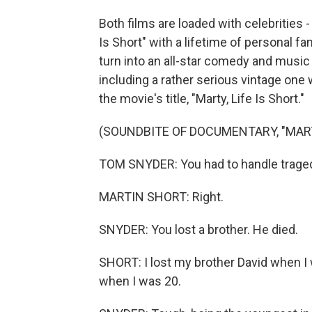
Both films are loaded with celebrities -
Is Short" with a lifetime of personal f
turn into an all-star comedy and music f
including a rather serious vintage one
the movie's title, "Marty, Life Is Short."
(SOUNDBITE OF DOCUMENTARY, "MARTY
TOM SNYDER: You had to handle tragedy
MARTIN SHORT: Right.
SNYDER: You lost a brother. He died.
SHORT: I lost my brother David when I
when I was 20.