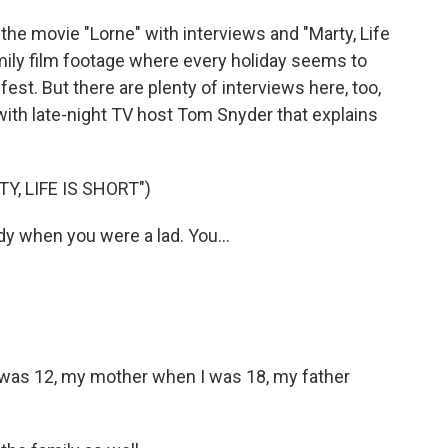
 the movie "Lorne" with interviews and "Marty, Life
amily film footage where every holiday seems to
est. But there are plenty of interviews here, too,
 with late-night TV host Tom Snyder that explains
, LIFE IS SHORT")
 when you were a lad. You...
 was 12, my mother when I was 18, my father