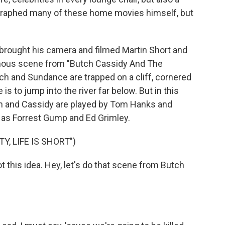
ographed many of these home movies himself, but
 brought his camera and filmed Martin Short and
famous scene from "Butch Cassidy And The
ch and Sundance are trapped on a cliff, cornered
is to jump into the river far below. But in this
tch and Cassidy are played by Tom Hanks and
y, as Forrest Gump and Ed Grimley.
, LIFE IS SHORT")
his idea. Hey, let's do that scene from Butch