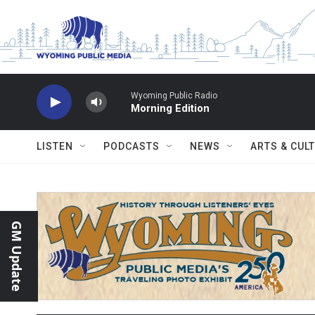
Skip to main content
Wyoming Public Radio
Morning Edition
LISTEN
PODCASTS
NEWS
ARTS & CUL
GM Update