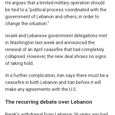
He argues that a limited military operation should
be tied to a "political process coordinated with the
government of Lebanon and others, in order to
change the situation."
Israeli and Lebanese government delegations met
in Washington last week and announced the
renewal of an April ceasefire that had completely
collapsed. However, the new deal shows no signs
of taking hold.
In a further complication, Iran says there must be a
ceasefire in both Lebanon and Iran before it will
make any agreements with the U.S.
The recurring debate over Lebanon
Barak's withdrawal from Lebanon 26 years ago had