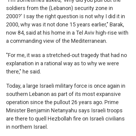
soldiers from the (Lebanon) security zone in
2000?' I say the right question is not why I did it in
2000, why was it not done 15 years earlier," Barak,
now 84, said at his home in a Tel Aviv high-rise with
a commanding view of the Mediterranean.
"For me, it was a stretched-out tragedy that had no
explanation in a rational way as to why we were
there," he said.
Today, a large Israeli military force is once again in
southern Lebanon as part of its most expansive
operation since the pullout 26 years ago. Prime
Minister Benjamin Netanyahu says Israeli troops
are there to quell Hezbollah fire on Israeli civilians
in northern Israel.