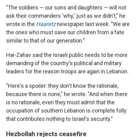
"The soldiers — our sons and daughters — will not
ask their commanders 'why,' just as we didn't," he
wrote in the
Haaretz
newspaper last week. "We are
the ones who must save our children from a fate
similar to that of our generation."
Har-Zahav said the Israeli public needs to be more
demanding of the country's political and military
leaders for the reason troops are again in Lebanon.
"Here's a spoiler: they don't know the rationale,
because there is none," he wrote. "And when there
is no rationale, even they must admit that the
occupation of southern Lebanon is complete folly
that contributes nothing to Israel's security."
Hezbollah rejects ceasefire