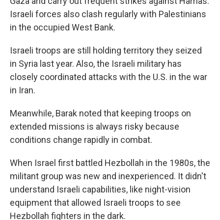
Gaza and carry out frequent strikes against Hamas.
Israeli forces also clash regularly with Palestinians
in the occupied West Bank.
Israeli troops are still holding territory they seized
in Syria last year. Also, the Israeli military has
closely coordinated attacks with the U.S. in the war
in Iran.
Meanwhile, Barak noted that keeping troops on
extended missions is always risky because
conditions change rapidly in combat.
When Israel first battled Hezbollah in the 1980s, the
militant group was new and inexperienced. It didn't
understand Israeli capabilities, like night-vision
equipment that allowed Israeli troops to see
Hezbollah fighters in the dark.