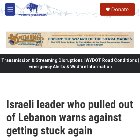
Skip to main content
Donate
M
e
n
u
Transmission & Streaming Disruptions | WYDOT Road Conditions |
Emergency Alerts & Wildfire Information
Israeli leader who pulled out
of Lebanon warns against
getting stuck again