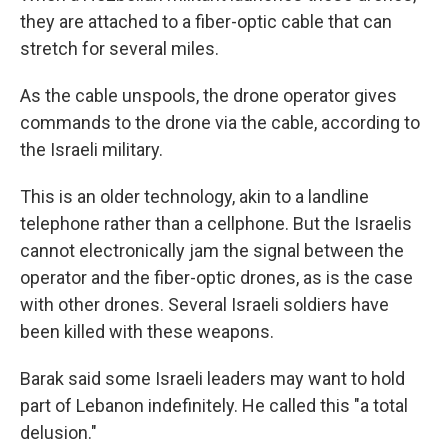
they are attached to a fiber-optic cable that can
stretch for several miles.
As the cable unspools, the drone operator gives
commands to the drone via the cable, according to
the Israeli military.
This is an older technology, akin to a landline
telephone rather than a cellphone. But the Israelis
cannot electronically jam the signal between the
operator and the fiber-optic drones, as is the case
with other drones. Several Israeli soldiers have
been killed with these weapons.
Barak said some Israeli leaders may want to hold
part of Lebanon indefinitely. He called this "a total
delusion."