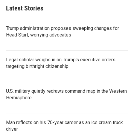
Latest Stories
Trump administration proposes sweeping changes for
Head Start, worrying advocates
Legal scholar weighs in on Trump's executive orders
targeting birthright citizenship
U.S. military quietly redraws command map in the Western
Hemisphere
Man reflects on his 70-year career as an ice cream truck
driver