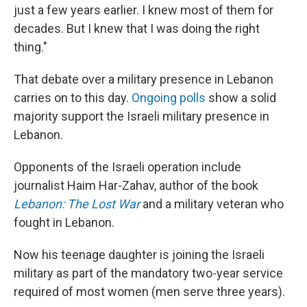
just a few years earlier. I knew most of them for
decades. But I knew that I was doing the right
thing."
That debate over a military presence in Lebanon
carries on to this day.
Ongoing polls
show a solid
majority support the Israeli military presence in
Lebanon.
Opponents of the Israeli operation include
journalist Haim Har-Zahav, author of the book
Lebanon: The Lost War
and a military veteran who
fought in Lebanon.
Now his teenage daughter is joining the Israeli
military as part of the mandatory two-year service
required of most women (men serve three years).