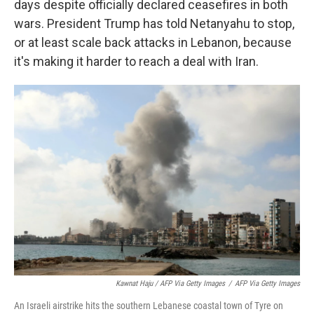
days despite officially declared ceasefires in both
wars. President Trump has told Netanyahu to stop,
or at least scale back attacks in Lebanon, because
it's making it harder to reach a deal with Iran.
Kawnat Haju / AFP Via Getty Images
/
AFP Via Getty Images
An Israeli airstrike hits the southern Lebanese coastal town of Tyre on