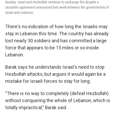
Sunday. Israel and Hezbollah continue to exchange fire despite a
ceasefire agreement announced last week between the governments of
Israel and Lebanon.
There's no indication of how long the Israelis may
stay in Lebanon this time. The country has already
lost nearly 30 soldiers and has committed a large
force that appears to be 15 miles or so inside
Lebanon.
Barak says he understands Israel's need to stop
Hezbollah attacks, but argues it would again be a
mistake for Israeli forces to stay for long.
"There is no way to completely (defeat Hezbollah)
without conquering the whole of Lebanon, which is
totally impractical," Barak said.