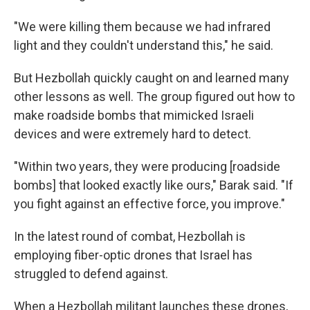
"We were killing them because we had infrared
light and they couldn't understand this," he said.
But Hezbollah quickly caught on and learned many
other lessons as well. The group figured out how to
make roadside bombs that mimicked Israeli
devices and were extremely hard to detect.
"Within two years, they were producing [roadside
bombs] that looked exactly like ours," Barak said. "If
you fight against an effective force, you improve."
In the latest round of combat, Hezbollah is
employing fiber-optic drones that Israel has
struggled to defend against.
When a Hezbollah militant launches these drones,