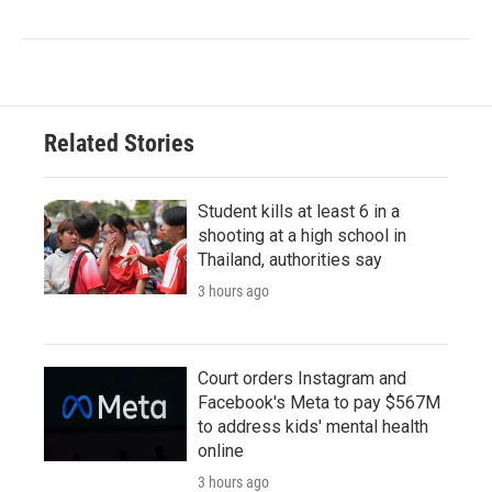
Related Stories
Student kills at least 6 in a
shooting at a high school in
Thailand, authorities say
3 hours ago
Court orders Instagram and
Facebook's Meta to pay $567M
to address kids' mental health
online
3 hours ago