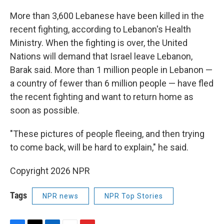
More than 3,600 Lebanese have been killed in the
recent fighting, according to Lebanon's Health
Ministry. When the fighting is over, the United
Nations will demand that Israel leave Lebanon,
Barak said. More than 1 million people in Lebanon —
a country of fewer than 6 million people — have fled
the recent fighting and want to return home as
soon as possible.
"These pictures of people fleeing, and then trying
to come back, will be hard to explain," he said.
Copyright 2026 NPR
Tags
NPR news
NPR Top Stories