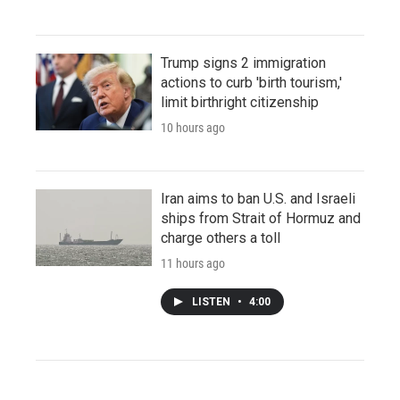
Trump signs 2 immigration
actions to curb 'birth tourism,'
limit birthright citizenship
10 hours ago
Iran aims to ban U.S. and Israeli
ships from Strait of Hormuz and
charge others a toll
11 hours ago
LISTEN
•
4:00