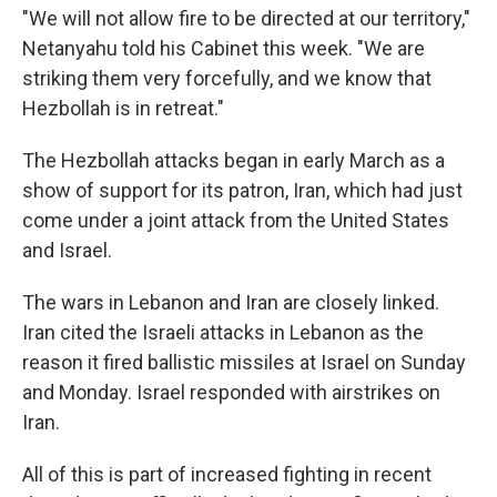
"We will not allow fire to be directed at our territory,"
Netanyahu told his Cabinet this week. "We are
striking them very forcefully, and we know that
Hezbollah is in retreat."
The Hezbollah attacks began in early March as a
show of support for its patron, Iran, which had just
come under a joint attack from the United States
and Israel.
The wars in Lebanon and Iran are closely linked.
Iran cited the Israeli attacks in Lebanon as the
reason it fired ballistic missiles at Israel on Sunday
and Monday. Israel responded with airstrikes on
Iran.
All of this is part of increased fighting in recent