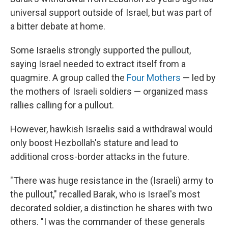
universal support outside of Israel, but was part of
a bitter debate at home.
Some Israelis strongly supported the pullout,
saying Israel needed to extract itself from a
quagmire. A group called the
Four Mothers
— led by
the mothers of Israeli soldiers — organized mass
rallies calling for a pullout.
However, hawkish Israelis said a withdrawal would
only boost Hezbollah's stature and lead to
additional cross-border attacks in the future.
"There was huge resistance in the (Israeli) army to
the pullout," recalled Barak, who is Israel's most
decorated soldier, a distinction he shares with two
others. "I was the commander of these generals