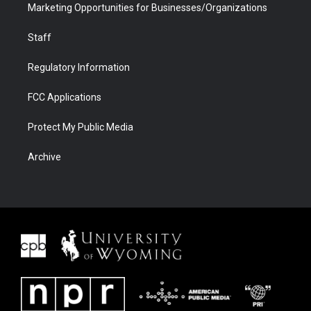
Marketing Opportunities for Businesses/Organizations
Staff
Regulatory Information
FCC Applications
Protect My Public Media
Archive