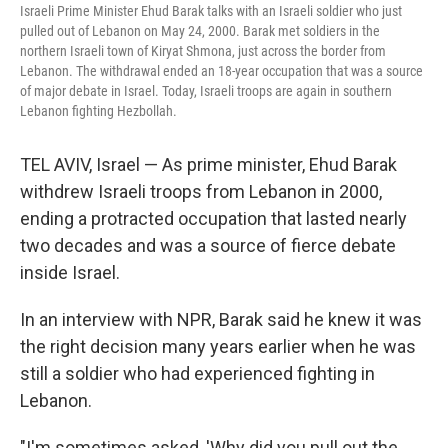
Israeli Prime Minister Ehud Barak talks with an Israeli soldier who just
pulled out of Lebanon on May 24, 2000. Barak met soldiers in the
northern Israeli town of Kiryat Shmona, just across the border from
Lebanon. The withdrawal ended an 18-year occupation that was a source
of major debate in Israel. Today, Israeli troops are again in southern
Lebanon fighting Hezbollah.
TEL AVIV, Israel — As prime minister, Ehud Barak
withdrew Israeli troops from Lebanon in 2000,
ending a protracted occupation that lasted nearly
two decades and was a source of fierce debate
inside Israel.
In an interview with NPR, Barak said he knew it was
the right decision many years earlier when he was
still a soldier who had experienced fighting in
Lebanon.
"I'm sometimes asked, 'Why did you pull out the