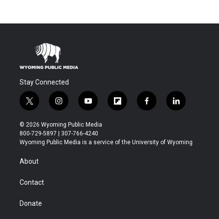
Stay Connected
t
i
y
f
f
l
w
n
o
l
a
i
i
s
u
i
c
n
© 2026 Wyoming Public Media
t
t
t
p
e
k
800-729-5897 | 307-766-4240
t
a
u
b
b
e
Wyoming Public Media is a service of the University of Wyoming
e
g
b
o
o
d
r
r
e
a
o
i
About
a
r
k
n
m
d
Contact
Donate