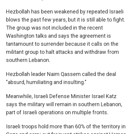
Hezbollah has been weakened by repeated Israeli
blows the past few years, but it is still able to fight.
The group was not included in the recent
Washington talks and says the agreement is
tantamount to surrender because it calls on the
militant group to halt attacks and withdraw from
southern Lebanon.
Hezbollah leader Naim Qassem called the deal
"absurd, humiliating and insulting."
Meanwhile, Israeli Defense Minister Israel Katz
says the military will remain in southern Lebanon,
part of Israeli operations on multiple fronts.
Israeli troops hold more than 60% of the territory in