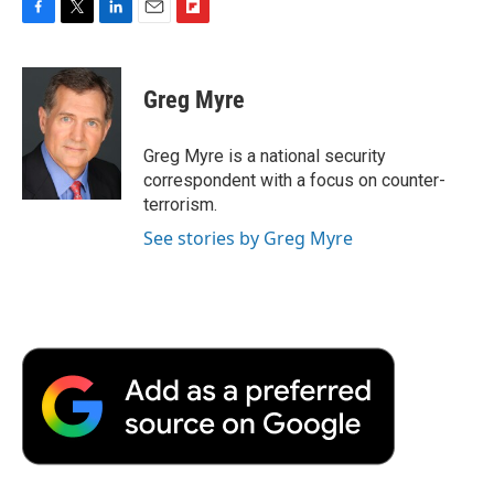
F
T
L
E
F
a
w
i
m
l
c
i
n
a
i
e
t
k
i
p
Greg Myre
b
t
e
l
b
o
e
d
o
o
r
I
a
Greg Myre is a national security
k
n
r
correspondent with a focus on counter-
d
terrorism.
See stories by Greg Myre