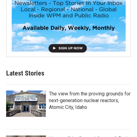
Latest Stories
The view from the proving grounds for
next-generation nuclear reactors,
Atomic City, Idaho