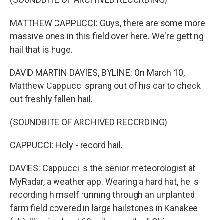
MATTHEW CAPPUCCI: Guys, there are some more
massive ones in this field over here. We're getting
hail that is huge.
DAVID MARTIN DAVIES, BYLINE: On March 10,
Matthew Cappucci sprang out of his car to check
out freshly fallen hail.
(SOUNDBITE OF ARCHIVED RECORDING)
CAPPUCCI: Holy - record hail.
DAVIES: Cappucci is the senior meteorologist at
MyRadar, a weather app. Wearing a hard hat, he is
recording himself running through an unplanted
farm field covered in large hailstones in Kanakee