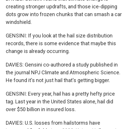
creating stronger updrafts, and those ice-dipping
dots grow into frozen chunks that can smash a car
windshield.
GENSINI: If you look at the hail size distribution
records, there is some evidence that maybe this
change is already occurring.
DAVIES: Gensini co-authored a study published in
the journal NPJ Climate and Atmospheric Science.
He found it's not just hail that's getting bigger.
GENSINI: Every year, hail has a pretty hefty price
tag. Last year in the United States alone, hail did
over $50 billion in insured loss.
DAVIES: U.S. losses from hailstorms have