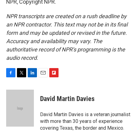
NPR, Copyright NPR.
NPR transcripts are created on a rush deadline by
an NPR contractor. This text may not be in its final
form and may be updated or revised in the future.
Accuracy and availability may vary. The
authoritative record of NPR’s programming is the
audio record.
F
T
L
E
F
a
w
i
m
l
c
i
n
a
i
e
t
k
i
p
David Martin Davies
b
t
e
l
b
o
e
d
o
o
r
I
a
David Martin Davies is a veteran journalist
k
n
r
with more than 30 years of experience
d
covering Texas, the border and Mexico.