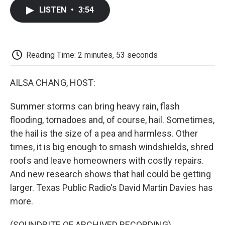
c
i
n
a
i
e
t
k
i
p
LISTEN
•
3:54
b
t
e
l
b
o
e
d
o
o
r
I
a
k
n
r
d
Reading Time: 2 minutes, 53 seconds
AILSA CHANG, HOST:
Summer storms can bring heavy rain, flash
flooding, tornadoes and, of course, hail. Sometimes,
the hail is the size of a pea and harmless. Other
times, it is big enough to smash windshields, shred
roofs and leave homeowners with costly repairs.
And new research shows that hail could be getting
larger. Texas Public Radio's David Martin Davies has
more.
(SOUNDBITE OF ARCHIVED RECORDING)