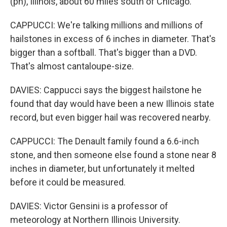
(ph), Illinois, about 60 miles south of Chicago.
CAPPUCCI: We're talking millions and millions of
hailstones in excess of 6 inches in diameter. That's
bigger than a softball. That's bigger than a DVD.
That's almost cantaloupe-size.
DAVIES: Cappucci says the biggest hailstone he
found that day would have been a new Illinois state
record, but even bigger hail was recovered nearby.
CAPPUCCI: The Denault family found a 6.6-inch
stone, and then someone else found a stone near 8
inches in diameter, but unfortunately it melted
before it could be measured.
DAVIES: Victor Gensini is a professor of
meteorology at Northern Illinois University.