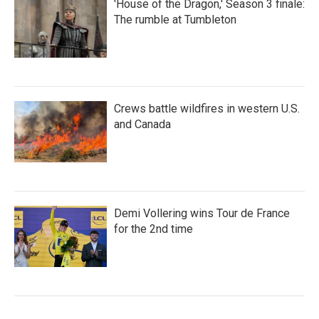
'House of the Dragon,' Season 3 finale:
The rumble at Tumbleton
Crews battle wildfires in western U.S.
and Canada
Demi Vollering wins Tour de France
for the 2nd time