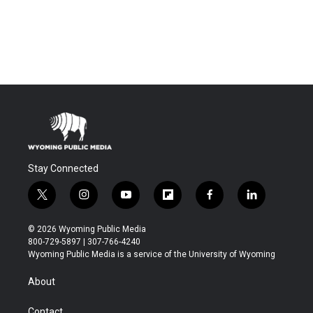
Stay Connected
t
i
y
f
f
l
w
n
o
l
a
i
i
s
u
i
c
n
© 2026 Wyoming Public Media
t
t
t
p
e
k
800-729-5897 | 307-766-4240
t
a
u
b
b
e
Wyoming Public Media is a service of the University of Wyoming
e
g
b
o
o
d
r
r
e
a
o
i
About
a
r
k
n
m
d
Contact