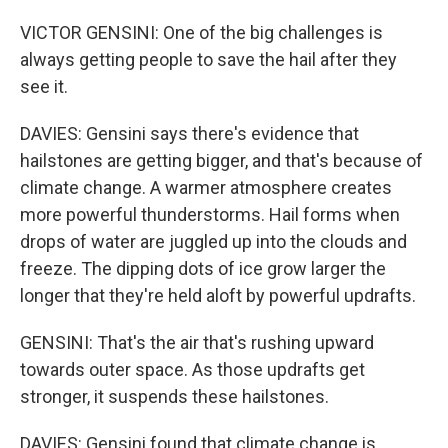
VICTOR GENSINI: One of the big challenges is
always getting people to save the hail after they
see it.
DAVIES: Gensini says there's evidence that
hailstones are getting bigger, and that's because of
climate change. A warmer atmosphere creates
more powerful thunderstorms. Hail forms when
drops of water are juggled up into the clouds and
freeze. The dipping dots of ice grow larger the
longer that they're held aloft by powerful updrafts.
GENSINI: That's the air that's rushing upward
towards outer space. As those updrafts get
stronger, it suspends these hailstones.
DAVIES: Gensini found that climate change is