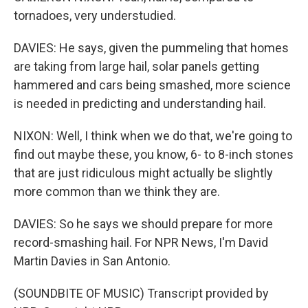
tornadoes, very understudied.
DAVIES: He says, given the pummeling that homes
are taking from large hail, solar panels getting
hammered and cars being smashed, more science
is needed in predicting and understanding hail.
NIXON: Well, I think when we do that, we're going to
find out maybe these, you know, 6- to 8-inch stones
that are just ridiculous might actually be slightly
more common than we think they are.
DAVIES: So he says we should prepare for more
record-smashing hail. For NPR News, I'm David
Martin Davies in San Antonio.
(SOUNDBITE OF MUSIC) Transcript provided by