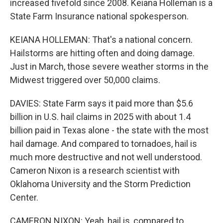
increased fivefold since 2008. Keiana Holleman is a
State Farm Insurance national spokesperson.
KEIANA HOLLEMAN: That's a national concern.
Hailstorms are hitting often and doing damage.
Just in March, those severe weather storms in the
Midwest triggered over 50,000 claims.
DAVIES: State Farm says it paid more than $5.6
billion in U.S. hail claims in 2025 with about 1.4
billion paid in Texas alone - the state with the most
hail damage. And compared to tornadoes, hail is
much more destructive and not well understood.
Cameron Nixon is a research scientist with
Oklahoma University and the Storm Prediction
Center.
CAMERON NIXON: Yeah, hail is, compared to