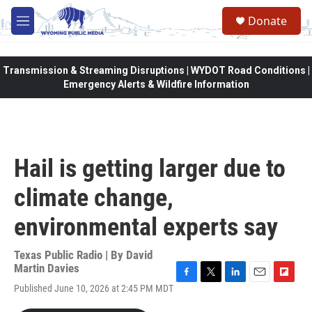
Skip to main content
Donate
M
e
n
u
Transmission & Streaming Disruptions | WYDOT Road Conditions |
Emergency Alerts & Wildfire Information
Hail is getting larger due to
climate change,
environmental experts say
Texas Public Radio | By
David
Martin Davies
F
T
L
E
F
Published June 10, 2026 at 2:45 PM MDT
a
w
i
m
l