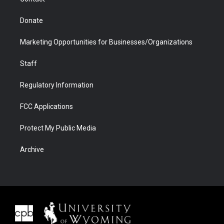
Donate
Marketing Opportunities for Businesses/Organizations
Staff
Regulatory Information
FCC Applications
Protect My Public Media
Archive