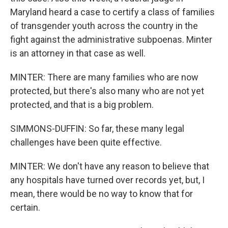
Maryland heard a case to certify a class of families
of transgender youth across the country in the
fight against the administrative subpoenas. Minter
is an attorney in that case as well.
MINTER: There are many families who are now
protected, but there's also many who are not yet
protected, and that is a big problem.
SIMMONS-DUFFIN: So far, these many legal
challenges have been quite effective.
MINTER: We don't have any reason to believe that
any hospitals have turned over records yet, but, I
mean, there would be no way to know that for
certain.