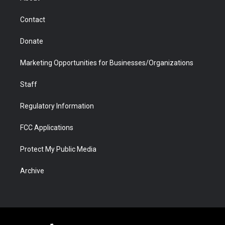
a
r
k
n
m
d
Contact
Donate
Marketing Opportunities for Businesses/Organizations
Staff
Regulatory Information
FCC Applications
Protect My Public Media
Archive