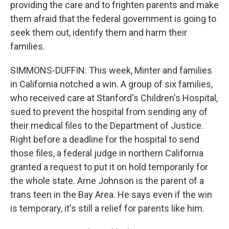
providing the care and to frighten parents and make
them afraid that the federal government is going to
seek them out, identify them and harm their
families.
SIMMONS-DUFFIN: This week, Minter and families
in California notched a win. A group of six families,
who received care at Stanford's Children's Hospital,
sued to prevent the hospital from sending any of
their medical files to the Department of Justice.
Right before a deadline for the hospital to send
those files, a federal judge in northern California
granted a request to put it on hold temporarily for
the whole state. Arne Johnson is the parent of a
trans teen in the Bay Area. He says even if the win
is temporary, it's still a relief for parents like him.