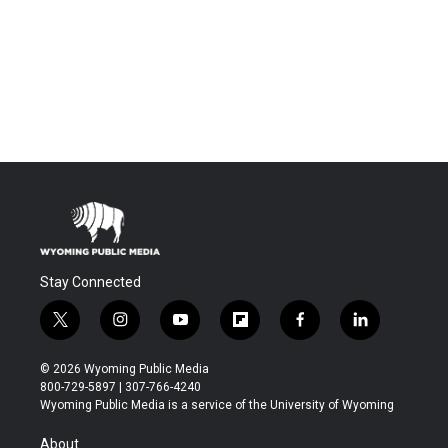
Stay Connected
t
i
y
f
f
l
w
n
o
l
a
i
i
s
u
i
c
n
© 2026 Wyoming Public Media
t
t
t
p
e
k
800-729-5897 | 307-766-4240
t
a
u
b
b
e
Wyoming Public Media is a service of the University of Wyoming
e
g
b
o
o
d
r
r
e
a
o
i
About