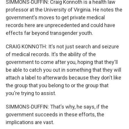
SIMMONS-DUFFIN: Craig Konnoth is a health law
professor at the University of Virginia. He notes the
government's moves to get private medical
records here are unprecedented and could have
effects far beyond transgender youth.
CRAIG KONNOTH: It's not just search and seizure
of medical records. It's the ability of the
government to come after you, hoping that they'll
be able to catch you out in something that they will
attach a label to afterwards because they don't like
the group that you belong to or the group that
you're trying to assist.
SIMMONS-DUFFIN: That's why, he says, if the
government succeeds in these efforts, the
implications are vast.