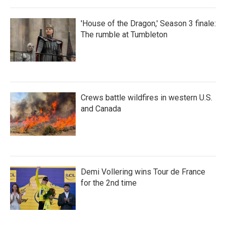
'House of the Dragon,' Season 3 finale:
The rumble at Tumbleton
Crews battle wildfires in western U.S.
and Canada
Demi Vollering wins Tour de France
for the 2nd time