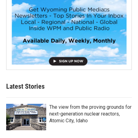
Latest Stories
The view from the proving grounds for
next-generation nuclear reactors,
Atomic City, Idaho