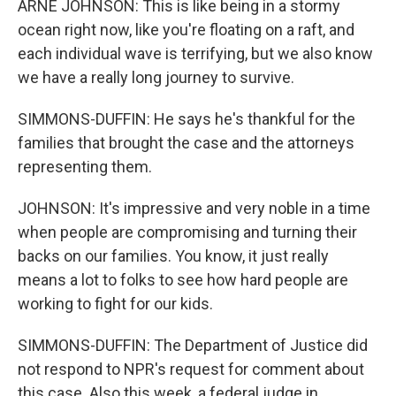
ARNE JOHNSON: This is like being in a stormy
ocean right now, like you're floating on a raft, and
each individual wave is terrifying, but we also know
we have a really long journey to survive.
SIMMONS-DUFFIN: He says he's thankful for the
families that brought the case and the attorneys
representing them.
JOHNSON: It's impressive and very noble in a time
when people are compromising and turning their
backs on our families. You know, it just really
means a lot to folks to see how hard people are
working to fight for our kids.
SIMMONS-DUFFIN: The Department of Justice did
not respond to NPR's request for comment about
this case. Also this week, a federal judge in