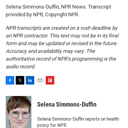
Selena Simmons-Duffin, NPR News. Transcript
provided by NPR, Copyright NPR.
NPR transcripts are created on a rush deadline by
an NPR contractor. This text may not be in its final
form and may be updated or revised in the future.
Accuracy and availability may vary. The
authoritative record of NPR’s programming is the
audio record.
F
T
L
E
F
a
w
i
m
l
c
i
n
a
i
e
t
k
i
p
Selena Simmons-Duffin
b
t
e
l
b
o
e
d
o
o
r
I
a
Selena Simmons-Duffin reports on health
k
n
r
policy for NPR.
d