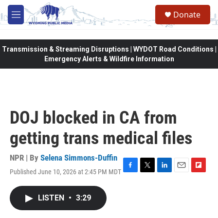
Skip to main content
Donate
M
e
n
u
Transmission & Streaming Disruptions | WYDOT Road Conditions |
Emergency Alerts & Wildfire Information
DOJ blocked in CA from
getting trans medical files
NPR | By
Selena Simmons-Duffin
Published June 10, 2026 at 2:45 PM MDT
F
T
L
E
F
a
w
i
m
l
c
i
n
a
i
LISTEN
•
3:29
e
t
k
i
p
b
t
e
l
b