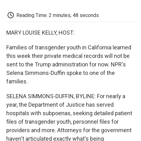
o
e
d
o
o
r
I
a
k
n
r
Reading Time: 2 minutes, 48 seconds
d
MARY LOUISE KELLY, HOST:
Families of transgender youth in California learned
this week their private medical records will not be
sent to the Trump administration for now. NPR's
Selena Simmons-Duffin spoke to one of the
families.
SELENA SIMMONS-DUFFIN, BYLINE: For nearly a
year, the Department of Justice has served
hospitals with subpoenas, seeking detailed patient
files of transgender youth, personnel files for
providers and more. Attorneys for the government
haven't articulated exactly what's being