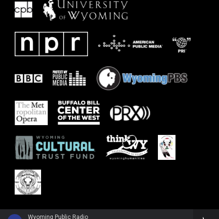
Wyoming Public Radio