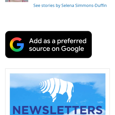
See stories by Selena Simmons-Duffin