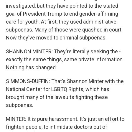
investigated, but they have pointed to the stated
goal of President Trump to end gender-affirming
care for youth. At first, they used administrative
subpoenas. Many of those were quashed in court.
Now they've moved to criminal subpoenas.
SHANNON MINTER: They're literally seeking the -
exactly the same things, same private information.
Nothing has changed.
SIMMONS-DUFFIN: That's Shannon Minter with the
National Center for LGBTQ Rights, which has
brought many of the lawsuits fighting these
subpoenas.
MINTER: It is pure harassment. It's just an effort to
frighten people, to intimidate doctors out of