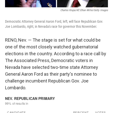
Charles Krupa/AP, Ethan Miller/Getty Images
Democratic Attorney General Aaron Ford, left, will face Republican Gov.
Joe Lombardo, right, in Nevada's race for governor this November.
RENO, Nev. — The stage is set for what could be
one of the most closely watched gubernatorial
elections in the country. According to a race call by
The Associated Press, Democratic voters in
Nevada have selected two-time state Attorney
General Aaron Ford as their party's nominee to
challenge incumbent Republican Gov. Joe
Lombardo.