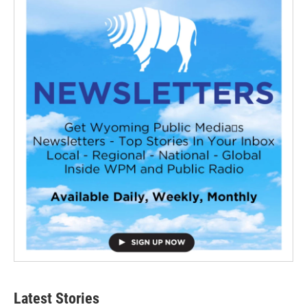
Latest Stories