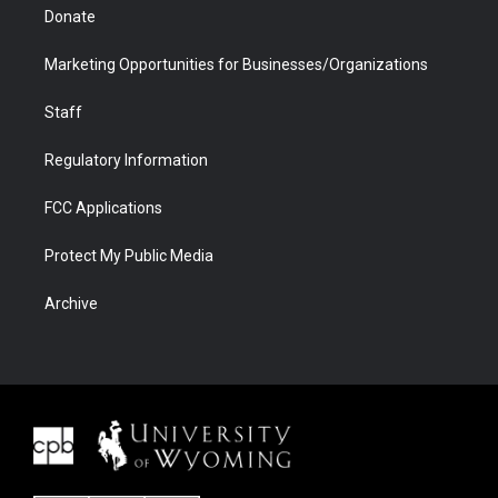
Donate
Marketing Opportunities for Businesses/Organizations
Staff
Regulatory Information
FCC Applications
Protect My Public Media
Archive