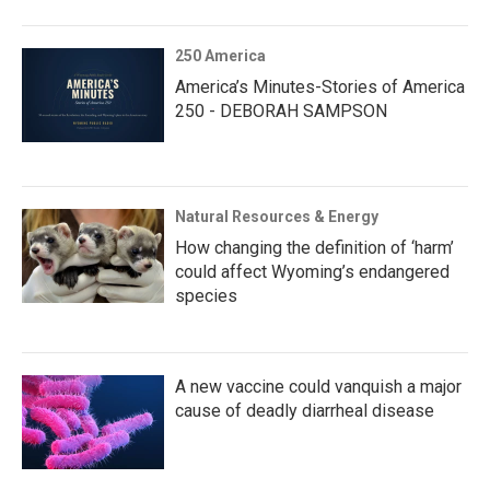
250 America
America’s Minutes-Stories of America
250 - DEBORAH SAMPSON
Natural Resources & Energy
How changing the definition of ‘harm’
could affect Wyoming’s endangered
species
A new vaccine could vanquish a major
cause of deadly diarrheal disease