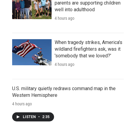
parents are supporting children
well into adulthood
4 hours ago
When tragedy strikes, America's
wildland firefighters ask, was it
'somebody that we loved?'
4 hours ago
U.S. military quietly redraws command map in the
Western Hemisphere
4 hours ago
LISTEN
•
2:35