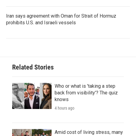
Iran says agreement with Oman for Strait of Hormuz
prohibits U.S. and Israeli vessels
Related Stories
Who or what is 'taking a step
back from visibility'? The quiz
knows
4 hours ago
Amid cost of living stress, many