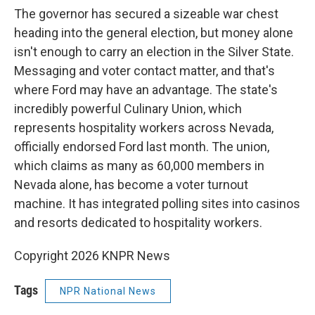
The governor has secured a sizeable war chest
heading into the general election, but money alone
isn't enough to carry an election in the Silver State.
Messaging and voter contact matter, and that's
where Ford may have an advantage. The state's
incredibly powerful Culinary Union, which
represents hospitality workers across Nevada,
officially endorsed Ford last month. The union,
which claims as many as 60,000 members in
Nevada alone, has become a voter turnout
machine. It has integrated polling sites into casinos
and resorts dedicated to hospitality workers.
Copyright 2026 KNPR News
Tags
NPR National News