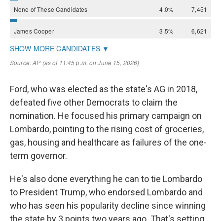
Ford, who was elected as the state's AG in 2018,
defeated five other Democrats to claim the
nomination. He focused his primary campaign on
Lombardo, pointing to the rising cost of groceries,
gas, housing and healthcare as failures of the one-
term governor.
He's also done everything he can to tie Lombardo
to President Trump, who endorsed Lombardo and
who has seen his popularity decline since winning
the state by 3 points two years ago. That's setting