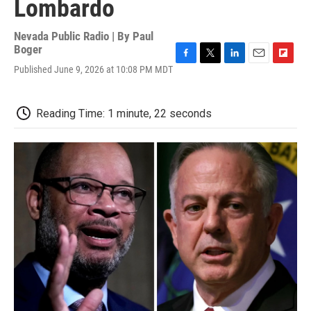
Lombardo
Nevada Public Radio | By
Paul
Boger
F
T
L
E
F
Published June 9, 2026 at 10:08 PM MDT
a
w
i
m
l
c
i
n
a
i
e
t
k
i
p
Reading Time: 1 minute, 22 seconds
b
t
e
l
b
o
e
d
o
o
r
I
a
k
n
r
d