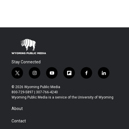
Stay Connected
t
i
y
f
f
l
w
n
o
l
a
i
i
s
u
i
c
n
© 2026 Wyoming Public Media
t
t
t
p
e
k
800-729-5897 | 307-766-4240
t
a
u
b
b
e
Wyoming Public Media is a service of the University of Wyoming
e
g
b
o
o
d
r
r
e
a
o
i
About
a
r
k
n
m
d
Contact