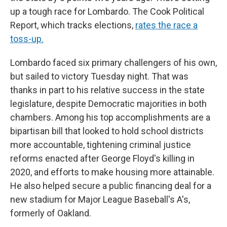
up a tough race for Lombardo. The Cook Political
Report, which tracks elections,
rates the race a
toss-up.
Lombardo faced six primary challengers of his own,
but sailed to victory Tuesday night. That was
thanks in part to his relative success in the state
legislature, despite Democratic majorities in both
chambers. Among his top accomplishments are a
bipartisan bill that looked to hold school districts
more accountable, tightening criminal justice
reforms enacted after George Floyd's killing in
2020, and efforts to make housing more attainable.
He also helped secure a public financing deal for a
new stadium for Major League Baseball's A's,
formerly of Oakland.