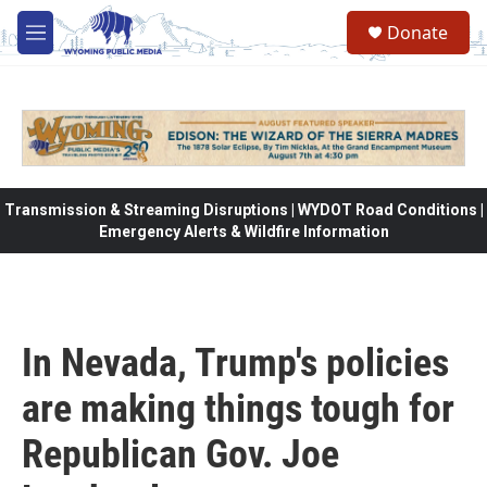
Skip to main content
Donate
M
e
n
u
Transmission & Streaming Disruptions | WYDOT Road Conditions |
Emergency Alerts & Wildfire Information
In Nevada, Trump's policies
are making things tough for
Republican Gov. Joe