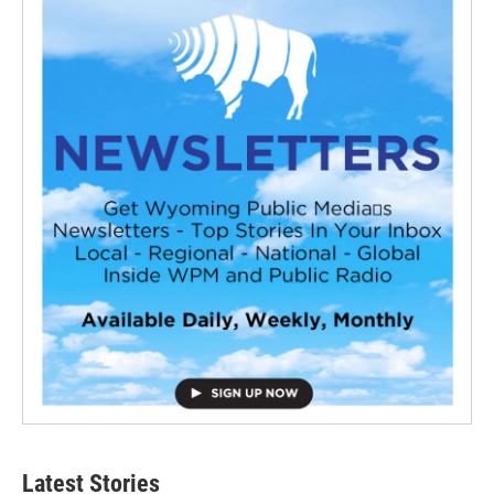
Latest Stories