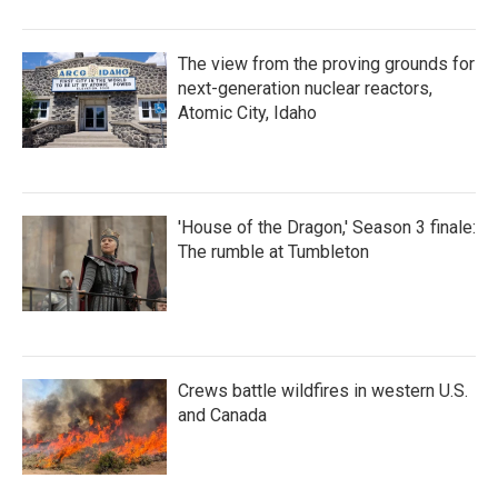
The view from the proving grounds for
next-generation nuclear reactors,
Atomic City, Idaho
'House of the Dragon,' Season 3 finale:
The rumble at Tumbleton
Crews battle wildfires in western U.S.
and Canada