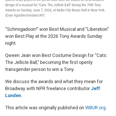
design of a musical for "Cats: The Jellicle Ball" during the 79th Tony
Awards on Sunday, June 7, 2026, at Radio City Music Hall in New York.
(Evan Agostini/Invision/AP)
“Schmigadoon!” won Best Musical and “Liberation”
won Best Play at the 2026 Tony Awards Sunday
night.
Qween Jean won Best Costume Design for “Cats:
The Jellicle Ball,” becoming the first openly
transgender person to win a Tony.
We discuss the awards and what they mean for
Broadway with NPR freelance contributor
Jeff
Lunden
.
This article was originally published on
WBUR.org.