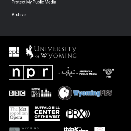
Protect My Public Media
Archive