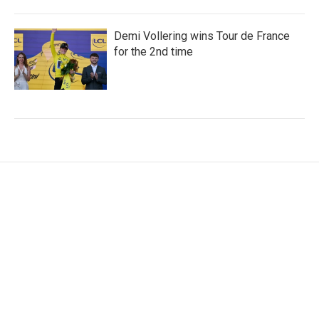
Demi Vollering wins Tour de France
for the 2nd time