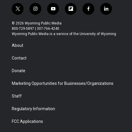
t
i
y
f
f
l
w
n
o
l
a
i
i
s
u
i
c
n
© 2026 Wyoming Public Media
t
t
t
p
e
k
800-729-5897 | 307-766-4240
t
a
u
b
b
e
Wyoming Public Media is a service of the University of Wyoming
e
g
b
o
o
d
r
r
e
a
o
i
About
a
r
k
n
m
d
Contact
Donate
Marketing Opportunities for Businesses/Organizations
Staff
Regulatory Information
FCC Applications