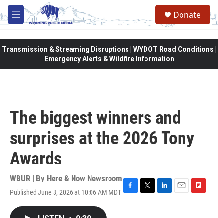
Skip to main content
Donate
M
e
n
u
Transmission & Streaming Disruptions | WYDOT Road Conditions |
Emergency Alerts & Wildfire Information
The biggest winners and
surprises at the 2026 Tony
Awards
WBUR | By
Here & Now Newsroom
Published June 8, 2026 at 10:06 AM MDT
F
T
L
E
F
a
w
i
m
l
c
i
n
a
i