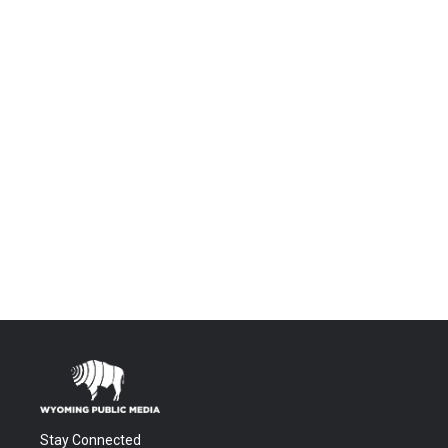
Stay Connected