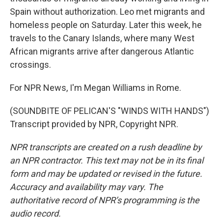
Spain without authorization. Leo met migrants and
homeless people on Saturday. Later this week, he
travels to the Canary Islands, where many West
African migrants arrive after dangerous Atlantic
crossings.
For NPR News, I'm Megan Williams in Rome.
(SOUNDBITE OF PELICAN'S "WINDS WITH HANDS")
Transcript provided by NPR, Copyright NPR.
NPR transcripts are created on a rush deadline by
an NPR contractor. This text may not be in its final
form and may be updated or revised in the future.
Accuracy and availability may vary. The
authoritative record of NPR’s programming is the
audio record.