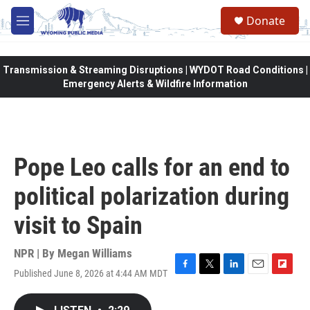
Skip to main content
Donate
M
e
n
u
Transmission & Streaming Disruptions | WYDOT Road Conditions |
Emergency Alerts & Wildfire Information
Pope Leo calls for an end to
political polarization during
visit to Spain
NPR | By
Megan Williams
Published June 8, 2026 at 4:44 AM MDT
F
T
L
E
F
a
w
i
m
l
c
i
n
a
i