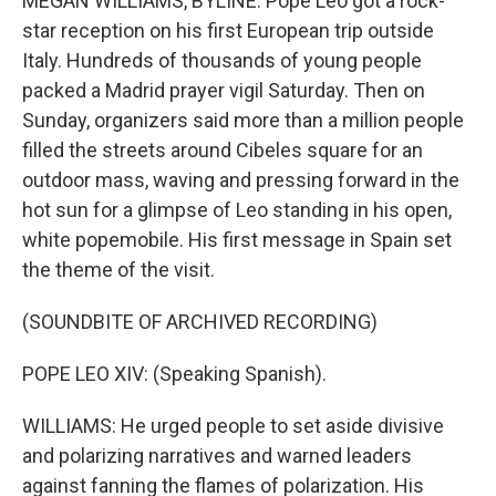
MEGAN WILLIAMS, BYLINE: Pope Leo got a rock-
star reception on his first European trip outside
Italy. Hundreds of thousands of young people
packed a Madrid prayer vigil Saturday. Then on
Sunday, organizers said more than a million people
filled the streets around Cibeles square for an
outdoor mass, waving and pressing forward in the
hot sun for a glimpse of Leo standing in his open,
white popemobile. His first message in Spain set
the theme of the visit.
(SOUNDBITE OF ARCHIVED RECORDING)
POPE LEO XIV: (Speaking Spanish).
WILLIAMS: He urged people to set aside divisive
and polarizing narratives and warned leaders
against fanning the flames of polarization. His