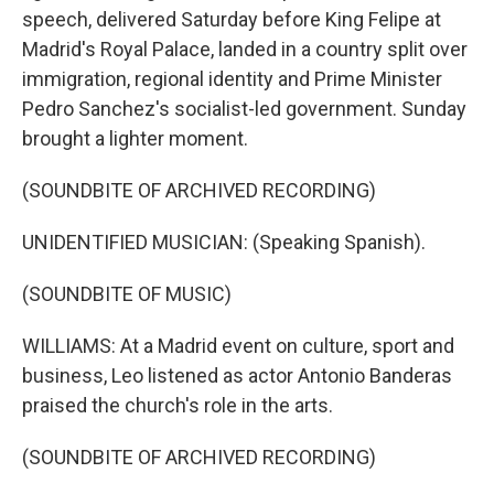
speech, delivered Saturday before King Felipe at
Madrid's Royal Palace, landed in a country split over
immigration, regional identity and Prime Minister
Pedro Sanchez's socialist-led government. Sunday
brought a lighter moment.
(SOUNDBITE OF ARCHIVED RECORDING)
UNIDENTIFIED MUSICIAN: (Speaking Spanish).
(SOUNDBITE OF MUSIC)
WILLIAMS: At a Madrid event on culture, sport and
business, Leo listened as actor Antonio Banderas
praised the church's role in the arts.
(SOUNDBITE OF ARCHIVED RECORDING)