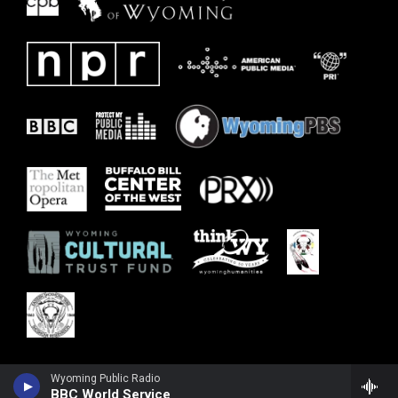
Wyoming Public Radio
BBC World Service