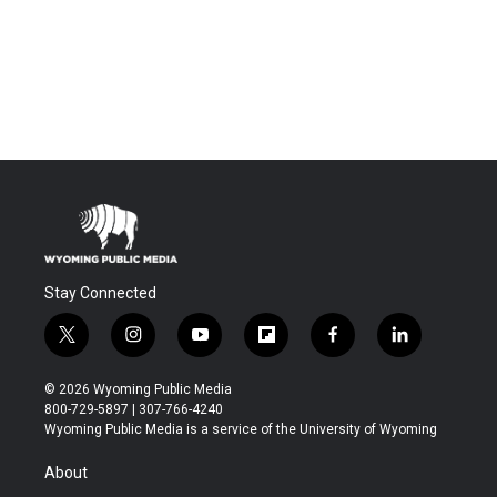
Stay Connected
t
i
y
f
f
l
w
n
o
l
a
i
i
s
u
i
c
n
© 2026 Wyoming Public Media
t
t
t
p
e
k
800-729-5897 | 307-766-4240
t
a
u
b
b
e
Wyoming Public Media is a service of the University of Wyoming
e
g
b
o
o
d
r
r
e
a
o
i
About
a
r
k
n