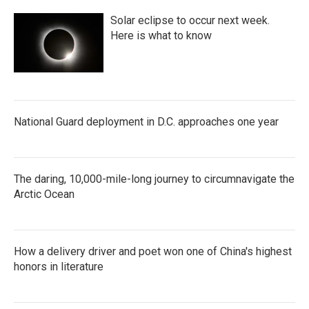
Solar eclipse to occur next week.
Here is what to know
National Guard deployment in D.C. approaches one year
The daring, 10,000-mile-long journey to circumnavigate the
Arctic Ocean
How a delivery driver and poet won one of China's highest
honors in literature