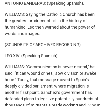
ANTONIO BANDERAS: (Speaking Spanish).
WILLIAMS: Saying the Catholic Church has been
the greatest producer of art in the history of
humankind. Leo then warned about the power of
words and images.
(SOUNDBITE OF ARCHIVED RECORDING)
LEO XIV: (Speaking Spanish).
WILLIAMS: "Communication is never neutral," he
said. "It can wound or heal, sow division or awake
hope." Today, that message moved to Spain's
deeply divided parliament, where migration is
another flashpoint. Sanchez's government has
defended plans to legalize potentially hundreds of
thousands of migrants already working and living in