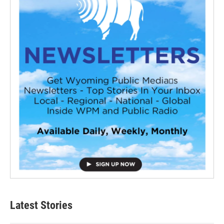
Latest Stories