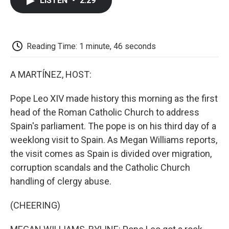
LISTEN
•
2:29
e
t
k
i
p
b
t
e
l
b
o
e
d
o
o
r
I
a
k
n
r
Reading Time: 1 minute, 46 seconds
d
A MARTÍNEZ, HOST:
Pope Leo XIV made history this morning as the first
head of the Roman Catholic Church to address
Spain's parliament. The pope is on his third day of a
weeklong visit to Spain. As Megan Williams reports,
the visit comes as Spain is divided over migration,
corruption scandals and the Catholic Church
handling of clergy abuse.
(CHEERING)