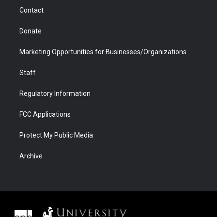
m
d
Contact
Donate
Marketing Opportunities for Businesses/Organizations
Staff
Regulatory Information
FCC Applications
Protect My Public Media
Archive