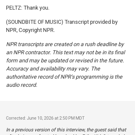
PELTZ: Thank you.
(SOUNDBITE OF MUSIC) Transcript provided by
NPR, Copyright NPR.
NPR transcripts are created on a rush deadline by
an NPR contractor. This text may not be in its final
form and may be updated or revised in the future.
Accuracy and availability may vary. The
authoritative record of NPR’s programming is the
audio record.
Corrected: June 10, 2026 at 2:50 PM MDT
In a previous version of this interview, the guest said that