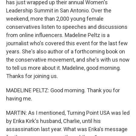
has just wrapped up their annual Women's
Leadership Summit in San Antonio. Over the
weekend, more than 2,000 young female
conservatives listen to speeches and discussions
from online influencers. Madeline Peltz is a
journalist who's covered this event for the last few
years. She's also author of a forthcoming book on
the conservative movement, and she's with us now
to tell us more about it. Madeline, good morning.
Thanks for joining us.
MADELINE PELTZ: Good morning. Thank you for
having me.
MARTIN: As I mentioned, Turning Point USA was led
by Erika Kirk's husband, Charlie, until his
assassination last year. What was Erika's message