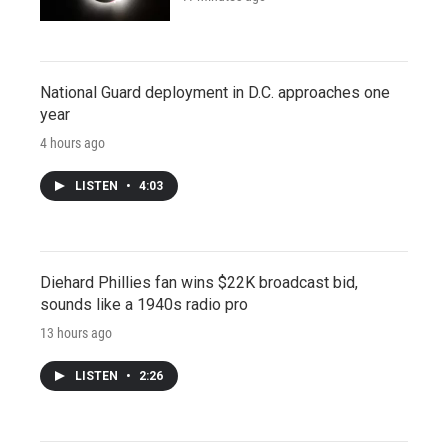
National Guard deployment in D.C. approaches one
year
4 hours ago
LISTEN
•
4:03
Diehard Phillies fan wins $22K broadcast bid,
sounds like a 1940s radio pro
13 hours ago
LISTEN
•
2:26