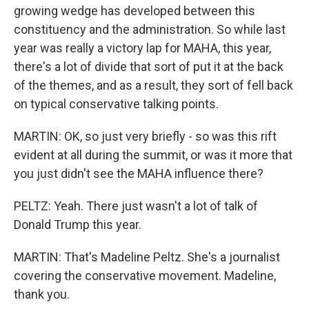
growing wedge has developed between this
constituency and the administration. So while last
year was really a victory lap for MAHA, this year,
there's a lot of divide that sort of put it at the back
of the themes, and as a result, they sort of fell back
on typical conservative talking points.
MARTIN: OK, so just very briefly - so was this rift
evident at all during the summit, or was it more that
you just didn't see the MAHA influence there?
PELTZ: Yeah. There just wasn't a lot of talk of
Donald Trump this year.
MARTIN: That's Madeline Peltz. She's a journalist
covering the conservative movement. Madeline,
thank you.