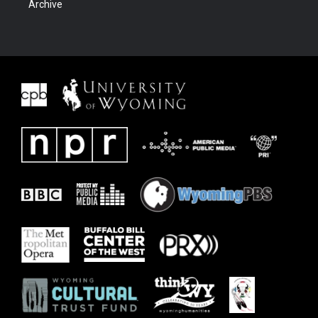
Archive