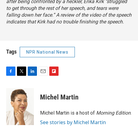
after being confronted by a heckler, Erika Kirk “struggled
to get through the rest of her speech, and tears were
falling down her face.” A review of the video of the speech
indicates that Kirk had no trouble finishing the speech.
Tags
NPR National News
F
T
L
E
F
a
w
i
m
l
c
i
n
a
i
e
t
k
i
p
Michel Martin
b
t
e
l
b
o
e
d
o
o
r
I
a
Michel Martin is a host of
Morning Edition
.
k
n
r
See stories by Michel Martin
d