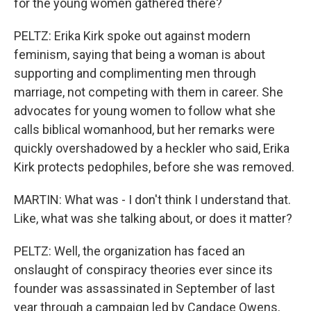
for the young women gathered there?
PELTZ: Erika Kirk spoke out against modern
feminism, saying that being a woman is about
supporting and complimenting men through
marriage, not competing with them in career. She
advocates for young women to follow what she
calls biblical womanhood, but her remarks were
quickly overshadowed by a heckler who said, Erika
Kirk protects pedophiles, before she was removed.
MARTIN: What was - I don't think I understand that.
Like, what was she talking about, or does it matter?
PELTZ: Well, the organization has faced an
onslaught of conspiracy theories ever since its
founder was assassinated in September of last
year through a campaign led by Candace Owens,