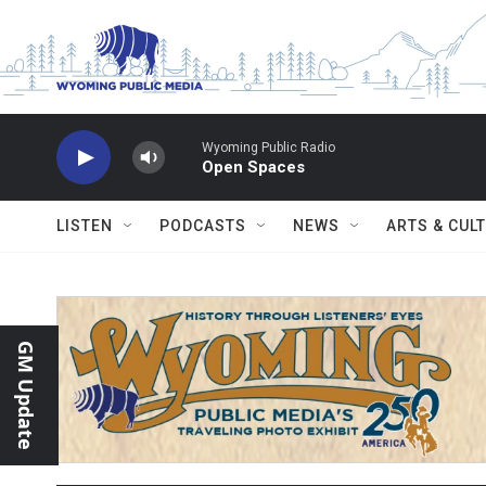
Skip to main content
Wyoming Public Radio
Open Spaces
LISTEN
PODCASTS
NEWS
ARTS & CUL
GM Update