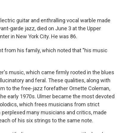
lectric guitar and enthralling vocal warble made
vant-garde jazz, died on June 3 at the Upper
nter in New York City. He was 86.
 from his family, which noted that "his music
's music, which came firmly rooted in the blues
ucinatory and feral. These qualities, along with
im to the free-jazz forefather Ornette Coleman,
 the early 1970s. Ulmer became the most devoted
lodics, which frees musicians from strict
h perplexed many musicians and critics, made
each of his six strings to the same note.