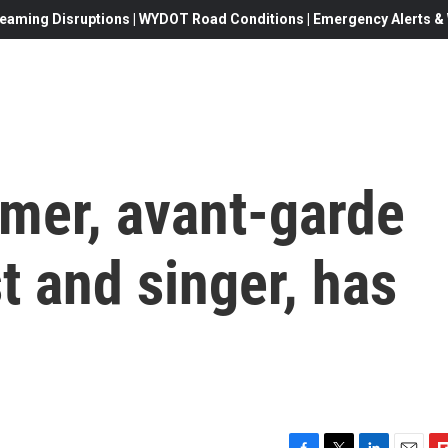
eaming Disruptions | WYDOT Road Conditions | Emergency Alerts & W
mer, avant-garde
st and singer, has