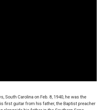
s, South Carolina on Feb. 8, 1940, he was the
is first guitar from his father, the Baptist preacher