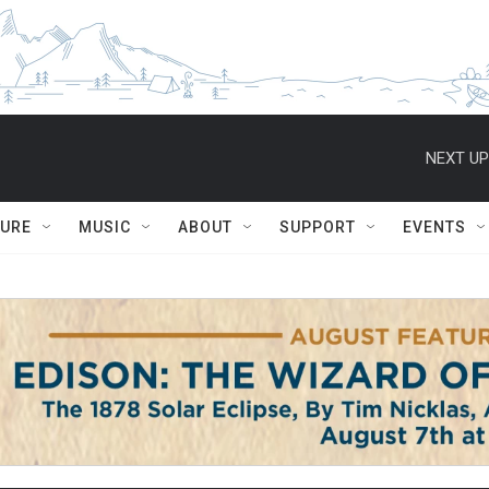
NEXT UP
TURE
MUSIC
ABOUT
SUPPORT
EVENTS