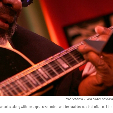
Paul Hawthorne
/
Getty Images North Ame
r solos, along with the expressive timbral and textural devices that often call the