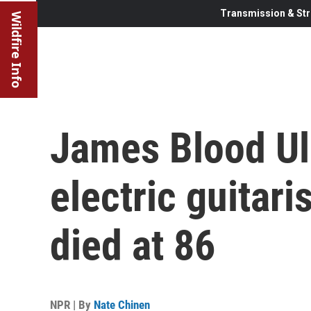
Transmission & Str
Wildfire Info
James Blood Ul
electric guitari
died at 86
NPR | By
Nate Chinen