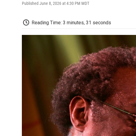
Published June 8, 2026 at 4:30 PM MDT
Reading Time: 3 minutes, 31 seconds