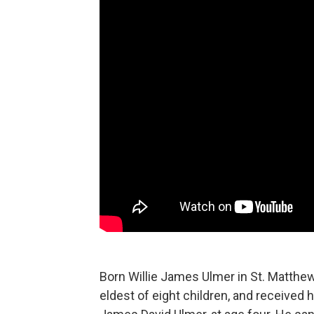
Born Willie James Ulmer in St. Matthew
eldest of eight children, and received h