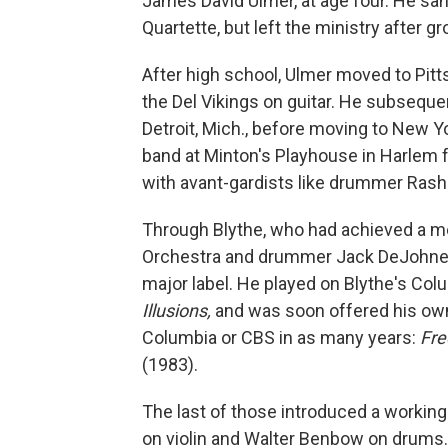
James David Ulmer, at age four. He san
Quartette, but left the ministry after g
After high school, Ulmer moved to Pit
the Del Vikings on guitar. He subseque
Detroit, Mich., before moving to New Yo
band at Minton's Playhouse in Harlem f
with avant-gardists like drummer Rashi
Through Blythe, who had achieved a m
Orchestra and drummer Jack DeJohnett
major label. He played on Blythe's Co
Illusions,
and was soon offered his own
Columbia or CBS in as many years:
Fre
(1983).
The last of those introduced a worki
on violin and Walter Benbow on drums.