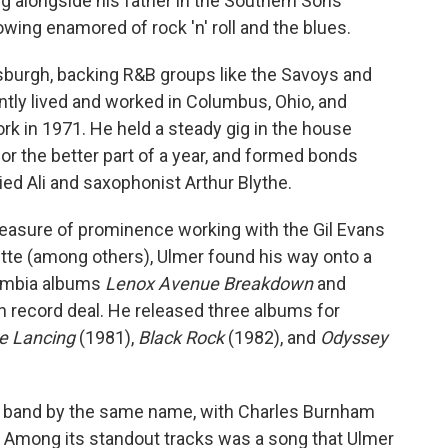
g alongside his father in the Southern Sons
rowing enamored of rock 'n' roll and the blues.
tsburgh, backing R&B groups like the Savoys and
ntly lived and worked in Columbus, Ohio, and
rk in 1971. He held a steady gig in the house
or the better part of a year, and formed bonds
ed Ali and saxophonist Arthur Blythe.
easure of prominence working with the Gil Evans
e (among others), Ulmer found his way onto a
lumbia albums
Lenox Avenue Breakdown
and
 record deal. He released three albums for
e Lancing
(1981),
Black Rock
(1982), and
Odyssey
ng band by the same name, with Charles Burnham
 Among its standout tracks was a song that Ulmer