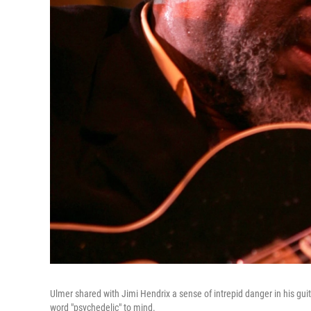
Ulmer shared with Jimi Hendrix a sense of intrepid danger in his guita
word "psychedelic" to mind.