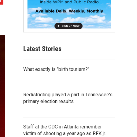
Latest Stories
What exactly is "birth tourism?"
Redistricting played a part in Tennessee's
primary election results
Staff at the CDC in Atlanta remember
victim of shooting a year ago as RFK jr.