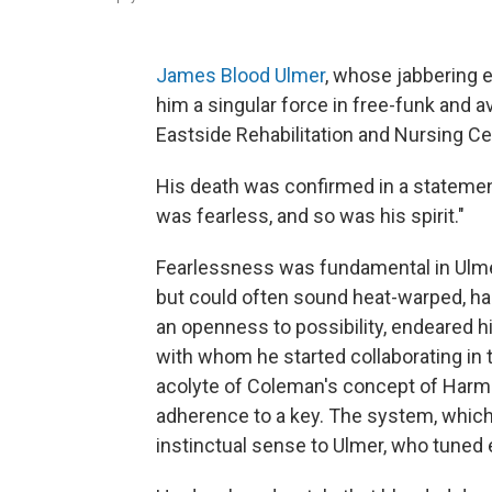
James Blood Ulmer
, whose jabbering e
him a singular force in free-funk and a
Eastside Rehabilitation and Nursing Ce
His death was confirmed in a statement
was fearless, and so was his spirit."
Fearlessness was fundamental in Ulmer
but could often sound heat-warped, hall
an openness to possibility, endeared h
with whom he started collaborating in
acolyte of Coleman's concept of Harmo
adherence to a key. The system, whic
instinctual sense to Ulmer, who tuned 