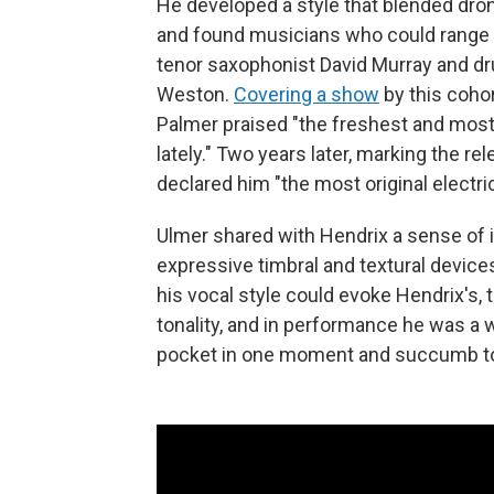
He developed a style that blended dr
and found musicians who could range as
tenor saxophonist David Murray and d
Weston.
Covering a show
by this cohor
Palmer praised "the freshest and most
lately." Two years later, marking the r
declared him "the most original electri
Ulmer shared with Hendrix a sense of in
expressive timbral and textural devices
his vocal style could evoke Hendrix's, 
tonality, and in performance he was a 
pocket in one moment and succumb to 