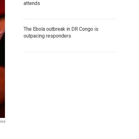
attends
The Ebola outbreak in DR Congo is
outpacing responders
rica