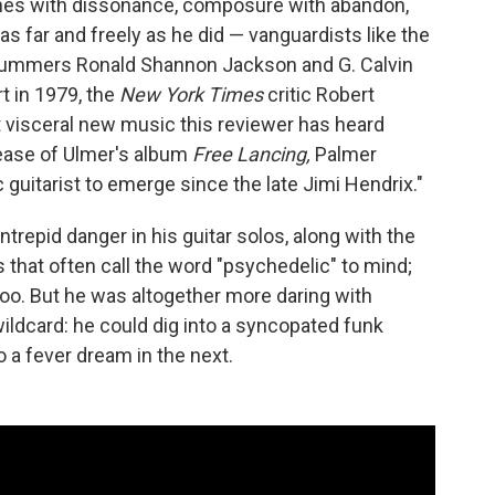
ones with dissonance, composure with abandon,
 far and freely as he did — vanguardists like the
rummers Ronald Shannon Jackson and G. Calvin
t in 1979, the
New York Times
critic Robert
 visceral new music this reviewer has heard
elease of Ulmer's album
Free Lancing,
Palmer
c guitarist to emerge since the late Jimi Hendrix."
trepid danger in his guitar solos, along with the
 that often call the word "psychedelic" to mind;
too. But he was altogether more daring with
wildcard: he could dig into a syncopated funk
a fever dream in the next.