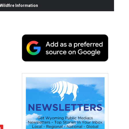
ildfire Information