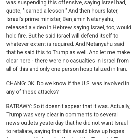
was suspending this offensive, saying Israel had,
quote, "learned a lesson." And then hours later,
Israel's prime minister, Benjamin Netanyahu,
released a video in Hebrew saying Israel, too, would
hold fire. But he said Israel will defend itself to
whatever extent is required. And Netanyahu said
that he said this to Trump as well. And let me make
clear here - there were no casualties in Israel from
all of this and only one person hospitalized in Iran.
CHANG: OK. Do we know if the U.S. was involved in
any of these attacks?
BATRAWY: So it doesn't appear that it was. Actually,
Trump was very clear in comments to several
news outlets yesterday that he did not want Israel
to retaliate, saying that this would blow up hopes