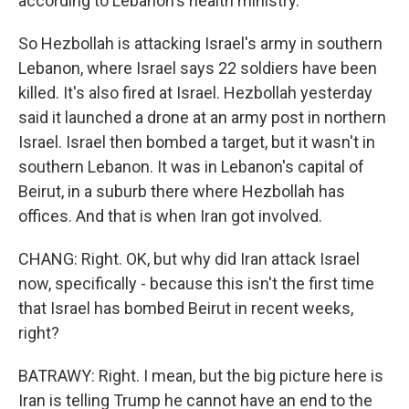
according to Lebanon's health ministry.
So Hezbollah is attacking Israel's army in southern
Lebanon, where Israel says 22 soldiers have been
killed. It's also fired at Israel. Hezbollah yesterday
said it launched a drone at an army post in northern
Israel. Israel then bombed a target, but it wasn't in
southern Lebanon. It was in Lebanon's capital of
Beirut, in a suburb there where Hezbollah has
offices. And that is when Iran got involved.
CHANG: Right. OK, but why did Iran attack Israel
now, specifically - because this isn't the first time
that Israel has bombed Beirut in recent weeks,
right?
BATRAWY: Right. I mean, but the big picture here is
Iran is telling Trump he cannot have an end to the