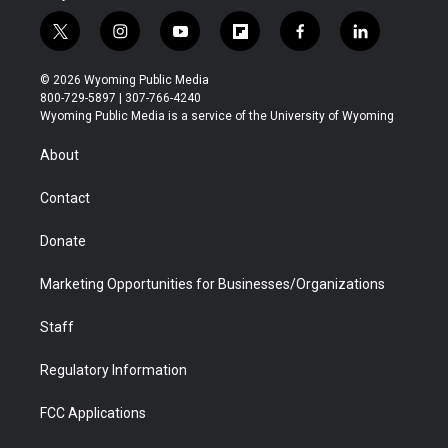
t
i
y
f
f
l
w
n
o
l
a
i
i
s
u
i
c
n
© 2026 Wyoming Public Media
t
t
t
p
e
k
800-729-5897 | 307-766-4240
t
a
u
b
b
e
Wyoming Public Media is a service of the University of Wyoming
e
g
b
o
o
d
r
r
e
a
o
i
About
a
r
k
n
m
d
Contact
Donate
Marketing Opportunities for Businesses/Organizations
Staff
Regulatory Information
FCC Applications