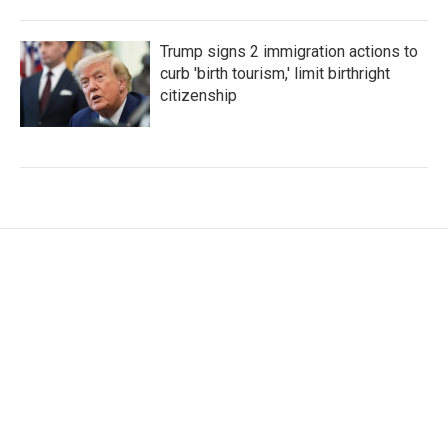
Trump signs 2 immigration actions to
curb 'birth tourism,' limit birthright
citizenship