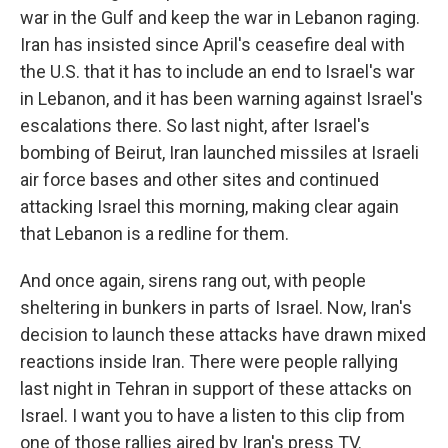
war in the Gulf and keep the war in Lebanon raging.
Iran has insisted since April's ceasefire deal with
the U.S. that it has to include an end to Israel's war
in Lebanon, and it has been warning against Israel's
escalations there. So last night, after Israel's
bombing of Beirut, Iran launched missiles at Israeli
air force bases and other sites and continued
attacking Israel this morning, making clear again
that Lebanon is a redline for them.
And once again, sirens rang out, with people
sheltering in bunkers in parts of Israel. Now, Iran's
decision to launch these attacks have drawn mixed
reactions inside Iran. There were people rallying
last night in Tehran in support of these attacks on
Israel. I want you to have a listen to this clip from
one of those rallies aired by Iran's press TV.