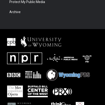
Protect My Public Media
Archive