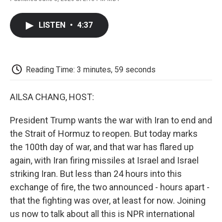
F
T
L
E
F
a
w
i
m
l
c
i
n
a
i
LISTEN
•
4:37
e
t
k
i
p
b
t
e
l
b
o
e
d
o
o
r
I
a
k
n
r
Reading Time: 3 minutes, 59 seconds
d
AILSA CHANG, HOST:
President Trump wants the war with Iran to end and
the Strait of Hormuz to reopen. But today marks
the 100th day of war, and that war has flared up
again, with Iran firing missiles at Israel and Israel
striking Iran. But less than 24 hours into this
exchange of fire, the two announced - hours apart -
that the fighting was over, at least for now. Joining
us now to talk about all this is NPR international