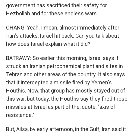
government has sacrificed their safety for
Hezbollah and for these endless wars.
CHANG: Yeah. I mean, almost immediately after
Iran's attacks, Israel hit back. Can you talk about
how does Israel explain what it did?
BATRAWY: So earlier this morning, Israel says it
struck an Iranian petrochemical plant and sites in
Tehran and other areas of the country. It also says
that it intercepted a missile fired by Yemen's
Houthis. Now, that group has mostly stayed out of
this war, but today, the Houthis say they fired those
missiles at Israel as part of the, quote, "axis of
resistance."
But, Ailsa, by early afternoon, in the Gulf, Iran said it