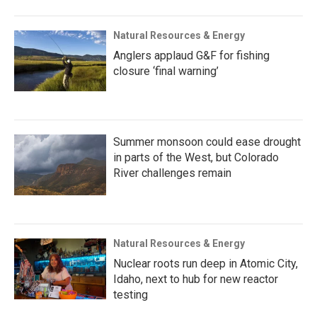
Natural Resources & Energy
Anglers applaud G&F for fishing
closure ‘final warning’
Summer monsoon could ease drought
in parts of the West, but Colorado
River challenges remain
Natural Resources & Energy
Nuclear roots run deep in Atomic City,
Idaho, next to hub for new reactor
testing