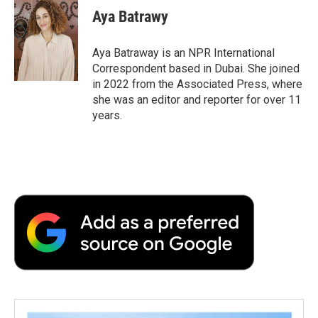
e
t
k
i
p
Aya Batrawy
b
t
e
l
b
o
e
d
o
o
r
I
a
Aya Batraway is an NPR International
k
n
r
Correspondent based in Dubai. She joined
d
in 2022 from the Associated Press, where
she was an editor and reporter for over 11
years.