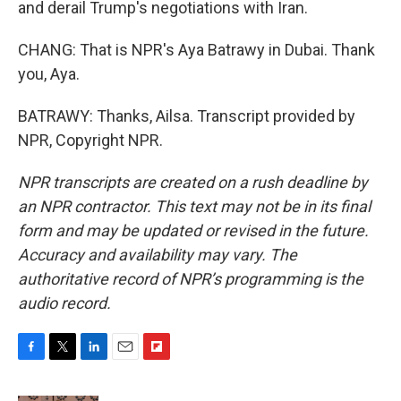
and derail Trump's negotiations with Iran.
CHANG: That is NPR's Aya Batrawy in Dubai. Thank
you, Aya.
BATRAWY: Thanks, Ailsa. Transcript provided by
NPR, Copyright NPR.
NPR transcripts are created on a rush deadline by
an NPR contractor. This text may not be in its final
form and may be updated or revised in the future.
Accuracy and availability may vary. The
authoritative record of NPR’s programming is the
audio record.
F
T
L
E
F
a
w
i
m
l
c
i
n
a
i