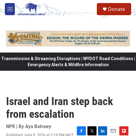
Skip to main content
Donate
M
e
n
u
Transmission & Streaming Disruptions | WYDOT Road Conditions |
Emergency Alerts & Wildfire Information
Israel and Iran step back
from escalation
NPR | By
Aya Batrawy
Published June 8, 2026 at 2:18 PM MDT