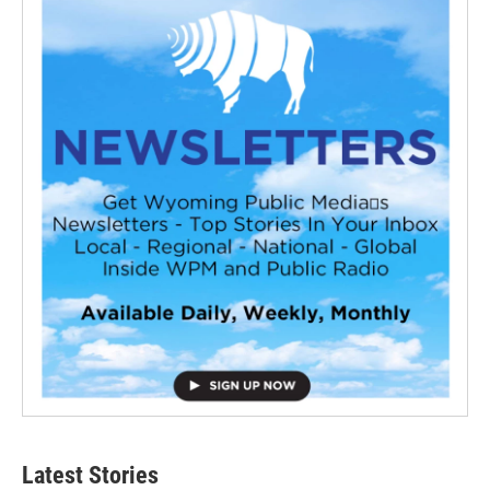
Latest Stories