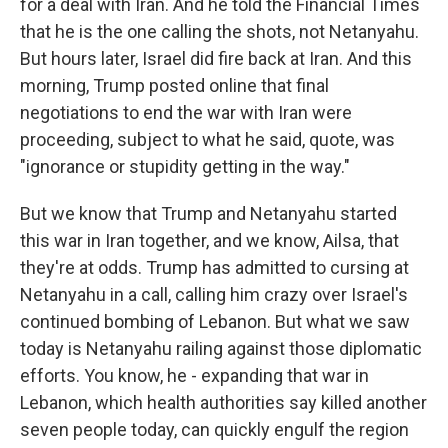
for a deal with Iran. And he told the Financial Times
that he is the one calling the shots, not Netanyahu.
But hours later, Israel did fire back at Iran. And this
morning, Trump posted online that final
negotiations to end the war with Iran were
proceeding, subject to what he said, quote, was
"ignorance or stupidity getting in the way."
But we know that Trump and Netanyahu started
this war in Iran together, and we know, Ailsa, that
they're at odds. Trump has admitted to cursing at
Netanyahu in a call, calling him crazy over Israel's
continued bombing of Lebanon. But what we saw
today is Netanyahu railing against those diplomatic
efforts. You know, he - expanding that war in
Lebanon, which health authorities say killed another
seven people today, can quickly engulf the region