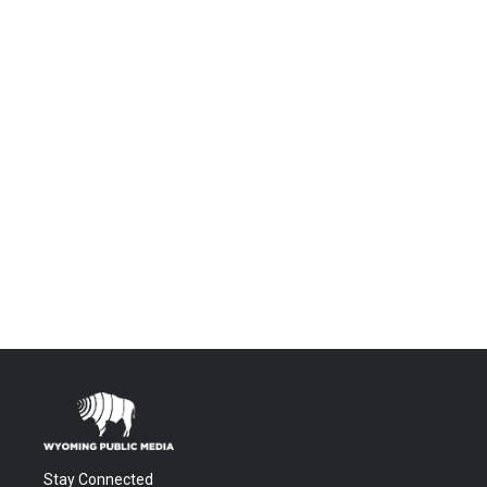
Stay Connected