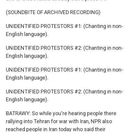
(SOUNDBITE OF ARCHIVED RECORDING)
UNIDENTIFIED PROTESTORS #1: (Chanting in non-
English language).
UNIDENTIFIED PROTESTORS #2: (Chanting in non-
English language).
UNIDENTIFIED PROTESTORS #1: (Chanting in non-
English language).
UNIDENTIFIED PROTESTORS #2: (Chanting in non-
English language).
BATRAWY: So while you're hearing people there
rallying into Tehran for war with Iran, NPR also
reached people in Iran today who said their