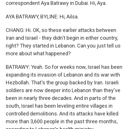
correspondent Aya Batrawy in Dubai. Hi, Aya.
AYA BATRAWY, BYLINE: Hi, Ailsa.
CHANG: Hi. OK, so these earlier attacks between
Iran and Israel - they didn't begin in either country,
right? They started in Lebanon. Can you just tell us
more about what happened?
BATRAWY: Yeah. So for weeks now, Israel has been
expanding its invasion of Lebanon and its war with
Hezbollah. That's the group backed by Iran. Israeli
soldiers are now deeper into Lebanon than they've
been in nearly three decades. And in parts of the
south, Israel has been leveling entire villages in
controlled demolitions. And its attacks have killed
more than 3,600 people in the past three months,