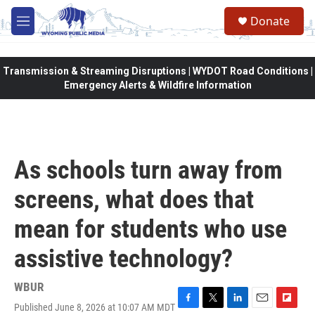
Skip to main content
Donate
M
e
n
u
Transmission & Streaming Disruptions | WYDOT Road Conditions |
Emergency Alerts & Wildfire Information
As schools turn away from
screens, what does that
mean for students who use
assistive technology?
WBUR
Published June 8, 2026 at 10:07 AM MDT
F
T
L
E
F