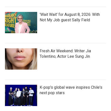
'Wait Wait' for August 8, 2026: With
Not My Job guest Sally Field
Fresh Air Weekend: Writer Jia
Tolentino; Actor Lee Sung Jin
K-pop's global wave inspires Chile's
next pop stars