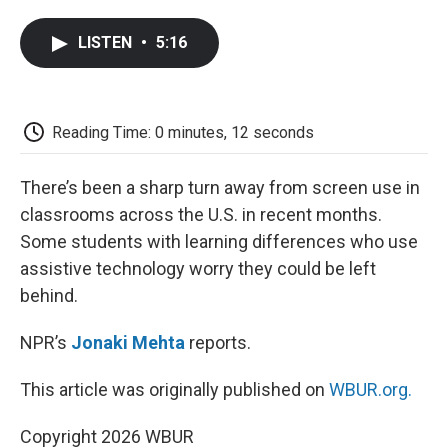
a
w
i
m
l
c
i
n
a
i
LISTEN
•
5:16
e
t
k
i
p
b
t
e
l
b
o
e
d
o
o
r
I
a
k
n
r
Reading Time: 0 minutes, 12 seconds
d
There’s been a sharp turn away from screen use in
classrooms across the U.S. in recent months.
Some students with learning differences who use
assistive technology worry they could be left
behind.
NPR’s
Jonaki Mehta
reports.
This article was originally published on
WBUR.org.
Copyright 2026 WBUR