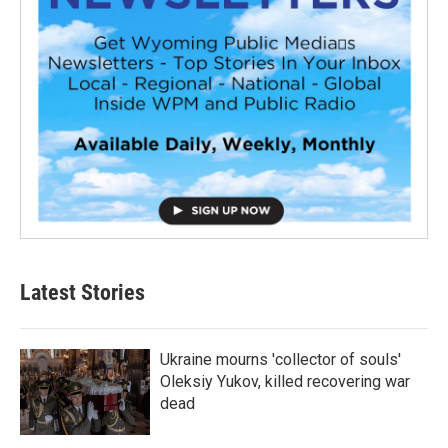
Latest Stories
Ukraine mourns 'collector of souls'
Oleksiy Yukov, killed recovering war
dead