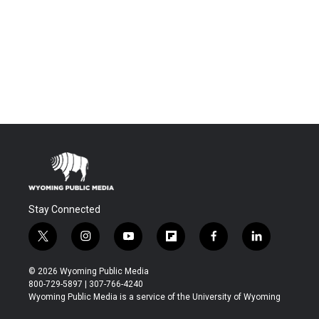
Stay Connected
t
i
y
f
f
l
w
n
o
l
a
i
i
s
u
i
c
n
© 2026 Wyoming Public Media
t
t
t
p
e
k
800-729-5897 | 307-766-4240
t
a
u
b
b
e
Wyoming Public Media is a service of the University of Wyoming
e
g
b
o
o
d
r
r
e
a
o
i