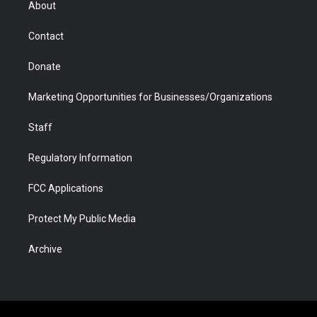
About
a
r
k
n
m
d
Contact
Donate
Marketing Opportunities for Businesses/Organizations
Staff
Regulatory Information
FCC Applications
Protect My Public Media
Archive