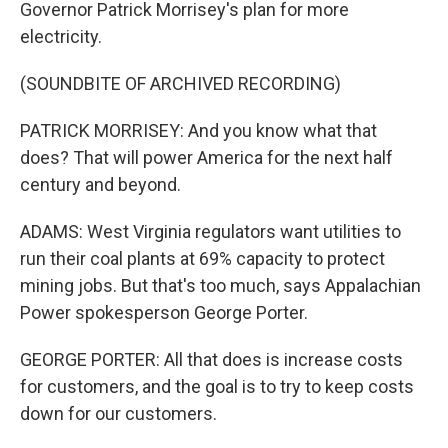
Governor Patrick Morrisey's plan for more
electricity.
(SOUNDBITE OF ARCHIVED RECORDING)
PATRICK MORRISEY: And you know what that
does? That will power America for the next half
century and beyond.
ADAMS: West Virginia regulators want utilities to
run their coal plants at 69% capacity to protect
mining jobs. But that's too much, says Appalachian
Power spokesperson George Porter.
GEORGE PORTER: All that does is increase costs
for customers, and the goal is to try to keep costs
down for our customers.