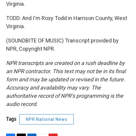
Virginia.
TODD: And I'm Roxy Todd in Harrison County, West
Virginia.
(SOUNDBITE OF MUSIC) Transcript provided by
NPR, Copyright NPR.
NPR transcripts are created on a rush deadline by
an NPR contractor. This text may not be in its final
form and may be updated or revised in the future.
Accuracy and availability may vary. The
authoritative record of NPR’s programming is the
audio record.
Tags
NPR National News