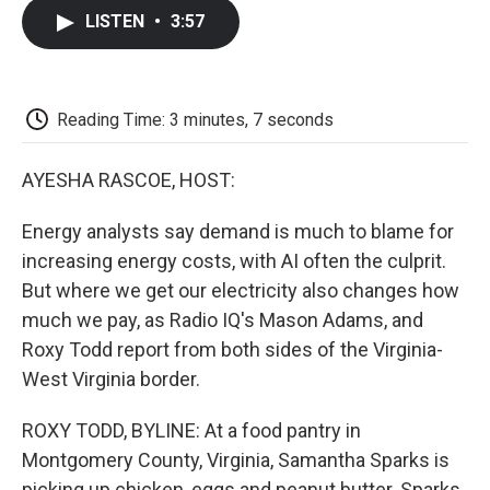
c
i
n
a
i
e
t
k
i
p
LISTEN
•
3:57
b
t
e
l
b
o
e
d
o
o
r
I
a
k
n
r
d
Reading Time: 3 minutes, 7 seconds
AYESHA RASCOE, HOST:
Energy analysts say demand is much to blame for
increasing energy costs, with AI often the culprit.
But where we get our electricity also changes how
much we pay, as Radio IQ's Mason Adams, and
Roxy Todd report from both sides of the Virginia-
West Virginia border.
ROXY TODD, BYLINE: At a food pantry in
Montgomery County, Virginia, Samantha Sparks is
picking up chicken, eggs and peanut butter. Sparks