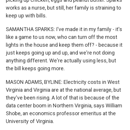
works as a nurse, but still, her family is straining to
keep up with bills.
SAMANTHA SPARKS: I've made it in my family - it's
like a game to us now, who can turn off the most
lights in the house and keep them off? - because it
just keeps going up and up, and we're not doing
anything different. We're actually using less, but
the bill keeps going more.
MASON ADAMS, BYLINE: Electricity costs in West
Virginia and Virginia are at the national average, but
they've been rising. A lot of that is because of the
data center boom in Northern Virginia, says William
Shobe, an economics professor emeritus at the
University of Virginia.