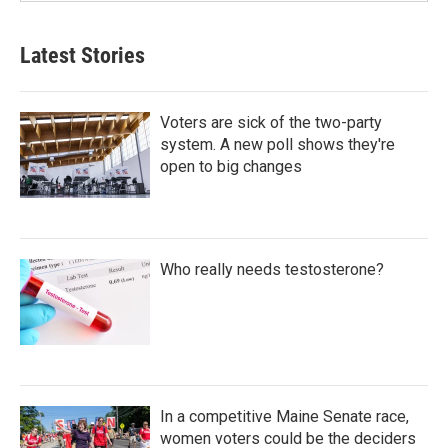
Latest Stories
Voters are sick of the two-party
system. A new poll shows they're
open to big changes
Who really needs testosterone?
In a competitive Maine Senate race,
women voters could be the deciders