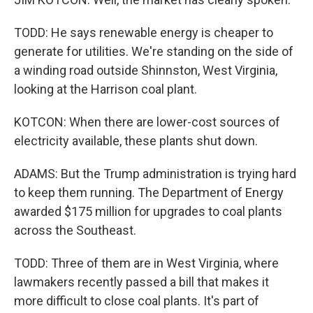
TODD: He says renewable energy is cheaper to
generate for utilities. We're standing on the side of
a winding road outside Shinnston, West Virginia,
looking at the Harrison coal plant.
KOTCON: When there are lower-cost sources of
electricity available, these plants shut down.
ADAMS: But the Trump administration is trying hard
to keep them running. The Department of Energy
awarded $175 million for upgrades to coal plants
across the Southeast.
TODD: Three of them are in West Virginia, where
lawmakers recently passed a bill that makes it
more difficult to close coal plants. It's part of