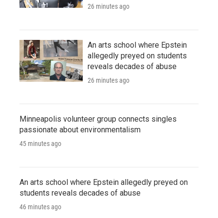
26 minutes ago
An arts school where Epstein
allegedly preyed on students
reveals decades of abuse
26 minutes ago
Minneapolis volunteer group connects singles
passionate about environmentalism
45 minutes ago
An arts school where Epstein allegedly preyed on
students reveals decades of abuse
46 minutes ago