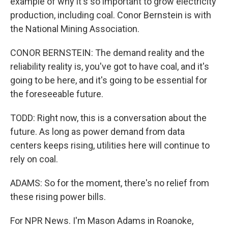
example of why it's so important to grow electricity
production, including coal. Conor Bernstein is with
the National Mining Association.
CONOR BERNSTEIN: The demand reality and the
reliability reality is, you've got to have coal, and it's
going to be here, and it's going to be essential for
the foreseeable future.
TODD: Right now, this is a conversation about the
future. As long as power demand from data
centers keeps rising, utilities here will continue to
rely on coal.
ADAMS: So for the moment, there's no relief from
these rising power bills.
For NPR News. I'm Mason Adams in Roanoke,