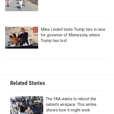
Mike Lindell touts Trump ties in race
for governor of Minnesota, where
Trump has lost
Related Stories
The FAA wants to reboot the
nation's airspace. This airline
shows how it might work