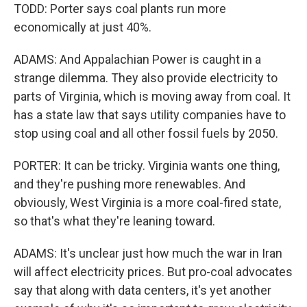
TODD: Porter says coal plants run more
economically at just 40%.
ADAMS: And Appalachian Power is caught in a
strange dilemma. They also provide electricity to
parts of Virginia, which is moving away from coal. It
has a state law that says utility companies have to
stop using coal and all other fossil fuels by 2050.
PORTER: It can be tricky. Virginia wants one thing,
and they're pushing more renewables. And
obviously, West Virginia is a more coal-fired state,
so that's what they're leaning toward.
ADAMS: It's unclear just how much the war in Iran
will affect electricity prices. But pro-coal advocates
say that along with data centers, it's yet another