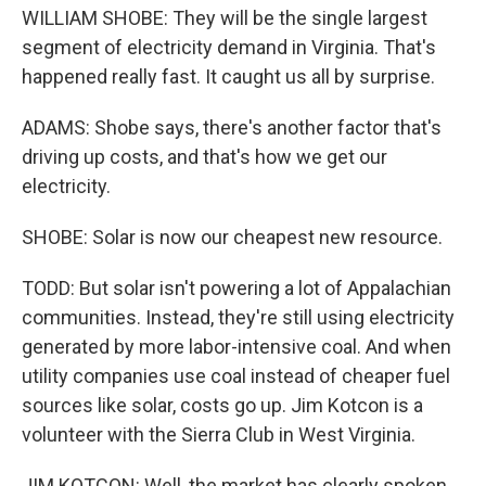
WILLIAM SHOBE: They will be the single largest
segment of electricity demand in Virginia. That's
happened really fast. It caught us all by surprise.
ADAMS: Shobe says, there's another factor that's
driving up costs, and that's how we get our
electricity.
SHOBE: Solar is now our cheapest new resource.
TODD: But solar isn't powering a lot of Appalachian
communities. Instead, they're still using electricity
generated by more labor-intensive coal. And when
utility companies use coal instead of cheaper fuel
sources like solar, costs go up. Jim Kotcon is a
volunteer with the Sierra Club in West Virginia.
JIM KOTCON: Well, the market has clearly spoken.