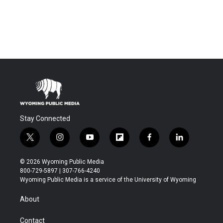
Stay Connected
t
i
y
f
f
l
w
n
o
l
a
i
i
s
u
i
c
n
© 2026 Wyoming Public Media
t
t
t
p
e
k
800-729-5897 | 307-766-4240
t
a
u
b
b
e
Wyoming Public Media is a service of the University of Wyoming
e
g
b
o
o
d
r
r
e
a
o
i
About
a
r
k
n
m
d
Contact