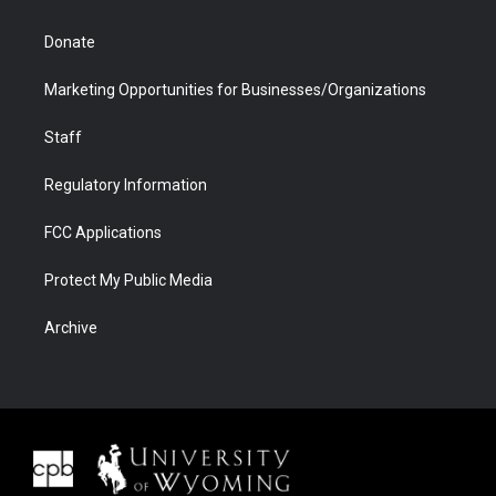
Donate
Marketing Opportunities for Businesses/Organizations
Staff
Regulatory Information
FCC Applications
Protect My Public Media
Archive