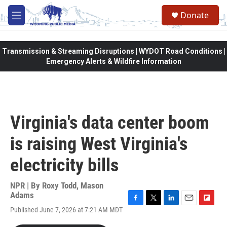
Skip to main content
Donate
M
e
n
u
Transmission & Streaming Disruptions | WYDOT Road Conditions |
Emergency Alerts & Wildfire Information
Virginia's data center boom
is raising West Virginia's
electricity bills
NPR | By
Roxy Todd
,
Mason
Adams
F
T
L
E
F
Published June 7, 2026 at 7:21 AM MDT
a
w
i
m
l