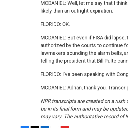
MCDANIEL: Well, let me say that I thin
likely than an outright expiration.
FLORIDO: OK.
MCDANIEL: But even if FISA did lapse, t
authorized by the courts to continue for 
lawmakers sounding the alarm bells, a
telling the president that Bill Pulte cann
FLORIDO: I've been speaking with Congr
MCDANIEL: Adrian, thank you. Transcri
NPR transcripts are created on a rush 
be in its final form and may be updated 
may vary. The authoritative record of 