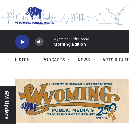
Skip to main content
Wyoming Public Radio
Morning Edition
LISTEN
PODCASTS
NEWS
ARTS & CUL
GM Update