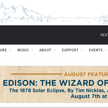
NEXT
TURE
MUSIC
ABOUT
SUPPORT
EVENTS