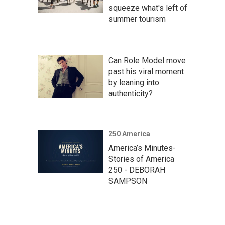
squeeze what's left of
summer tourism
Can Role Model move
past his viral moment
by leaning into
authenticity?
250 America
America’s Minutes-
Stories of America
250 - DEBORAH
SAMPSON