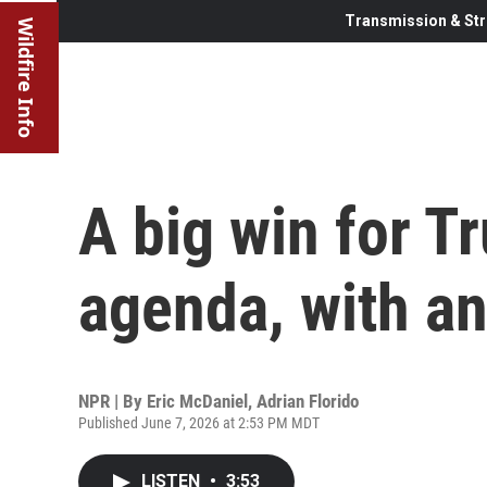
Transmission & Str
Wildfire Info
A big win for T
agenda, with an
NPR | By
Eric McDaniel
,
Adrian Florido
Published June 7, 2026 at 2:53 PM MDT
LISTEN
•
3:53