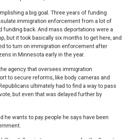
mplishing a big goal. Three years of funding
insulate immigration enforcement from a lot of
hold funding back. And mass deportations were a
p, but it took basically six months to get here, and
rted to turn on immigration enforcement after
zens in Minnesota early in the year.
the agency that oversees immigration
ort to secure reforms, like body cameras and
. Republicans ultimately had to find a way to pass
ne vote, but even that was delayed further by
.
und he wants to pay people he says have been
vernment.