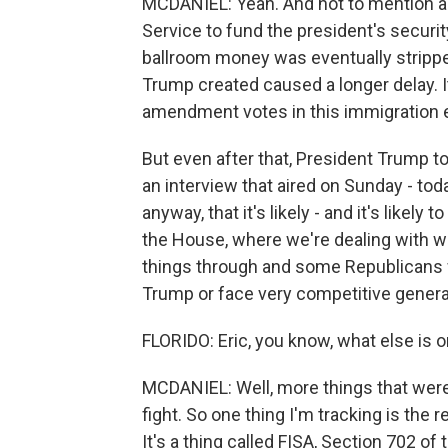
MCDANIEL: Yeah. And not to mention a b
Service to fund the president's securit
ballroom money was eventually strippe
Trump created caused a longer delay. 
amendment votes in this immigration 
But even after that, President Trump t
an interview that aired on Sunday - toda
anyway, that it's likely - and it's likely
the House, where we're dealing with wh
things through and some Republicans 
Trump or face very competitive general
FLORIDO: Eric, you know, what else is 
MCDANIEL: Well, more things that wer
fight. So one thing I'm tracking is the 
It's a thing called FISA, Section 702 of 