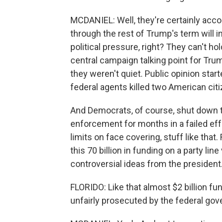
MCDANIEL: Well, they're certainly acco
through the rest of Trump's term will 
political pressure, right? They can't 
central campaign talking point for Trum
they weren't quiet. Public opinion sta
federal agents killed two American citi
And Democrats, of course, shut down 
enforcement for months in a failed eff
limits on face covering, stuff like that
this 70 billion in funding on a party li
controversial ideas from the president
FLORIDO: Like that almost $2 billion f
unfairly prosecuted by the federal go