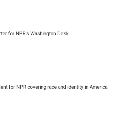
orter for NPR's Washington Desk.
dent for NPR covering race and identity in America.