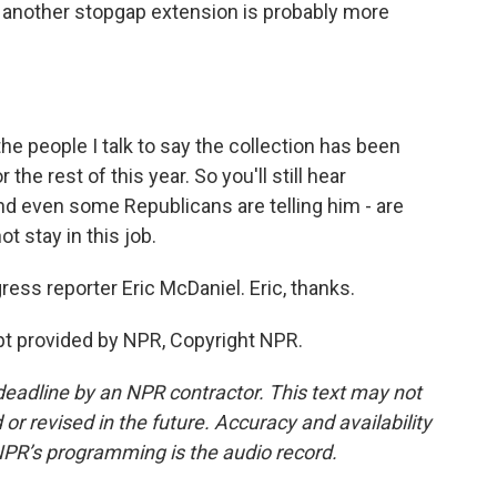
k another stopgap extension is probably more
he people I talk to say the collection has been
the rest of this year. So you'll still hear
nd even some Republicans are telling him - are
ot stay in this job.
ess reporter Eric McDaniel. Eric, thanks.
pt provided by NPR, Copyright NPR.
deadline by an NPR contractor. This text may not
or revised in the future. Accuracy and availability
NPR’s programming is the audio record.