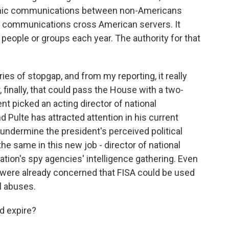
onic communications between non-Americans
e communications cross American servers. It
people or groups each year. The authority for that
es of stopgap, and from my reporting, it really
 finally, that could pass the House with a two-
nt picked an acting director of national
nd Pulte has attracted attention in his current
o undermine the president's perceived political
he same in this new job - director of national
ation's spy agencies' intelligence gathering. Even
s were already concerned that FISA could be used
l abuses.
d expire?