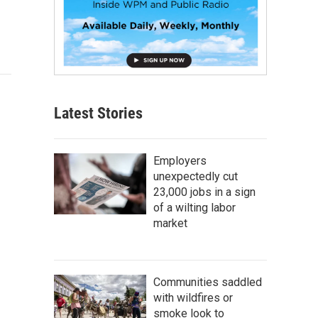
Latest Stories
Employers
unexpectedly cut
23,000 jobs in a sign
of a wilting labor
market
Communities saddled
with wildfires or
smoke look to