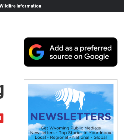
ildfire Information
g