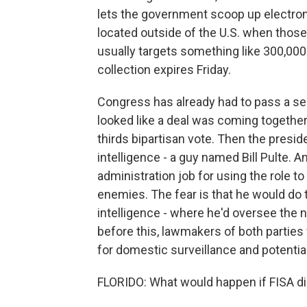
lets the government scoop up electr
located outside of the U.S. when thos
usually targets something like 300,000 
collection expires Friday.
Congress has already had to pass a seri
looked like a deal was coming together,
thirds bipartisan vote. Then the preside
intelligence - a guy named Bill Pulte. A
administration job for using the role t
enemies. The fear is that he would do t
intelligence - where he'd oversee the n
before this, lawmakers of both partie
for domestic surveillance and potentia
FLORIDO: What would happen if FISA di