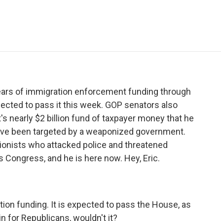
e
t
k
i
p
b
t
e
l
b
o
e
d
o
o
r
I
a
k
n
r
d
ars of immigration enforcement funding through
ected to pass it this week. GOP senators also
's nearly $2 billion fund of taxpayer money that he
have been targeted by a weaponized government.
tionists who attacked police and threatened
 Congress, and he is here now. Hey, Eric.
ation funding. It is expected to pass the House, as
in for Republicans, wouldn't it?