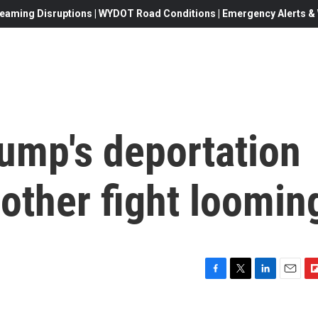
eaming Disruptions | WYDOT Road Conditions | Emergency Alerts & W
rump's deportation
other fight loomin
F
T
L
E
F
a
w
i
m
l
c
i
n
a
i