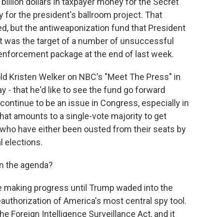
illion dollars in taxpayer money for the Secret
y for the president's ballroom project. That
d, but the antiweaponization fund that President
It was the target of a number of unsuccessful
enforcement package at the end of last week.
old Kristen Welker on NBC's "Meet The Press" in
y - that he'd like to see the fund go forward
 to continue to be an issue in Congress, especially in
at amounts to a single-vote majority to get
who have either been ousted from their seats by
 elections.
on the agenda?
e making progress until Trump waded into the
reauthorization of America's most central spy tool.
the Foreign Intelligence Surveillance Act, and it