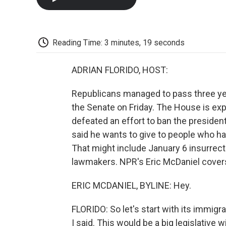
Reading Time: 3 minutes, 19 seconds
ADRIAN FLORIDO, HOST:
Republicans managed to pass three ye
the Senate on Friday. The House is exp
defeated an effort to ban the president
said he wants to give to people who 
That might include January 6 insurrec
lawmakers. NPR's Eric McDaniel covers
ERIC MCDANIEL, BYLINE: Hey.
FLORIDO: So let's start with its immigr
I said. This would be a big legislative w