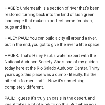
HAGER: Underneath is a section of river that's been
restored, turning back into the kind of lush green
landscape that makes a perfect home for birds,
bugs and fish.
HALEY PAUL: You can build a city all around a river,
but in the end, you got to give the river a little space.
HAGER: That's Haley Paul, a water expert with the
National Audubon Society. She's one of my guides
today here at the Rio Salado Audubon Center. Thirty
years ago, this place was a dump - literally. It's the
site of a former landfill. Now it's something
completely different.
PAUL: I guess it's truly an oasis in the desert, and
yes, it takes a lot of work to do this. But when you