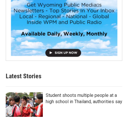
Latest Stories
Student shoots multiple people at a
high school in Thailand, authorities say