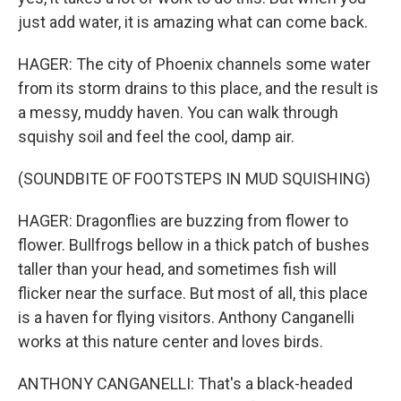
just add water, it is amazing what can come back.
HAGER: The city of Phoenix channels some water
from its storm drains to this place, and the result is
a messy, muddy haven. You can walk through
squishy soil and feel the cool, damp air.
(SOUNDBITE OF FOOTSTEPS IN MUD SQUISHING)
HAGER: Dragonflies are buzzing from flower to
flower. Bullfrogs bellow in a thick patch of bushes
taller than your head, and sometimes fish will
flicker near the surface. But most of all, this place
is a haven for flying visitors. Anthony Canganelli
works at this nature center and loves birds.
ANTHONY CANGANELLI: That's a black-headed