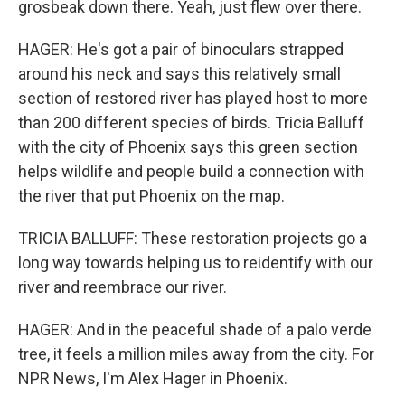
grosbeak down there. Yeah, just flew over there.
HAGER: He's got a pair of binoculars strapped
around his neck and says this relatively small
section of restored river has played host to more
than 200 different species of birds. Tricia Balluff
with the city of Phoenix says this green section
helps wildlife and people build a connection with
the river that put Phoenix on the map.
TRICIA BALLUFF: These restoration projects go a
long way towards helping us to reidentify with our
river and reembrace our river.
HAGER: And in the peaceful shade of a palo verde
tree, it feels a million miles away from the city. For
NPR News, I'm Alex Hager in Phoenix.