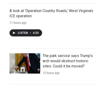
A look at 'Operation Country Roads,' West Virginia's
ICE operation
11 hours ago
LISTEN
•
4:33
The park service says Trump's
arch would obstruct historic
sites. Could it be moved?
13 hours ago