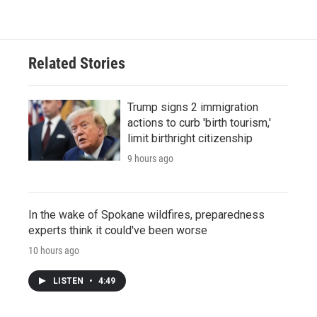
Related Stories
Trump signs 2 immigration
actions to curb 'birth tourism,'
limit birthright citizenship
9 hours ago
In the wake of Spokane wildfires, preparedness
experts think it could've been worse
10 hours ago
LISTEN
•
4:49