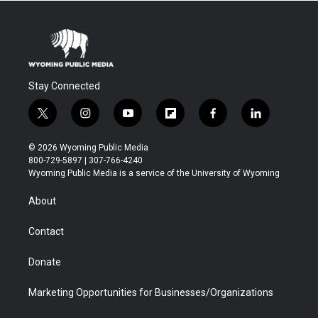
Stay Connected
t
i
y
f
f
l
w
n
o
l
a
i
i
s
u
i
c
n
© 2026 Wyoming Public Media
t
t
t
p
e
k
800-729-5897 | 307-766-4240
t
a
u
b
b
e
Wyoming Public Media is a service of the University of Wyoming
e
g
b
o
o
d
r
r
e
a
o
i
About
a
r
k
n
m
d
Contact
Donate
Marketing Opportunities for Businesses/Organizations