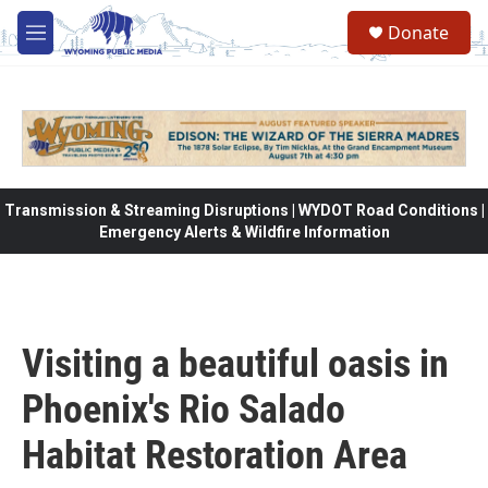
Skip to main content
Donate
M
e
n
u
Transmission & Streaming Disruptions | WYDOT Road Conditions |
Emergency Alerts & Wildfire Information
Visiting a beautiful oasis in
Phoenix's Rio Salado
Habitat Restoration Area