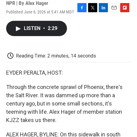
NPR | By
Alex Hager
Published June 6, 2026 at 5:41 AM MDT
F
T
L
E
F
a
w
i
m
l
c
i
n
a
i
LISTEN
•
2:29
e
t
k
i
p
b
t
e
l
b
o
e
d
o
o
r
I
a
k
n
r
Reading Time: 2 minutes, 14 seconds
d
EYDER PERALTA, HOST:
Through the concrete sprawl of Phoenix, there's
the Salt River. It was dammed up more than a
century ago, but in some small sections, it's
teeming with life. Alex Hager of member station
KJZZ takes us there.
ALEX HAGER, BYLINE: On this sidewalk in south