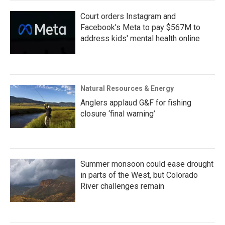
Court orders Instagram and
Facebook's Meta to pay $567M to
address kids' mental health online
Natural Resources & Energy
Anglers applaud G&F for fishing
closure ‘final warning’
Summer monsoon could ease drought
in parts of the West, but Colorado
River challenges remain