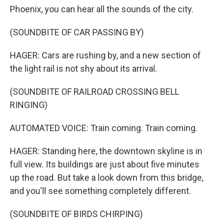
Phoenix, you can hear all the sounds of the city.
(SOUNDBITE OF CAR PASSING BY)
HAGER: Cars are rushing by, and a new section of
the light rail is not shy about its arrival.
(SOUNDBITE OF RAILROAD CROSSING BELL
RINGING)
AUTOMATED VOICE: Train coming. Train coming.
HAGER: Standing here, the downtown skyline is in
full view. Its buildings are just about five minutes
up the road. But take a look down from this bridge,
and you'll see something completely different.
(SOUNDBITE OF BIRDS CHIRPING)