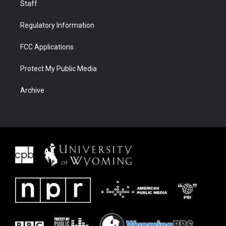
Staff
Regulatory Information
FCC Applications
Protect My Public Media
Archive