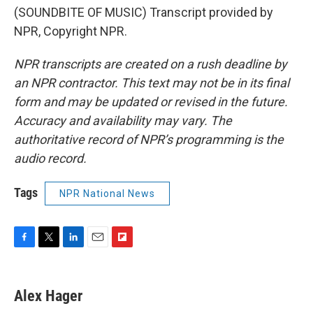
(SOUNDBITE OF MUSIC) Transcript provided by
NPR, Copyright NPR.
NPR transcripts are created on a rush deadline by
an NPR contractor. This text may not be in its final
form and may be updated or revised in the future.
Accuracy and availability may vary. The
authoritative record of NPR’s programming is the
audio record.
Tags
NPR National News
F
T
L
E
F
a
w
i
m
l
c
i
n
a
i
e
t
k
i
p
Alex Hager
b
t
e
l
b