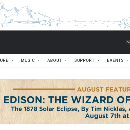
N
TURE
MUSIC
ABOUT
SUPPORT
EVENTS