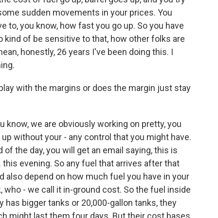
g some sudden movements in your prices. You
e to, you know, how fast you go up. So you have
 kind of be sensitive to that, how other folks are
 mean, honestly, 26 years I've been doing this. I
ing.
lay with the margins or does the margin just stay
u know, we are obviously working on pretty, you
 up without your - any control that you might have.
of the day, you will get an email saying, this is
 this evening. So any fuel that arrives after that
could also depend on how much fuel you have in your
, who - we call it in-ground cost. So the fuel inside
 has bigger tanks or 20,000-gallon tanks, they
ch might last them four days. But their cost bases