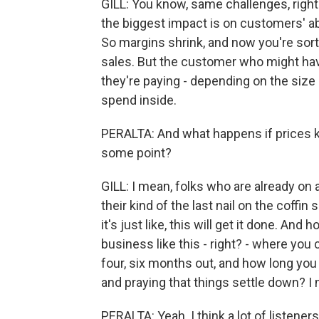
GILL: You know, same challenges, right
the biggest impact is on customers' ab
So margins shrink, and now you're sort
sales. But the customer who might have 
they're paying - depending on the size
spend inside.
PERALTA: And what happens if prices kee
some point?
GILL: I mean, folks who are already on a
their kind of the last nail on the coffin
it's just like, this will get it done. And
business like this - right? - where you
four, six months out, and how long you 
and praying that things settle down? I m
PERALTA: Yeah. I think a lot of listene