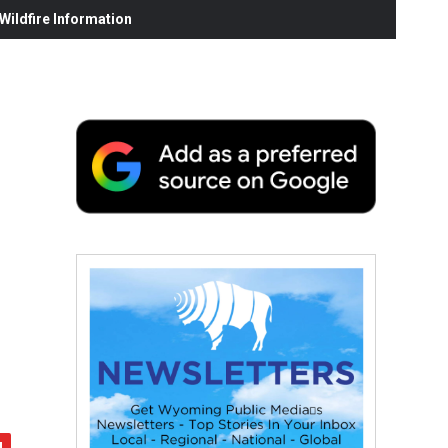
ildfire Information