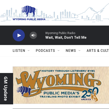
Skip to main content
Wyoming Public Radio
Wait, Wait, Don't Tell Me
LISTEN
PODCASTS
NEWS
ARTS & CUL
GM Update