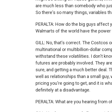
are much less than somebody who just g
So there's so many things, variables th
PERALTA: How do the big guys affect y
Walmarts of the world have the power t
GILL: No, that's correct. The Costcos o
multinational or multibillion-dollar co
withstand these volatilities. I don't kn
futures are probably involved. They are 
sure, and getting a much better deal.
well as relationships than a small guy
pricing you're going to get, and it is w
definitely at a disadvantage.
PERALTA: What are you hearing from o