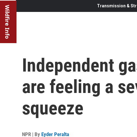
Transmission & Str
Wildfire Info
Independent ga
are feeling a se
squeeze
NPR | By
Eyder Peralta