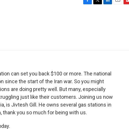
F
T
L
E
F
a
w
i
m
l
c
i
n
a
i
e
t
k
i
p
b
t
e
l
b
o
e
d
o
o
r
I
a
k
n
r
d
tation can set you back $100 or more. The national
n since the start of the Iran war. So you might
ons are doing pretty well. But many, especially
ruggling just like their customers. Joining us now
ia, is Jivtesh Gill. He owns several gas stations in
h, thank you so much for being with us.
oday.