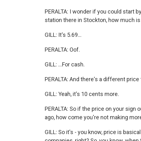
PERALTA: I wonder if you could start by 
station there in Stockton, how much is 
GILL: It's 5.69...
PERALTA: Oof.
GILL: ...For cash.
PERALTA: And there's a different price 
GILL: Yeah, it's 10 cents more.
PERALTA: So if the price on your sign o
ago, how come you're not making mo
GILL: So it's - you know, price is basica
companies, right? So, you know, when th