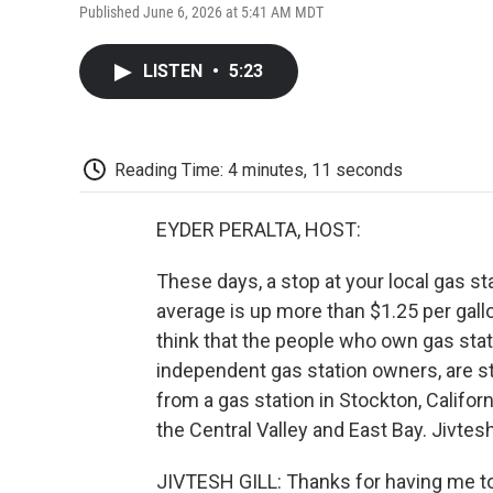
Published June 6, 2026 at 5:41 AM MDT
LISTEN
•
5:23
Reading Time: 4 minutes, 11 seconds
EYDER PERALTA, HOST:
These days, a stop at your local gas s
average is up more than $1.25 per gallo
think that the people who own gas stati
independent gas station owners, are st
from a gas station in Stockton, Californ
the Central Valley and East Bay. Jivtes
JIVTESH GILL: Thanks for having me t