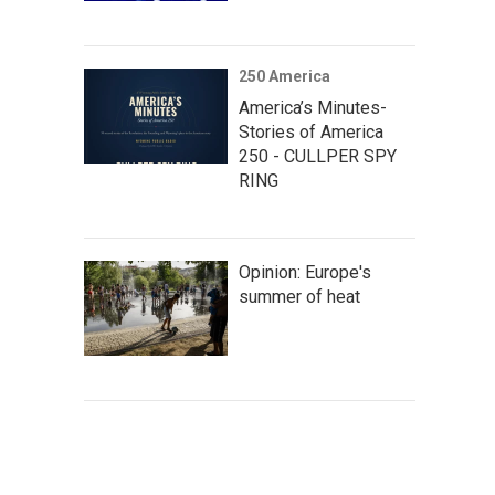
250 America
America’s Minutes-
Stories of America
250 - CULLPER SPY
RING
Opinion: Europe's
summer of heat