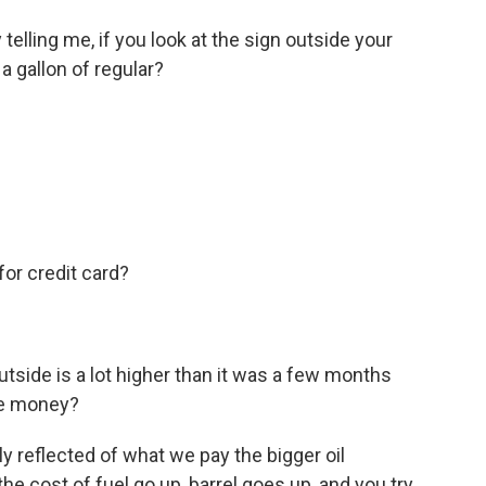
telling me, if you look at the sign outside your
a gallon of regular?
for credit card?
utside is a lot higher than it was a few months
re money?
lly reflected of what we pay the bigger oil
e cost of fuel go up, barrel goes up, and you try