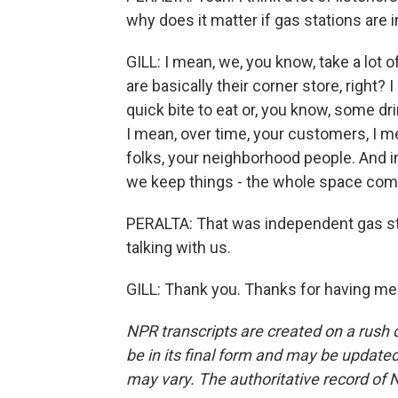
why does it matter if gas stations are
GILL: I mean, we, you know, take a lot 
are basically their corner store, right?
quick bite to eat or, you know, some dr
I mean, over time, your customers, I 
folks, your neighborhood people. And 
we keep things - the whole space comp
PERALTA: That was independent gas stat
talking with us.
GILL: Thank you. Thanks for having me
NPR transcripts are created on a rush 
be in its final form and may be updated 
may vary. The authoritative record of 