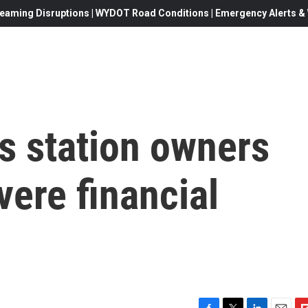
eaming Disruptions | WYDOT Road Conditions | Emergency Alerts & W
s station owners
vere financial