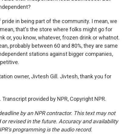
 independent?
of pride in being part of the community. I mean, we
 I mean, that's the store where folks might go for
ink or, you know, whatever, frozen drink or whatnot.
mean, probably between 60 and 80%, they are same
independent stations against bigger companies,
etitive.
ion owner, Jivtesh Gill. Jivtesh, thank you for
. Transcript provided by NPR, Copyright NPR.
deadline by an NPR contractor. This text may not
or revised in the future. Accuracy and availability
NPR’s programming is the audio record.