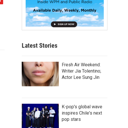
Latest Stories
Fresh Air Weekend:
Writer Jia Tolentino;
Actor Lee Sung Jin
K-pop's global wave
inspires Chile's next
pop stars