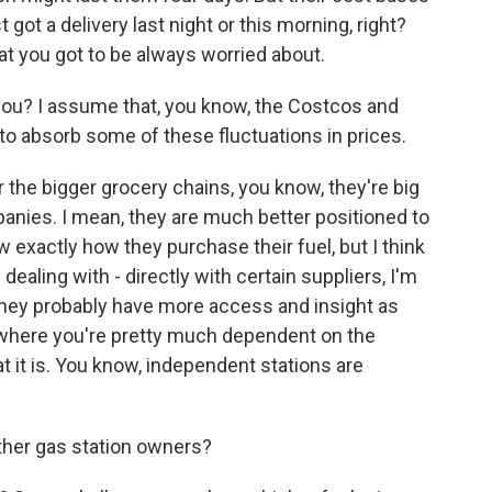
ot a delivery last night or this morning, right?
at you got to be always worried about.
ou? I assume that, you know, the Costcos and
o absorb some of these fluctuations in prices.
r the bigger grocery chains, you know, they're big
mpanies. I mean, they are much better positioned to
ow exactly how they purchase their fuel, but I think
dealing with - directly with certain suppliers, I'm
 They probably have more access and insight as
, where you're pretty much dependent on the
hat it is. You know, independent stations are
ther gas station owners?