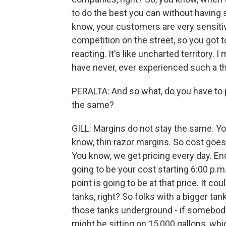
to do the best you can without havin
know, your customers are very sensitiv
competition on the street, so you got to
reacting. It's like uncharted territory. I
have never, ever experienced such a th
PERALTA: And so what, do you have to p
the same?
GILL: Margins do not stay the same. Yo
know, thin razor margins. So cost goes
You know, we get pricing every day. End 
going to be your cost starting 6:00 p.m.
point is going to be at that price. It 
tanks, right? So folks with a bigger tank
those tanks underground - if somebody
might be sitting on 15,000 gallons, whi