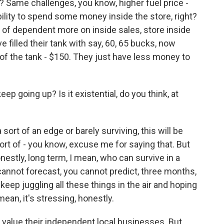
? Same challenges, you know, higher fuel price -
ility to spend some money inside the store, right?
 of dependent more on inside sales, store inside
filled their tank with say, 60, 65 bucks, now
 of the tank - $150. They just have less money to
p going up? Is it existential, do you think, at
 sort of an edge or barely surviving, this will be
 sort of - you know, excuse me for saying that. But
 honestly, long term, I mean, who can survive in a
 cannot forecast, you cannot predict, three months,
keep juggling all these things in the air and hoping
ean, it's stressing, honestly.
rs value their independent local businesses. But