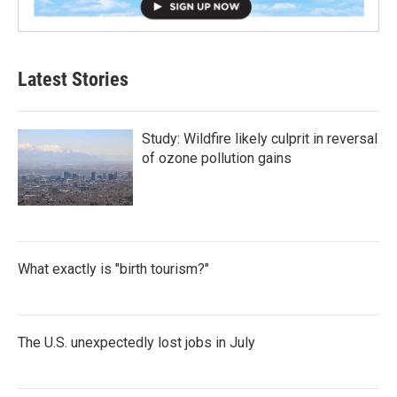
Latest Stories
Study: Wildfire likely culprit in reversal
of ozone pollution gains
What exactly is "birth tourism?"
The U.S. unexpectedly lost jobs in July