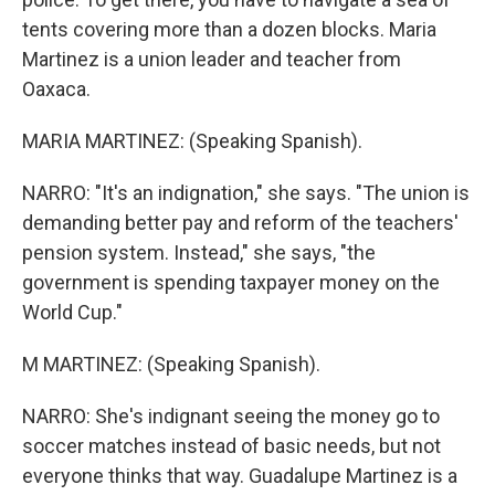
tents covering more than a dozen blocks. Maria
Martinez is a union leader and teacher from
Oaxaca.
MARIA MARTINEZ: (Speaking Spanish).
NARRO: "It's an indignation," she says. "The union is
demanding better pay and reform of the teachers'
pension system. Instead," she says, "the
government is spending taxpayer money on the
World Cup."
M MARTINEZ: (Speaking Spanish).
NARRO: She's indignant seeing the money go to
soccer matches instead of basic needs, but not
everyone thinks that way. Guadalupe Martinez is a