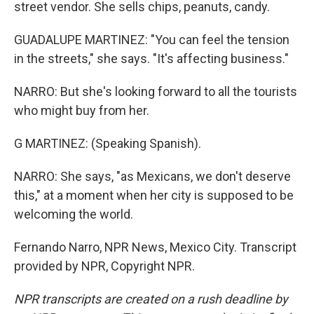
street vendor. She sells chips, peanuts, candy.
GUADALUPE MARTINEZ: "You can feel the tension
in the streets," she says. "It's affecting business."
NARRO: But she's looking forward to all the tourists
who might buy from her.
G MARTINEZ: (Speaking Spanish).
NARRO: She says, "as Mexicans, we don't deserve
this," at a moment when her city is supposed to be
welcoming the world.
Fernando Narro, NPR News, Mexico City. Transcript
provided by NPR, Copyright NPR.
NPR transcripts are created on a rush deadline by