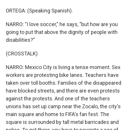
ORTEGA: (Speaking Spanish).
NARRO: "I love soccer," he says, "but how are you
going to put that above the dignity of people with
disabilities?"
(CROSSTALK)
NARRO: Mexico City is living a tense moment. Sex
workers are protesting bike lanes. Teachers have
taken over toll booths. Families of the disappeared
have blocked streets, and there are even protests
against the protests. And one of the teachers
unions has set up camp near the Zocalo, the city's
main square and home to FIFA's fan fest. The
square is surrounded by tall metal barricades and
police. To get there, you have to navigate a sea of