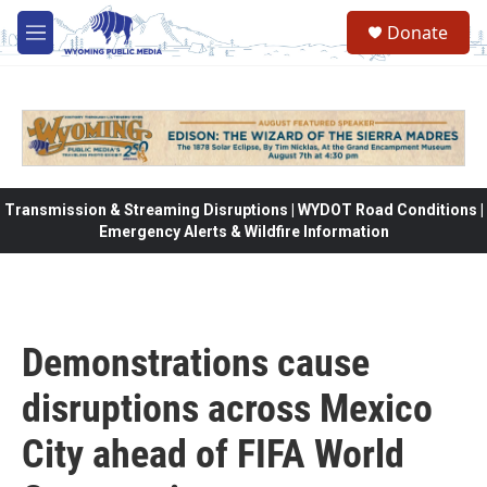
Skip to main content
Donate
M
e
n
u
Transmission & Streaming Disruptions | WYDOT Road Conditions |
Emergency Alerts & Wildfire Information
Demonstrations cause
disruptions across Mexico
City ahead of FIFA World