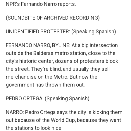
NPR's Fernando Narro reports.
(SOUNDBITE OF ARCHIVED RECORDING)
UNIDENTIFIED PROTESTER: (Speaking Spanish).
FERNANDO NARRO, BYLINE: At a big intersection
outside the Balderas metro station, close to the
city's historic center, dozens of protesters block
the street. They're blind, and usually they sell
merchandise on the Metro. But now the
government has thrown them out.
PEDRO ORTEGA: (Speaking Spanish).
NARRO: Pedro Ortega says the city is kicking them
out because of the World Cup, because they want
the stations to look nice.