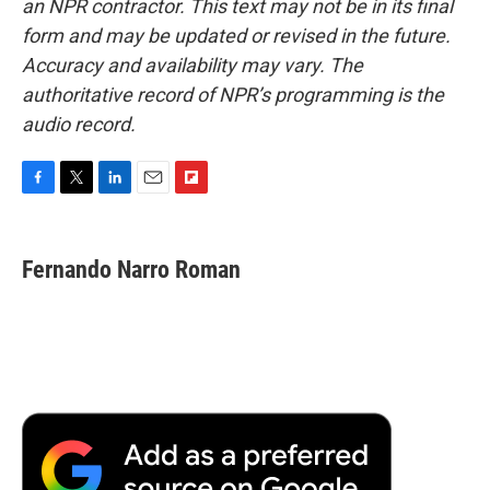
an NPR contractor. This text may not be in its final
form and may be updated or revised in the future.
Accuracy and availability may vary. The
authoritative record of NPR’s programming is the
audio record.
F
T
L
E
F
a
w
i
m
l
c
i
n
a
i
e
t
k
i
p
Fernando Narro Roman
b
t
e
l
b
o
e
d
o
o
r
I
a
k
n
r
d