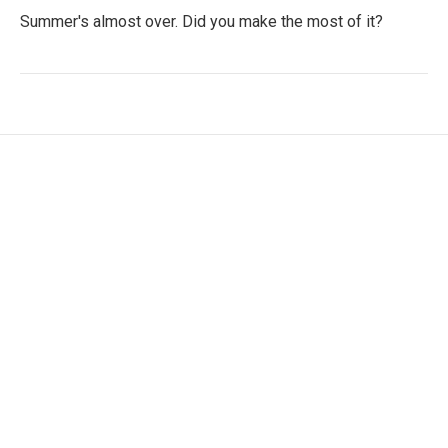
Summer's almost over. Did you make the most of it?