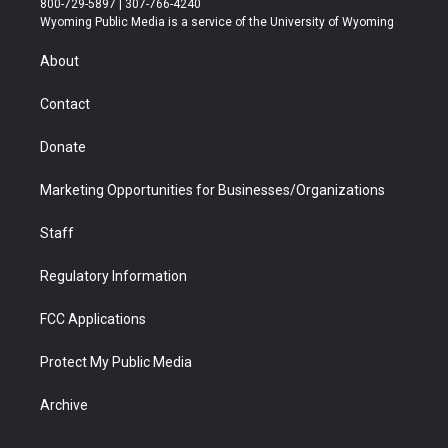
800-729-5897 | 307-766-4240
t
a
u
b
b
e
Wyoming Public Media is a service of the University of Wyoming
e
g
b
o
o
d
r
r
e
a
o
i
About
a
r
k
n
m
d
Contact
Donate
Marketing Opportunities for Businesses/Organizations
Staff
Regulatory Information
FCC Applications
Protect My Public Media
Archive