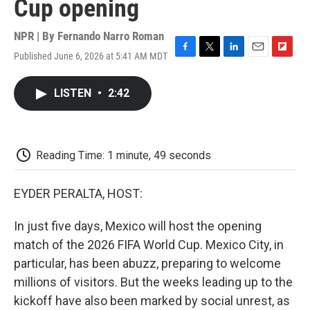
Cup opening
NPR | By
Fernando Narro Roman
Published June 6, 2026 at 5:41 AM MDT
F
T
L
E
F
a
w
i
m
l
c
i
n
a
i
LISTEN
•
2:42
e
t
k
i
p
b
t
e
l
b
o
e
d
o
o
r
I
a
k
n
r
Reading Time: 1 minute, 49 seconds
d
EYDER PERALTA, HOST:
In just five days, Mexico will host the opening
match of the 2026 FIFA World Cup. Mexico City, in
particular, has been abuzz, preparing to welcome
millions of visitors. But the weeks leading up to the
kickoff have also been marked by social unrest, as