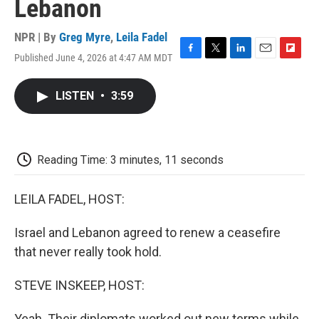
Lebanon
NPR | By
Greg Myre
,
Leila Fadel
Published June 4, 2026 at 4:47 AM MDT
F
T
L
E
F
a
w
i
m
l
c
i
n
a
i
LISTEN
•
3:59
e
t
k
i
p
b
t
e
l
b
o
e
d
o
o
r
I
a
k
n
r
Reading Time: 3 minutes, 11 seconds
d
LEILA FADEL, HOST:
Israel and Lebanon agreed to renew a ceasefire
that never really took hold.
STEVE INSKEEP, HOST:
Yeah. Their diplomats worked out new terms while