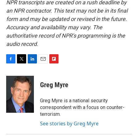
NPR transcripts are created on a rush deadline by
an NPR contractor. This text may not be in its final
form and may be updated or revised in the future.
Accuracy and availability may vary. The
authoritative record of NPR’s programming is the
audio record.
F
T
L
E
F
a
w
i
m
l
c
i
n
a
i
e
t
k
i
p
Greg Myre
b
t
e
l
b
o
e
d
o
o
r
I
a
Greg Myre is a national security
k
n
r
correspondent with a focus on counter-
d
terrorism.
See stories by Greg Myre