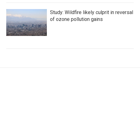
Study: Wildfire likely culprit in reversal
of ozone pollution gains