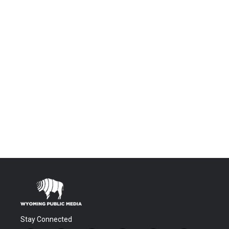
Stay Connected