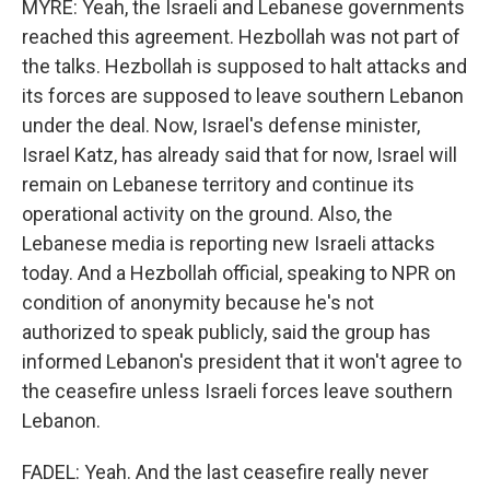
MYRE: Yeah, the Israeli and Lebanese governments
reached this agreement. Hezbollah was not part of
the talks. Hezbollah is supposed to halt attacks and
its forces are supposed to leave southern Lebanon
under the deal. Now, Israel's defense minister,
Israel Katz, has already said that for now, Israel will
remain on Lebanese territory and continue its
operational activity on the ground. Also, the
Lebanese media is reporting new Israeli attacks
today. And a Hezbollah official, speaking to NPR on
condition of anonymity because he's not
authorized to speak publicly, said the group has
informed Lebanon's president that it won't agree to
the ceasefire unless Israeli forces leave southern
Lebanon.
FADEL: Yeah. And the last ceasefire really never