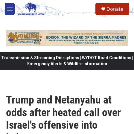
Skip to main content
Donate
M
e
n
u
Transmission & Streaming Disruptions | WYDOT Road Conditions |
Emergency Alerts & Wildfire Information
Trump and Netanyahu at
odds after heated call over
Israel's offensive into