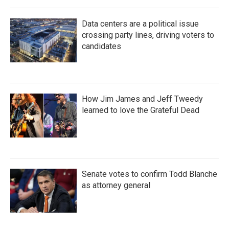
Data centers are a political issue
crossing party lines, driving voters to
candidates
How Jim James and Jeff Tweedy
learned to love the Grateful Dead
Senate votes to confirm Todd Blanche
as attorney general