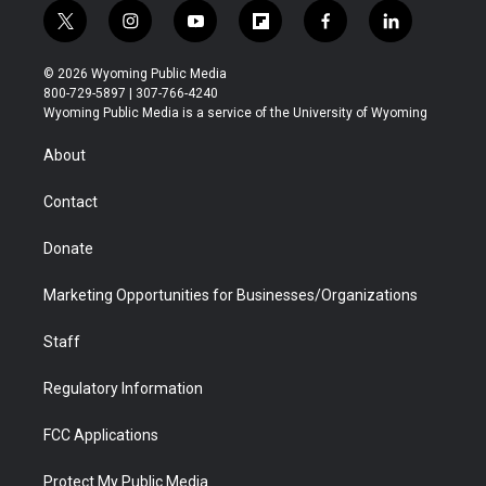
t
i
y
f
f
l
w
n
o
l
a
i
i
s
u
i
c
n
© 2026 Wyoming Public Media
t
t
t
p
e
k
800-729-5897 | 307-766-4240
t
a
u
b
b
e
Wyoming Public Media is a service of the University of Wyoming
e
g
b
o
o
d
r
r
e
a
o
i
About
a
r
k
n
m
d
Contact
Donate
Marketing Opportunities for Businesses/Organizations
Staff
Regulatory Information
FCC Applications
Protect My Public Media