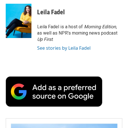
Leila Fadel
Leila Fadel is a host of
Morning Edition
,
as well as NPR's morning news podcast
Up First
.
See stories by Leila Fadel