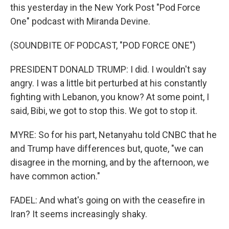
this yesterday in the New York Post "Pod Force
One" podcast with Miranda Devine.
(SOUNDBITE OF PODCAST, "POD FORCE ONE")
PRESIDENT DONALD TRUMP: I did. I wouldn't say
angry. I was a little bit perturbed at his constantly
fighting with Lebanon, you know? At some point, I
said, Bibi, we got to stop this. We got to stop it.
MYRE: So for his part, Netanyahu told CNBC that he
and Trump have differences but, quote, "we can
disagree in the morning, and by the afternoon, we
have common action."
FADEL: And what's going on with the ceasefire in
Iran? It seems increasingly shaky.