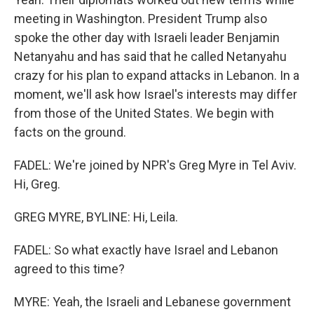
meeting in Washington. President Trump also
spoke the other day with Israeli leader Benjamin
Netanyahu and has said that he called Netanyahu
crazy for his plan to expand attacks in Lebanon. In a
moment, we'll ask how Israel's interests may differ
from those of the United States. We begin with
facts on the ground.
FADEL: We're joined by NPR's Greg Myre in Tel Aviv.
Hi, Greg.
GREG MYRE, BYLINE: Hi, Leila.
FADEL: So what exactly have Israel and Lebanon
agreed to this time?
MYRE: Yeah, the Israeli and Lebanese government