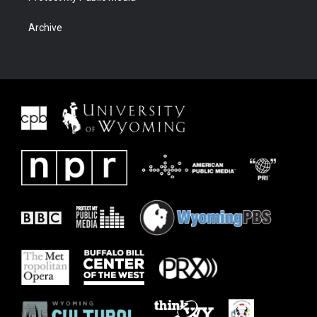
Archive