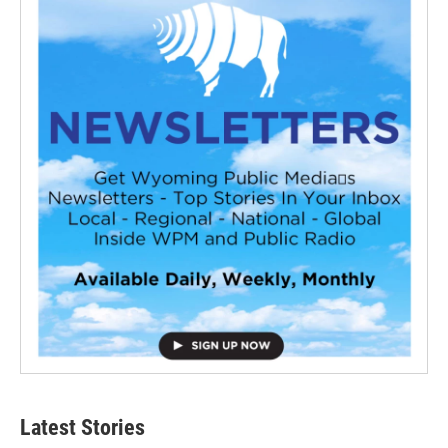
Latest Stories