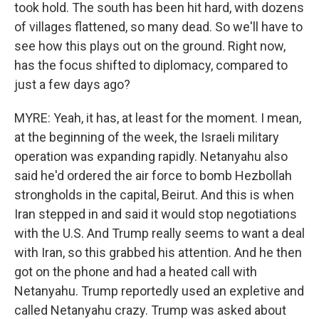
took hold. The south has been hit hard, with dozens
of villages flattened, so many dead. So we'll have to
see how this plays out on the ground. Right now,
has the focus shifted to diplomacy, compared to
just a few days ago?
MYRE: Yeah, it has, at least for the moment. I mean,
at the beginning of the week, the Israeli military
operation was expanding rapidly. Netanyahu also
said he'd ordered the air force to bomb Hezbollah
strongholds in the capital, Beirut. And this is when
Iran stepped in and said it would stop negotiations
with the U.S. And Trump really seems to want a deal
with Iran, so this grabbed his attention. And he then
got on the phone and had a heated call with
Netanyahu. Trump reportedly used an expletive and
called Netanyahu crazy. Trump was asked about