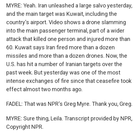
MYRE: Yeah. Iran unleashed a large salvo yesterday,
and the main target was Kuwait, including the
country's airport. Video shows a drone slamming
into the main passenger terminal, part of a wider
attack that killed one person and injured more than
60. Kuwait says Iran fired more than a dozen
missiles and more than a dozen drones. Now, the
U.S. has hit a number of Iranian targets over the
past week. But yesterday was one of the most
intense exchanges of fire since that ceasefire took
effect almost two months ago.
FADEL: That was NPR's Greg Myre. Thank you, Greg.
MYRE: Sure thing, Leila. Transcript provided by NPR,
Copyright NPR.