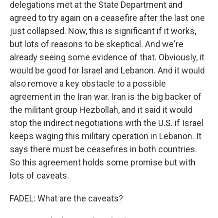
delegations met at the State Department and
agreed to try again on a ceasefire after the last one
just collapsed. Now, this is significant if it works,
but lots of reasons to be skeptical. And we're
already seeing some evidence of that. Obviously, it
would be good for Israel and Lebanon. And it would
also remove a key obstacle to a possible
agreement in the Iran war. Iran is the big backer of
the militant group Hezbollah, and it said it would
stop the indirect negotiations with the U.S. if Israel
keeps waging this military operation in Lebanon. It
says there must be ceasefires in both countries.
So this agreement holds some promise but with
lots of caveats.
FADEL: What are the caveats?