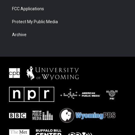
FCC Applications
Protect My Public Media
Archive