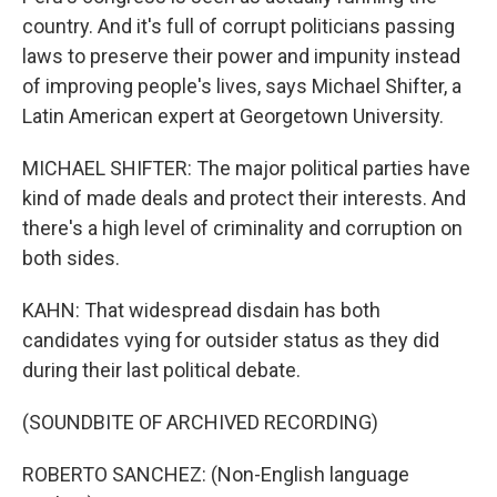
country. And it's full of corrupt politicians passing
laws to preserve their power and impunity instead
of improving people's lives, says Michael Shifter, a
Latin American expert at Georgetown University.
MICHAEL SHIFTER: The major political parties have
kind of made deals and protect their interests. And
there's a high level of criminality and corruption on
both sides.
KAHN: That widespread disdain has both
candidates vying for outsider status as they did
during their last political debate.
(SOUNDBITE OF ARCHIVED RECORDING)
ROBERTO SANCHEZ: (Non-English language