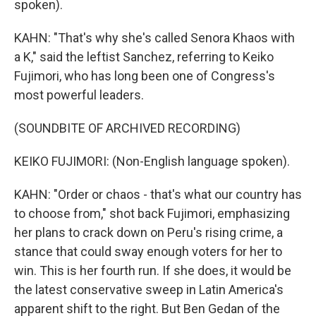
spoken).
KAHN: "That's why she's called Senora Khaos with
a K," said the leftist Sanchez, referring to Keiko
Fujimori, who has long been one of Congress's
most powerful leaders.
(SOUNDBITE OF ARCHIVED RECORDING)
KEIKO FUJIMORI: (Non-English language spoken).
KAHN: "Order or chaos - that's what our country has
to choose from," shot back Fujimori, emphasizing
her plans to crack down on Peru's rising crime, a
stance that could sway enough voters for her to
win. This is her fourth run. If she does, it would be
the latest conservative sweep in Latin America's
apparent shift to the right. But Ben Gedan of the