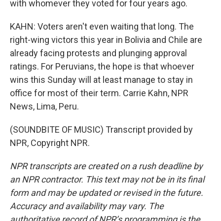
with whomever they voted for four years ago.
KAHN: Voters aren't even waiting that long. The
right-wing victors this year in Bolivia and Chile are
already facing protests and plunging approval
ratings. For Peruvians, the hope is that whoever
wins this Sunday will at least manage to stay in
office for most of their term. Carrie Kahn, NPR
News, Lima, Peru.
(SOUNDBITE OF MUSIC) Transcript provided by
NPR, Copyright NPR.
NPR transcripts are created on a rush deadline by
an NPR contractor. This text may not be in its final
form and may be updated or revised in the future.
Accuracy and availability may vary. The
authoritative record of NPR’s programming is the