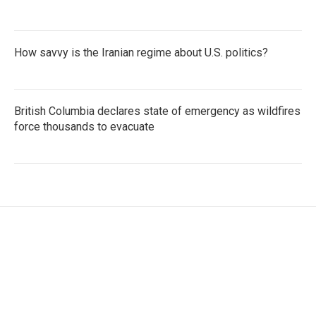
How savvy is the Iranian regime about U.S. politics?
British Columbia declares state of emergency as wildfires
force thousands to evacuate