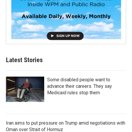
Latest Stories
Some disabled people want to
advance their careers. They say
Medicaid rules stop them
Iran aims to put pressure on Trump amid negotiations with
Oman over Strait of Hormuz