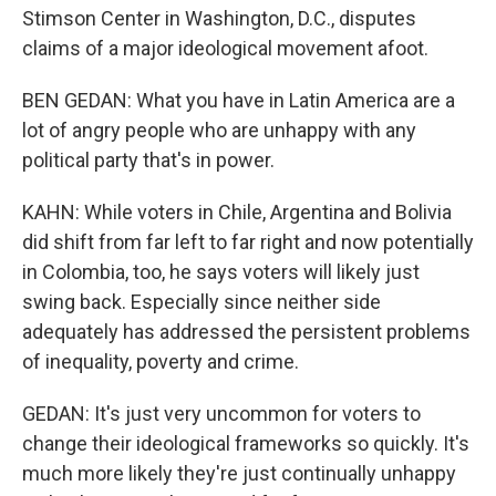
Stimson Center in Washington, D.C., disputes
claims of a major ideological movement afoot.
BEN GEDAN: What you have in Latin America are a
lot of angry people who are unhappy with any
political party that's in power.
KAHN: While voters in Chile, Argentina and Bolivia
did shift from far left to far right and now potentially
in Colombia, too, he says voters will likely just
swing back. Especially since neither side
adequately has addressed the persistent problems
of inequality, poverty and crime.
GEDAN: It's just very uncommon for voters to
change their ideological frameworks so quickly. It's
much more likely they're just continually unhappy