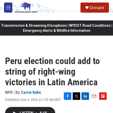
Skip to main content
Donate
M
e
n
u
Transmission & Streaming Disruptions | WYDOT Road Conditions |
Emergency Alerts & Wildfire Information
Peru election could add to
string of right-wing
victories in Latin America
NPR | By
Carrie Kahn
Published June 4, 2026 at 2:38 AM MDT
F
T
L
E
F
a
w
i
m
l
c
i
n
a
i