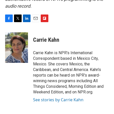
audio record.
F
T
L
E
F
a
w
i
m
l
c
i
n
a
i
e
t
k
i
p
Carrie Kahn
b
t
e
l
b
o
e
d
o
o
r
I
a
Carrie Kahn is NPR's International
k
n
r
Correspondent based in Mexico City,
d
Mexico. She covers Mexico, the
Caribbean, and Central America. Kahn's
reports can be heard on NPR's award-
winning news programs including All
Things Considered, Morning Edition and
Weekend Edition, and on NPR.org.
See stories by Carrie Kahn