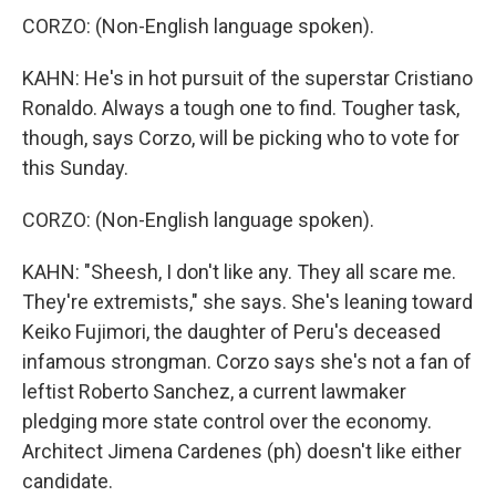
CORZO: (Non-English language spoken).
KAHN: He's in hot pursuit of the superstar Cristiano
Ronaldo. Always a tough one to find. Tougher task,
though, says Corzo, will be picking who to vote for
this Sunday.
CORZO: (Non-English language spoken).
KAHN: "Sheesh, I don't like any. They all scare me.
They're extremists," she says. She's leaning toward
Keiko Fujimori, the daughter of Peru's deceased
infamous strongman. Corzo says she's not a fan of
leftist Roberto Sanchez, a current lawmaker
pledging more state control over the economy.
Architect Jimena Cardenes (ph) doesn't like either
candidate.