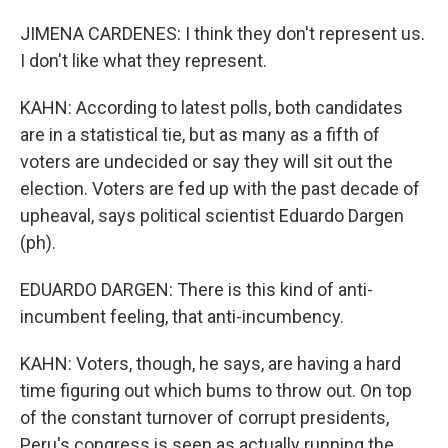
JIMENA CARDENES: I think they don't represent us.
I don't like what they represent.
KAHN: According to latest polls, both candidates
are in a statistical tie, but as many as a fifth of
voters are undecided or say they will sit out the
election. Voters are fed up with the past decade of
upheaval, says political scientist Eduardo Dargen
(ph).
EDUARDO DARGEN: There is this kind of anti-
incumbent feeling, that anti-incumbency.
KAHN: Voters, though, he says, are having a hard
time figuring out which bums to throw out. On top
of the constant turnover of corrupt presidents,
Peru's congress is seen as actually running the