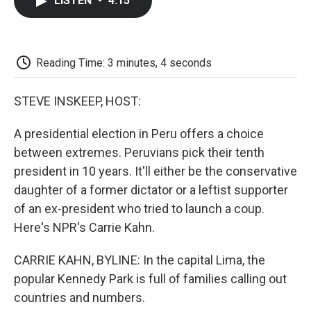
LISTEN
•
4:15
e
t
k
i
p
b
t
e
l
b
o
e
d
o
o
r
I
a
k
n
r
Reading Time: 3 minutes, 4 seconds
d
STEVE INSKEEP, HOST:
A presidential election in Peru offers a choice
between extremes. Peruvians pick their tenth
president in 10 years. It'll either be the conservative
daughter of a former dictator or a leftist supporter
of an ex-president who tried to launch a coup.
Here's NPR's Carrie Kahn.
CARRIE KAHN, BYLINE: In the capital Lima, the
popular Kennedy Park is full of families calling out
countries and numbers.