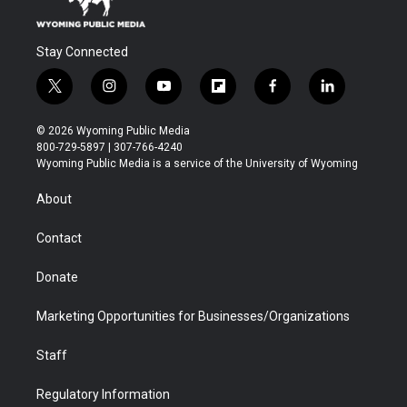
Stay Connected
t
i
y
f
f
l
w
n
o
l
a
i
i
s
u
i
c
n
© 2026 Wyoming Public Media
t
t
t
p
e
k
800-729-5897 | 307-766-4240
t
a
u
b
b
e
Wyoming Public Media is a service of the University of Wyoming
e
g
b
o
o
d
r
r
e
a
o
i
About
a
r
k
n
m
d
Contact
Donate
Marketing Opportunities for Businesses/Organizations
Staff
Regulatory Information