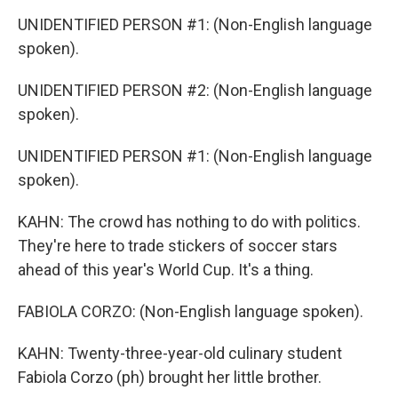
UNIDENTIFIED PERSON #1: (Non-English language
spoken).
UNIDENTIFIED PERSON #2: (Non-English language
spoken).
UNIDENTIFIED PERSON #1: (Non-English language
spoken).
KAHN: The crowd has nothing to do with politics.
They're here to trade stickers of soccer stars
ahead of this year's World Cup. It's a thing.
FABIOLA CORZO: (Non-English language spoken).
KAHN: Twenty-three-year-old culinary student
Fabiola Corzo (ph) brought her little brother.