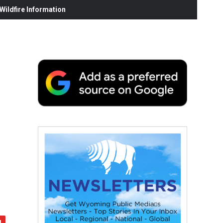
ildfire Information