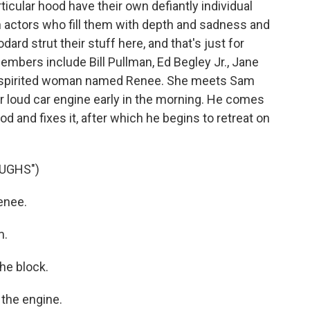
ticular hood have their own defiantly individual
n actors who fill them with depth and sadness and
ard strut their stuff here, and that's just for
embers include Bill Pullman, Ed Begley Jr., Jane
a spirited woman named Renee. She meets Sam
r loud car engine early in the morning. He comes
od and fixes it, after which he begins to retreat on
UGHS")
enee.
m.
he block.
the engine.