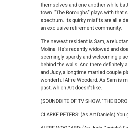
themselves and one another while battl
town. "The Boroughs" plays with that 
spectrum. Its quirky misfits are all eld
an exclusive retirement community.
The newest resident is Sam, a reluctan
Molina. He's recently widowed and doesn
seemingly sparkly and welcoming place
behind the walls. And there definitely a
and Judy, a longtime married couple pl
wonderful Alfre Woodard. As Sam is mo
past, which Art doesn't like.
(SOUNDBITE OF TV SHOW, "THE BORO
CLARKE PETERS: (As Art Daniels) You go
ALFRE WOODARD: (As Judy Daniels) I'm n