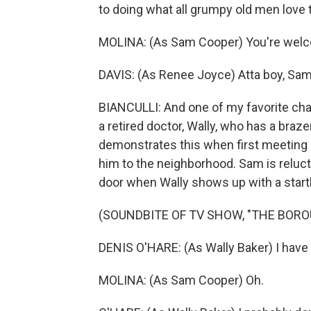
to doing what all grumpy old men love t
MOLINA: (As Sam Cooper) You're wel
DAVIS: (As Renee Joyce) Atta boy, Sam
BIANCULLI: And one of my favorite cha
a retired doctor, Wally, who has a braz
demonstrates this when first meeting 
him to the neighborhood. Sam is relucta
door when Wally shows up with a startl
(SOUNDBITE OF TV SHOW, "THE BORO
DENIS O'HARE: (As Wally Baker) I have 
MOLINA: (As Sam Cooper) Oh.