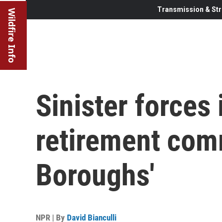
Transmission & Str
Wildfire Info
Sinister forces
retirement com
Boroughs'
NPR | By
David Bianculli