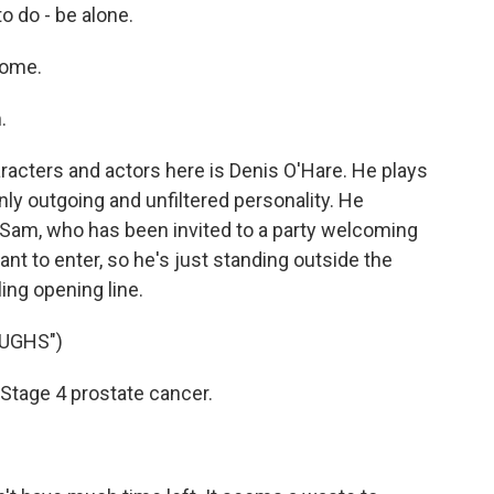
o do - be alone.
come.
.
racters and actors here is Denis O'Hare. He plays
enly outgoing and unfiltered personality. He
Sam, who has been invited to a party welcoming
nt to enter, so he's just standing outside the
ing opening line.
UGHS")
Stage 4 prostate cancer.