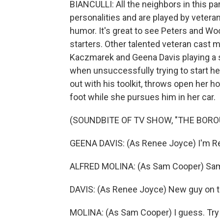
BIANCULLI: All the neighbors in this par
personalities and are played by vetera
humor. It's great to see Peters and Wood
starters. Other talented veteran cast m
Kaczmarek and Geena Davis playing 
when unsuccessfully trying to start he
out with his toolkit, throws open her ho
foot while she pursues him in her car.
(SOUNDBITE OF TV SHOW, "THE BORO
GEENA DAVIS: (As Renee Joyce) I'm R
ALFRED MOLINA: (As Sam Cooper) Sa
DAVIS: (As Renee Joyce) New guy on t
MOLINA: (As Sam Cooper) I guess. Try 