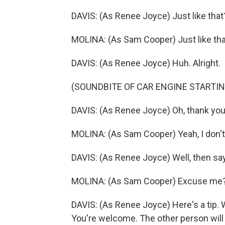
DAVIS: (As Renee Joyce) Just like that
MOLINA: (As Sam Cooper) Just like tha
DAVIS: (As Renee Joyce) Huh. Alright.
(SOUNDBITE OF CAR ENGINE STARTIN
DAVIS: (As Renee Joyce) Oh, thank you. 
MOLINA: (As Sam Cooper) Yeah, I don't 
DAVIS: (As Renee Joyce) Well, then sa
MOLINA: (As Sam Cooper) Excuse me
DAVIS: (As Renee Joyce) Here's a tip.
You're welcome. The other person will 