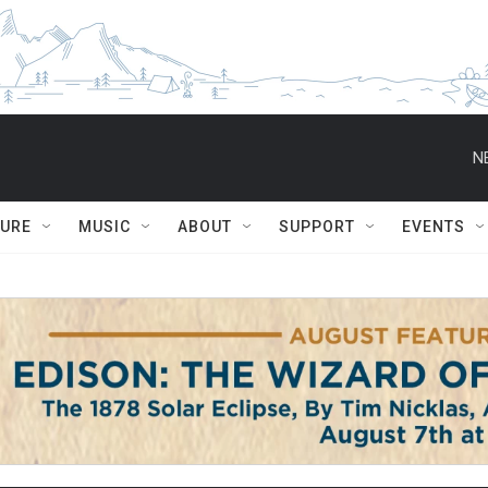
N
TURE
MUSIC
ABOUT
SUPPORT
EVENTS