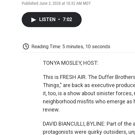
Published June 3, 2026 at 10:32 AM MDT
LISTEN
•
7:02
Reading Time: 5 minutes, 10 seconds
TONYA MOSLEY, HOST:
This is FRESH AIR. The Duffer Brothers
Things," are back as executive produce
it, too, is a show about sinister force
neighborhood misfits who emerge as her
review.
DAVID BIANCULLI, BYLINE: Part of the a
protagonists were quirky outsiders, un