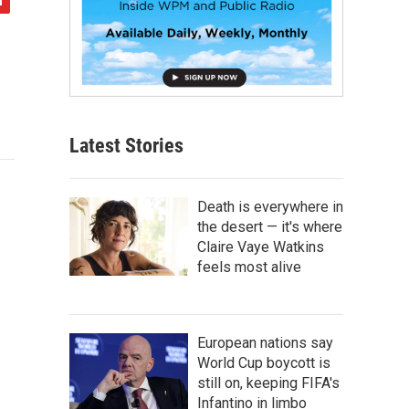
Latest Stories
Death is everywhere in
the desert — it's where
Claire Vaye Watkins
feels most alive
European nations say
World Cup boycott is
still on, keeping FIFA's
Infantino in limbo