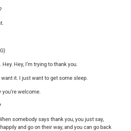
?
t.
G)
Hey. Hey, I'm trying to thank you.
want it. I just want to get some sleep.
y you're welcome.
?
 When somebody says thank you, you just say,
happily and go on their way, and you can go back