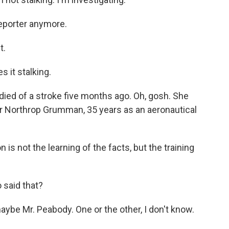
reporter anymore.
t.
 it stalking.
ied of a stroke five months ago. Oh, gosh. She
r Northrop Grumman, 35 years as an aeronautical
 is not the learning of the facts, but the training
 said that?
aybe Mr. Peabody. One or the other, I don't know.