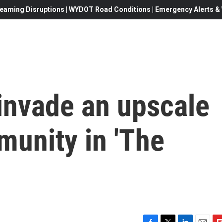
eaming Disruptions | WYDOT Road Conditions | Emergency Alerts & W
 invade an upscale
munity in 'The