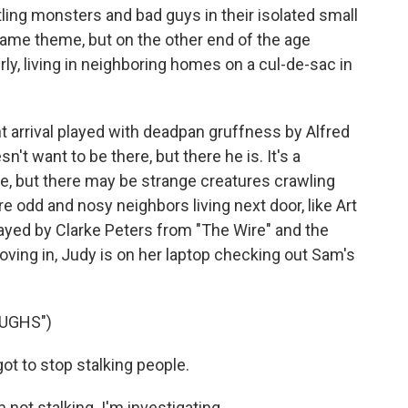
ing monsters and bad guys in their isolated small
same theme, but on the other end of the age
erly, living in neighboring homes on a cul-de-sac in
t arrival played with deadpan gruffness by Alfred
't want to be there, but there he is. It's a
, but there may be strange creatures crawling
re odd and nosy neighbors living next door, like Art
ayed by Clarke Peters from "The Wire" and the
ving in, Judy is on her laptop checking out Sam's
UGHS")
t to stop stalking people.
ot stalking. I'm investigating.