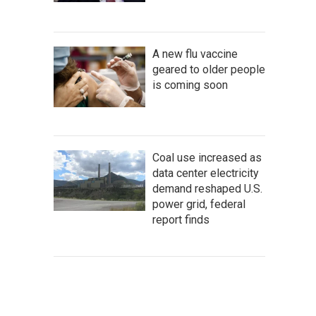
A new flu vaccine
geared to older people
is coming soon
Coal use increased as
data center electricity
demand reshaped U.S.
power grid, federal
report finds