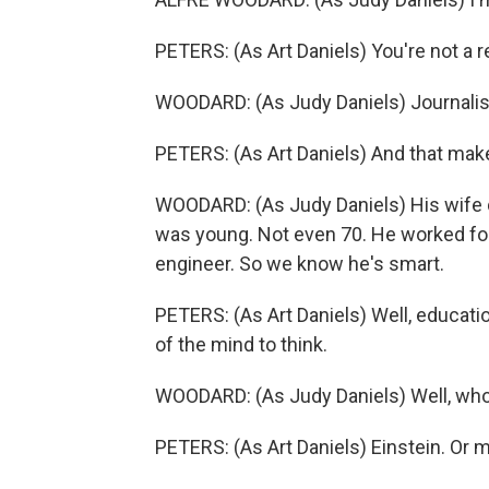
PETERS: (As Art Daniels) You're not a 
WOODARD: (As Judy Daniels) Journalis
PETERS: (As Art Daniels) And that makes
WOODARD: (As Judy Daniels) His wife d
was young. Not even 70. He worked fo
engineer. So we know he's smart.
PETERS: (As Art Daniels) Well, education
of the mind to think.
WOODARD: (As Judy Daniels) Well, who
PETERS: (As Art Daniels) Einstein. Or m