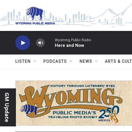
Skip to main content
Wyoming Public Radio
Here and Now
LISTEN
PODCASTS
NEWS
ARTS & CUL
GM Update