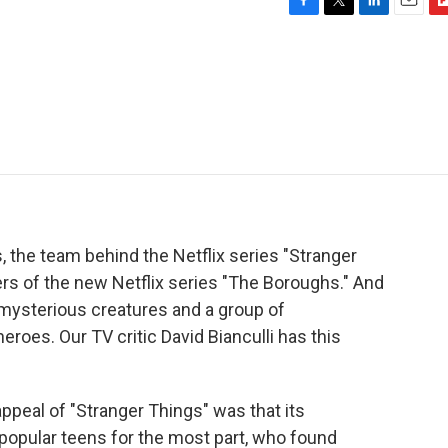
F
T
L
E
F
a
w
i
m
l
c
i
n
a
i
e
t
k
i
p
b
t
e
l
b
o
e
d
o
o
r
I
a
k
n
r
d
, the team behind the Netflix series "Stranger
rs of the new Netflix series "The Boroughs." And
s, mysterious creatures and a group of
oes. Our TV critic David Bianculli has this
ppeal of "Stranger Things" was that its
popular teens for the most part, who found