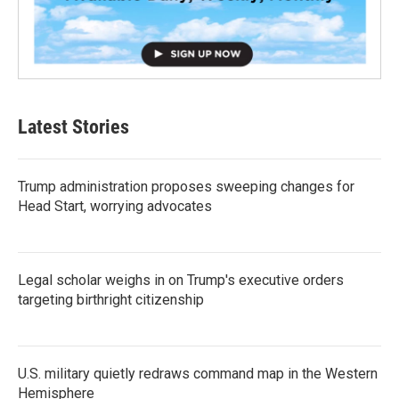
Latest Stories
Trump administration proposes sweeping changes for
Head Start, worrying advocates
Legal scholar weighs in on Trump's executive orders
targeting birthright citizenship
U.S. military quietly redraws command map in the Western
Hemisphere