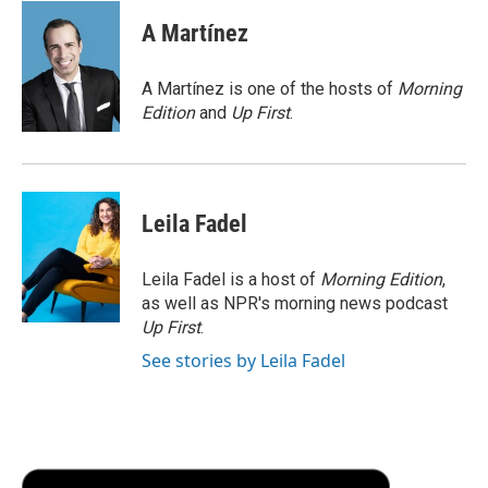
c
i
n
a
i
e
t
k
i
p
A Martínez
b
t
e
l
b
o
e
d
o
o
r
I
a
A Martínez is one of the hosts of
Morning
k
n
r
Edition
and
Up First
.
d
Leila Fadel
Leila Fadel is a host of
Morning Edition
,
as well as NPR's morning news podcast
Up First
.
See stories by Leila Fadel