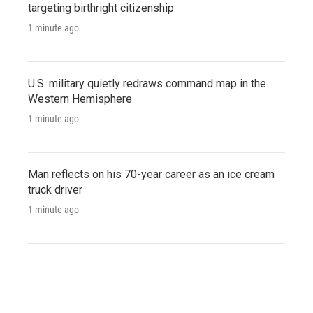
targeting birthright citizenship
1 minute ago
U.S. military quietly redraws command map in the
Western Hemisphere
1 minute ago
Man reflects on his 70-year career as an ice cream
truck driver
1 minute ago