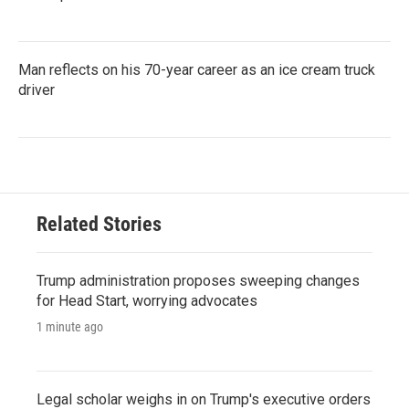
Man reflects on his 70-year career as an ice cream truck
driver
Related Stories
Trump administration proposes sweeping changes
for Head Start, worrying advocates
1 minute ago
Legal scholar weighs in on Trump's executive orders