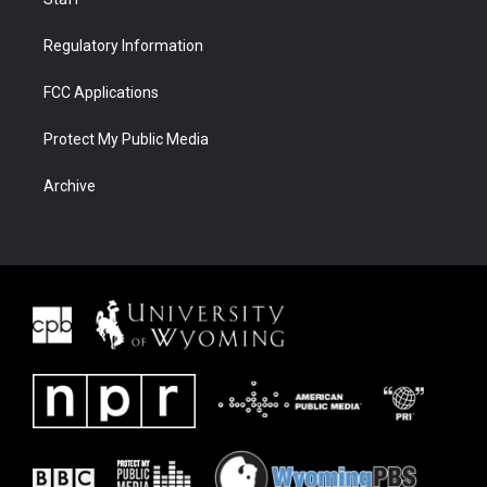
Regulatory Information
FCC Applications
Protect My Public Media
Archive