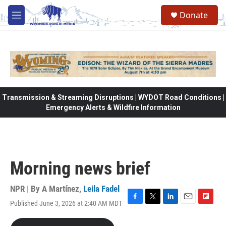
Skip to main content
Donate
M
e
n
u
Transmission & Streaming Disruptions | WYDOT Road Conditions |
Emergency Alerts & Wildfire Information
Morning news brief
NPR | By
A Martínez
,
Leila Fadel
Published June 3, 2026 at 2:40 AM MDT
F
T
L
E
F
a
w
i
m
l
c
i
n
a
i