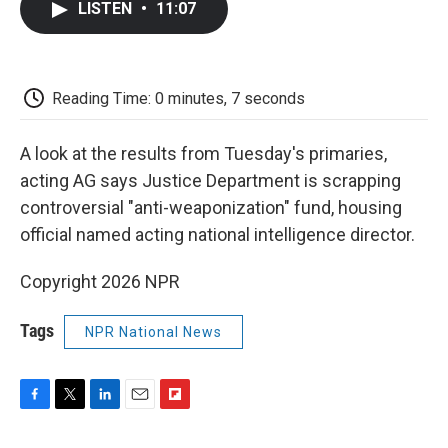
LISTEN
•
11:07
e
t
k
i
p
b
t
e
l
b
o
e
d
o
o
r
I
a
k
n
r
Reading Time: 0 minutes, 7 seconds
d
A look at the results from Tuesday's primaries,
acting AG says Justice Department is scrapping
controversial "anti-weaponization" fund, housing
official named acting national intelligence director.
Copyright 2026 NPR
Tags
NPR National News
F
T
L
E
F
a
w
i
m
l