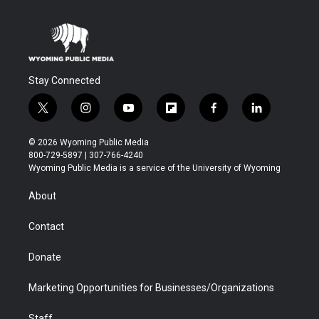
Stay Connected
t
i
y
f
f
l
w
n
o
l
a
i
i
s
u
i
c
n
© 2026 Wyoming Public Media
t
t
t
p
e
k
800-729-5897 | 307-766-4240
t
a
u
b
b
e
Wyoming Public Media is a service of the University of Wyoming
e
g
b
o
o
d
r
r
e
a
o
i
About
a
r
k
n
m
d
Contact
Donate
Marketing Opportunities for Businesses/Organizations
Staff