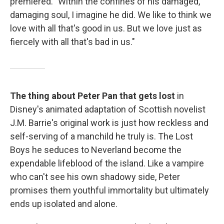
premiered. "Within the confines of his damaged,
damaging soul, I imagine he did. We like to think we
love with all that's good in us. But we love just as
fiercely with all that's bad in us."
The thing about Peter Pan that gets lost
in
Disney's animated adaptation of Scottish novelist
J.M. Barrie's original work is just how reckless and
self-serving of a manchild he truly is. The Lost
Boys he seduces to Neverland become the
expendable lifeblood of the island. Like a vampire
who can't see his own shadowy side, Peter
promises them youthful immortality but ultimately
ends up isolated and alone.