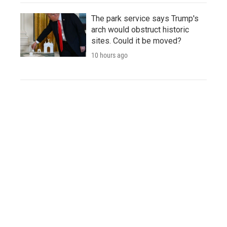
The park service says Trump's
arch would obstruct historic
sites. Could it be moved?
10 hours ago