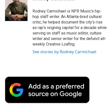
b
t
e
l
b
o
e
d
o
o
r
I
a
Rodney Carmichael is NPR Music's hip-
k
n
r
hop staff writer. An Atlanta-bred cultural
d
critic, he helped document the city's rise
as rap's reigning capital for a decade while
serving on staff as music editor, culture
writer and senior writer for the defunct alt-
weekly Creative Loafing.
See stories by Rodney Carmichael