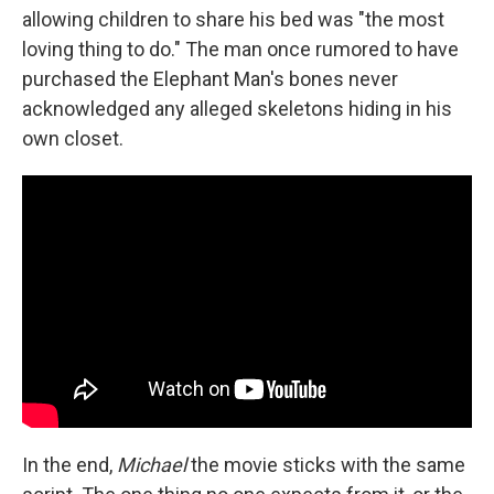
allowing children to share his bed was "the most
loving thing to do." The man once rumored to have
purchased the Elephant Man's bones never
acknowledged any alleged skeletons hiding in his
own closet.
In the end,
Michael
the movie sticks with the same