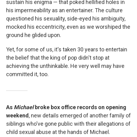
sustain his enigma — that poked hellified holes in
his impermeability as an entertainer. The culture
questioned his sexuality, side-eyed his ambiguity,
mocked his eccentricity, even as we worshiped the
ground he glided upon.
Yet, for some of us, it's taken 30 years to entertain
the belief that the king of pop didn't stop at
achieving the unthinkable. He very well may have
committed it, too.
As
Michael
broke box office records on opening
weekend
, new details emerged of another family of
siblings who've gone public with their allegations of
child sexual abuse at the hands of Michael.