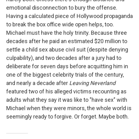
emotional disconnection to bury the offense.
Having a calculated piece of Hollywood propaganda
to break the box office wide open helps, too.
Michael must have the holy trinity. Because three
decades after he paid an estimated $20 million to
settle a child sex abuse civil suit (despite denying
culpability), and two decades after a jury had to
deliberate for seven days before acquitting him in
one of the biggest celebrity trials of the century,
and nearly a decade after
Leaving Neverland
featured two of his alleged victims recounting as
adults what they say it was like to "have sex" with
Michael when they were minors, the whole world is
seemingly ready to forgive. Or forget. Maybe both.