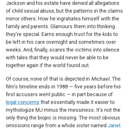
Jackson and his estate have denied all allegations
of child sexual abuse, but the patterns in the claims
mirror others: How he ingratiates himself with the
family and parents. Glamours them into thinking
they're special. Earns enough trust for the kids to
be left in his care overnight and sometimes over
weeks. And, finally, scares the victims into silence
with tales that they would never be able to be
together again if the world found out.
Of course, none of that is depicted in
Michael.
The
film's timeline ends in 1988 — five years before his
first accusers went public — in part because of
legal concerns
that essentially made it easier to
mythologize MJ minus the messiness. It's not the
only thing the biopic is missing. The most obvious
omissions range from a whole sister named
Janet