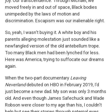
joy. Our transcendence. Through Michael, we
moved freely in and out of space, Black bodies
unimpeded by the laws of motion and
discrimination. Escapism was our inalienable right.
So, yeah, I wasn't buying it. A white boy and his
parents alleging molestation just sounded like a
newfangled version of the old antebellum trope.
Too many Black men had been lynched for less.
Here was America, trying to suffocate our dreams
again.
When the two-part documentary
Leaving
Neverland
debuted on HBO in February 2019, I'd
just become a new dad. My son was only 3 months
old. And even though James Safechuck and Wade
Robson were closer to my age than his, I couldn't
help but see their stories through paternal eyes.