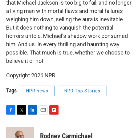
that Michael Jackson is too big to fail, and no longer
a living man with mortal flaws and moral failures
weighing him down, selling the aura is inevitable.
But it does nothing to vanquish the potential
horrors untold. Michael's shadow work consumed
him. And us. In every thrilling and haunting way
possible. That much is true, whether we choose to
believe it or not.
Copyright 2026 NPR
Tags
NPR news
NPR Top Stories
F
T
L
E
F
a
w
i
m
l
c
i
n
a
i
e
t
k
i
p
Rodney Carmichael