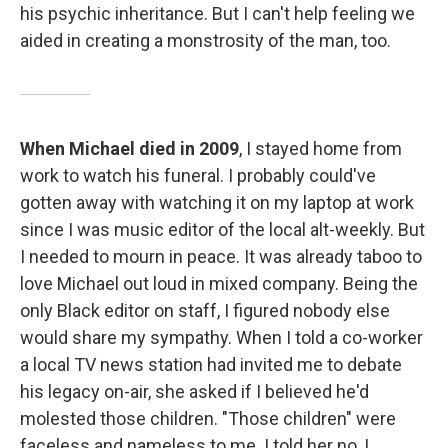
his psychic inheritance. But I can't help feeling we
aided in creating a monstrosity of the man, too.
When Michael died in 2009
, I stayed home from
work to watch his funeral. I probably could've
gotten away with watching it on my laptop at work
since I was music editor of the local alt-weekly. But
I needed to mourn in peace. It was already taboo to
love Michael out loud in mixed company. Being the
only Black editor on staff, I figured nobody else
would share my sympathy. When I told a co-worker
a local TV news station had invited me to debate
his legacy on-air, she asked if I believed he'd
molested those children. "Those children" were
faceless and nameless to me. I told her no, I