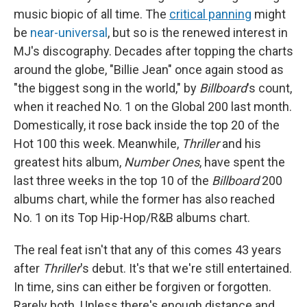
music biopic of all time. The
critical panning
might
be
near-universal
, but so is the renewed interest in
MJ's discography. Decades after topping the charts
around the globe, "Billie Jean" once again stood as
"the biggest song in the world," by
Billboard
's count,
when it reached No. 1 on the Global 200 last month.
Domestically, it rose back inside the top 20 of the
Hot 100 this week. Meanwhile,
Thriller
and his
greatest hits album,
Number Ones
, have spent the
last three weeks in the top 10 of the
Billboard
200
albums chart, while the former has also reached
No. 1 on its Top Hip-Hop/R&B albums chart.
The real feat isn't that any of this comes 43 years
after
Thriller
's debut. It's that we're still entertained.
In time, sins can either be forgiven or forgotten.
Rarely both. Unless there's enough distance and