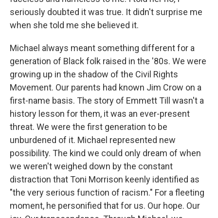
seriously doubted it was true. It didn't surprise me
when she told me she believed it.
Michael always meant something different for a
generation of Black folk raised in the '80s. We were
growing up in the shadow of the Civil Rights
Movement. Our parents had known Jim Crow on a
first-name basis. The story of Emmett Till wasn't a
history lesson for them, it was an ever-present
threat. We were the first generation to be
unburdened of it. Michael represented new
possibility. The kind we could only dream of when
we weren't weighed down by the constant
distraction that Toni Morrison keenly identified as
"the very serious function of racism." For a fleeting
moment, he personified that for us. Our hope. Our