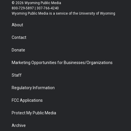
i
s
u
i
c
n
© 2026 Wyoming Public Media
t
t
t
p
e
k
800-729-5897 | 307-766-4240
t
a
u
b
b
e
Wyoming Public Media is a service of the University of Wyoming
e
g
b
o
o
d
r
r
e
a
o
i
About
a
r
k
n
m
d
Contact
Donate
Marketing Opportunities for Businesses/Organizations
Staff
Regulatory Information
FCC Applications
Protect My Public Media
Archive