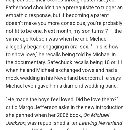
Fatherhood shouldn't be a prerequisite to trigger an
empathic response, but if becoming a parent
doesn't make you more conscious, you're probably
not fit to be one. Next month, my son turns 7 — the
same age Robson was when he and Michael
allegedly began engaging in oral sex. "This is how
to show love," he recalls being told by Michael in
the documentary. Safechuck recalls being 10 or 11
when he and Michael exchanged vows and had a
mock wedding in his Neverland bedroom. He says
Michael even gave him a diamond wedding band.
"He made the boys feel loved. Did he love them?"
critic Margo Jefferson asks in the new introduction
she penned when her 2006 book,
On Michael
Jackson
, was republished after
Leaving Neverland