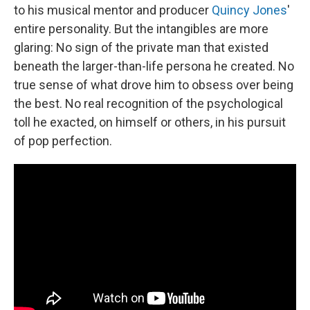
to his musical mentor and producer
Quincy Jones
'
entire personality. But the intangibles are more
glaring: No sign of the private man that existed
beneath the larger-than-life persona he created. No
true sense of what drove him to obsess over being
the best. No real recognition of the psychological
toll he exacted, on himself or others, in his pursuit
of pop perfection.