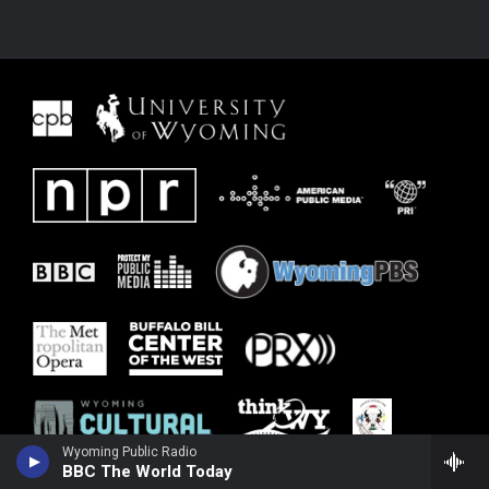
Wyoming Public Radio
BBC The World Today