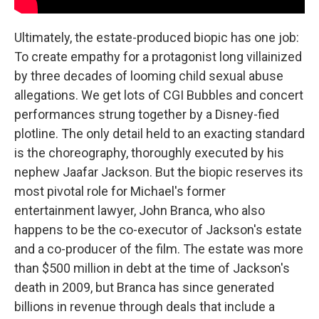
Ultimately, the estate-produced biopic has one job:
To create empathy for a protagonist long villainized
by three decades of looming child sexual abuse
allegations. We get lots of CGI Bubbles and concert
performances strung together by a Disney-fied
plotline. The only detail held to an exacting standard
is the choreography, thoroughly executed by his
nephew Jaafar Jackson. But the biopic reserves its
most pivotal role for Michael's former
entertainment lawyer, John Branca, who also
happens to be the co-executor of Jackson's estate
and a co-producer of the film. The estate was more
than $500 million in debt at the time of Jackson's
death in 2009, but Branca has since generated
billions in revenue through deals that include a