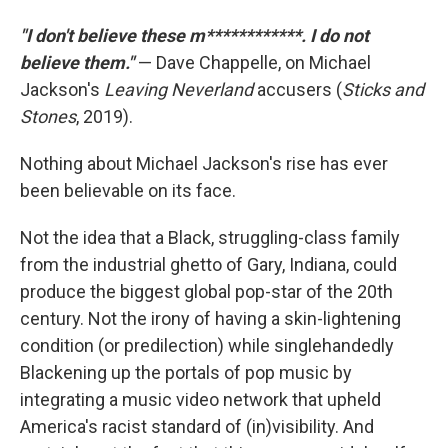
"I don't believe these m************. I do not
believe them."
— Dave Chappelle, on Michael
Jackson's
Leaving Neverland
accusers (
Sticks and
Stones
, 2019).
Nothing about Michael Jackson's rise has ever
been believable on its face.
Not the idea that a Black, struggling-class family
from the industrial ghetto of Gary, Indiana, could
produce the biggest global pop-star of the 20th
century. Not the irony of having a skin-lightening
condition (or predilection) while singlehandedly
Blackening up the portals of pop music by
integrating a music video network that upheld
America's racist standard of (in)visibility. And