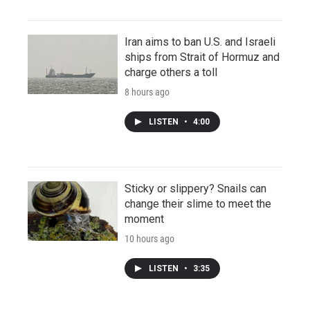
Iran aims to ban U.S. and Israeli
ships from Strait of Hormuz and
charge others a toll
8 hours ago
LISTEN
•
4:00
Sticky or slippery? Snails can
change their slime to meet the
moment
10 hours ago
LISTEN
•
3:35