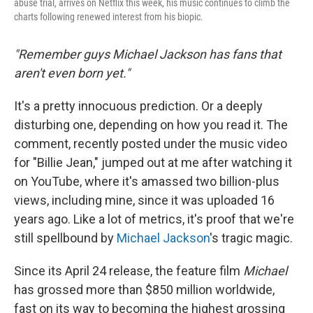
abuse trial, arrives on Netflix this week, his music continues to climb the
charts following renewed interest from his biopic.
"Remember guys Michael Jackson has fans that
aren't even born yet."
It's a pretty innocuous prediction. Or a deeply
disturbing one, depending on how you read it. The
comment, recently posted under the music video
for "Billie Jean," jumped out at me after watching it
on YouTube, where it's amassed two billion-plus
views, including mine, since it was uploaded 16
years ago. Like a lot of metrics, it's proof that we're
still spellbound by
Michael Jackson
's tragic magic.
Since its April 24 release, the feature film
Michael
has grossed more than
$850 million worldwide,
fast on its way to becoming the highest grossing