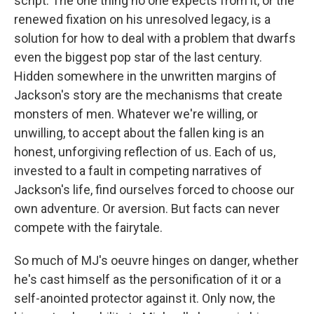
script. The one thing no one expects from it, or the
renewed fixation on his unresolved legacy, is a
solution for how to deal with a problem that dwarfs
even the biggest pop star of the last century.
Hidden somewhere in the unwritten margins of
Jackson's story are the mechanisms that create
monsters of men. Whatever we're willing, or
unwilling, to accept about the fallen king is an
honest, unforgiving reflection of us. Each of us,
invested to a fault in competing narratives of
Jackson's life, find ourselves forced to choose our
own adventure. Or aversion. But facts can never
compete with the fairytale.
So much of MJ's oeuvre hinges on danger, whether
he's cast himself as the personification of it or a
self-anointed protector against it. Only now, the