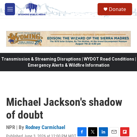
Skip to main content
Donate
M
e
n
u
Transmission & Streaming Disruptions | WYDOT Road Conditions |
Emergency Alerts & Wildfire Information
Michael Jackson's shadow
of doubt
NPR | By
Rodney Carmichael
Published June 3, 2026 at 12:00 PM MDT