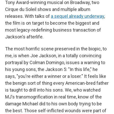
Tony Award-winning musical on Broadway, two
Cirque du Soleil shows and multiple album
releases. With talks of
a sequel already underway
,
the film is on target to become the biggest and
most legacy-redefining business transaction of
Jackson's afterlife.
The most horrific scene preserved in the biopic, to
me, is when Joe Jackson, in a totally convincing
portrayal by Colman Domingo, issues a warning to
his young sons, the Jackson 5: "In this life," he
says, "you're either a winner or a loser." It feels like
the benign sort of thing every American-bred father
is taught to drill into his sons. We, who watched
MJ's transmogrification in real time, know of the
damage Michael did to his own body trying to be
the best. Those self-inflicted wounds were part of