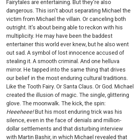
Fairytales are entertaining. But they're also
dangerous. This isn't about separating Michael the
victim from Michael the villain. Or canceling both
outright. It's about being able to reckon with his
multiplicity. He may have been the baddest
entertainer this world ever knew, but he also went
out sad. A symbol of lost innocence accused of
stealing it. A smooth criminal. And one helluva
mirror. He tapped into the same thing that drives
our belief in the most enduring cultural traditions.
Like the Tooth Fairy. Or Santa Claus. Or God. Michael
created the illusion of magic. The single, glittering
glove. The moonwalk. The kick, the spin:
Heeeheee!
But his most enduring trick was his
silence, even in the face of denials and million-
dollar settlements and that disturbing interview
with Martin Bashir, in which Michael revealed that