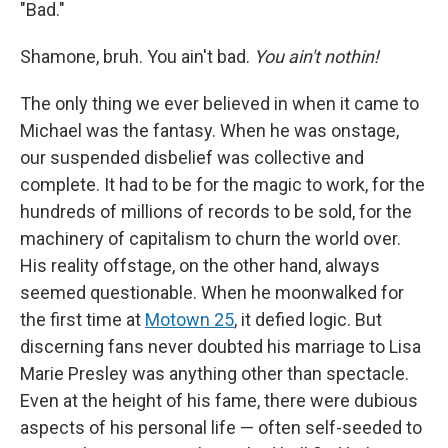
"Bad."
Shamone, bruh. You ain't bad.
You ain't nothin!
The only thing we ever believed in when it came to
Michael was the fantasy. When he was onstage,
our suspended disbelief was collective and
complete. It had to be for the magic to work, for the
hundreds of millions of records to be sold, for the
machinery of capitalism to churn the world over.
His reality offstage, on the other hand, always
seemed questionable. When he moonwalked for
the first time at
Motown 25
, it defied logic. But
discerning fans never doubted his marriage to Lisa
Marie Presley was anything other than spectacle.
Even at the height of his fame, there were dubious
aspects of his personal life — often self-seeded to