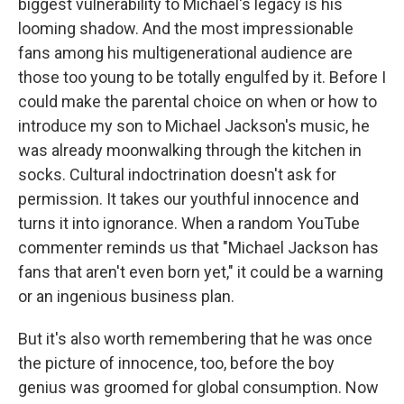
biggest vulnerability to Michael's legacy is his
looming shadow. And the most impressionable
fans among his multigenerational audience are
those too young to be totally engulfed by it. Before I
could make the parental choice on when or how to
introduce my son to Michael Jackson's music, he
was already moonwalking through the kitchen in
socks. Cultural indoctrination doesn't ask for
permission. It takes our youthful innocence and
turns it into ignorance. When a random YouTube
commenter reminds us that "Michael Jackson has
fans that aren't even born yet," it could be a warning
or an ingenious business plan.
But it's also worth remembering that he was once
the picture of innocence, too, before the boy
genius was groomed for global consumption. Now