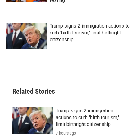
testing
Trump signs 2 immigration actions to
curb 'birth tourism,' limit birthright
citizenship
Related Stories
Trump signs 2 immigration
actions to curb 'birth tourism,'
limit birthright citizenship
7 hours ago