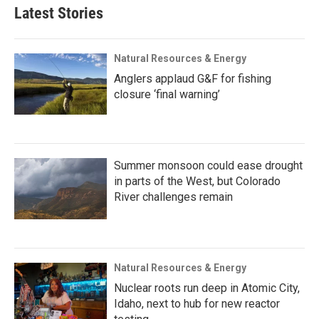
Latest Stories
Natural Resources & Energy
Anglers applaud G&F for fishing
closure ‘final warning’
Summer monsoon could ease drought
in parts of the West, but Colorado
River challenges remain
Natural Resources & Energy
Nuclear roots run deep in Atomic City,
Idaho, next to hub for new reactor