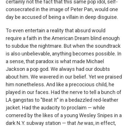
certainly not the fact that this same pop idol, self-
consecrated in the image of Peter Pan, would one
day be accused of being a villain in deep disguise.
To even entertain a reality that absurd would
require a faith in the American Dream blind enough
to subdue the nightmare. But when the soundtrack
is also unbelievable, anything becomes possible. In
a sense, that paradox is what made Michael
Jackson a pop god. We always had our doubts
about him. We wavered in our belief. Yet
we praised
him nonetheless. And like a precocious child, he
played in our faces. Had the nerve to tell a bunch of
LA gangstas to "Beat It" in a bedazzled red-leather
jacket. Had the audacity to proclaim — while
cornered by the likes of a young Wesley Snipes in a
dark N.Y. subway station — that
he
was, in effect,