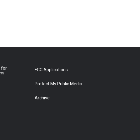
 for
FCC Applications
ons
Protect My Public Media
Archive