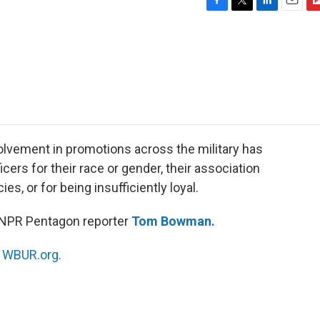
F
T
L
E
F
a
w
i
m
l
c
i
n
a
i
e
t
k
i
p
b
t
e
l
b
o
e
d
o
o
r
I
a
k
n
r
d
lvement in promotions across the military has
icers for their race or gender, their association
ies, or for being insufficiently loyal.
 NPR Pentagon reporter
Tom Bowman.
n
WBUR.org.