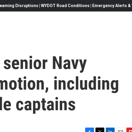
eaming Disruptions | WYDOT Road Conditions | Emergency Alerts & W
 senior Navy
omotion, including
le captains