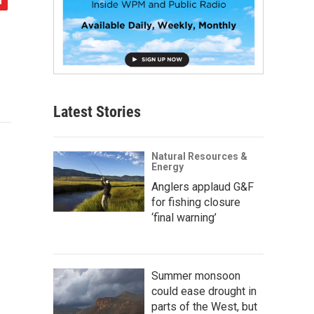
Latest Stories
Natural Resources &
Energy
Anglers applaud G&F
for fishing closure
‘final warning’
Summer monsoon
could ease drought in
parts of the West, but