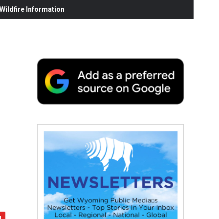
ildfire Information