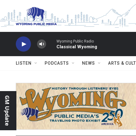
Skip to main content
Wyoming Public Radio
Classical Wyoming
LISTEN
PODCASTS
NEWS
ARTS & CUL
GM Update