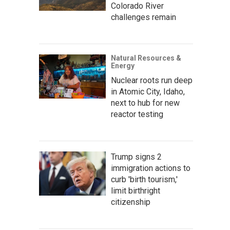
Colorado River
challenges remain
Natural Resources &
Energy
Nuclear roots run deep
in Atomic City, Idaho,
next to hub for new
reactor testing
Trump signs 2
immigration actions to
curb 'birth tourism,'
limit birthright
citizenship