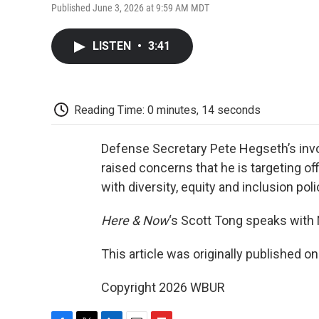
Published June 3, 2026 at 9:59 AM MDT
LISTEN
•
3:41
Reading Time: 0 minutes, 14 seconds
Defense Secretary Pete Hegseth’s invo
raised concerns that he is targeting off
with diversity, equity and inclusion polic
Here & Now
‘s Scott Tong speaks with
This article was originally published o
Copyright 2026 WBUR