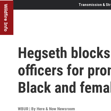
Transmission & Str
Wildfire Info
Hegseth blocks
officers for pr
Black and fema
WBUR | By
Here & Now Newsroom