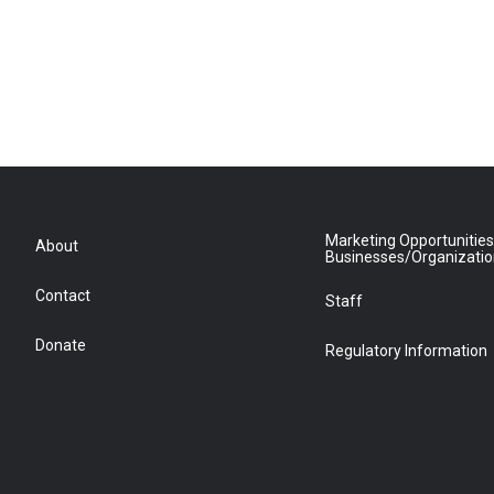
Marketing Opportunities
About
Businesses/Organizati
Contact
Staff
Donate
Regulatory Information