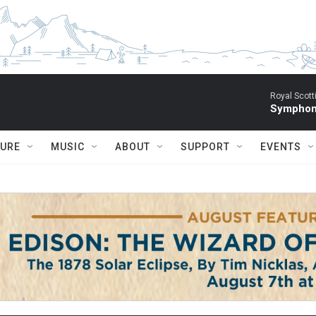
Royal Scott
Symphony
TURE
MUSIC
ABOUT
SUPPORT
EVENTS