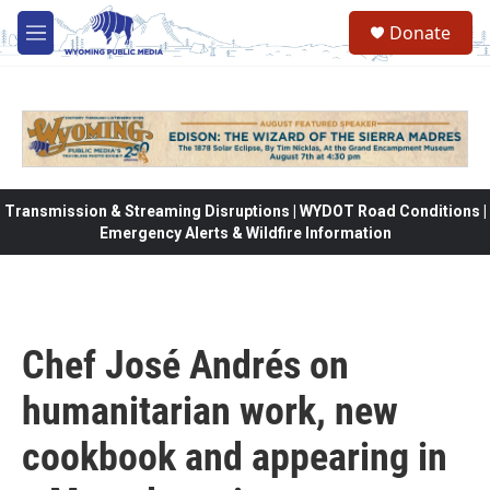
Skip to main content
Donate
M
e
n
u
Transmission & Streaming Disruptions | WYDOT Road Conditions |
Emergency Alerts & Wildfire Information
Chef José Andrés on
humanitarian work, new
cookbook and appearing in