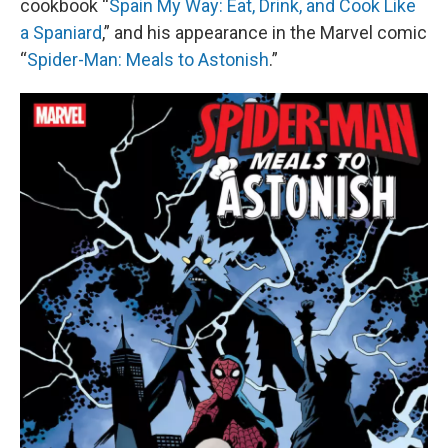
cookbook “
Spain My Way: Eat, Drink, and Cook Like
a Spaniard
,” and his appearance in the Marvel comic
“
Spider-Man: Meals to Astonish
.”