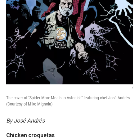
/
The cover of "Spider-Man: Meals to Astonish" featuring chef José Andrés.
(Courtesy of Mike Mignola)
By José Andrés
Chicken croquetas