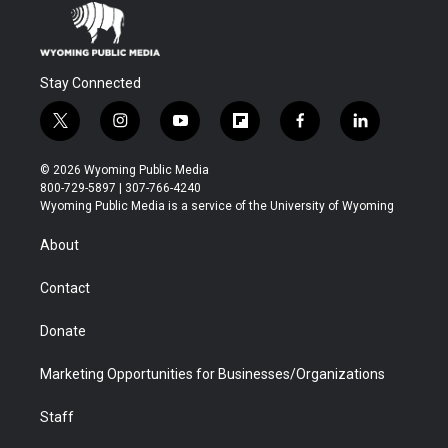
Stay Connected
t
i
y
f
f
l
w
n
o
l
a
i
i
s
u
i
c
n
© 2026 Wyoming Public Media
t
t
t
p
e
k
800-729-5897 | 307-766-4240
t
a
u
b
b
e
Wyoming Public Media is a service of the University of Wyoming
e
g
b
o
o
d
r
r
e
a
o
i
About
a
r
k
n
m
d
Contact
Donate
Marketing Opportunities for Businesses/Organizations
Staff