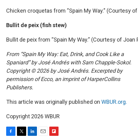
Chicken croquetas from “Spain My Way.” (Courtesy of
Bullit de peix (fish stew)
Bullit de peix from “Spain My Way.” (Courtesy of Joan 
From “Spain My Way: Eat, Drink, and Cook Like a
Spaniard” by José Andrés with Sam Chapple-Sokol.
Copyright © 2026 by José Andrés. Excerpted by
permission of Ecco, an imprint of HarperCollins
Publishers.
This article was originally published on
WBUR.org.
Copyright 2026 WBUR