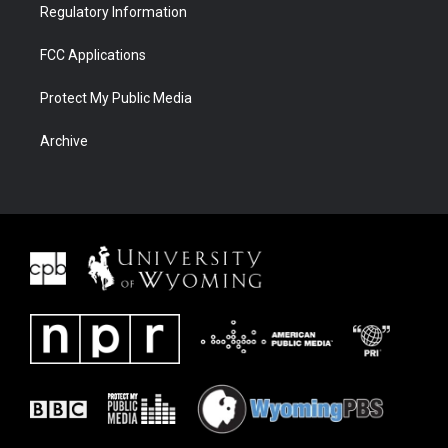
Regulatory Information
FCC Applications
Protect My Public Media
Archive