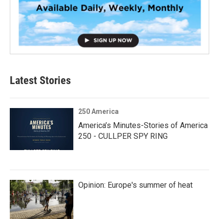
Latest Stories
250 America
America’s Minutes-Stories of America
250 - CULLPER SPY RING
Opinion: Europe's summer of heat