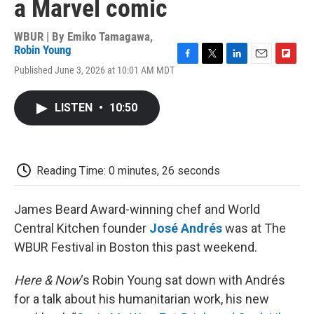
a Marvel comic
WBUR | By
Emiko Tamagawa
,
Robin Young
F
T
L
E
F
Published June 3, 2026 at 10:01 AM MDT
a
w
i
m
l
c
i
n
a
i
e
t
k
i
p
LISTEN
•
10:50
b
t
e
l
b
o
e
d
o
o
r
I
a
k
n
r
d
Reading Time: 0 minutes, 26 seconds
James Beard Award-winning chef and World
Central Kitchen founder
José Andrés
was at The
WBUR Festival in Boston this past weekend.
Here & Now
‘s Robin Young sat down with Andrés
for a talk about his humanitarian work, his new