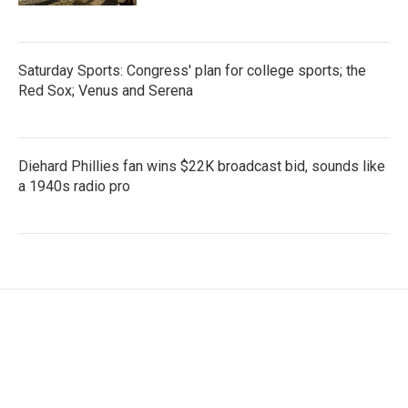
Saturday Sports: Congress' plan for college sports; the
Red Sox; Venus and Serena
Diehard Phillies fan wins $22K broadcast bid, sounds like
a 1940s radio pro