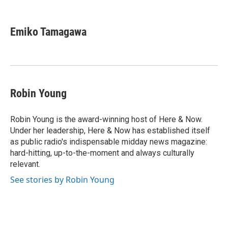
F
T
L
E
F
a
w
i
m
l
c
i
n
a
i
e
t
k
i
p
Emiko Tamagawa
b
t
e
l
b
o
e
d
o
o
r
I
a
k
n
r
d
Robin Young
Robin Young is the award-winning host of Here & Now.
Under her leadership, Here & Now has established itself
as public radio's indispensable midday news magazine:
hard-hitting, up-to-the-moment and always culturally
relevant.
See stories by Robin Young