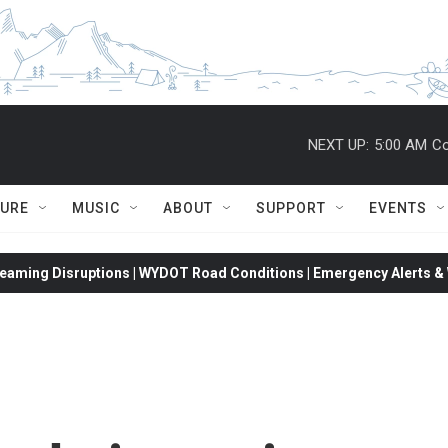
NEXT UP:
5:00 AM
Co
TURE
MUSIC
ABOUT
SUPPORT
EVENTS
eaming Disruptions | WYDOT Road Conditions | Emergency Alerts & W