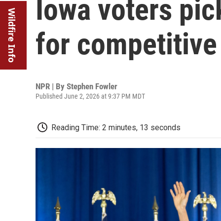
Iowa voters pic
Wildfire Info
for competitive
NPR | By
Stephen Fowler
Published June 2, 2026 at 9:37 PM MDT
Reading Time: 2 minutes, 13 seconds