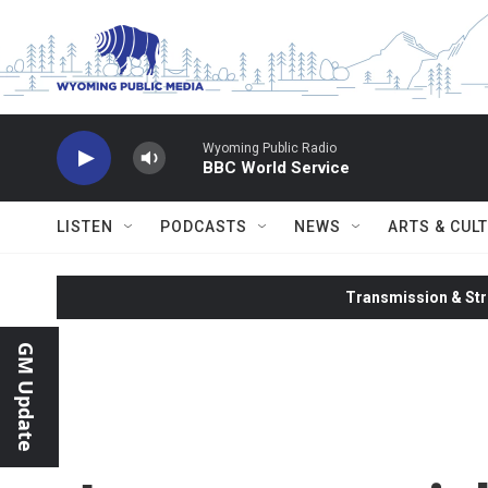
Skip to main content
Wyoming Public Radio
BBC World Service
LISTEN
PODCASTS
NEWS
ARTS & CUL
Transmission & Str
GM Update