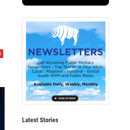
Latest Stories