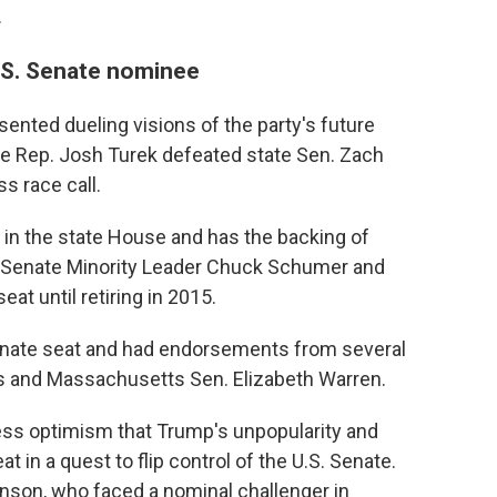
.
.S. Senate nominee
ented dueling visions of the party's future
ate Rep. Josh Turek defeated state Sen. Zach
s race call.
 in the state House and has the backing of
e Senate Minority Leader Chuck Schumer and
at until retiring in 2015.
enate seat and had endorsements from several
ns and Massachusetts Sen. Elizabeth Warren.
ress optimism that Trump's unpopularity and
t in a quest to flip control of the U.S. Senate.
nson, who faced a nominal challenger in