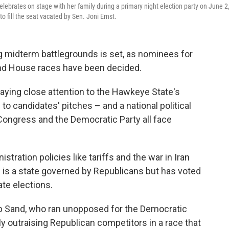
lebrates on stage with her family during a primary night election party on June 2
 fill the seat vacated by Sen. Joni Ernst.
ng midterm battlegrounds is set, as nominees for
and House races have been decided.
aying close attention to the Hawkeye State's
to candidates' pitches – and a national political
ongress and the Democratic Party all face
tration policies like tariffs and the war in Iran
 is a state governed by Republicans but has voted
ate elections.
ob Sand, who ran unopposed for the Democratic
ly outraising Republican competitors in a race that