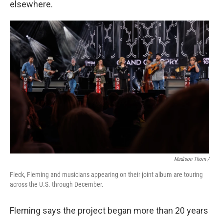
elsewhere.
Madison Thorn /
Fleck, Fleming and musicians appearing on their joint album are touring
across the U.S. through December.
Fleming says the project began more than 20 years