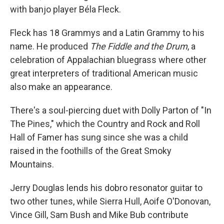
with banjo player Béla Fleck.
Fleck has 18 Grammys and a Latin Grammy to his
name. He produced
The Fiddle and the Drum
, a
celebration of Appalachian bluegrass where other
great interpreters of traditional American music
also make an appearance.
There's a soul-piercing duet with Dolly Parton of "In
The Pines," which the Country and Rock and Roll
Hall of Famer has sung since she was a child
raised in the foothills of the Great Smoky
Mountains.
Jerry Douglas lends his dobro resonator guitar to
two other tunes, while Sierra Hull, Aoife O'Donovan,
Vince Gill, Sam Bush and Mike Bub contribute