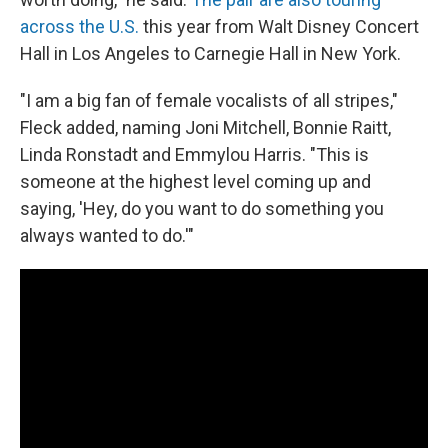
across the U.S.
this year from Walt Disney Concert
Hall in Los Angeles to Carnegie Hall in New York.
"I am a big fan of female vocalists of all stripes,"
Fleck added, naming Joni Mitchell, Bonnie Raitt,
Linda Ronstadt and Emmylou Harris. "This is
someone at the highest level coming up and
saying, 'Hey, do you want to do something you
always wanted to do.'"