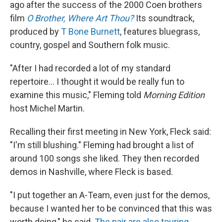
ago after the success of the 2000 Coen brothers
film
O Brother, Where Art Thou?
Its soundtrack,
produced by
T Bone Burnett
, features bluegrass,
country, gospel and Southern folk music.
"After I had recorded a lot of my standard
repertoire... I thought it would be really fun to
examine this music," Fleming told
Morning Edition
host Michel Martin.
Recalling their first meeting in New York, Fleck said:
"I'm still blushing." Fleming had brought a list of
around 100 songs she liked. They then recorded
demos in Nashville, where Fleck is based.
"I put together an A-Team, even just for the demos,
because I wanted her to be convinced that this was
worth doing," he said.
The pair are also touring