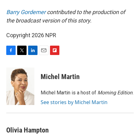
Barry Gordemer
contributed to the production of
the broadcast version of this story.
Copyright 2026 NPR
F
T
L
E
F
a
w
i
m
l
c
i
n
a
i
e
t
k
i
p
Michel Martin
b
t
e
l
b
o
e
d
o
o
r
I
a
Michel Martin is a host of
Morning Edition
.
k
n
r
See stories by Michel Martin
d
Olivia Hampton