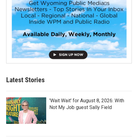
Latest Stories
'Wait Wait' for August 8, 2026: With
Not My Job guest Sally Field