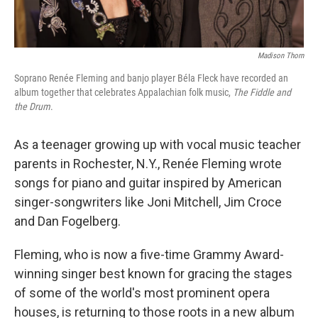
Madison Thorn
Soprano Renée Fleming and banjo player Béla Fleck have recorded an
album together that celebrates Appalachian folk music,
The Fiddle and
the Drum
.
As a teenager growing up with vocal music teacher
parents in Rochester, N.Y., Renée Fleming wrote
songs for piano and guitar inspired by American
singer-songwriters like Joni Mitchell, Jim Croce
and Dan Fogelberg.
Fleming, who is now a five-time Grammy Award-
winning singer best known for gracing the stages
of some of the world's most prominent opera
houses, is returning to those roots in a new album