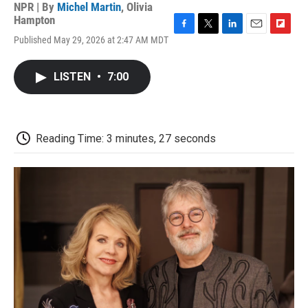
NPR | By
Michel Martin
,
Olivia
Hampton
F
T
L
E
F
Published May 29, 2026 at 2:47 AM MDT
a
w
i
m
l
c
i
n
a
i
e
t
k
i
p
LISTEN
•
7:00
b
t
e
l
b
o
e
d
o
o
r
I
a
k
n
r
d
Reading Time: 3 minutes, 27 seconds