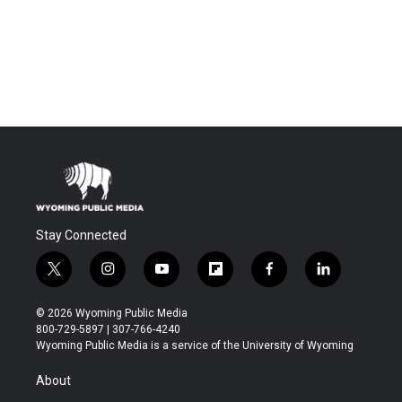
Stay Connected
t
i
y
f
f
l
w
n
o
l
a
i
i
s
u
i
c
n
© 2026 Wyoming Public Media
t
t
t
p
e
k
800-729-5897 | 307-766-4240
t
a
u
b
b
e
Wyoming Public Media is a service of the University of Wyoming
e
g
b
o
o
d
r
r
e
a
o
i
About
a
r
k
n