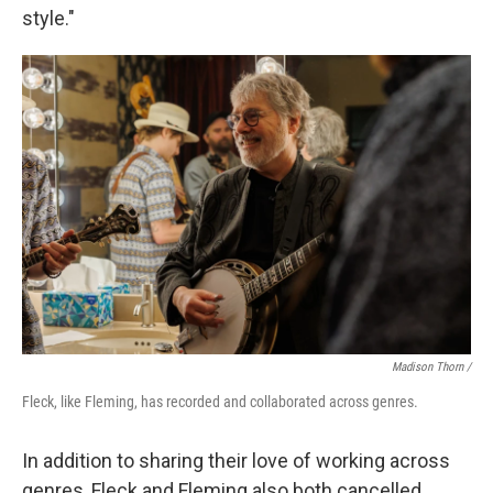
style."
Madison Thorn /
Fleck, like Fleming, has recorded and collaborated across genres.
In addition to sharing their love of working across
genres, Fleck and Fleming also both cancelled