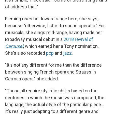
of address that."
Fleming uses her lowest range here, she says,
because "otherwise, I start to sound operatic." For
musicals, she sings mid-range, having made her
Broadway musical debut in a
2018 revival of
Carousel
, which earned her a Tony nomination.
She's also recorded
pop
and
jazz
.
"It's not any different for me than the difference
between singing French opera and Strauss in
German opera," she added.
"Those all require stylistic shifts based on the
centuries in which the music was composed, the
language, the actual style of the particular piece...
It's really just adapting to a different genre and