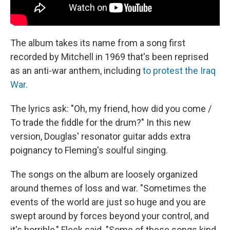
The album takes its name from a song first
recorded by Mitchell in 1969 that's been reprised
as an anti-war anthem, including
to protest the Iraq
War
.
The lyrics ask: "Oh, my friend, how did you come /
To trade the fiddle for the drum?" In this new
version, Douglas' resonator guitar adds extra
poignancy to Fleming's soulful singing.
The songs on the album are loosely organized
around themes of loss and war. "Sometimes the
events of the world are just so huge and you are
swept around by forces beyond your control, and
it's horrible," Fleck said. "Some of these songs kind