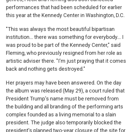
performances that had been scheduled for earlier
this year at the Kennedy Center in Washington, D.C.
"This was always the most beautiful bipartisan
institution... there was something for everybody... I
was proud to be part of the Kennedy Center," said
Fleming, who previously resigned from her role as
artistic adviser there. "I'm just praying that it comes
back and nothing gets destroyed."
Her prayers may have been answered. On the day
the album was released (May 29), a court ruled that
President Trump's name must be removed from
the building and all branding of the performing arts
complex founded as a living memorial to a slain
president. The judge also temporarily blocked the
president's planned two-year closure of the site for