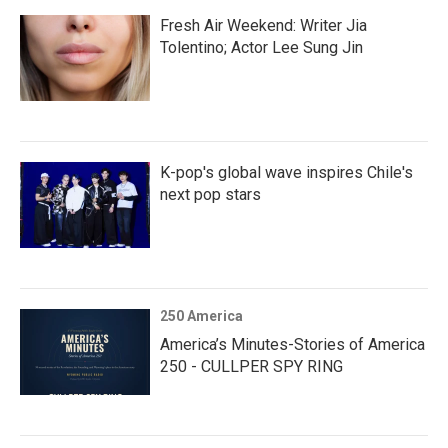
Fresh Air Weekend: Writer Jia
Tolentino; Actor Lee Sung Jin
K-pop's global wave inspires Chile's
next pop stars
250 America
America’s Minutes-Stories of America
250 - CULLPER SPY RING