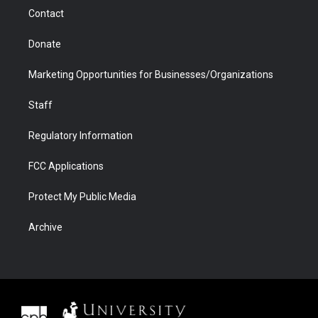
m
d
Contact
Donate
Marketing Opportunities for Businesses/Organizations
Staff
Regulatory Information
FCC Applications
Protect My Public Media
Archive