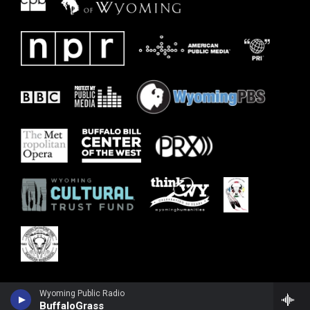
Wyoming Public Radio
BuffaloGrass