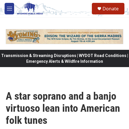
Skip to main content
Donate
M
e
n
u
Transmission & Streaming Disruptions | WYDOT Road Conditions |
Emergency Alerts & Wildfire Information
A star soprano and a banjo
virtuoso lean into American
folk tunes