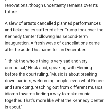
renovations, though uncertainty remains over its
future.
A slew of artists cancelled planned performances
and ticket sales suffered after Trump took over the
Kennedy Center following his second-term
inauguration. A fresh wave of cancellations came
after he added his name to it in December.
"I think the whole thing is very sad and very
unmusical," Fleck said, speaking with Fleming
before the court ruling. "Music is about breaking
down barriers, welcoming people, even what Renée
and I are doing, reaching out from different musical
idioms towards finding a way to make music
together. That's more like what the Kennedy Center
is about."