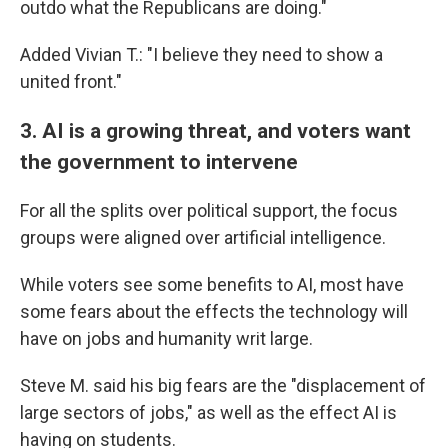
outdo what the Republicans are doing."
Added Vivian T.: "I believe they need to show a
united front."
3. AI is a growing threat, and voters want
the government to intervene
For all the splits over political support, the focus
groups were aligned over artificial intelligence.
While voters see some benefits to AI, most have
some fears about the effects the technology will
have on jobs and humanity writ large.
Steve M. said his big fears are the "displacement of
large sectors of jobs," as well as the effect AI is
having on students.