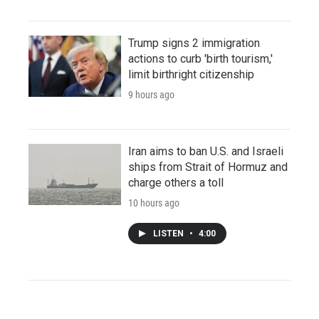
Trump signs 2 immigration
actions to curb 'birth tourism,'
limit birthright citizenship
9 hours ago
Iran aims to ban U.S. and Israeli
ships from Strait of Hormuz and
charge others a toll
10 hours ago
LISTEN
•
4:00