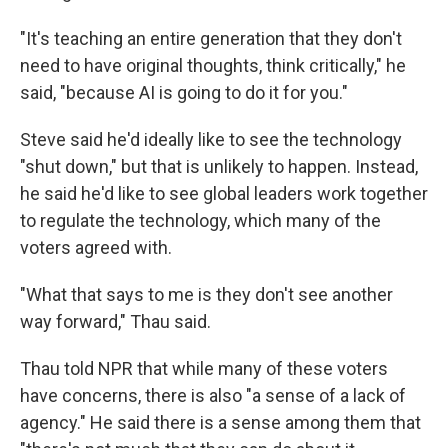
"It's teaching an entire generation that they don't
need to have original thoughts, think critically," he
said, "because AI is going to do it for you."
Steve said he'd ideally like to see the technology
"shut down," but that is unlikely to happen. Instead,
he said he'd like to see global leaders work together
to regulate the technology, which many of the
voters agreed with.
"What that says to me is they don't see another
way forward," Thau said.
Thau told NPR that while many of these voters
have concerns, there is also "a sense of a lack of
agency." He said there is a sense among them that