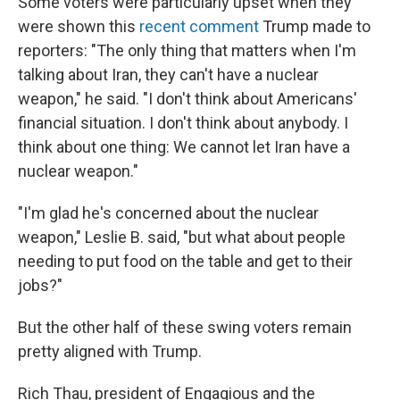
Some voters were particularly upset when they
were shown this
recent comment
Trump made to
reporters: "The only thing that matters when I'm
talking about Iran, they can't have a nuclear
weapon," he said. "I don't think about Americans'
financial situation. I don't think about anybody. I
think about one thing: We cannot let Iran have a
nuclear weapon."
"I'm glad he's concerned about the nuclear
weapon," Leslie B. said, "but what about people
needing to put food on the table and get to their
jobs?"
But the other half of these swing voters remain
pretty aligned with Trump.
Rich Thau, president of Engagious and the