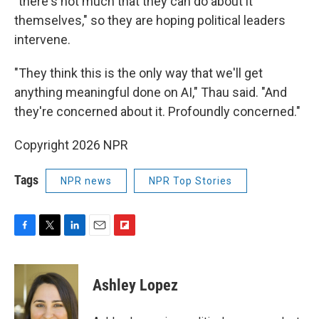
"there's not much that they can do about it
themselves," so they are hoping political leaders
intervene.
"They think this is the only way that we'll get
anything meaningful done on AI," Thau said. "And
they're concerned about it. Profoundly concerned."
Copyright 2026 NPR
Tags
NPR news
NPR Top Stories
F
T
L
E
F
a
w
i
m
l
c
i
n
a
i
e
t
k
i
p
Ashley Lopez
b
t
e
l
b
o
e
d
o
o
r
I
a