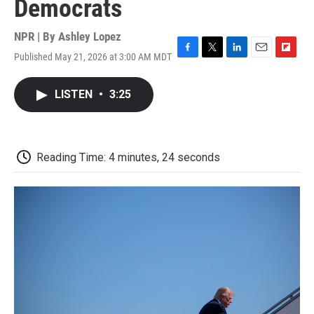
Democrats
NPR | By
Ashley Lopez
Published May 21, 2026 at 3:00 AM MDT
F
T
L
E
F
a
w
i
m
l
c
i
n
a
i
LISTEN
•
3:25
e
t
k
i
p
b
t
e
l
b
o
e
d
o
o
r
I
a
k
n
r
Reading Time: 4 minutes, 24 seconds
d