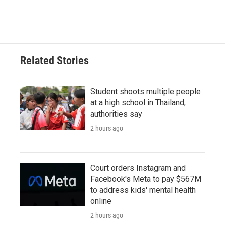
Related Stories
Student shoots multiple people
at a high school in Thailand,
authorities say
2 hours ago
Court orders Instagram and
Facebook's Meta to pay $567M
to address kids' mental health
online
2 hours ago