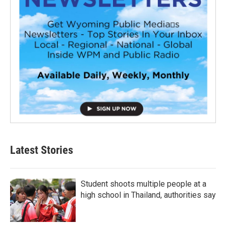
Latest Stories
Student shoots multiple people at a
high school in Thailand, authorities say