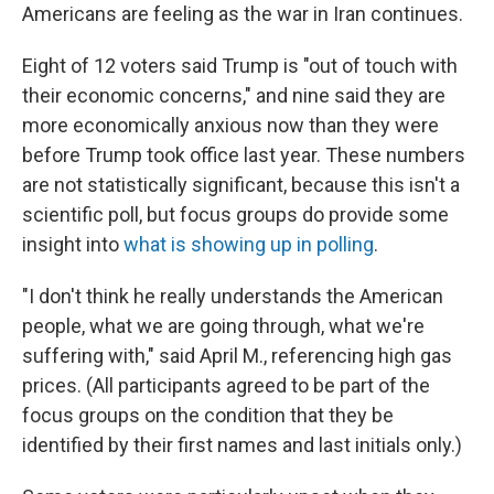
Americans are feeling as the war in Iran continues.
Eight of 12 voters said Trump is "out of touch with
their economic concerns," and nine said they are
more economically anxious now than they were
before Trump took office last year. These numbers
are not statistically significant, because this isn't a
scientific poll, but focus groups do provide some
insight into
what is showing up in polling
.
"I don't think he really understands the American
people, what we are going through, what we're
suffering with," said April M., referencing high gas
prices. (All participants agreed to be part of the
focus groups on the condition that they be
identified by their first names and last initials only.)