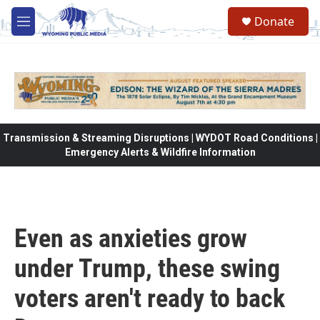
Skip to main content
Donate
M
e
n
u
Transmission & Streaming Disruptions | WYDOT Road Conditions |
Emergency Alerts & Wildfire Information
Even as anxieties grow
under Trump, these swing
voters aren't ready to back