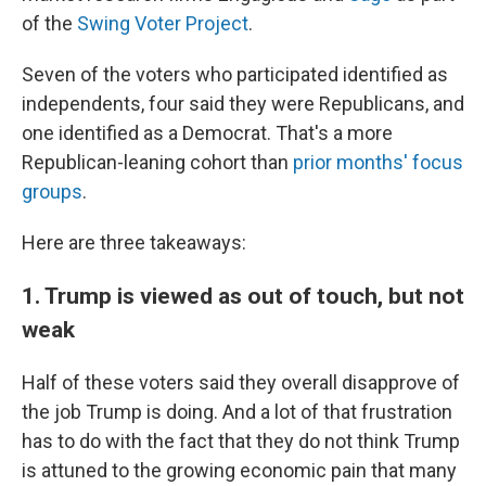
of the
Swing Voter Project
.
Seven of the voters who participated identified as
independents, four said they were Republicans, and
one identified as a Democrat. That's a more
Republican-leaning cohort than
prior months' focus
groups
.
Here are three takeaways:
1. Trump is viewed as out of touch, but not
weak
Half of these voters said they overall disapprove of
the job Trump is doing. And a lot of that frustration
has to do with the fact that they do not think Trump
is attuned to the growing economic pain that many