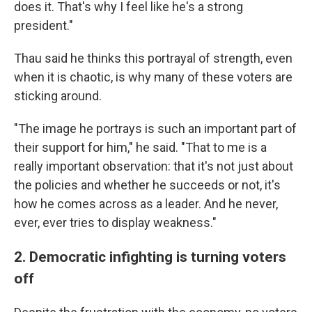
does it. That's why I feel like he's a strong
president."
Thau said he thinks this portrayal of strength, even
when it is chaotic, is why many of these voters are
sticking around.
"The image he portrays is such an important part of
their support for him," he said. "That to me is a
really important observation: that it's not just about
the policies and whether he succeeds or not, it's
how he comes across as a leader. And he never,
ever, ever tries to display weakness."
2. Democratic infighting is turning voters
off