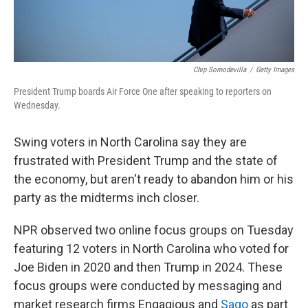
Chip Somodevilla
/
Getty Images
President Trump boards Air Force One after speaking to reporters on
Wednesday.
Swing voters in North Carolina say they are
frustrated with President Trump and the state of
the economy, but aren't ready to abandon him or his
party as the midterms inch closer.
NPR observed two online focus groups on Tuesday
featuring 12 voters in North Carolina who voted for
Joe Biden in 2020 and then Trump in 2024. These
focus groups were conducted by messaging and
market research firms Engagious and
Sago
as part