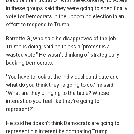
Despite the frustration with the economy, no voters
in these groups said they were going to specifically
vote for Democrats in the upcoming election in an
effort to respond to Trump.
Barrette G., who said he disapproves of the job
Trump is doing, said he thinks a "protest is a
wasted vote." He wasn't thinking of strategically
backing Democrats.
"You have to look at the individual candidate and
what do you think they're going to do," he said.
"What are they bringing to the table? Whose
interest do you feel like they're going to
represent?"
He said he doesn't think Democrats are going to
represent his interest by combating Trump.