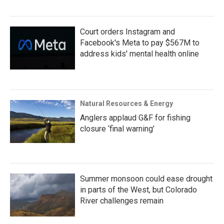
Court orders Instagram and
Facebook's Meta to pay $567M to
address kids' mental health online
Natural Resources & Energy
Anglers applaud G&F for fishing
closure ‘final warning’
Summer monsoon could ease drought
in parts of the West, but Colorado
River challenges remain