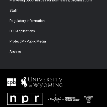
Marketing Opportunities for Businesses/Organizations
Staff
Regulatory Information
FCC Applications
Protect My Public Media
Archive