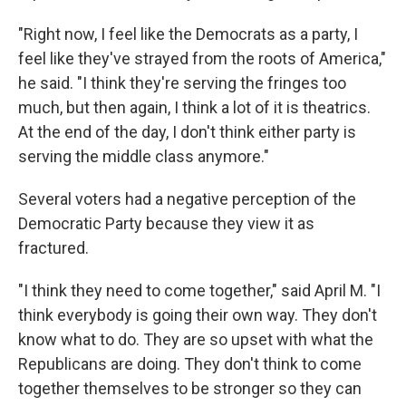
"Right now, I feel like the Democrats as a party, I
feel like they've strayed from the roots of America,"
he said. "I think they're serving the fringes too
much, but then again, I think a lot of it is theatrics.
At the end of the day, I don't think either party is
serving the middle class anymore."
Several voters had a negative perception of the
Democratic Party because they view it as
fractured.
"I think they need to come together," said April M. "I
think everybody is going their own way. They don't
know what to do. They are so upset with what the
Republicans are doing. They don't think to come
together themselves to be stronger so they can