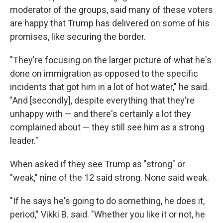
moderator of the groups, said many of these voters
are happy that Trump has delivered on some of his
promises, like securing the border.
"They're focusing on the larger picture of what he's
done on immigration as opposed to the specific
incidents that got him in a lot of hot water," he said.
"And [secondly], despite everything that they're
unhappy with — and there's certainly a lot they
complained about — they still see him as a strong
leader."
When asked if they see Trump as "strong" or
"weak," nine of the 12 said strong. None said weak.
"If he says he's going to do something, he does it,
period," Vikki B. said. "Whether you like it or not, he