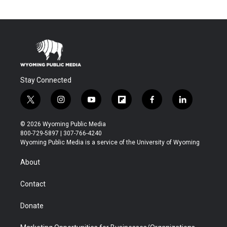
Stay Connected
t
i
y
f
f
l
w
n
o
l
a
i
i
s
u
i
c
n
© 2026 Wyoming Public Media
t
t
t
p
e
k
800-729-5897 | 307-766-4240
t
a
u
b
b
e
Wyoming Public Media is a service of the University of Wyoming
e
g
b
o
o
d
r
r
e
a
o
i
About
a
r
k
n
m
d
Contact
Donate