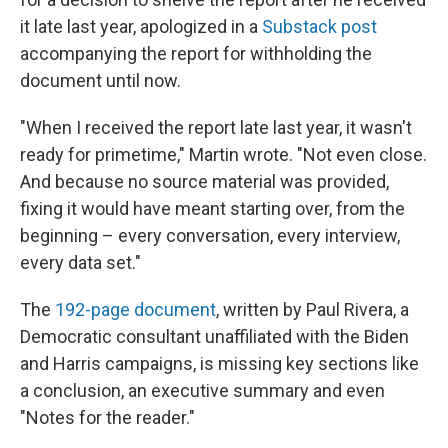
it late last year, apologized in a
Substack post
accompanying the report for withholding the
document until now.
"When I received the report late last year, it wasn't
ready for primetime," Martin wrote. "Not even close.
And because no source material was provided,
fixing it would have meant starting over, from the
beginning – every conversation, every interview,
every data set."
The
192-page document
, written by Paul Rivera, a
Democratic consultant unaffiliated with the Biden
and Harris campaigns, is missing key sections like
a conclusion, an executive summary and even
"Notes for the reader."