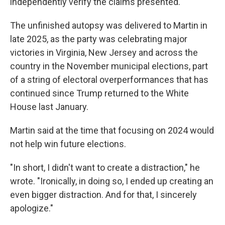
independently verify the claims presented."
The unfinished autopsy was delivered to Martin in
late 2025, as the party was celebrating major
victories in Virginia, New Jersey and across the
country in the November municipal elections, part
of a string of electoral overperformances that has
continued since Trump returned to the White
House last January.
Martin said at the time that focusing on 2024 would
not help win future elections.
"In short, I didn't want to create a distraction," he
wrote. "Ironically, in doing so, I ended up creating an
even bigger distraction. And for that, I sincerely
apologize."