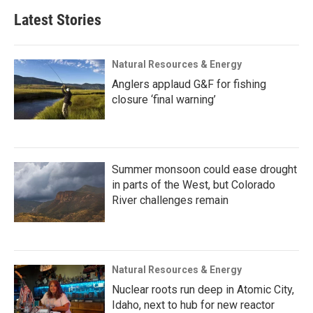
Latest Stories
Natural Resources & Energy
Anglers applaud G&F for fishing
closure ‘final warning’
Summer monsoon could ease drought
in parts of the West, but Colorado
River challenges remain
Natural Resources & Energy
Nuclear roots run deep in Atomic City,
Idaho, next to hub for new reactor