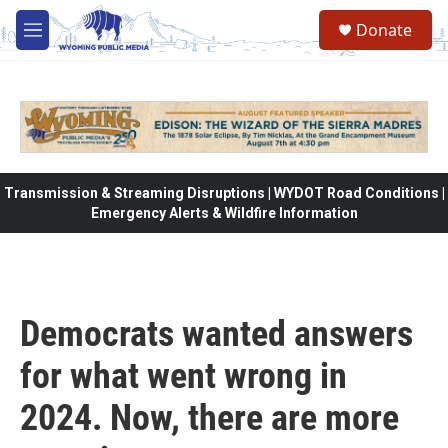
Skip to main content
Donate
M
e
n
u
Transmission & Streaming Disruptions | WYDOT Road Conditions |
Emergency Alerts & Wildfire Information
Democrats wanted answers
for what went wrong in
2024. Now, there are more