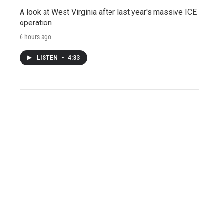
A look at West Virginia after last year's massive ICE
operation
6 hours ago
LISTEN
•
4:33