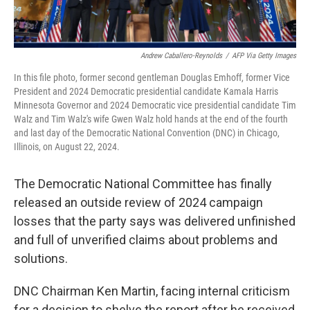
Andrew Caballero-Reynolds
/
AFP Via Getty Images
In this file photo, former second gentleman Douglas Emhoff, former Vice
President and 2024 Democratic presidential candidate Kamala Harris
Minnesota Governor and 2024 Democratic vice presidential candidate Tim
Walz and Tim Walz's wife Gwen Walz hold hands at the end of the fourth
and last day of the Democratic National Convention (DNC) in Chicago,
Illinois, on August 22, 2024.
The Democratic National Committee has finally
released an outside review of 2024 campaign
losses that the party says was delivered unfinished
and full of unverified claims about problems and
solutions.
DNC Chairman Ken Martin, facing internal criticism
for a decision to shelve the report after he received