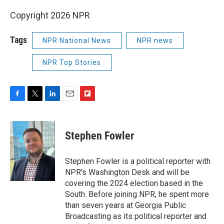
Copyright 2026 NPR
Tags
NPR National News
NPR news
NPR Top Stories
F
T
L
E
F
a
w
i
m
l
c
i
n
a
i
e
t
k
i
p
Stephen Fowler
b
t
e
l
b
o
e
d
o
o
r
I
a
Stephen Fowler is a political reporter with
k
n
r
NPR's Washington Desk and will be
d
covering the 2024 election based in the
South. Before joining NPR, he spent more
than seven years at Georgia Public
Broadcasting as its political reporter and