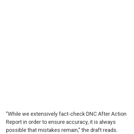
"While we extensively fact-check DNC After Action
Report in order to ensure accuracy, it is always
possible that mistakes remain," the draft reads.