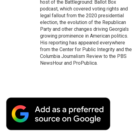
host of the Battleground: Ballot Box
podcast, which covered voting rights and
legal fallout from the 2020 presidential
election, the evolution of the Republican
Party and other changes driving Georgia's
growing prominence in American politics.
His reporting has appeared everywhere
from the Center for Public Integrity and the
Columbia Journalism Review to the PBS
NewsHour and ProPublica.