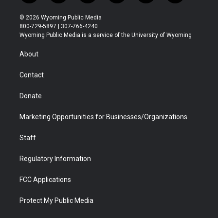
w
n
o
l
a
i
i
s
u
i
c
n
© 2026 Wyoming Public Media
t
t
t
p
e
k
800-729-5897 | 307-766-4240
t
a
u
b
b
e
Wyoming Public Media is a service of the University of Wyoming
e
g
b
o
o
d
r
r
e
a
o
i
About
a
r
k
n
m
d
Contact
Donate
Marketing Opportunities for Businesses/Organizations
Staff
Regulatory Information
FCC Applications
Protect My Public Media