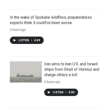
In the wake of Spokane wildfires, preparedness
experts think it could've been worse
6 hours ago
LISTEN
•
4:49
Iran aims to ban U.S. and Israeli
ships from Strait of Hormuz and
charge others a toll
6 hours ago
LISTEN
•
4:00