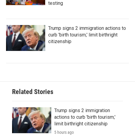
testing
Trump signs 2 immigration actions to
curb 'birth tourism,' limit birthright
citizenship
Related Stories
Trump signs 2 immigration
actions to curb 'birth tourism,'
limit birthright citizenship
5 hours ago