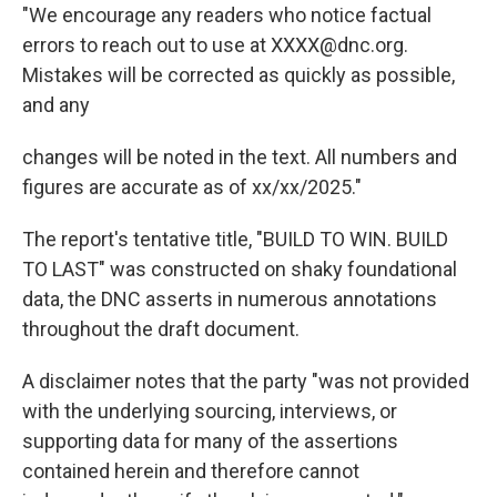
"We encourage any readers who notice factual
errors to reach out to use at XXXX@dnc.org.
Mistakes will be corrected as quickly as possible,
and any
changes will be noted in the text. All numbers and
figures are accurate as of xx/xx/2025."
The report's tentative title, "BUILD TO WIN. BUILD
TO LAST" was constructed on shaky foundational
data, the DNC asserts in numerous annotations
throughout the draft document.
A disclaimer notes that the party "was not provided
with the underlying sourcing, interviews, or
supporting data for many of the assertions
contained herein and therefore cannot