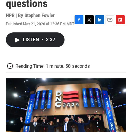
questions
NPR | By
Stephen Fowler
Published May 21, 2026 at 12:36 PM MDT
F
T
L
E
F
a
w
i
m
l
c
i
n
a
i
LISTEN
•
3:37
e
t
k
i
p
b
t
e
l
b
o
e
d
o
o
r
I
a
k
n
r
Reading Time: 1 minute, 58 seconds
d