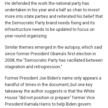
He defended the work the national party has
undertaken in his year and a half as chair to invest
more into state parties and reiterated his belief that
the Democratic Party brand needs fixing and its
infrastructure needs to be updated to focus on
year-round organizing.
Similar themes emerged in the autopsy, which said
since former President Obama's first election in
2008, the "Democratic Party has vacillated between
stagnation and retrogression."
Former President Joe Biden's name only appears a
handful of times in the document, but one key
takeaway the author suggests is that the White
House "did not position or prepare" former Vice
President Kamala Harris to help Biden govern.