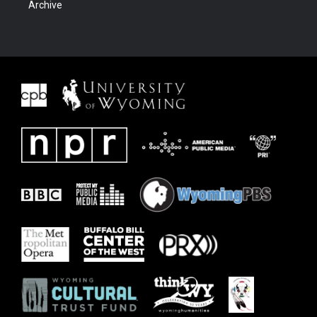
Archive