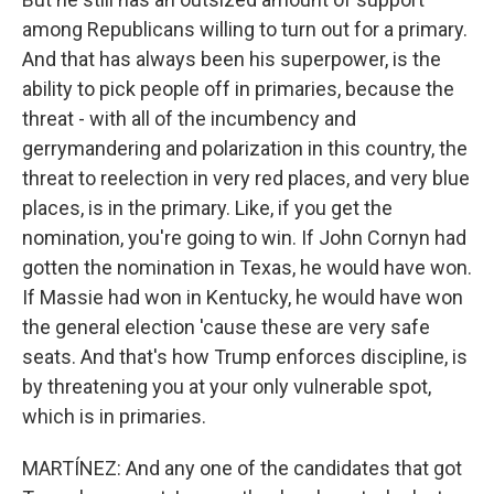
among Republicans willing to turn out for a primary.
And that has always been his superpower, is the
ability to pick people off in primaries, because the
threat - with all of the incumbency and
gerrymandering and polarization in this country, the
threat to reelection in very red places, and very blue
places, is in the primary. Like, if you get the
nomination, you're going to win. If John Cornyn had
gotten the nomination in Texas, he would have won.
If Massie had won in Kentucky, he would have won
the general election 'cause these are very safe
seats. And that's how Trump enforces discipline, is
by threatening you at your only vulnerable spot,
which is in primaries.
MARTÍNEZ: And any one of the candidates that got