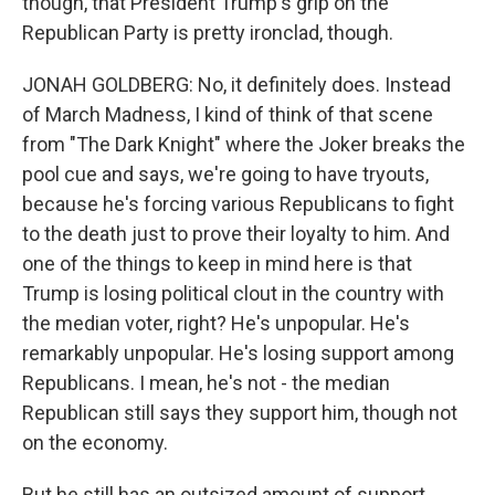
though, that President Trump's grip on the
Republican Party is pretty ironclad, though.
JONAH GOLDBERG: No, it definitely does. Instead
of March Madness, I kind of think of that scene
from "The Dark Knight" where the Joker breaks the
pool cue and says, we're going to have tryouts,
because he's forcing various Republicans to fight
to the death just to prove their loyalty to him. And
one of the things to keep in mind here is that
Trump is losing political clout in the country with
the median voter, right? He's unpopular. He's
remarkably unpopular. He's losing support among
Republicans. I mean, he's not - the median
Republican still says they support him, though not
on the economy.
But he still has an outsized amount of support