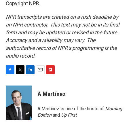
Copyright NPR.
NPR transcripts are created on a rush deadline by
an NPR contractor. This text may not be in its final
form and may be updated or revised in the future.
Accuracy and availability may vary. The
authoritative record of NPR’s programming is the
audio record.
F
T
L
E
F
a
w
i
m
l
c
i
n
a
i
e
t
k
i
p
A Martínez
b
t
e
l
b
o
e
d
o
o
r
I
a
A Martínez is one of the hosts of
Morning
k
n
r
Edition
and
Up First
.
d