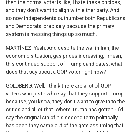
then the normal voter is like, I hate these choices,
and they don't want to align with either party. And
so now independents outnumber both Republicans
and Democrats, precisely because the primary
system is messing things up so much.
MARTÍNEZ: Yeah. And despite the war in Iran, the
economic situation, gas prices increasing, I mean,
this continued support of Trump candidates, what
does that say about a GOP voter right now?
GOLDBERG: Well, I think there are a lot of GOP
voters who just - who say that they support Trump
because, you know, they don't want to give in to the
critics and all of that. Where Trump has gotten - I'd
say the original sin of his second term politically
has been they came out of the gate assuming that