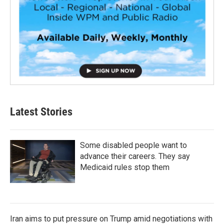
Latest Stories
Some disabled people want to
advance their careers. They say
Medicaid rules stop them
Iran aims to put pressure on Trump amid negotiations with