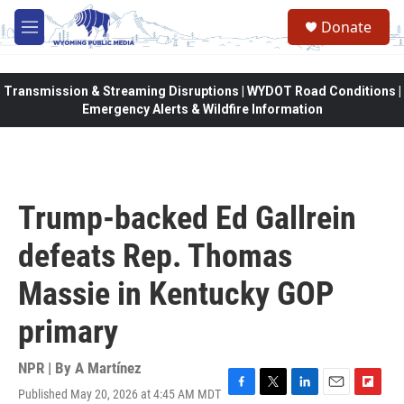
Skip to main content
Donate
M
e
n
u
Transmission & Streaming Disruptions | WYDOT Road Conditions |
Emergency Alerts & Wildfire Information
Trump-backed Ed Gallrein
defeats Rep. Thomas
Massie in Kentucky GOP
primary
NPR | By
A Martínez
Published May 20, 2026 at 4:45 AM MDT
F
T
L
E
F