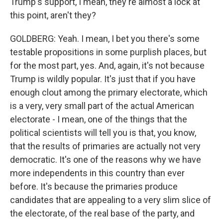
Trump's support, I mean, they're almost a lock at
this point, aren't they?
GOLDBERG: Yeah. I mean, I bet you there's some
testable propositions in some purplish places, but
for the most part, yes. And, again, it's not because
Trump is wildly popular. It's just that if you have
enough clout among the primary electorate, which
is a very, very small part of the actual American
electorate - I mean, one of the things that the
political scientists will tell you is that, you know,
that the results of primaries are actually not very
democratic. It's one of the reasons why we have
more independents in this country than ever
before. It's because the primaries produce
candidates that are appealing to a very slim slice of
the electorate, of the real base of the party, and