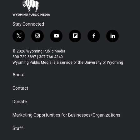
Stay Connected
t
i
y
f
f
l
w
n
o
l
a
i
i
s
u
i
c
n
© 2026 Wyoming Public Media
t
t
t
p
e
k
800-729-5897 | 307-766-4240
t
a
u
b
b
e
Wyoming Public Media is a service of the University of Wyoming
e
g
b
o
o
d
r
r
e
a
o
i
About
a
r
k
n
m
d
Contact
Donate
Marketing Opportunities for Businesses/Organizations
Staff