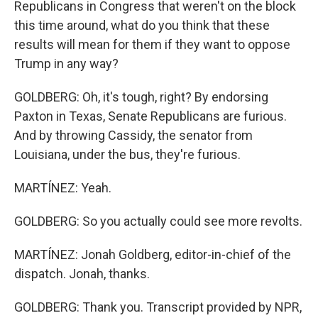
Republicans in Congress that weren't on the block
this time around, what do you think that these
results will mean for them if they want to oppose
Trump in any way?
GOLDBERG: Oh, it's tough, right? By endorsing
Paxton in Texas, Senate Republicans are furious.
And by throwing Cassidy, the senator from
Louisiana, under the bus, they're furious.
MARTÍNEZ: Yeah.
GOLDBERG: So you actually could see more revolts.
MARTÍNEZ: Jonah Goldberg, editor-in-chief of the
dispatch. Jonah, thanks.
GOLDBERG: Thank you. Transcript provided by NPR,