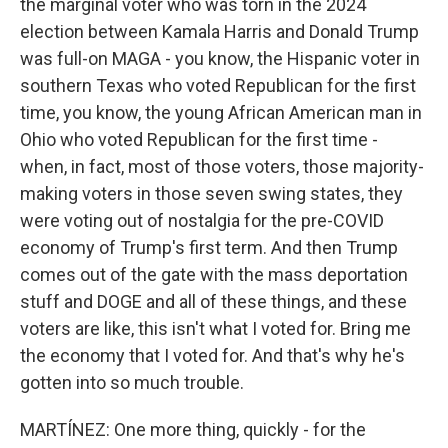
the marginal voter who was torn in the 2024
election between Kamala Harris and Donald Trump
was full-on MAGA - you know, the Hispanic voter in
southern Texas who voted Republican for the first
time, you know, the young African American man in
Ohio who voted Republican for the first time -
when, in fact, most of those voters, those majority-
making voters in those seven swing states, they
were voting out of nostalgia for the pre-COVID
economy of Trump's first term. And then Trump
comes out of the gate with the mass deportation
stuff and DOGE and all of these things, and these
voters are like, this isn't what I voted for. Bring me
the economy that I voted for. And that's why he's
gotten into so much trouble.
MARTÍNEZ: One more thing, quickly - for the