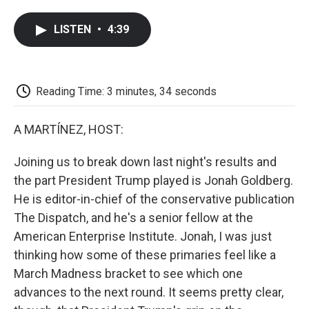
a
w
i
m
l
c
i
n
a
i
LISTEN
•
4:39
e
t
k
i
p
b
t
e
l
b
o
e
d
o
o
r
I
a
k
n
r
Reading Time: 3 minutes, 34 seconds
d
A MARTÍNEZ, HOST:
Joining us to break down last night's results and
the part President Trump played is Jonah Goldberg.
He is editor-in-chief of the conservative publication
The Dispatch, and he's a senior fellow at the
American Enterprise Institute. Jonah, I was just
thinking how some of these primaries feel like a
March Madness bracket to see which one
advances to the next round. It seems pretty clear,