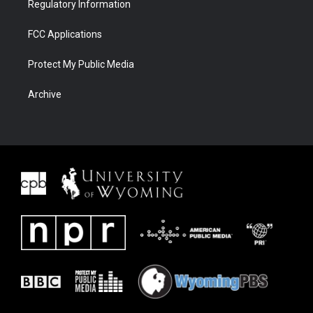
Regulatory Information
FCC Applications
Protect My Public Media
Archive