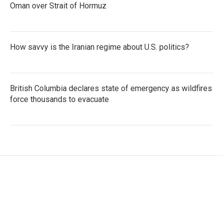
Oman over Strait of Hormuz
How savvy is the Iranian regime about U.S. politics?
British Columbia declares state of emergency as wildfires
force thousands to evacuate