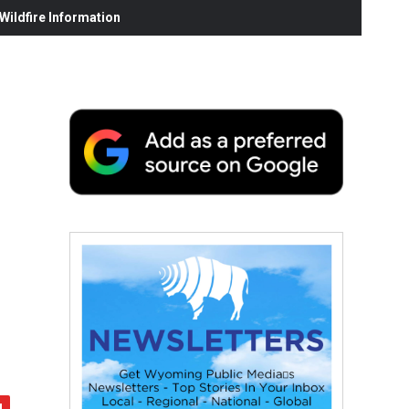
ildfire Information