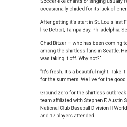
Soccer-like chants or singing usually fo
occasionally chided for its lack of ene
After getting it's start in St. Louis las
like Detroit, Tampa Bay, Philadelphia, S
Chad Bitzer — who has been coming to
among the shirtless fans in Seattle. 
was taking it off. Why not?"
"It's fresh. It's a beautiful night. Take 
for the summers. We live for the good 
Ground zero for the shirtless outbreak 
team affiliated with Stephen F. Austin St
National Club Baseball Division II Worl
and 17 players attended.