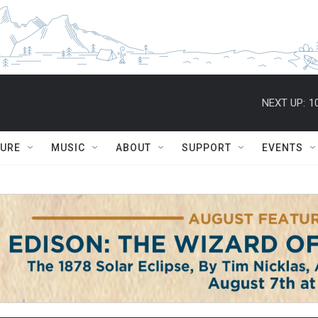
NEXT UP:
1
TURE
MUSIC
ABOUT
SUPPORT
EVENTS