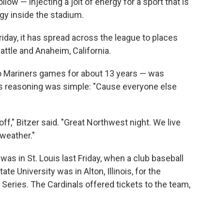
llow — injecting a jolt of energy for a sport that is
rgy inside the stadium.
t Friday, it has spread across the league to places
eattle and Anaheim, California.
 Mariners games for about 13 years — was
His reasoning was simple: "Cause everyone else
it off," Bitzer said. "Great Northwest night. We live
weather."
was in St. Louis last Friday, when a club baseball
ate University was in Alton, Illinois, for the
d Series. The Cardinals offered tickets to the team,