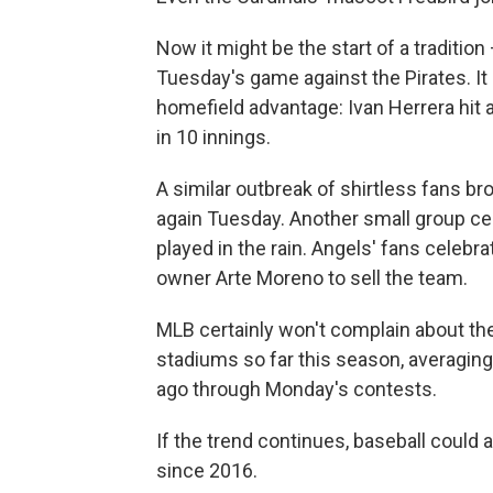
Now it might be the start of a traditio
Tuesday's game against the Pirates. It 
homefield advantage: Ivan Herrera hit a
in 10 innings.
A similar outbreak of shirtless fans 
again Tuesday. Another small group cel
played in the rain. Angels' fans celebrat
owner Arte Moreno to sell the team.
MLB certainly won't complain about the
stadiums so far this season, averagin
ago through Monday's contests.
If the trend continues, baseball could 
since 2016.