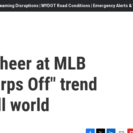
eaming Disruptions | WYDOT Road Conditions | Emergency Alerts & W
cheer at MLB
rps Off" trend
l world