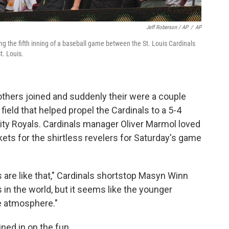
Jeff Roberson / AP
/
AP
ng the fifth inning of a baseball game between the St. Louis Cardinals
t. Louis.
others joined and suddenly their were a couple
field that helped propel the Cardinals to a 5-4
City Royals. Cardinals manager Oliver Marmol loved
ets for the shirtless revelers for Saturday's game
s are like that," Cardinals shortstop Masyn Winn
s in the world, but it seems like the younger
ge atmosphere."
ned in on the fun.