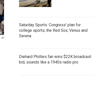
Saturday Sports: Congress' plan for
college sports; the Red Sox; Venus and
Serena
AP
Diehard Phillies fan wins $22K broadcast
bid, sounds like a 1940s radio pro