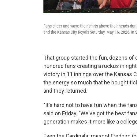
Fans cheer and wave their shirts above their heads duri
and the Kansas City Royals Saturday, May 16, 2026, in S
That group started the fun, dozens of 
hundred fans creating a ruckus in right 
victory in 11 innings over the Kansas 
the energy so much that he bought tick
and they returned.
"It's hard not to have fun when the fan
said on Friday. "We've got the best fan
generation makes it more like a colle
Even the Cardinals' mascot Fredbird joi