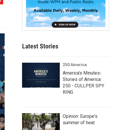
Latest Stories
250 America
America’s Minutes-
Stories of America
250 - CULLPER SPY
RING
Opinion: Europe's
summer of heat