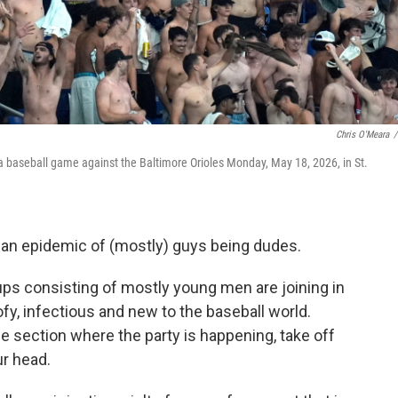
Chris O'Meara
/
a baseball game against the Baltimore Orioles Monday, May 18, 2026, in St.
 an epidemic of (mostly) guys being dudes.
oups consisting of mostly young men are joining in
ofy, infectious and new to the baseball world.
the section where the party is happening, take off
ur head.