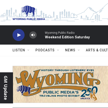
Skip to main content
Wyoming Public Radio
Weekend Edition Saturday
LISTEN
PODCASTS
NEWS
ARTS & CUL
GM Update