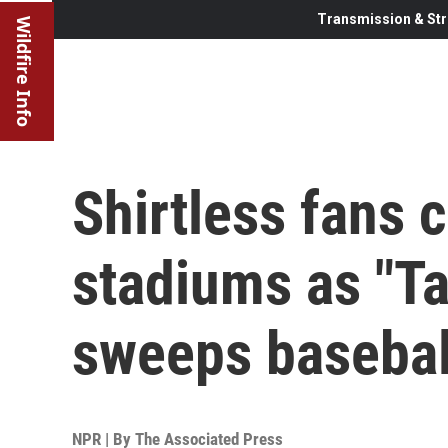
Transmission & Str
Wildfire Info
Shirtless fans 
stadiums as "Ta
sweeps basebal
NPR | By
The Associated Press