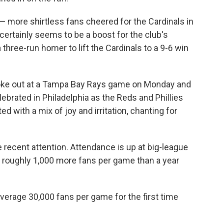
n — more shirtless fans cheered for the Cardinals in
certainly seems to be a boost for the club's
 three-run homer to lift the Cardinals to a 9-6 win
broke out at a Tampa Bay Rays game on Monday and
ebrated in Philadelphia as the Reds and Phillies
ed with a mix of joy and irritation, chanting for
 recent attention. Attendance is up at big-league
g roughly 1,000 more fans per game than a year
average 30,000 fans per game for the first time