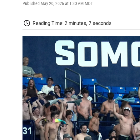
Published May 20, 2026 at 1:30 AM MDT
Reading Time: 2 minutes, 7 seconds