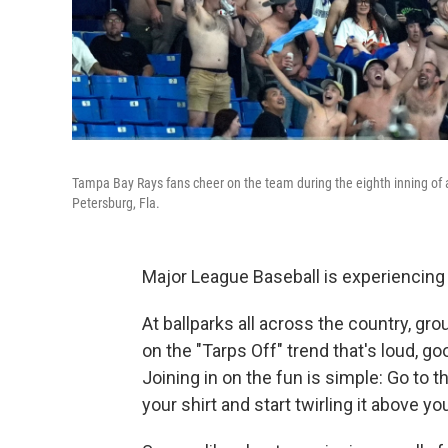
Tampa Bay Rays fans cheer on the team during the eighth inning of 
Petersburg, Fla.
Major League Baseball is experiencing
At ballparks all across the country, gr
on the "Tarps Off" trend that's loud, go
Joining in on the fun is simple: Go to 
your shirt and start twirling it above yo