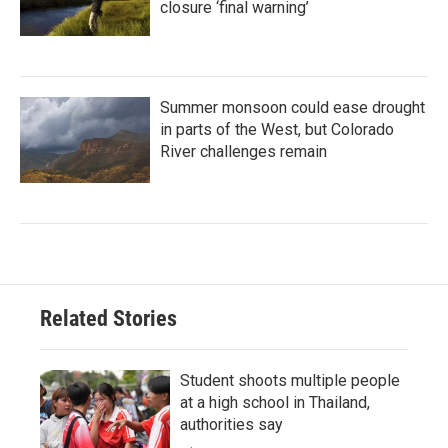
closure ‘final warning’
Summer monsoon could ease drought
in parts of the West, but Colorado
River challenges remain
Related Stories
Student shoots multiple people
at a high school in Thailand,
authorities say