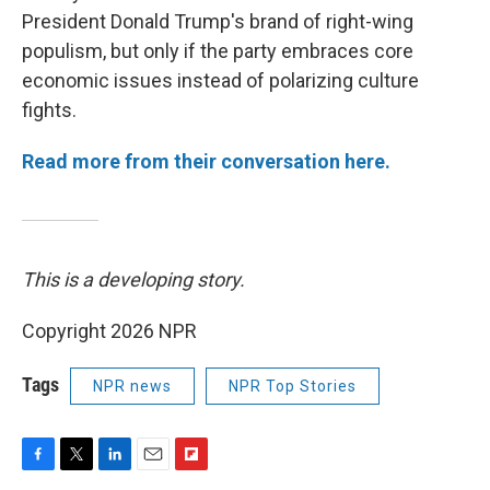
President Donald Trump's brand of right-wing
populism, but only if the party embraces core
economic issues instead of polarizing culture
fights.
Read more from their conversation here.
This is a developing story.
Copyright 2026 NPR
Tags
NPR news
NPR Top Stories
F
T
L
E
F