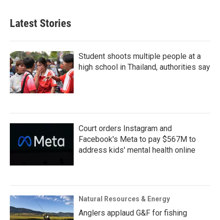
Latest Stories
Student shoots multiple people at a
high school in Thailand, authorities say
Court orders Instagram and
Facebook's Meta to pay $567M to
address kids' mental health online
Natural Resources & Energy
Anglers applaud G&F for fishing