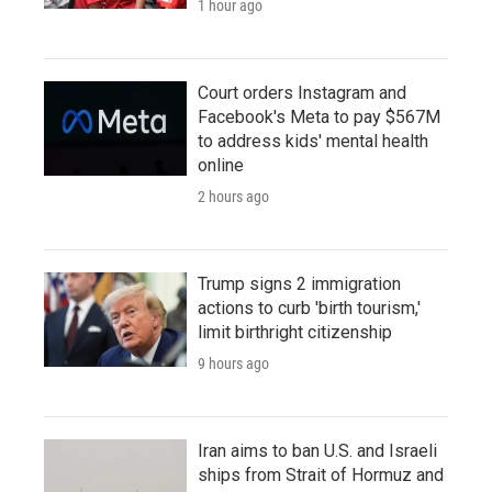
1 hour ago
Court orders Instagram and
Facebook's Meta to pay $567M
to address kids' mental health
online
2 hours ago
Trump signs 2 immigration
actions to curb 'birth tourism,'
limit birthright citizenship
9 hours ago
Iran aims to ban U.S. and Israeli
ships from Strait of Hormuz and