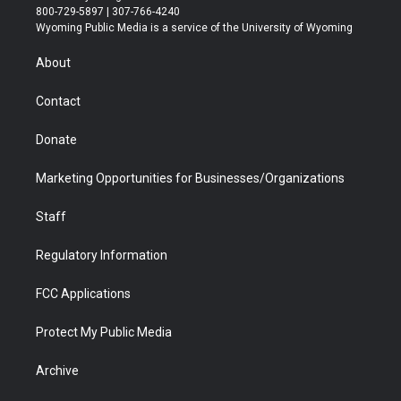
t
t
t
p
e
k
800-729-5897 | 307-766-4240
t
a
u
b
b
e
Wyoming Public Media is a service of the University of Wyoming
e
g
b
o
o
d
r
r
e
a
o
i
About
a
r
k
n
m
d
Contact
Donate
Marketing Opportunities for Businesses/Organizations
Staff
Regulatory Information
FCC Applications
Protect My Public Media
Archive