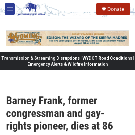
Skip to main content
Donate
M
e
n
u
Transmission & Streaming Disruptions | WYDOT Road Conditions |
Emergency Alerts & Wildfire Information
Barney Frank, former
congressman and gay-
rights pioneer, dies at 86