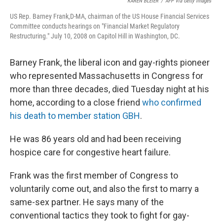
KAREN BLEIER
/
AFP Via Getty Images
US Rep. Barney Frank,D-MA, chairman of the US House Financial Services
Committee conducts hearings on "Financial Market Regulatory
Restructuring." July 10, 2008 on Capitol Hill in Washington, DC.
Barney Frank, the liberal icon and gay-rights pioneer
who represented Massachusetts in Congress for
more than three decades, died Tuesday night at his
home, according to a close friend
who confirmed
his death to member station GBH
.
He was 86 years old and had been receiving
hospice care for congestive heart failure.
Frank was the first member of Congress to
voluntarily come out, and also the first to marry a
same-sex partner. He says many of the
conventional tactics they took to fight for gay-