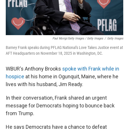
Paul Morigi/Getty Images / Getty Images
/
Getty Images
Barney Frank speaks during PFLAG National's Love Takes Justice event at
AFT Headquarters on November 18, 2025 in Washington, DC.
WBUR's Anthony Brooks
spoke with Frank while in
hospice
at his home in Ogunquit, Maine, where he
lives with his husband, Jim Ready.
In their conversation, Frank shared an urgent
message for Democrats hoping to bounce back
from Trump.
He says Democrats have a chance to defeat