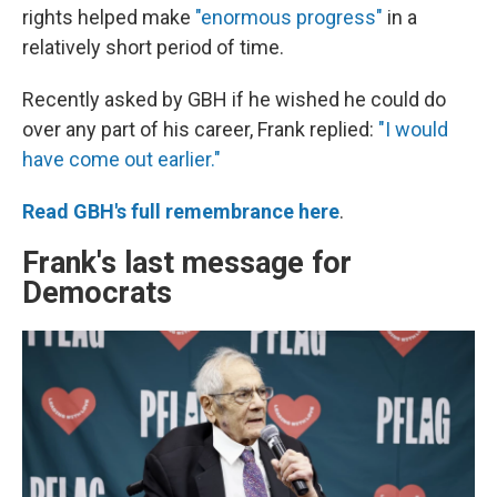
rights helped make
"enormous progress"
in a
relatively short period of time.
Recently asked by GBH if he wished he could do
over any part of his career, Frank replied:
"I would
have come out earlier."
Read GBH's full remembrance here
.
Frank's last message for
Democrats