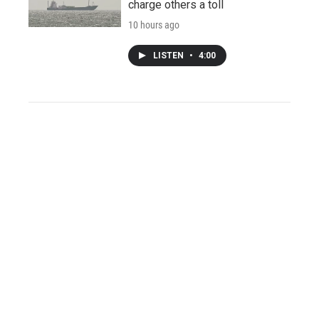
charge others a toll
10 hours ago
LISTEN
•
4:00