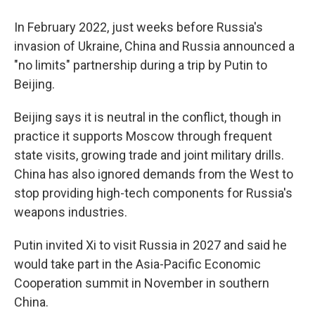
In February 2022, just weeks before Russia's
invasion of Ukraine, China and Russia announced a
"no limits" partnership during a trip by Putin to
Beijing.
Beijing says it is neutral in the conflict, though in
practice it supports Moscow through frequent
state visits, growing trade and joint military drills.
China has also ignored demands from the West to
stop providing high-tech components for Russia's
weapons industries.
Putin invited Xi to visit Russia in 2027 and said he
would take part in the Asia-Pacific Economic
Cooperation summit in November in southern
China.