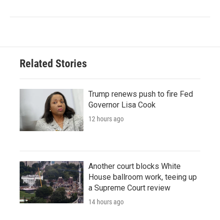
Related Stories
Trump renews push to fire Fed
Governor Lisa Cook
12 hours ago
Another court blocks White
House ballroom work, teeing up
a Supreme Court review
14 hours ago