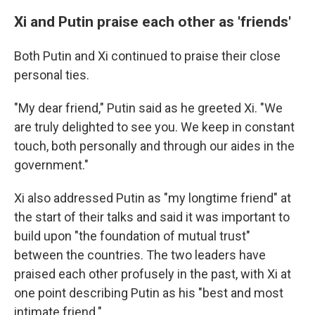
Xi and Putin praise each other as 'friends'
Both Putin and Xi continued to praise their close
personal ties.
"My dear friend," Putin said as he greeted Xi. "We
are truly delighted to see you. We keep in constant
touch, both personally and through our aides in the
government."
Xi also addressed Putin as "my longtime friend" at
the start of their talks and said it was important to
build upon "the foundation of mutual trust"
between the countries. The two leaders have
praised each other profusely in the past, with Xi at
one point describing Putin as his "best and most
intimate friend."