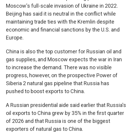
Moscow's full-scale invasion of Ukraine in 2022.
Beijing has said it is neutral in the conflict while
maintaining trade ties with the Kremlin despite
economic and financial sanctions by the U.S. and
Europe.
China is also the top customer for Russian oil and
gas supplies, and Moscow expects the war in Iran
to increase the demand. There was no visible
progress, however, on the prospective Power of
Siberia 2 natural gas pipeline that Russia has
pushed to boost exports to China.
A Russian presidential aide said earlier that Russia's
oil exports to China grew by 35% in the first quarter
of 2026 and that Russia is one of the biggest
exporters of natural gas to China.