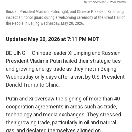
Maxim Shemetov
/
Pool Reuters
Russian President Vladimir Putin, right, and Chinese President Xi Jinping
inspect an honor guard during a welcoming ceremony at the Great Hall of
the People in Beijing Wednesday, May 20, 2026.
Updated May 20, 2026 at 7:11 PM MDT
BEIJING — Chinese leader Xi Jinping and Russian
President Vladimir Putin hailed their strategic ties
and growing energy trade as they met in Beijing
Wednesday only days after a visit by U.S. President
Donald Trump to China.
Putin and Xi oversaw the signing of more than 40
cooperation agreements in areas such as trade,
technology and media exchanges. They stressed
their growing trade, particularly in oil and natural
gas, and declared themselves aligned on