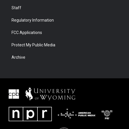
Staff
Regulatory Information
FCC Applications
Protect My Public Media
Archive