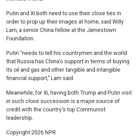
Putin and Xi both need to use their close ties in
order to prop up their images at home, said Willy
Lam, a senior China fellow at the Jamestown
Foundation.
Putin "needs to tell his countrymen and the world
that Russia has China's support in terms of buying
its oil and gas and other tangible and intangible
financial support," Lam said.
Meanwhile, for Xi, having both Trump and Putin visit
in such close succession is a major source of
credit with the country's top Communist
leadership.
Copyright 2026 NPR