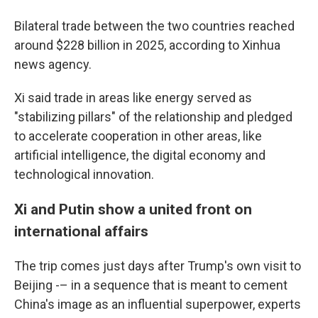
Bilateral trade between the two countries reached
around $228 billion in 2025, according to Xinhua
news agency.
Xi said trade in areas like energy served as
"stabilizing pillars" of the relationship and pledged
to accelerate cooperation in other areas, like
artificial intelligence, the digital economy and
technological innovation.
Xi and Putin show a united front on
international affairs
The trip comes just days after Trump's own visit to
Beijing -– in a sequence that is meant to cement
China's image as an influential superpower, experts