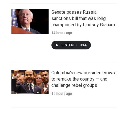
Senate passes Russia
sanctions bill that was long
championed by Lindsey Graham
14 hours ago
LISTEN
•
3:44
Colombia's new president vows
to remake the country — and
challenge rebel groups
16 hours ago