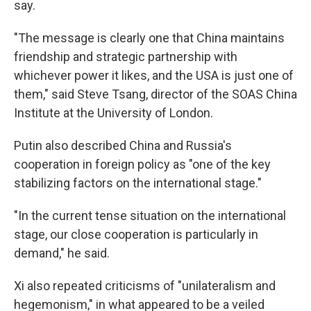
say.
"The message is clearly one that China maintains
friendship and strategic partnership with
whichever power it likes, and the USA is just one of
them," said Steve Tsang, director of the SOAS China
Institute at the University of London.
Putin also described China and Russia's
cooperation in foreign policy as "one of the key
stabilizing factors on the international stage."
"In the current tense situation on the international
stage, our close cooperation is particularly in
demand," he said.
Xi also repeated criticisms of "unilateralism and
hegemonism," in what appeared to be a veiled