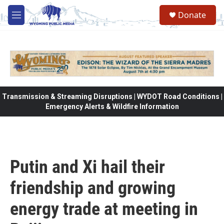
Skip to main content
Donate
M
e
n
u
Transmission & Streaming Disruptions | WYDOT Road Conditions |
Emergency Alerts & Wildfire Information
Putin and Xi hail their
friendship and growing
energy trade at meeting in