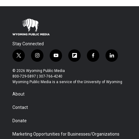
Stay Connected
t
i
y
f
f
l
w
n
o
l
a
i
i
s
u
i
c
n
© 2026 Wyoming Public Media
t
t
t
p
e
k
800-729-5897 | 307-766-4240
t
a
u
b
b
e
Wyoming Public Media is a service of the University of Wyoming
e
g
b
o
o
d
r
r
e
a
o
i
About
a
r
k
n
m
d
Contact
Donate
Marketing Opportunities for Businesses/Organizations