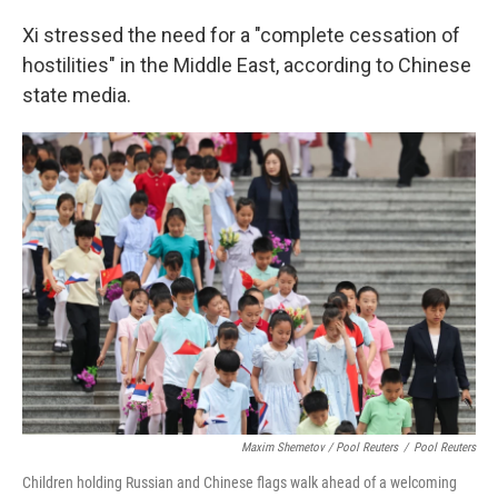
Xi stressed the need for a "complete cessation of
hostilities" in the Middle East, according to Chinese
state media.
Maxim Shemetov / Pool Reuters
/
Pool Reuters
Children holding Russian and Chinese flags walk ahead of a welcoming