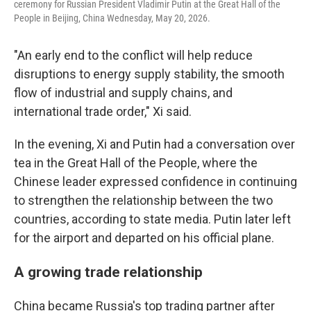
ceremony for Russian President Vladimir Putin at the Great Hall of the
People in Beijing, China Wednesday, May 20, 2026.
"An early end to the conflict will help reduce
disruptions to energy supply stability, the smooth
flow of industrial and supply chains, and
international trade order," Xi said.
In the evening, Xi and Putin had a conversation over
tea in the Great Hall of the People, where the
Chinese leader expressed confidence in continuing
to strengthen the relationship between the two
countries, according to state media. Putin later left
for the airport and departed on his official plane.
A growing trade relationship
China became Russia's top trading partner after