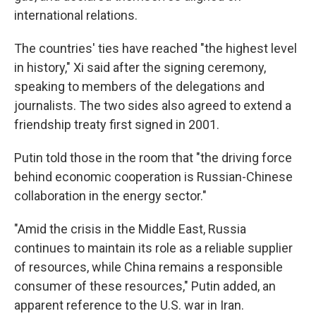
international relations.
The countries' ties have reached "the highest level
in history," Xi said after the signing ceremony,
speaking to members of the delegations and
journalists. The two sides also agreed to extend a
friendship treaty first signed in 2001.
Putin told those in the room that "the driving force
behind economic cooperation is Russian-Chinese
collaboration in the energy sector."
"Amid the crisis in the Middle East, Russia
continues to maintain its role as a reliable supplier
of resources, while China remains a responsible
consumer of these resources," Putin added, an
apparent reference to the U.S. war in Iran.