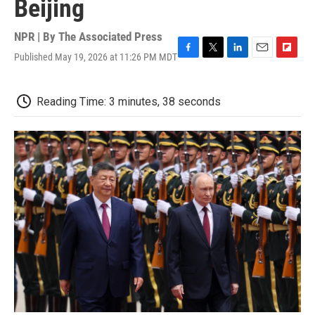
Beijing
NPR | By
The Associated Press
Published May 19, 2026 at 11:26 PM MDT
F
T
L
E
F
a
w
i
m
l
c
i
n
a
i
e
t
k
i
p
Reading Time: 3 minutes, 38 seconds
b
t
e
l
b
o
e
d
o
o
r
I
a
k
n
r
d