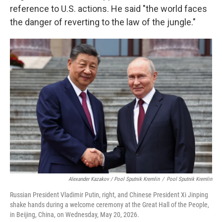
reference to U.S. actions. He said "the world faces
the danger of reverting to the law of the jungle."
Alexander Kazakov / Pool Sputnik Kremlin
/
Pool Sputnik Kremlin
Russian President Vladimir Putin, right, and Chinese President Xi Jinping
shake hands during a welcome ceremony at the Great Hall of the People,
in Beijing, China, on Wednesday, May 20, 2026.