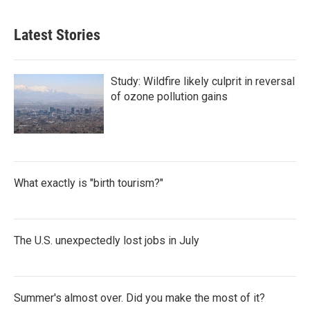
Latest Stories
Study: Wildfire likely culprit in reversal
of ozone pollution gains
What exactly is "birth tourism?"
The U.S. unexpectedly lost jobs in July
Summer's almost over. Did you make the most of it?