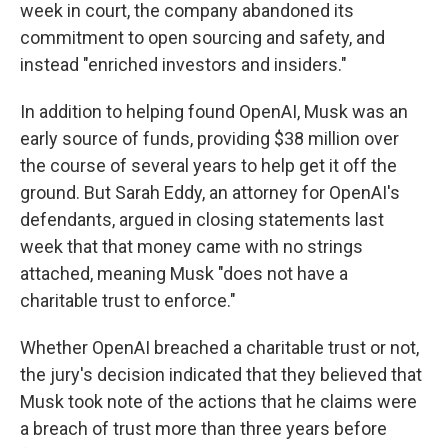
week in court, the company abandoned its
commitment to open sourcing and safety, and
instead "enriched investors and insiders."
In addition to helping found OpenAI, Musk was an
early source of funds, providing $38 million over
the course of several years to help get it off the
ground. But Sarah Eddy, an attorney for OpenAI's
defendants, argued in closing statements last
week that that money came with no strings
attached, meaning Musk "does not have a
charitable trust to enforce."
Whether OpenAI breached a charitable trust or not,
the jury's decision indicated that they believed that
Musk took note of the actions that he claims were
a breach of trust more than three years before