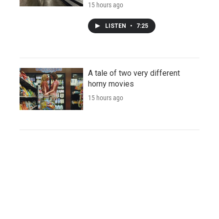
15 hours ago
LISTEN
•
7:25
A tale of two very different
horny movies
15 hours ago