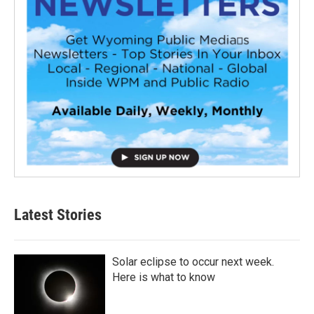
Latest Stories
Solar eclipse to occur next week.
Here is what to know