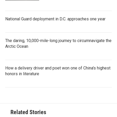
National Guard deployment in D.C. approaches one year
The daring, 10,000-mile-long journey to circumnavigate the
Arctic Ocean
How a delivery driver and poet won one of China's highest
honors in literature
Related Stories