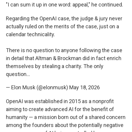
"I can sum it up in one word: appeal," he continued.
Regarding the OpenAI case, the judge & jury never
actually ruled on the merits of the case, just on a
calendar technicality.
There is no question to anyone following the case
in detail that Altman & Brockman did in fact enrich
themselves by stealing a charity. The only
question…
— Elon Musk (@elonmusk)
May 18, 2026
OpenAI was established in 2015 as a nonprofit
aiming to create advanced AI for the benefit of
humanity — a mission born out of a shared concern
among the founders about the potentially negative