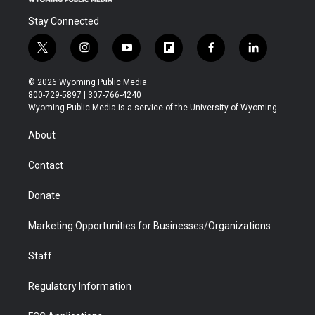
Stay Connected
t
i
y
f
f
l
w
n
o
l
a
i
i
s
u
i
c
n
© 2026 Wyoming Public Media
t
t
t
p
e
k
800-729-5897 | 307-766-4240
t
a
u
b
b
e
Wyoming Public Media is a service of the University of Wyoming
e
g
b
o
o
d
r
r
e
a
o
i
About
a
r
k
n
m
d
Contact
Donate
Marketing Opportunities for Businesses/Organizations
Staff
Regulatory Information