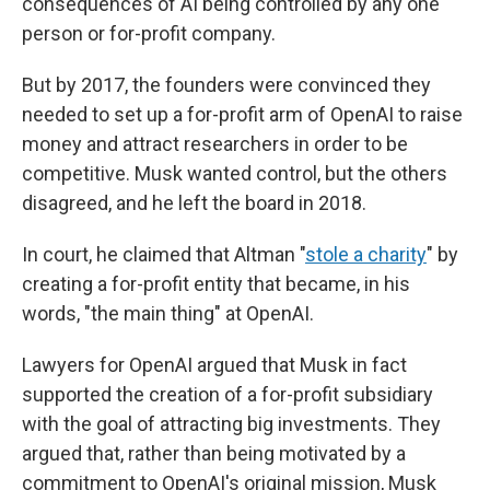
consequences of AI being controlled by any one
person or for-profit company.
But by 2017, the founders were convinced they
needed to set up a for-profit arm of OpenAI to raise
money and attract researchers in order to be
competitive. Musk wanted control, but the others
disagreed, and he left the board in 2018.
In court, he claimed that Altman "
stole a charity
" by
creating a for-profit entity that became, in his
words, "the main thing" at OpenAI.
Lawyers for OpenAI argued that Musk in fact
supported the creation of a for-profit subsidiary
with the goal of attracting big investments. They
argued that, rather than being motivated by a
commitment to OpenAI's original mission, Musk