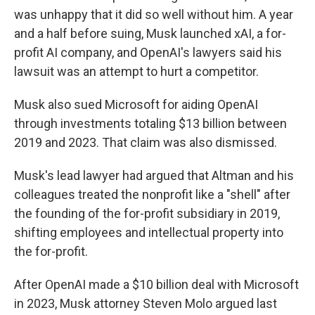
was unhappy that it did so well without him. A year
and a half before suing, Musk launched xAI, a for-
profit AI company, and OpenAI's lawyers said his
lawsuit was an attempt to hurt a competitor.
Musk also sued Microsoft for aiding OpenAI
through investments totaling $13 billion between
2019 and 2023. That claim was also dismissed.
Musk's lead lawyer had argued that Altman and his
colleagues treated the nonprofit like a "shell" after
the founding of the for-profit subsidiary in 2019,
shifting employees and intellectual property into
the for-profit.
After OpenAI made a $10 billion deal with Microsoft
in 2023, Musk attorney Steven Molo argued last