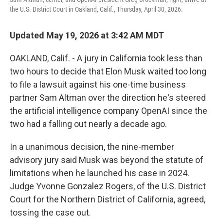
the U.S. District Court in Oakland, Calif., Thursday, April 30, 2026.
Updated May 19, 2026 at 3:42 AM MDT
OAKLAND, Calif. - A jury in California took less than
two hours to decide that Elon Musk waited too long
to file a lawsuit against his one-time business
partner Sam Altman over the direction he's steered
the artificial intelligence company OpenAI since the
two had a falling out nearly a decade ago.
In a unanimous decision, the nine-member
advisory jury said Musk was beyond the statute of
limitations when he launched his case in 2024.
Judge Yvonne Gonzalez Rogers, of the U.S. District
Court for the Northern District of California, agreed,
tossing the case out.