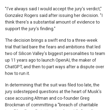
"I've always said I would accept the jury's verdict,"
Gonzalez Rogers said after issuing her decision. "I
think there's a substantial amount of evidence to
support the jury's finding."
The decision brings a swift end to a three-week
trial that laid bare the fears and ambitions that led
two of Silicon Valley's biggest personalities to team
up 11 years ago to launch OpenAI, the maker of
ChatGPT, and then to part ways after a dispute over
how to run it.
In determining that the suit was filed too late, the
jury sidestepped questions at the heart of Musk's
case accusing Altman and co-founder Greg
Brockman of committing a "breach of charitable