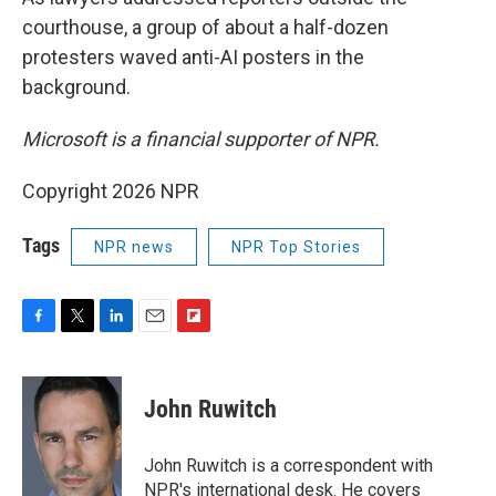
courthouse, a group of about a half-dozen
protesters waved anti-AI posters in the
background.
Microsoft is a financial supporter of NPR.
Copyright 2026 NPR
Tags
NPR news
NPR Top Stories
F
T
L
E
F
a
w
i
m
l
c
i
n
a
i
e
t
k
i
p
John Ruwitch
b
t
e
l
b
o
e
d
o
o
r
I
a
John Ruwitch is a correspondent with
k
n
r
NPR's international desk. He covers