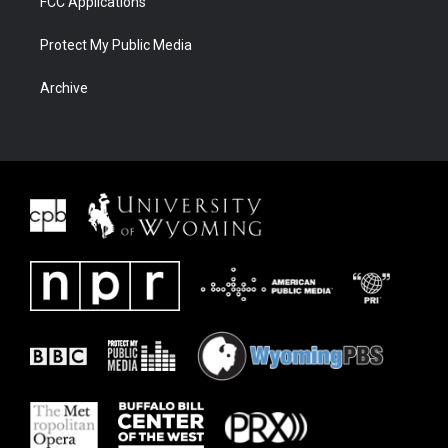
FCC Applications
Protect My Public Media
Archive