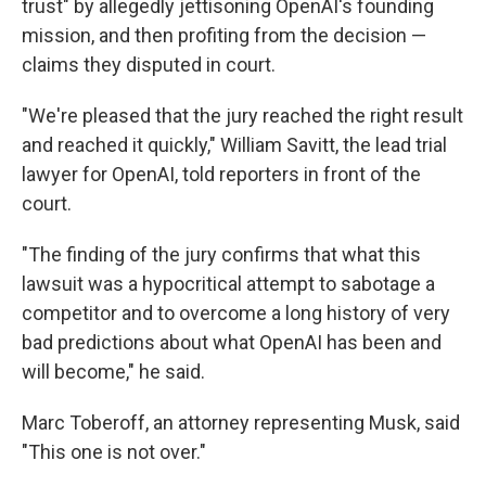
trust" by allegedly jettisoning OpenAI's founding
mission, and then profiting from the decision —
claims they disputed in court.
"We're pleased that the jury reached the right result
and reached it quickly," William Savitt, the lead trial
lawyer for OpenAI, told reporters in front of the
court.
"The finding of the jury confirms that what this
lawsuit was a hypocritical attempt to sabotage a
competitor and to overcome a long history of very
bad predictions about what OpenAI has been and
will become," he said.
Marc Toberoff, an attorney representing Musk, said
"This one is not over."