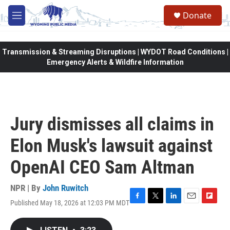
Skip to main content
Donate
M
e
n
u
Transmission & Streaming Disruptions | WYDOT Road Conditions |
Emergency Alerts & Wildfire Information
Jury dismisses all claims in
Elon Musk's lawsuit against
OpenAI CEO Sam Altman
NPR | By
John Ruwitch
Published May 18, 2026 at 12:03 PM MDT
F
T
L
E
F
a
w
i
m
l
c
i
n
a
i