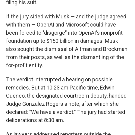
filing his suit.
If the jury sided with Musk — and the judge agreed
with them — OpenAI and Microsoft could have
been forced to "disgorge" into OpenAI's nonprofit
foundation up to $150 billion in damages. Musk
also sought the dismissal of Altman and Brockman
from their posts, as well as the dismantling of the
for-profit entity.
The verdict interrupted a hearing on possible
remedies. But at 10:23 am Pacific time, Edwin
Cuenco, the designated courtroom deputy, handed
Judge Gonzalez Rogers a note, after which she
declared: "We have a verdict." The jury had started
deliberations at 8:30 am.
As lawyers addressed reporters outside the