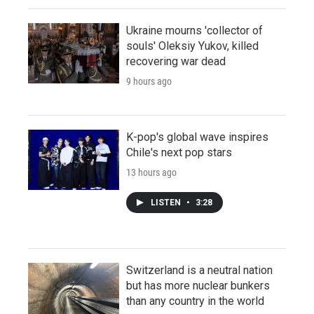
Ukraine mourns 'collector of
souls' Oleksiy Yukov, killed
recovering war dead
9 hours ago
K-pop's global wave inspires
Chile's next pop stars
13 hours ago
LISTEN
•
3:28
Switzerland is a neutral nation
but has more nuclear bunkers
than any country in the world