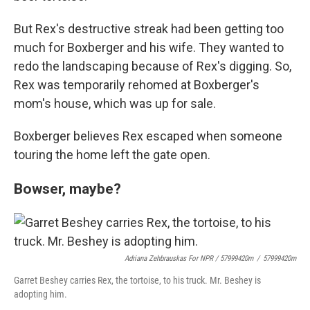
But Rex's destructive streak had been getting too
much for Boxberger and his wife. They wanted to
redo the landscaping because of Rex's digging. So,
Rex was temporarily rehomed at Boxberger's
mom's house, which was up for sale.
Boxberger believes Rex escaped when someone
touring the home left the gate open.
Bowser, maybe?
Adriana Zehbrauskas For NPR / 57999420m
/
57999420m
Garret Beshey carries Rex, the tortoise, to his truck. Mr. Beshey is
adopting him.