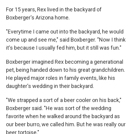
For 15 years, Rex lived in the backyard of
Boxberger's Arizona home.
"Everytime I came out into the backyard, he would
come up and see me," said Boxberger. "Now I think
it's because I usually fed him, but it still was fun."
Boxberger imagined Rex becoming a generational
pet, being handed down to his great grandchildren.
He played major roles in family events, like his
daughter's wedding in their backyard.
"We strapped a sort of a beer cooler on his back,"
Boxberger said. "He was sort of the wedding
favorite when he walked around the backyard as
our beer burro, we called him. But he was really our
beer tortoise."