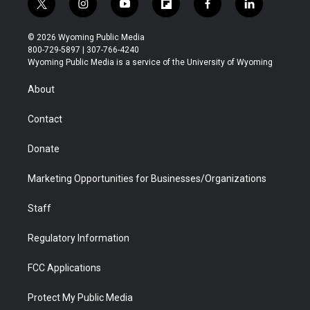
t
i
y
f
f
l
w
n
o
l
a
i
i
s
u
i
c
n
© 2026 Wyoming Public Media
t
t
t
p
e
k
800-729-5897 | 307-766-4240
t
a
u
b
b
e
Wyoming Public Media is a service of the University of Wyoming
e
g
b
o
o
d
r
r
e
a
o
i
About
a
r
k
n
m
d
Contact
Donate
Marketing Opportunities for Businesses/Organizations
Staff
Regulatory Information
FCC Applications
Protect My Public Media