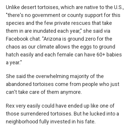
Unlike desert tortoises, which are native to the U.S.,
"there's no government or county support for this
species and the few private rescues that take
them in are inundated each year," she said via
Facebook chat. "Arizona is ground zero for the
chaos as our climate allows the eggs to ground
hatch easily and each female can have 60+ babies
a year."
She said the overwhelming majority of the
abandoned tortoises come from people who just
can't take care of them anymore.
Rex very easily could have ended up like one of
those surrendered tortoises. But he lucked into a
neighborhood fully invested in his fate.