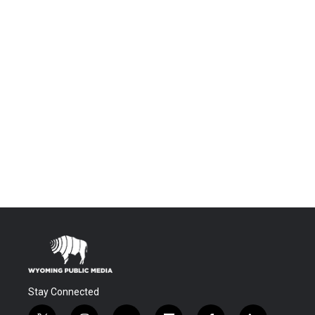
Stay Connected