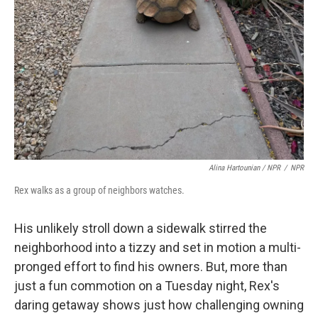
Alina Hartounian / NPR
/
NPR
Rex walks as a group of neighbors watches.
His unlikely stroll down a sidewalk stirred the
neighborhood into a tizzy and set in motion a multi-
pronged effort to find his owners. But, more than
just a fun commotion on a Tuesday night, Rex's
daring getaway shows just how challenging owning