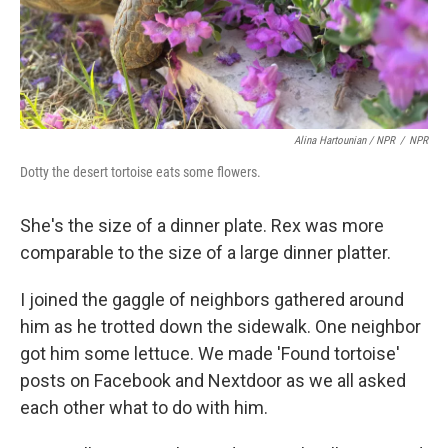
Alina Hartounian / NPR
/
NPR
Dotty the desert tortoise eats some flowers.
She's the size of a dinner plate. Rex was more
comparable to the size of a large dinner platter.
I joined the gaggle of neighbors gathered around
him as he trotted down the sidewalk. One neighbor
got him some lettuce. We made 'Found tortoise'
posts on Facebook and Nextdoor as we all asked
each other what to do with him.