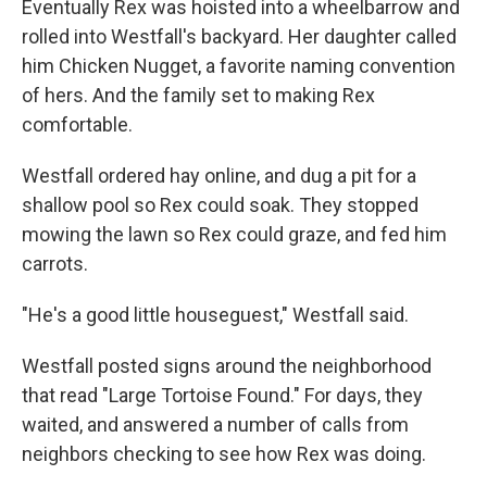
Eventually Rex was hoisted into a wheelbarrow and
rolled into Westfall's backyard. Her daughter called
him Chicken Nugget, a favorite naming convention
of hers. And the family set to making Rex
comfortable.
Westfall ordered hay online, and dug a pit for a
shallow pool so Rex could soak. They stopped
mowing the lawn so Rex could graze, and fed him
carrots.
"He's a good little houseguest," Westfall said.
Westfall posted signs around the neighborhood
that read "Large Tortoise Found." For days, they
waited, and answered a number of calls from
neighbors checking to see how Rex was doing.