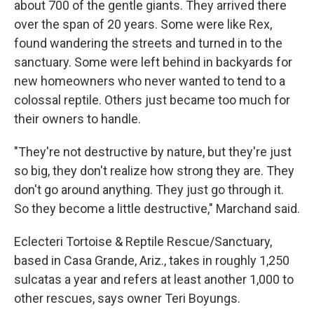
about 700 of the gentle giants. They arrived there
over the span of 20 years. Some were like Rex,
found wandering the streets and turned in to the
sanctuary. Some were left behind in backyards for
new homeowners who never wanted to tend to a
colossal reptile. Others just became too much for
their owners to handle.
"They're not destructive by nature, but they're just
so big, they don't realize how strong they are. They
don't go around anything. They just go through it.
So they become a little destructive," Marchand said.
Eclecteri Tortoise & Reptile Rescue/Sanctuary,
based in Casa Grande, Ariz., takes in roughly 1,250
sulcatas a year and refers at least another 1,000 to
other rescues, says owner Teri Boyungs.