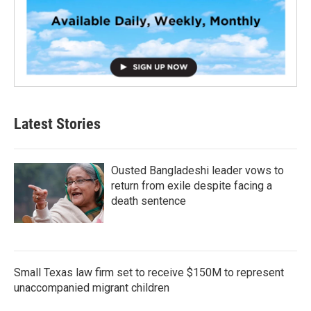
Latest Stories
Ousted Bangladeshi leader vows to
return from exile despite facing a
death sentence
Small Texas law firm set to receive $150M to represent
unaccompanied migrant children