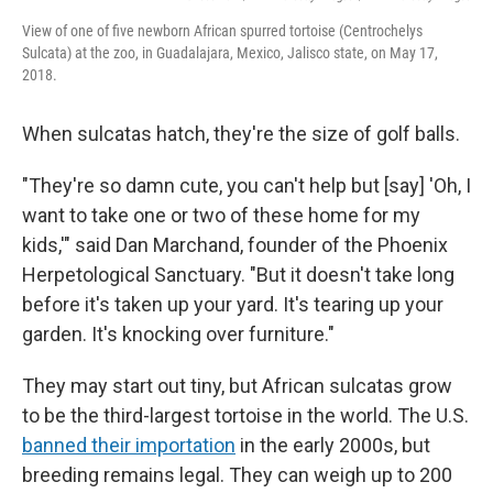
View of one of five newborn African spurred tortoise (Centrochelys
Sulcata) at the zoo, in Guadalajara, Mexico, Jalisco state, on May 17,
2018.
When sulcatas hatch, they're the size of golf balls.
"They're so damn cute, you can't help but [say] 'Oh, I
want to take one or two of these home for my
kids,'" said Dan Marchand, founder of the Phoenix
Herpetological Sanctuary. "But it doesn't take long
before it's taken up your yard. It's tearing up your
garden. It's knocking over furniture."
They may start out tiny, but African sulcatas grow
to be the third-largest tortoise in the world. The U.S.
banned their importation
in the early 2000s, but
breeding remains legal. They can weigh up to 200