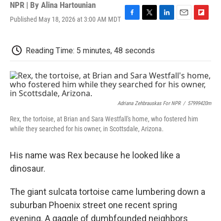
NPR | By
Alina Hartounian
Published May 18, 2026 at 3:00 AM MDT
F
T
L
E
F
a
w
i
m
l
c
i
n
a
i
e
t
k
i
p
Reading Time: 5 minutes, 48 seconds
b
t
e
l
b
o
e
d
o
o
r
I
a
k
n
r
d
Adriana Zehbrauskas For NPR
/
57999420m
Rex, the tortoise, at Brian and Sara Westfall's home, who fostered him
while they searched for his owner, in Scottsdale, Arizona.
His name was Rex because he looked like a
dinosaur.
The giant sulcata tortoise came lumbering down a
suburban Phoenix street one recent spring
evening. A gaggle of dumbfounded neighbors