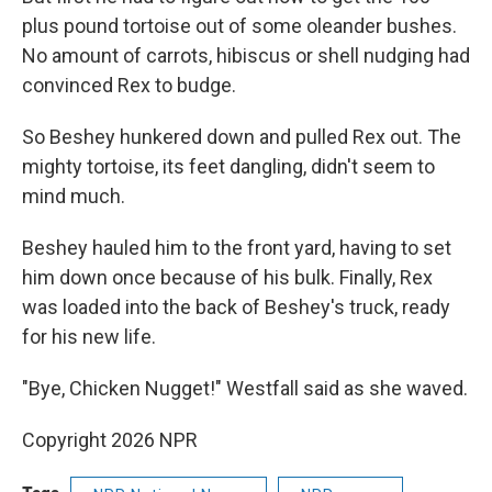
plus pound tortoise out of some oleander bushes.
No amount of carrots, hibiscus or shell nudging had
convinced Rex to budge.
So Beshey hunkered down and pulled Rex out. The
mighty tortoise, its feet dangling, didn't seem to
mind much.
Beshey hauled him to the front yard, having to set
him down once because of his bulk. Finally, Rex
was loaded into the back of Beshey's truck, ready
for his new life.
"Bye, Chicken Nugget!" Westfall said as she waved.
Copyright 2026 NPR