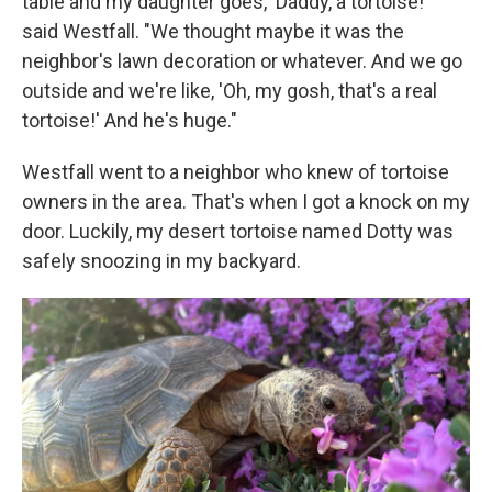
table and my daughter goes, 'Daddy, a tortoise!'"
said Westfall. "We thought maybe it was the
neighbor's lawn decoration or whatever. And we go
outside and we're like, 'Oh, my gosh, that's a real
tortoise!' And he's huge."
Westfall went to a neighbor who knew of tortoise
owners in the area. That's when I got a knock on my
door. Luckily, my desert tortoise named Dotty was
safely snoozing in my backyard.