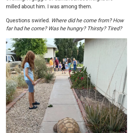
milled about him. I was among them.
Questions swirled.
Where did he come from? How
far had he come? Was he hungry? Thirsty? Tired?