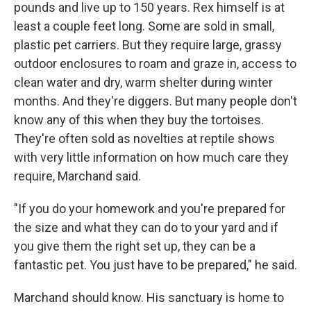
pounds and live up to 150 years. Rex himself is at
least a couple feet long. Some are sold in small,
plastic pet carriers. But they require large, grassy
outdoor enclosures to roam and graze in, access to
clean water and dry, warm shelter during winter
months. And they're diggers. But many people don't
know any of this when they buy the tortoises.
They're often sold as novelties at reptile shows
with very little information on how much care they
require, Marchand said.
"If you do your homework and you're prepared for
the size and what they can do to your yard and if
you give them the right set up, they can be a
fantastic pet. You just have to be prepared," he said.
Marchand should know. His sanctuary is home to