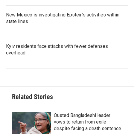
New Mexico is investigating Epstein's activities within
state lines
Kyiv residents face attacks with fewer defenses
overhead
Related Stories
Ousted Bangladeshi leader
vows to return from exile
despite facing a death sentence