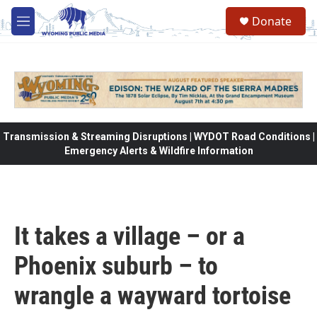
Skip to main content
Donate
M
e
n
u
Transmission & Streaming Disruptions | WYDOT Road Conditions |
Emergency Alerts & Wildfire Information
It takes a village – or a
Phoenix suburb – to
wrangle a wayward tortoise