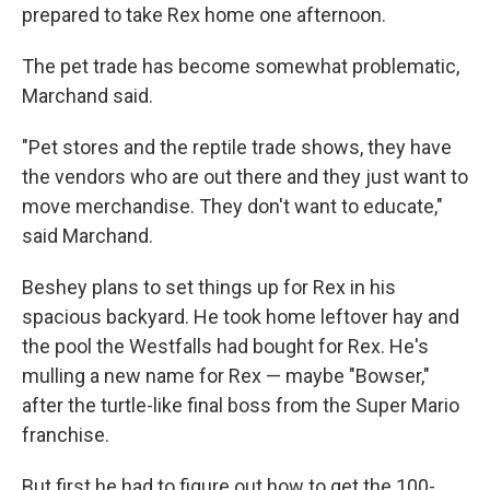
prepared to take Rex home one afternoon.
The pet trade has become somewhat problematic,
Marchand said.
"Pet stores and the reptile trade shows, they have
the vendors who are out there and they just want to
move merchandise. They don't want to educate,"
said Marchand.
Beshey plans to set things up for Rex in his
spacious backyard. He took home leftover hay and
the pool the Westfalls had bought for Rex. He's
mulling a new name for Rex — maybe "Bowser,"
after the turtle-like final boss from the Super Mario
franchise.
But first he had to figure out how to get the 100-