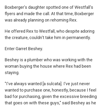
Boxberger's daughter spotted one of Westfall's
flyers and made the call. At that time, Boxberger
was already planning on rehoming Rex.
He offered Rex to Westfall, who despite adoring
the creature, couldn't take him in permanently.
Enter Garret Beshey.
Beshey is a plumber who was working with the
woman buying the house where Rex had been
staying.
"I've always wanted [a sulcata]. I've just never
wanted to purchase one, honestly, because I feel
bad for purchasing, given the excessive breeding
that goes on with these guys," said Beshey as he