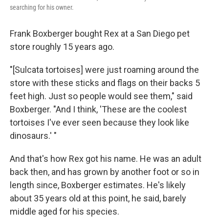
searching for his owner.
Frank Boxberger bought Rex at a San Diego pet
store roughly 15 years ago.
"[Sulcata tortoises] were just roaming around the
store with these sticks and flags on their backs 5
feet high. Just so people would see them," said
Boxberger. "And I think, 'These are the coolest
tortoises I've ever seen because they look like
dinosaurs.' "
And that's how Rex got his name. He was an adult
back then, and has grown by another foot or so in
length since, Boxberger estimates. He's likely
about 35 years old at this point, he said, barely
middle aged for his species.