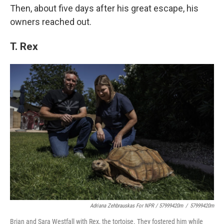
Then, about five days after his great escape, his
owners reached out.
T. Rex
Adriana Zehbrauskas For NPR / 57999420m
/
57999420m
Brian and Sara Westfall with Rex, the tortoise. They fostered him while