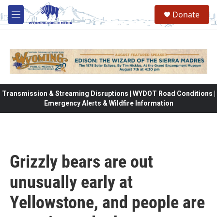
Skip to main content
Donate
M
e
n
u
Transmission & Streaming Disruptions | WYDOT Road Conditions |
Emergency Alerts & Wildfire Information
Grizzly bears are out
unusually early at
Yellowstone, and people are