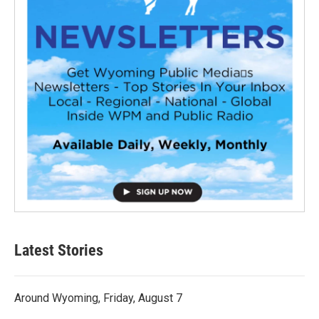
Latest Stories
Around Wyoming, Friday, August 7