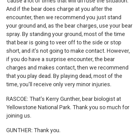
'cause a lot of times that will diffuse the situation.
And if the bear does charge at you after the
encounter, then we recommend you just stand
your ground and, as the bear charges, use your bear
spray. By standing your ground, most of the time
that bear is going to veer off to the side or stop
short, and it's not going to make contact. However,
if you do have a surprise encounter, the bear
charges and makes contact, then we recommend
that you play dead. By playing dead, most of the
time, you'll receive only very minor injuries.
RASCOE: That's Kerry Gunther, bear biologist at
Yellowstone National Park. Thank you so much for
joining us.
GUNTHER: Thank you.