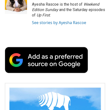
o
r
I
a
Ayesha Rascoe is the host of
Weekend
k
n
r
Edition Sunday
and the Saturday episodes
d
of
Up First
.
See stories by Ayesha Rascoe