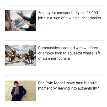
Employers unexpectedly cut 23,000
jobs in a sign of a wilting labor market
Communities saddled with wildfires
or smoke look to squeeze what's left
of summer tourism
Can Role Model move past his viral
moment by leaning into authenticity?