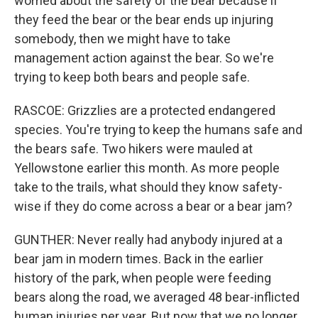
worried about the safety of the bear because if
they feed the bear or the bear ends up injuring
somebody, then we might have to take
management action against the bear. So we're
trying to keep both bears and people safe.
RASCOE: Grizzlies are a protected endangered
species. You're trying to keep the humans safe and
the bears safe. Two hikers were mauled at
Yellowstone earlier this month. As more people
take to the trails, what should they know safety-
wise if they do come across a bear or a bear jam?
GUNTHER: Never really had anybody injured at a
bear jam in modern times. Back in the earlier
history of the park, when people were feeding
bears along the road, we averaged 48 bear-inflicted
human injuries per year. But now that we no longer