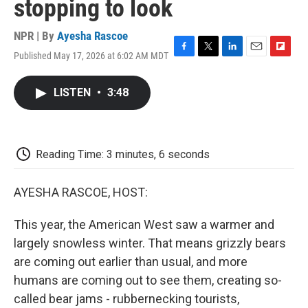
stopping to look
NPR | By
Ayesha Rascoe
Published May 17, 2026 at 6:02 AM MDT
F
T
L
E
F
a
w
i
m
l
c
i
n
a
i
LISTEN
•
3:48
e
t
k
i
p
b
t
e
l
b
o
e
d
o
o
r
I
a
k
n
r
Reading Time: 3 minutes, 6 seconds
d
AYESHA RASCOE, HOST:
This year, the American West saw a warmer and
largely snowless winter. That means grizzly bears
are coming out earlier than usual, and more
humans are coming out to see them, creating so-
called bear jams - rubbernecking tourists,