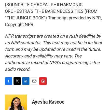
(SOUNDBITE OF ROYAL PHILHARMONIC
ORCHESTRA'S "THE BARE NECESSITIES (FROM
"THE JUNGLE BOOK") Transcript provided by NPR,
Copyright NPR.
NPR transcripts are created on a rush deadline by
an NPR contractor. This text may not be in its final
form and may be updated or revised in the future.
Accuracy and availability may vary. The
authoritative record of NPR’s programming is the
audio record.
F
T
L
E
F
a
w
i
m
l
c
i
n
a
i
e
t
k
i
p
Ayesha Rascoe
b
t
e
l
b
o
e
d
o