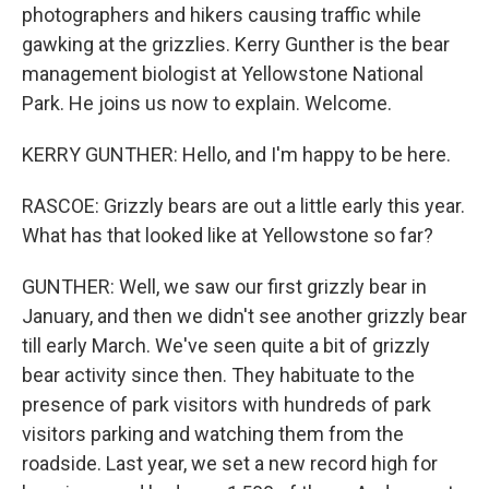
photographers and hikers causing traffic while
gawking at the grizzlies. Kerry Gunther is the bear
management biologist at Yellowstone National
Park. He joins us now to explain. Welcome.
KERRY GUNTHER: Hello, and I'm happy to be here.
RASCOE: Grizzly bears are out a little early this year.
What has that looked like at Yellowstone so far?
GUNTHER: Well, we saw our first grizzly bear in
January, and then we didn't see another grizzly bear
till early March. We've seen quite a bit of grizzly
bear activity since then. They habituate to the
presence of park visitors with hundreds of park
visitors parking and watching them from the
roadside. Last year, we set a new record high for