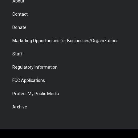
About
a
r
k
n
m
d
Contact
Donate
Marketing Opportunities for Businesses/Organizations
Staff
Regulatory Information
FCC Applications
Protect My Public Media
Archive