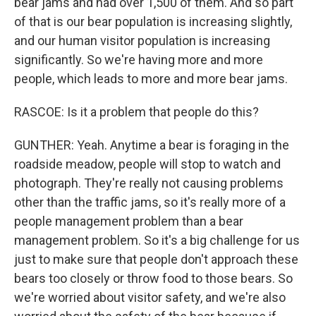
bear jams and had over 1,500 of them. And so part
of that is our bear population is increasing slightly,
and our human visitor population is increasing
significantly. So we're having more and more
people, which leads to more and more bear jams.
RASCOE: Is it a problem that people do this?
GUNTHER: Yeah. Anytime a bear is foraging in the
roadside meadow, people will stop to watch and
photograph. They're really not causing problems
other than the traffic jams, so it's really more of a
people management problem than a bear
management problem. So it's a big challenge for us
just to make sure that people don't approach these
bears too closely or throw food to those bears. So
we're worried about visitor safety, and we're also