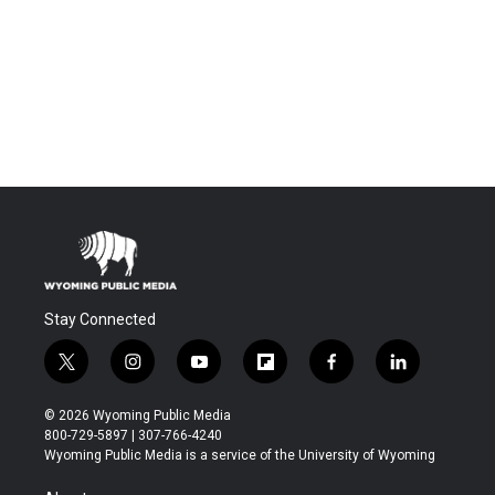
Stay Connected
t
i
y
f
f
l
w
n
o
l
a
i
i
s
u
i
c
n
© 2026 Wyoming Public Media
t
t
t
p
e
k
800-729-5897 | 307-766-4240
t
a
u
b
b
e
Wyoming Public Media is a service of the University of Wyoming
e
g
b
o
o
d
r
r
e
a
o
i