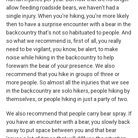
allow feeding roadside bears, we haven't had a
single injury. When you're hiking, you're more likely
then to have a surprise encounter with a bear in the
backcountry that's not so habituated to people. And
so what we recommend is, first of all, you really
need to be vigilant, you know, be alert, to make
noise while hiking in the backcountry to help
forewarn the bear of your presence. We also
recommend that you hike in groups of three or
more people. So almost all the injuries that we see
in the backcountry are solo hikers, people hiking by
themselves, or people hiking in just a party of two.
We also recommend that people carry bear spray. If
you have an encounter with a bear, you slowly back
away to put space between you and that bear