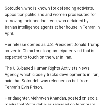
Sotoudeh, who is known for defending activists,
opposition politicians and women prosecuted for
removing their headscarves, was detained by
Iranian intelligence agents at her house in Tehran in
April.
Her release comes as U.S. President Donald Trump
arrived in China for a long-anticipated visit that is
expected to touch on the war in Iran.
The U.S.-based Human Rights Activists News
Agency, which closely tracks developments in Iran,
said that Sotoudeh was released on bail from
Tehran's Evin Prison.
Her daughter, Mehraveh Khandan, posted on social
media that Sotoudeh was released on temporary