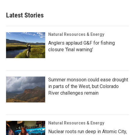
Latest Stories
Natural Resources & Energy
Anglers applaud G&F for fishing
closure ‘final warning’
Summer monsoon could ease drought
in parts of the West, but Colorado
River challenges remain
Natural Resources & Energy
Nuclear roots run deep in Atomic City,