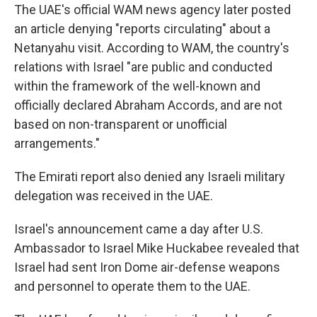
The UAE's official WAM news agency later posted
an article denying "reports circulating" about a
Netanyahu visit. According to WAM, the country's
relations with Israel "are public and conducted
within the framework of the well-known and
officially declared Abraham Accords, and are not
based on non-transparent or unofficial
arrangements."
The Emirati report also denied any Israeli military
delegation was received in the UAE.
Israel's announcement came a day after U.S.
Ambassador to Israel Mike Huckabee revealed that
Israel had sent Iron Dome air-defense weapons
and personnel to operate them to the UAE.