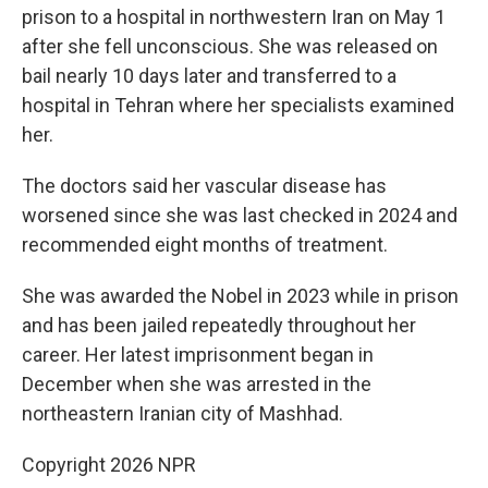
prison to a hospital in northwestern Iran on May 1
after she fell unconscious. She was released on
bail nearly 10 days later and transferred to a
hospital in Tehran where her specialists examined
her.
The doctors said her vascular disease has
worsened since she was last checked in 2024 and
recommended eight months of treatment.
She was awarded the Nobel in 2023 while in prison
and has been jailed repeatedly throughout her
career. Her latest imprisonment began in
December when she was arrested in the
northeastern Iranian city of Mashhad.
Copyright 2026 NPR