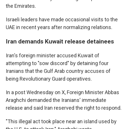
the Emirates.
Israeli leaders have made occasional visits to the
UAE in recent years after normalizing relations.
Iran demands Kuwait release detainees
Iran's foreign minister accused Kuwait of
attempting to "sow discord" by detaining four
Iranians that the Gulf Arab country accuses of
being Revolutionary Guard operatives.
In a post Wednesday on X, Foreign Minister Abbas
Araghchi demanded the Iranians' immediate
release and said Iran reserved the right to respond.
"This illegal act took place near an island used by