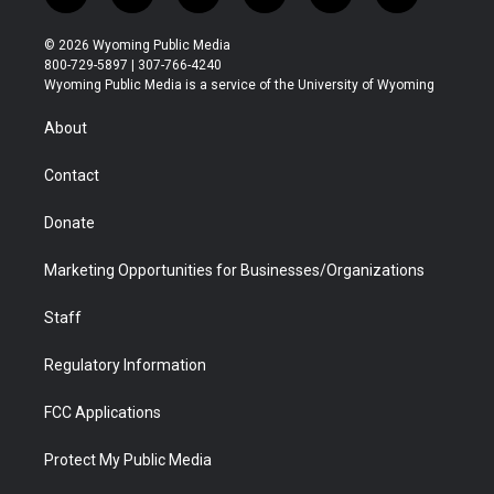
w
n
o
l
a
i
i
s
u
i
c
n
© 2026 Wyoming Public Media
t
t
t
p
e
k
800-729-5897 | 307-766-4240
t
a
u
b
b
e
Wyoming Public Media is a service of the University of Wyoming
e
g
b
o
o
d
r
r
e
a
o
i
About
a
r
k
n
m
d
Contact
Donate
Marketing Opportunities for Businesses/Organizations
Staff
Regulatory Information
FCC Applications
Protect My Public Media