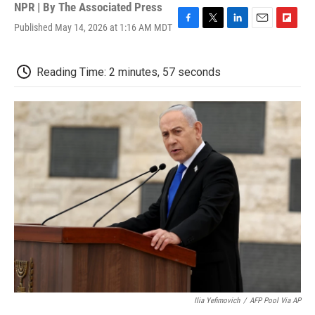
NPR | By
The Associated Press
Published May 14, 2026 at 1:16 AM MDT
F
T
L
E
F
a
w
i
m
l
c
i
n
a
i
e
t
k
i
p
Reading Time: 2 minutes, 57 seconds
b
t
e
l
b
o
e
d
o
o
r
I
a
k
n
r
d
Ilia Yefimovich
/
AFP Pool Via AP