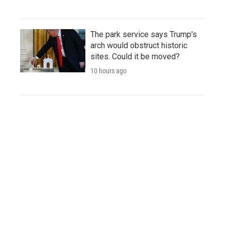
The park service says Trump's
arch would obstruct historic
sites. Could it be moved?
10 hours ago