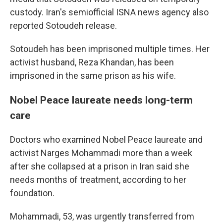
custody. Iran's semiofficial ISNA news agency also
reported Sotoudeh release.
Sotoudeh has been imprisoned multiple times. Her
activist husband, Reza Khandan, has been
imprisoned in the same prison as his wife.
Nobel Peace laureate needs long-term
care
Doctors who examined Nobel Peace laureate and
activist Narges Mohammadi more than a week
after she collapsed at a prison in Iran said she
needs months of treatment, according to her
foundation.
Mohammadi, 53, was urgently transferred from