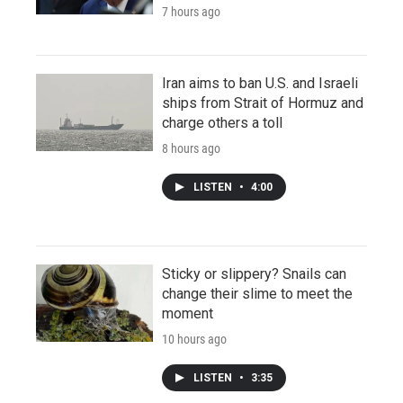
7 hours ago
Iran aims to ban U.S. and Israeli
ships from Strait of Hormuz and
charge others a toll
8 hours ago
LISTEN
•
4:00
Sticky or slippery? Snails can
change their slime to meet the
moment
10 hours ago
LISTEN
•
3:35