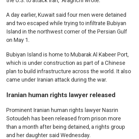
the U.S. to attack Iran," Araghchi wrote.
A day earlier, Kuwait said four men were detained
and two escaped while trying to infiltrate Bubiyan
Island in the northwest corner of the Persian Gulf
on May 1.
Bubiyan Island is home to Mubarak Al Kabeer Port,
which is under construction as part of a Chinese
plan to build infrastructure across the world. It also
came under Iranian attack during the war.
Iranian human rights lawyer released
Prominent Iranian human rights lawyer Nasrin
Sotoudeh has been released from prison more
than a month after being detained, a rights group
and her daughter said Wednesday.