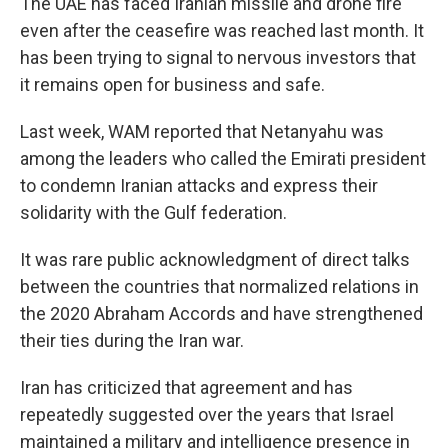
The UAE has faced Iranian missile and drone fire
even after the ceasefire was reached last month. It
has been trying to signal to nervous investors that
it remains open for business and safe.
Last week, WAM reported that Netanyahu was
among the leaders who called the Emirati president
to condemn Iranian attacks and express their
solidarity with the Gulf federation.
It was rare public acknowledgment of direct talks
between the countries that normalized relations in
the 2020 Abraham Accords and have strengthened
their ties during the Iran war.
Iran has criticized that agreement and has
repeatedly suggested over the years that Israel
maintained a military and intelligence presence in