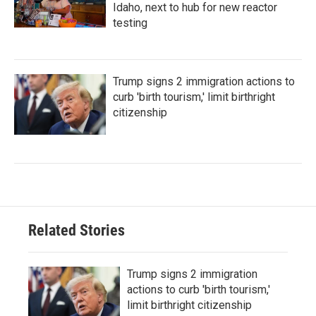
Idaho, next to hub for new reactor
testing
Trump signs 2 immigration actions to
curb 'birth tourism,' limit birthright
citizenship
Related Stories
Trump signs 2 immigration
actions to curb 'birth tourism,'
limit birthright citizenship