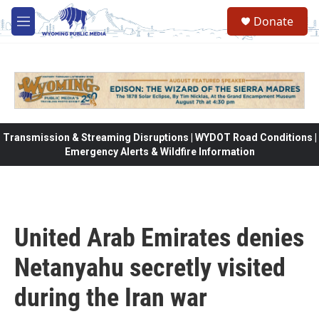
Skip to main content
Donate
M
e
n
u
Transmission & Streaming Disruptions | WYDOT Road Conditions |
Emergency Alerts & Wildfire Information
United Arab Emirates denies
Netanyahu secretly visited
during the Iran war