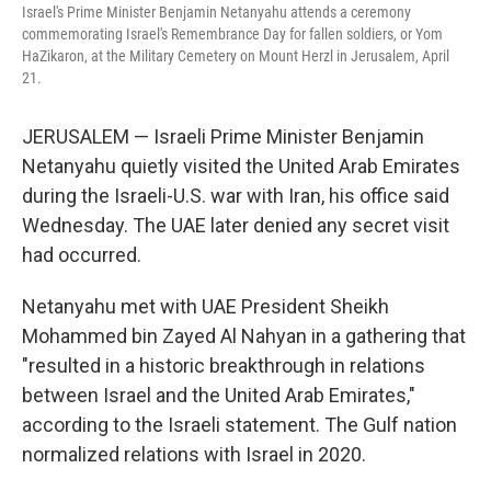
Israel's Prime Minister Benjamin Netanyahu attends a ceremony
commemorating Israel's Remembrance Day for fallen soldiers, or Yom
HaZikaron, at the Military Cemetery on Mount Herzl in Jerusalem, April
21.
JERUSALEM — Israeli Prime Minister Benjamin
Netanyahu quietly visited the United Arab Emirates
during the Israeli-U.S. war with Iran, his office said
Wednesday. The UAE later denied any secret visit
had occurred.
Netanyahu met with UAE President Sheikh
Mohammed bin Zayed Al Nahyan in a gathering that
"resulted in a historic breakthrough in relations
between Israel and the United Arab Emirates,"
according to the Israeli statement. The Gulf nation
normalized relations with Israel in 2020.