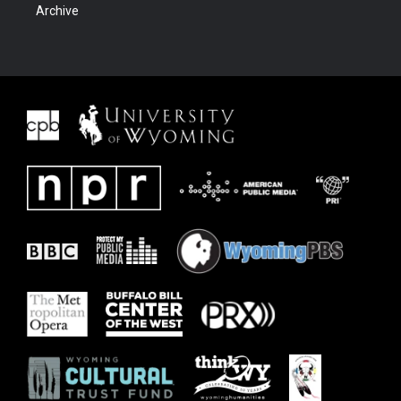
Archive