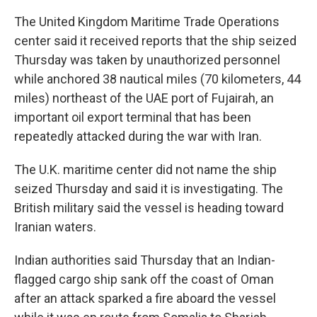
The United Kingdom Maritime Trade Operations
center said it received reports that the ship seized
Thursday was taken by unauthorized personnel
while anchored 38 nautical miles (70 kilometers, 44
miles) northeast of the UAE port of Fujairah, an
important oil export terminal that has been
repeatedly attacked during the war with Iran.
The U.K. maritime center did not name the ship
seized Thursday and said it is investigating. The
British military said the vessel is heading toward
Iranian waters.
Indian authorities said Thursday that an Indian-
flagged cargo ship sank off the coast of Oman
after an attack sparked a fire aboard the vessel