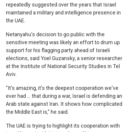
repeatedly suggested over the years that Israel
maintained a military and intelligence presence in
the UAE.
Netanyahu's decision to go public with the
sensitive meeting was likely an effort to drum up
support for his flagging party ahead of Israeli
elections, said Yoel Guzansky, a senior researcher
at the Institute of National Security Studies in Tel
Aviv.
"It's amazing, it's the deepest cooperation we've
ever had … that during a war, Israel is defending an
Arab state against Iran. It shows how complicated
the Middle East is," he said.
The UAE is trying to highlight its cooperation with