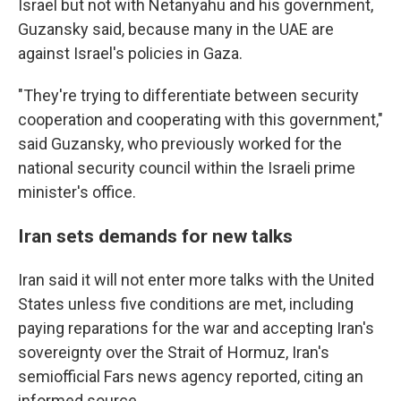
Israel but not with Netanyahu and his government,
Guzansky said, because many in the UAE are
against Israel's policies in Gaza.
"They're trying to differentiate between security
cooperation and cooperating with this government,"
said Guzansky, who previously worked for the
national security council within the Israeli prime
minister's office.
Iran sets demands for new talks
Iran said it will not enter more talks with the United
States unless five conditions are met, including
paying reparations for the war and accepting Iran's
sovereignty over the Strait of Hormuz, Iran's
semiofficial Fars news agency reported, citing an
informed source.