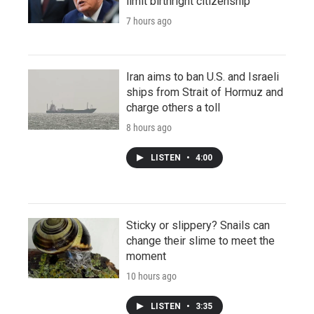
limit birthright citizenship
7 hours ago
Iran aims to ban U.S. and Israeli
ships from Strait of Hormuz and
charge others a toll
8 hours ago
LISTEN
•
4:00
Sticky or slippery? Snails can
change their slime to meet the
moment
10 hours ago
LISTEN
•
3:35