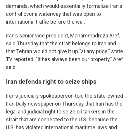
demands, which would essentially formalize Iran's
control over a waterway that was open to
international traffic before the war.
Iran's senior vice president, Mohammadreza Aref,
said Thursday that the strait belongs to Iran and
that Tehran would not give it up "at any price," state
TV reported. "It has always been our property," Aref
said.
Iran defends right to seize ships
Iran's judiciary spokesperson told the state-owned
Iran Daily newspaper on Thursday that Iran has the
legal and judicial right to seize oil tankers in the
strait that are connected to the U.S. because the
U.S. has violated international maritime laws and