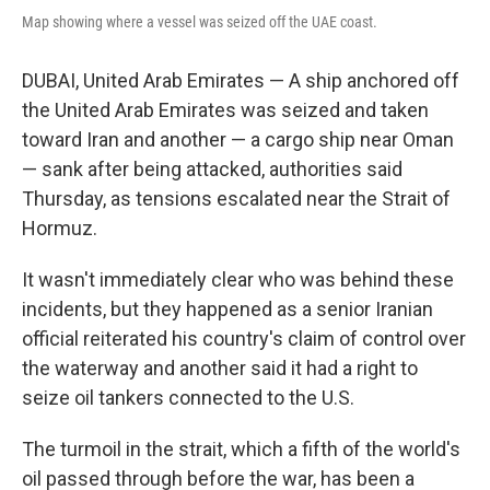
Map showing where a vessel was seized off the UAE coast.
DUBAI, United Arab Emirates — A ship anchored off
the United Arab Emirates was seized and taken
toward Iran and another — a cargo ship near Oman
— sank after being attacked, authorities said
Thursday, as tensions escalated near the Strait of
Hormuz.
It wasn't immediately clear who was behind these
incidents, but they happened as a senior Iranian
official reiterated his country's claim of control over
the waterway and another said it had a right to
seize oil tankers connected to the U.S.
The turmoil in the strait, which a fifth of the world's
oil passed through before the war, has been a