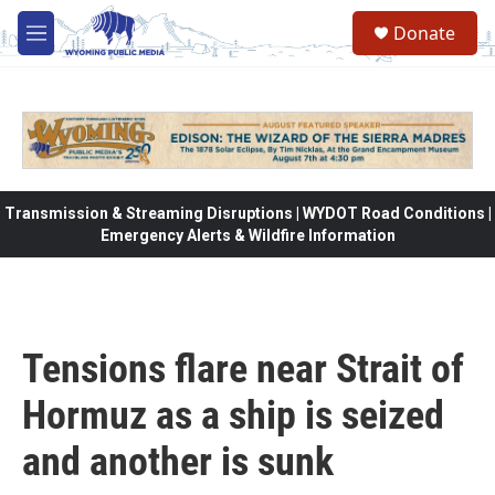
Skip to main content
Donate
M
e
n
u
Transmission & Streaming Disruptions | WYDOT Road Conditions |
Emergency Alerts & Wildfire Information
Tensions flare near Strait of
Hormuz as a ship is seized
and another is sunk