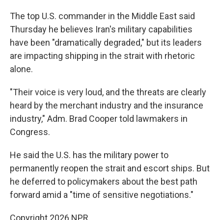
The top U.S. commander in the Middle East said
Thursday he believes Iran's military capabilities
have been "dramatically degraded," but its leaders
are impacting shipping in the strait with rhetoric
alone.
"Their voice is very loud, and the threats are clearly
heard by the merchant industry and the insurance
industry," Adm. Brad Cooper told lawmakers in
Congress.
He said the U.S. has the military power to
permanently reopen the strait and escort ships. But
he deferred to policymakers about the best path
forward amid a "time of sensitive negotiations."
Copyright 2026 NPR