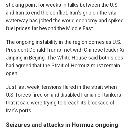
sticking point for weeks in talks between the U.S.
and Iran to end the conflict. Iran's grip on the vital
waterway has jolted the world economy and spiked
fuel prices far beyond the Middle East.
The ongoing instability in the region comes as U.S.
President Donald Trump met with Chinese leader Xi
Jinping in Beijing. The White House said both sides
had agreed that the Strait of Hormuz must remain
open.
Just last week, tensions flared in the strait when
U.S. forces fired on and disabled Iranian oil tankers
that it said were trying to breach its blockade of
Iran's ports.
Seizures and attacks in Hormuz ongoing