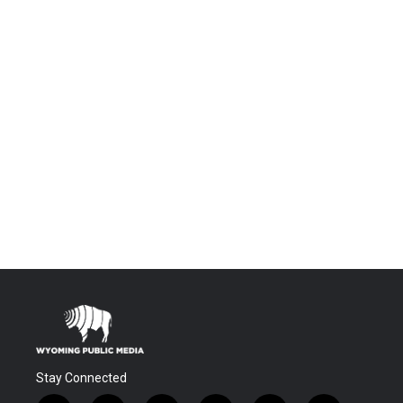
Stay Connected