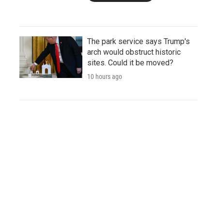
The park service says Trump's
arch would obstruct historic
sites. Could it be moved?
10 hours ago