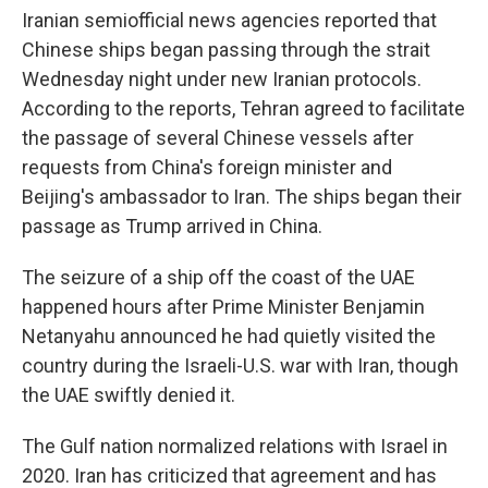
Iranian semiofficial news agencies reported that
Chinese ships began passing through the strait
Wednesday night under new Iranian protocols.
According to the reports, Tehran agreed to facilitate
the passage of several Chinese vessels after
requests from China's foreign minister and
Beijing's ambassador to Iran. The ships began their
passage as Trump arrived in China.
The seizure of a ship off the coast of the UAE
happened hours after Prime Minister Benjamin
Netanyahu announced he had quietly visited the
country during the Israeli-U.S. war with Iran, though
the UAE swiftly denied it.
The Gulf nation normalized relations with Israel in
2020. Iran has criticized that agreement and has