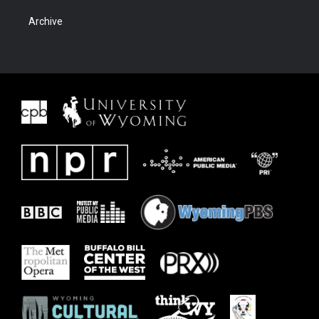
Archive