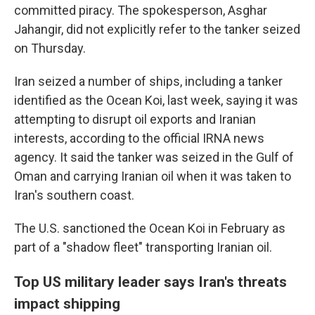
committed piracy. The spokesperson, Asghar
Jahangir, did not explicitly refer to the tanker seized
on Thursday.
Iran seized a number of ships, including a tanker
identified as the Ocean Koi, last week, saying it was
attempting to disrupt oil exports and Iranian
interests, according to the official IRNA news
agency. It said the tanker was seized in the Gulf of
Oman and carrying Iranian oil when it was taken to
Iran's southern coast.
The U.S. sanctioned the Ocean Koi in February as
part of a "shadow fleet" transporting Iranian oil.
Top US military leader says Iran's threats
impact shipping