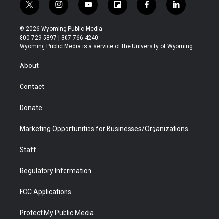
t
i
y
f
f
l
w
n
o
l
a
i
i
s
u
i
c
n
© 2026 Wyoming Public Media
t
t
t
p
e
k
800-729-5897 | 307-766-4240
t
a
u
b
b
e
Wyoming Public Media is a service of the University of Wyoming
e
g
b
o
o
d
r
r
e
a
o
i
About
a
r
k
n
m
d
Contact
Donate
Marketing Opportunities for Businesses/Organizations
Staff
Regulatory Information
FCC Applications
Protect My Public Media