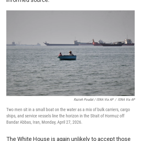
Razieh Poudat / ISNA Via AP
/
ISNA Via AP
Two men sit in a small boat on the water as a mix of bulk carriers, cargo
ships, and service vessels line the horizon in the Strait of Hormuz off
Bandar Abbas, Iran, Monday, April 27, 2026.
The White House is again unlikely to accept those