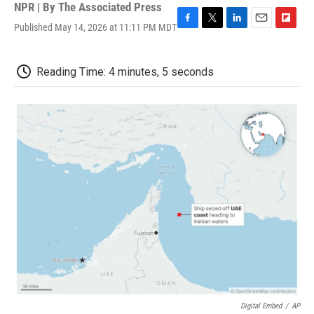
NPR | By
The Associated Press
Published May 14, 2026 at 11:11 PM MDT
F
T
L
E
F
a
w
i
m
l
c
i
n
a
i
e
t
k
i
p
Reading Time: 4 minutes, 5 seconds
b
t
e
l
b
o
e
d
o
o
r
I
a
k
n
r
d
Digital Embed
/
AP