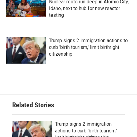
Nuclear roots run deep in Atomic City,
Idaho, next to hub for new reactor
testing
Trump signs 2 immigration actions to
curb 'birth tourism,' limit birthright
citizenship
Related Stories
Trump signs 2 immigration
actions to curb 'birth tourism,'