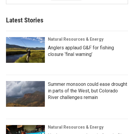
Latest Stories
Natural Resources & Energy
Anglers applaud G&F for fishing
closure ‘final warning’
Summer monsoon could ease drought
in parts of the West, but Colorado
River challenges remain
Natural Resources & Energy