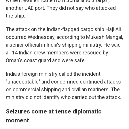
while it was en route from Somalia to Sharjah,
another UAE port. They did not say who attacked
the ship.
The attack on the Indian-flagged cargo ship Haji Ali
occurred Wednesday, according to Mukesh Mangal,
a senior official in India's shipping ministry. He said
all 14 Indian crew members were rescued by
Oman's coast guard and were safe.
India's foreign ministry called the incident
"unacceptable" and condemned continued attacks
on commercial shipping and civilian mariners. The
ministry did not identify who carried out the attack.
Seizures come at tense diplomatic
moment