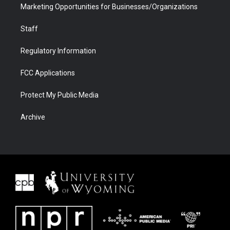
Marketing Opportunities for Businesses/Organizations
Staff
Regulatory Information
FCC Applications
Protect My Public Media
Archive