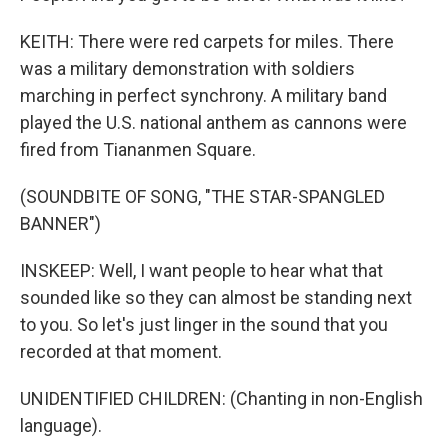
KEITH: There were red carpets for miles. There
was a military demonstration with soldiers
marching in perfect synchrony. A military band
played the U.S. national anthem as cannons were
fired from Tiananmen Square.
(SOUNDBITE OF SONG, "THE STAR-SPANGLED
BANNER")
INSKEEP: Well, I want people to hear what that
sounded like so they can almost be standing next
to you. So let's just linger in the sound that you
recorded at that moment.
UNIDENTIFIED CHILDREN: (Chanting in non-English
language).