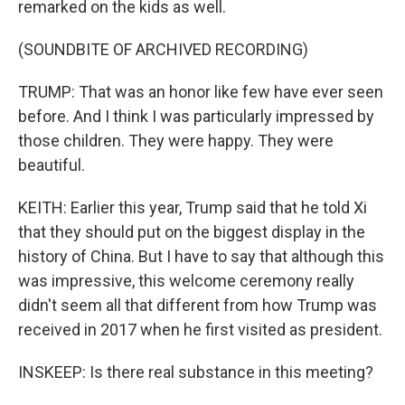
remarked on the kids as well.
(SOUNDBITE OF ARCHIVED RECORDING)
TRUMP: That was an honor like few have ever seen
before. And I think I was particularly impressed by
those children. They were happy. They were
beautiful.
KEITH: Earlier this year, Trump said that he told Xi
that they should put on the biggest display in the
history of China. But I have to say that although this
was impressive, this welcome ceremony really
didn't seem all that different from how Trump was
received in 2017 when he first visited as president.
INSKEEP: Is there real substance in this meeting?