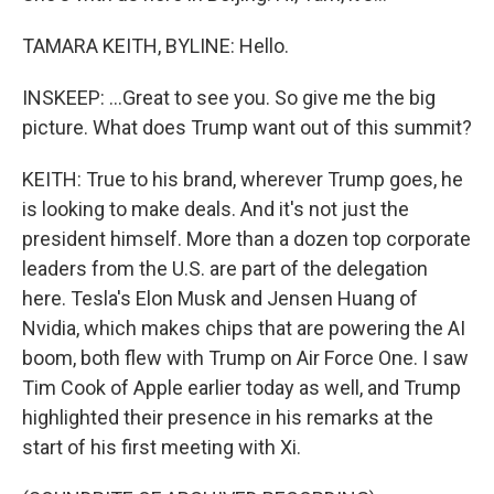
TAMARA KEITH, BYLINE: Hello.
INSKEEP: ...Great to see you. So give me the big
picture. What does Trump want out of this summit?
KEITH: True to his brand, wherever Trump goes, he
is looking to make deals. And it's not just the
president himself. More than a dozen top corporate
leaders from the U.S. are part of the delegation
here. Tesla's Elon Musk and Jensen Huang of
Nvidia, which makes chips that are powering the AI
boom, both flew with Trump on Air Force One. I saw
Tim Cook of Apple earlier today as well, and Trump
highlighted their presence in his remarks at the
start of his first meeting with Xi.