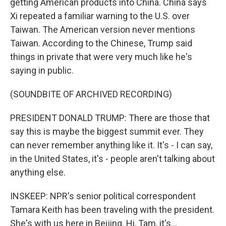
getting American products into China. China says
Xi repeated a familiar warning to the U.S. over
Taiwan. The American version never mentions
Taiwan. According to the Chinese, Trump said
things in private that were very much like he's
saying in public.
(SOUNDBITE OF ARCHIVED RECORDING)
PRESIDENT DONALD TRUMP: There are those that
say this is maybe the biggest summit ever. They
can never remember anything like it. It's - I can say,
in the United States, it's - people aren't talking about
anything else.
INSKEEP: NPR's senior political correspondent
Tamara Keith has been traveling with the president.
She's with us here in Beijing. Hi, Tam, it's...