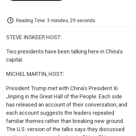
o
e
d
o
o
r
I
a
k
n
r
d
Reading Time: 3 minutes, 29 seconds
STEVE INSKEEP, HOST:
Two presidents have been talking here in China's
capital.
MICHEL MARTIN, HOST:
President Trump met with China's President Xi
Jinping in the Great Hall of the People. Each side
has released an account of their conversation, and
each account suggests the leaders repeated
familiar themes rather than breaking new ground.
The U.S. version of the talks says they discussed