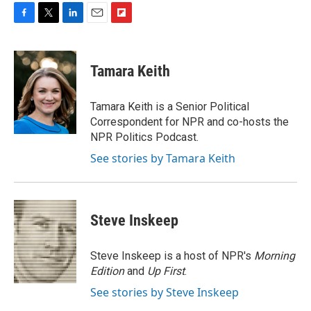
F
T
L
E
F
a
w
i
m
l
c
i
n
a
i
e
t
k
i
p
Tamara Keith
b
t
e
l
b
o
e
d
o
o
r
I
a
Tamara Keith is a Senior Political
k
n
r
Correspondent for NPR and co-hosts the
d
NPR Politics Podcast.
See stories by Tamara Keith
Steve Inskeep
Steve Inskeep is a host of NPR's
Morning
Edition
and
Up First
.
See stories by Steve Inskeep