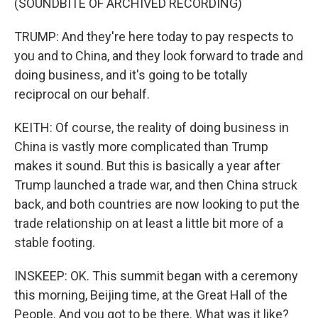
(SOUNDBITE OF ARCHIVED RECORDING)
TRUMP: And they're here today to pay respects to
you and to China, and they look forward to trade and
doing business, and it's going to be totally
reciprocal on our behalf.
KEITH: Of course, the reality of doing business in
China is vastly more complicated than Trump
makes it sound. But this is basically a year after
Trump launched a trade war, and then China struck
back, and both countries are now looking to put the
trade relationship on at least a little bit more of a
stable footing.
INSKEEP: OK. This summit began with a ceremony
this morning, Beijing time, at the Great Hall of the
People. And you got to be there. What was it like?