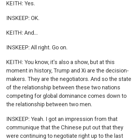
KEITH: Yes.
INSKEEP: OK.
KEITH: And...
INSKEEP: All right. Go on.
KEITH: You know, it's also a show, but at this
moment in history, Trump and Xi are the decision-
makers. They are the negotiators. And so the state
of the relationship between these two nations
competing for global dominance comes down to
the relationship between two men.
INSKEEP: Yeah. I got an impression from that
communique that the Chinese put out that they
were continuing to negotiate right up to the last