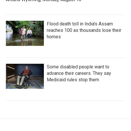
Flood death toll in India's Assam
reaches 100 as thousands lose their
homes
Some disabled people want to
advance their careers. They say
Medicaid rules stop them