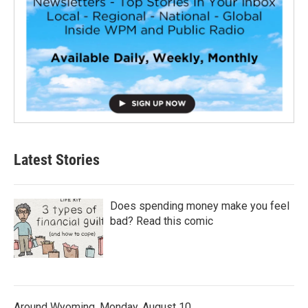
Latest Stories
Does spending money make you feel
bad? Read this comic
Around Wyoming, Monday, August 10