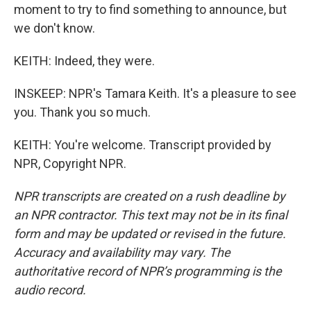
moment to try to find something to announce, but
we don't know.
KEITH: Indeed, they were.
INSKEEP: NPR's Tamara Keith. It's a pleasure to see
you. Thank you so much.
KEITH: You're welcome. Transcript provided by
NPR, Copyright NPR.
NPR transcripts are created on a rush deadline by
an NPR contractor. This text may not be in its final
form and may be updated or revised in the future.
Accuracy and availability may vary. The
authoritative record of NPR’s programming is the
audio record.