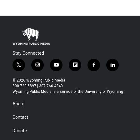
Stay Connected
t
i
y
f
f
l
w
n
o
l
a
i
i
s
u
i
c
n
© 2026 Wyoming Public Media
t
t
t
p
e
k
800-729-5897 | 307-766-4240
t
a
u
b
b
e
Wyoming Public Media is a service of the University of Wyoming
e
g
b
o
o
d
r
r
e
a
o
i
About
a
r
k
n
m
d
Contact
Donate