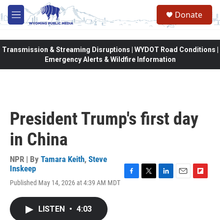
Skip to main content
Donate
M
e
n
u
Transmission & Streaming Disruptions | WYDOT Road Conditions |
Emergency Alerts & Wildfire Information
President Trump's first day
in China
NPR | By
Tamara Keith
,
Steve
Inskeep
F
T
L
E
F
Published May 14, 2026 at 4:39 AM MDT
a
w
i
m
l
c
i
n
a
i
e
t
k
i
p
LISTEN
•
4:03
b
t
e
l
b