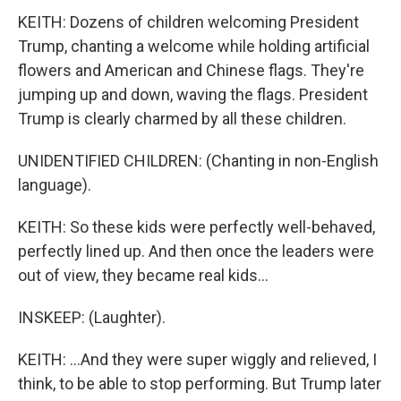
KEITH: Dozens of children welcoming President
Trump, chanting a welcome while holding artificial
flowers and American and Chinese flags. They're
jumping up and down, waving the flags. President
Trump is clearly charmed by all these children.
UNIDENTIFIED CHILDREN: (Chanting in non-English
language).
KEITH: So these kids were perfectly well-behaved,
perfectly lined up. And then once the leaders were
out of view, they became real kids...
INSKEEP: (Laughter).
KEITH: ...And they were super wiggly and relieved, I
think, to be able to stop performing. But Trump later