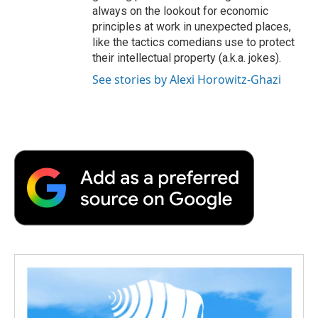
always on the lookout for economic
principles at work in unexpected places,
like the tactics comedians use to protect
their intellectual property (a.k.a. jokes).
See stories by Alexi Horowitz-Ghazi