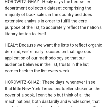
HOROWITZ-GHAZI: Healy says the bestseller
department collects a dataset comprising the
majority of book sales in the country and does
extensive analysis in order to fulfill the core
purpose of the list, to accurately reflect the nation's
literary tastes to itself.
HEALY: Because we want the lists to reflect organic
demand, we're really focused on that rigorous
application of our methodology so that our
audience believes in the list, trusts in the list,
comes back to the list every week.
HOROWITZ-GHAZI: These days, whenever I see
that little New York Times bestseller sticker on the
cover of a book, I can't help but think of all the
machinations, both dastardly and wholesome, that