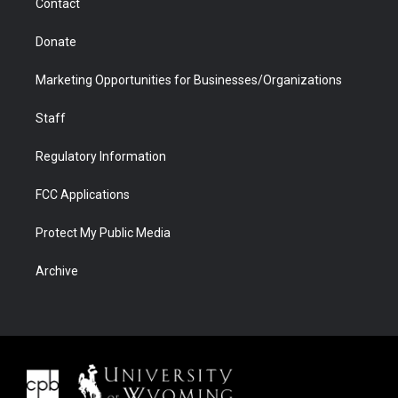
Contact
Donate
Marketing Opportunities for Businesses/Organizations
Staff
Regulatory Information
FCC Applications
Protect My Public Media
Archive