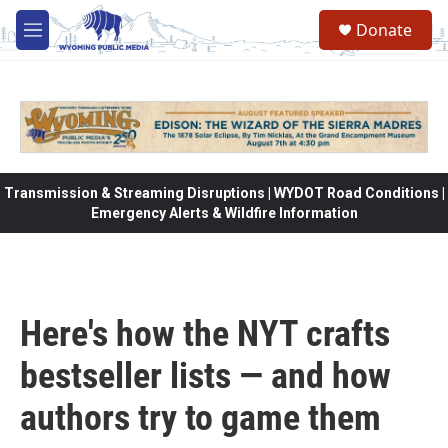
Skip to main content
Donate
M
e
n
u
Transmission & Streaming Disruptions | WYDOT Road Conditions |
Emergency Alerts & Wildfire Information
Here's how the NYT crafts
bestseller lists — and how
authors try to game them