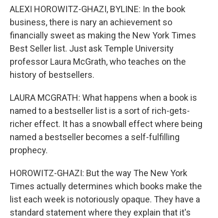
ALEXI HOROWITZ-GHAZI, BYLINE: In the book
business, there is nary an achievement so
financially sweet as making the New York Times
Best Seller list. Just ask Temple University
professor Laura McGrath, who teaches on the
history of bestsellers.
LAURA MCGRATH: What happens when a book is
named to a bestseller list is a sort of rich-gets-
richer effect. It has a snowball effect where being
named a bestseller becomes a self-fulfilling
prophecy.
HOROWITZ-GHAZI: But the way The New York
Times actually determines which books make the
list each week is notoriously opaque. They have a
standard statement where they explain that it's