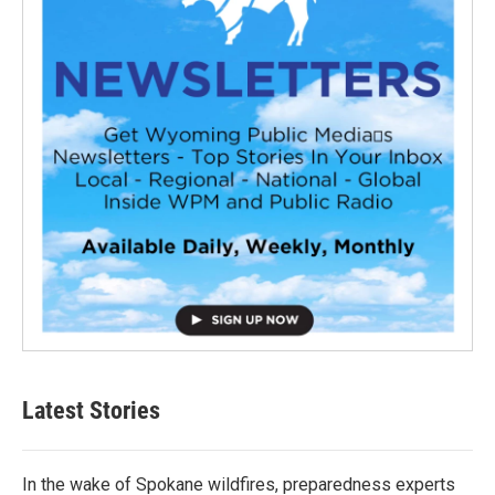
Latest Stories
In the wake of Spokane wildfires, preparedness experts