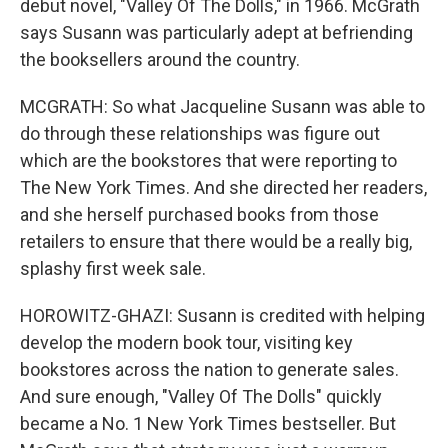
debut novel, "Valley Of The Dolls," in 1966. McGrath
says Susann was particularly adept at befriending
the booksellers around the country.
MCGRATH: So what Jacqueline Susann was able to
do through these relationships was figure out
which are the bookstores that were reporting to
The New York Times. And she directed her readers,
and she herself purchased books from those
retailers to ensure that there would be a really big,
splashy first week sale.
HOROWITZ-GHAZI: Susann is credited with helping
develop the modern book tour, visiting key
bookstores across the nation to generate sales.
And sure enough, "Valley Of The Dolls" quickly
became a No. 1 New York Times bestseller. But