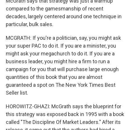
McGrath says that strategy was just a warmup
compared to the gamesmanship of recent
decades, largely centered around one technique in
particular, bulk sales.
MCGRATH: If you're a politician, say, you might ask
your super PAC to do it. If you are a minister, you
might ask your megachurch to do it. If you are a
business leader, you might hire a firm to run a
campaign for you that will purchase large enough
quantities of this book that you are almost
guaranteed a spot on The New York Times Best
Seller list.
HOROWITZ-GHAZI: McGrath says the blueprint for
this strategy was exposed back in 1995 with a book
called "The Discipline Of Market Leaders." After its
release, it came out that the authors had hired a