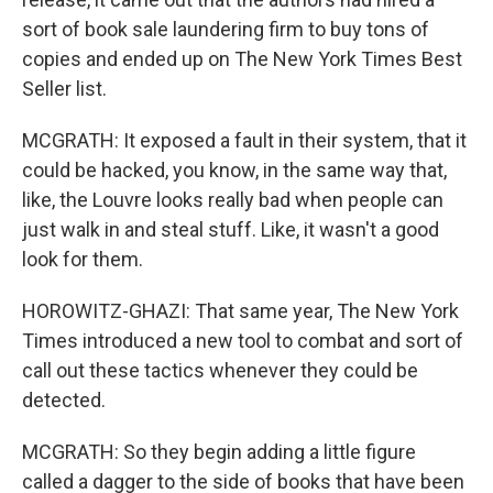
sort of book sale laundering firm to buy tons of
copies and ended up on The New York Times Best
Seller list.
MCGRATH: It exposed a fault in their system, that it
could be hacked, you know, in the same way that,
like, the Louvre looks really bad when people can
just walk in and steal stuff. Like, it wasn't a good
look for them.
HOROWITZ-GHAZI: That same year, The New York
Times introduced a new tool to combat and sort of
call out these tactics whenever they could be
detected.
MCGRATH: So they begin adding a little figure
called a dagger to the side of books that have been