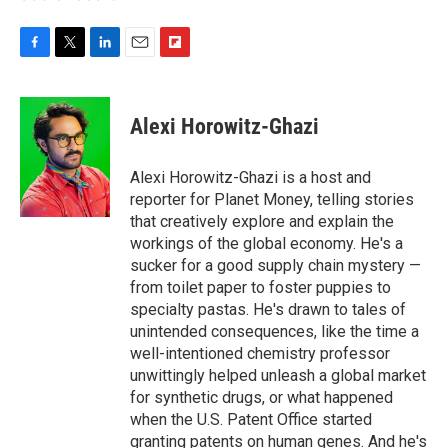
F
T
L
E
F
a
w
i
m
l
c
i
n
a
i
e
t
k
i
p
Alexi Horowitz-Ghazi
b
t
e
l
b
o
e
d
o
o
r
I
a
Alexi Horowitz-Ghazi is a host and
k
n
r
reporter for Planet Money, telling stories
d
that creatively explore and explain the
workings of the global economy. He's a
sucker for a good supply chain mystery —
from toilet paper to foster puppies to
specialty pastas. He's drawn to tales of
unintended consequences, like the time a
well-intentioned chemistry professor
unwittingly helped unleash a global market
for synthetic drugs, or what happened
when the U.S. Patent Office started
granting patents on human genes. And he's