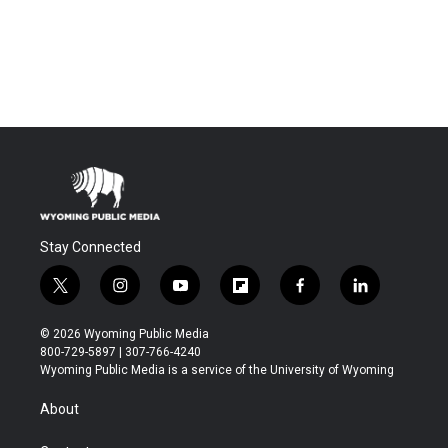
Stay Connected
t
i
y
f
f
l
w
n
o
l
a
i
i
s
u
i
c
n
© 2026 Wyoming Public Media
t
t
t
p
e
k
800-729-5897 | 307-766-4240
t
a
u
b
b
e
Wyoming Public Media is a service of the University of Wyoming
e
g
b
o
o
d
r
r
e
a
o
i
About
a
r
k
n
m
d