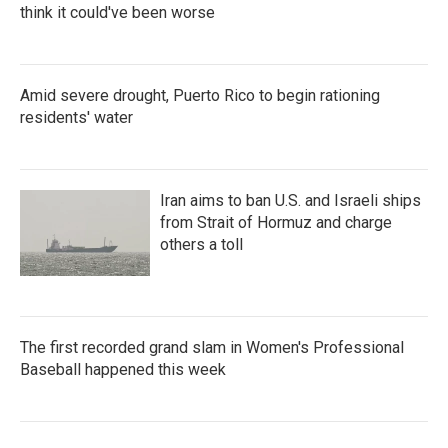
think it could've been worse
Amid severe drought, Puerto Rico to begin rationing
residents' water
Iran aims to ban U.S. and Israeli ships
from Strait of Hormuz and charge
others a toll
The first recorded grand slam in Women's Professional
Baseball happened this week