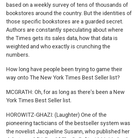
based on a weekly survey of tens of thousands of
bookstores around the country. But the identities of
those specific bookstores are a guarded secret.
Authors are constantly speculating about where
the Times gets its sales data, how that data is
weighted and who exactly is crunching the
numbers.
How long have people been trying to game their
way onto The New York Times Best Seller list?
MCGRATH: Oh, for as long as there's been a New
York Times Best Seller list.
HOROWITZ-GHAZI: (Laughter) One of the
pioneering tacticians of the bestseller system was
the novelist Jacqueline Susann, who published her