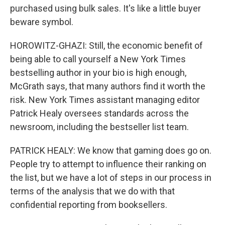
purchased using bulk sales. It's like a little buyer
beware symbol.
HOROWITZ-GHAZI: Still, the economic benefit of
being able to call yourself a New York Times
bestselling author in your bio is high enough,
McGrath says, that many authors find it worth the
risk. New York Times assistant managing editor
Patrick Healy oversees standards across the
newsroom, including the bestseller list team.
PATRICK HEALY: We know that gaming does go on.
People try to attempt to influence their ranking on
the list, but we have a lot of steps in our process in
terms of the analysis that we do with that
confidential reporting from booksellers.