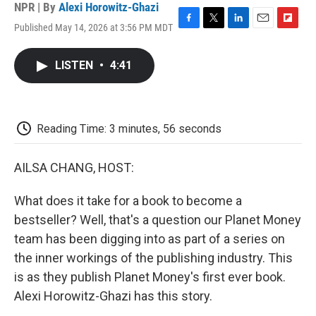
NPR | By
Alexi Horowitz-Ghazi
Published May 14, 2026 at 3:56 PM MDT
F
T
L
E
F
a
w
i
m
l
c
i
n
a
i
LISTEN
•
4:41
e
t
k
i
p
b
t
e
l
b
o
e
d
o
o
r
I
a
k
n
r
Reading Time: 3 minutes, 56 seconds
d
AILSA CHANG, HOST:
What does it take for a book to become a
bestseller? Well, that's a question our Planet Money
team has been digging into as part of a series on
the inner workings of the publishing industry. This
is as they publish Planet Money's first ever book.
Alexi Horowitz-Ghazi has this story.