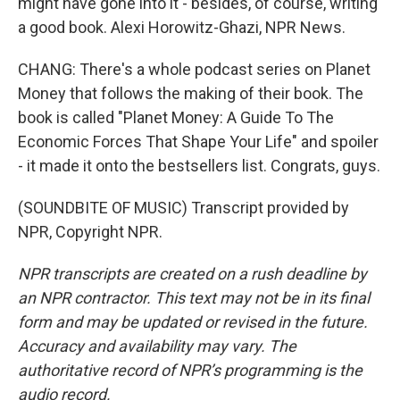
might have gone into it - besides, of course, writing
a good book. Alexi Horowitz-Ghazi, NPR News.
CHANG: There's a whole podcast series on Planet
Money that follows the making of their book. The
book is called "Planet Money: A Guide To The
Economic Forces That Shape Your Life" and spoiler
- it made it onto the bestsellers list. Congrats, guys.
(SOUNDBITE OF MUSIC) Transcript provided by
NPR, Copyright NPR.
NPR transcripts are created on a rush deadline by
an NPR contractor. This text may not be in its final
form and may be updated or revised in the future.
Accuracy and availability may vary. The
authoritative record of NPR’s programming is the
audio record.