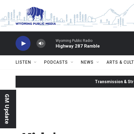
Skip to main content
Wyoming Public Radio
Highway 287 Ramble
LISTEN
PODCASTS
NEWS
ARTS & CUL
Transmission & Str
GM Update