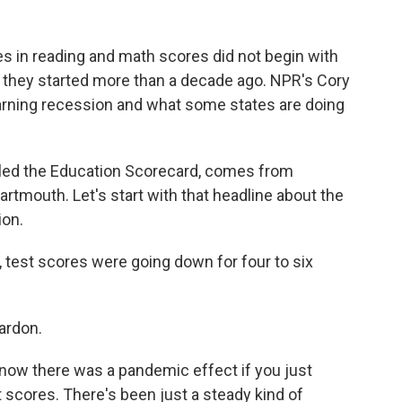
es in reading and math scores did not begin with
 they started more than a decade ago. NPR's Cory
earning recession and what some states are doing
led the Education Scorecard, comes from
rtmouth. Let's start with that headline about the
ion.
 test scores were going down for four to six
ardon.
know there was a pandemic effect if you just
st scores. There's been just a steady kind of