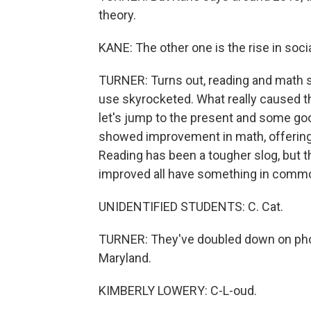
theory.
KANE: The other one is the rise in so
TURNER: Turns out, reading and math sc
use skyrocketed. What really caused the
let's jump to the present and some go
showed improvement in math, offering 
Reading has been a tougher slog, but t
improved all have something in comm
UNIDENTIFIED STUDENTS: C. Cat.
TURNER: They've doubled down on phon
Maryland.
KIMBERLY LOWERY: C-L-oud.