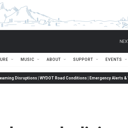
NEX
TURE
MUSIC
ABOUT
SUPPORT
EVENTS
eaming Disruptions | WYDOT Road Conditions | Emergency Alerts & W