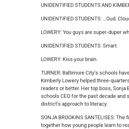
UNIDENTIFIED STUDENTS AND KIMBERL
UNIDENTIFIED STUDENTS: ...Oud. Clou
LOWERY: You guys are super-duper wh
UNIDENTIFIED STUDENTS: Smart.
LOWERY: Kiss your brain.
TURNER: Baltimore City's schools have 
Kimberly Lowery helped three-quarters
readers or better. Her top boss, Sonja
schools CEO for the past decade and 
district's approach to literacy.
SONJA BROOKINS SANTELISES: The first 
together how young people learn to re