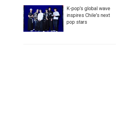
K-pop's global wave
inspires Chile's next
pop stars