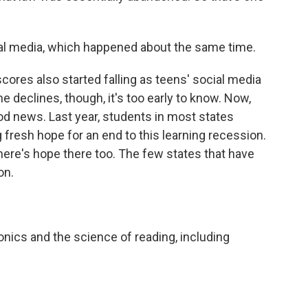
cial media, which happened about the same time.
ores also started falling as teens' social media
 declines, though, it's too early to know. Now,
od news. Last year, students in most states
fresh hope for an end to this learning recession.
here's hope there too. The few states that have
on.
ics and the science of reading, including