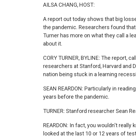
AILSA CHANG, HOST:
A report out today shows that big loss
the pandemic. Researchers found that
Turner has more on what they call a l
about it.
CORY TURNER, BYLINE: The report, cal
researchers at Stanford, Harvard and Da
nation being stuck in a learning recess
SEAN REARDON: Particularly in reading,
years before the pandemic.
TURNER: Stanford researcher Sean Re
REARDON: In fact, you wouldn't really 
looked at the last 10 or 12 years of te