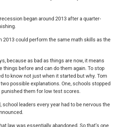
recession began around 2013 after a quarter-
nishing.
n 2013 could perform the same math skills as the
s, because as bad as things are now, it means
e things before and can do them again. To stop
ed to know not just when it started but why. Tom
t two possible explanations. One, schools stopped
t punished them for low test scores.
 school leaders every year had to be nervous the
 announced.
at law was essentially abandoned. So that's one