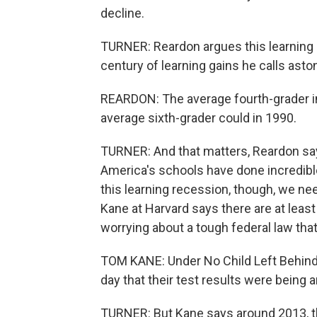
decline.
TURNER: Reardon argues this learning 
century of learning gains he calls asto
REARDON: The average fourth-grader i
average sixth-grader could in 1990.
TURNER: And that matters, Reardon say
America's schools have done incredibl
this learning recession, though, we ne
Kane at Harvard says there are at leas
worrying about a tough federal law tha
TOM KANE: Under No Child Left Behind,
day that their test results were being
TURNER: But Kane says around 2013, th