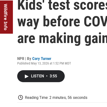
Kids' test scor
Wildfire Info
way before COV
are making gai
NPR | By
Cory Turner
Published May 13, 2026 at 1:52 PM MDT
LISTEN
•
3:55
Reading Time: 2 minutes, 56 seconds