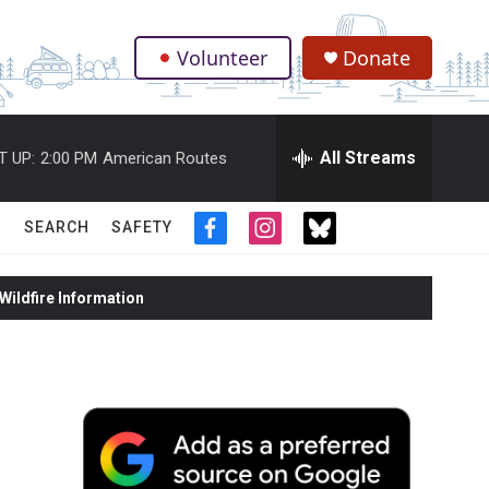
Volunteer
Donate
.
All Streams
T UP:
2:00 PM
American Routes
SEARCH
SAFETY
f
i
t
a
n
w
c
s
i
ildfire Information
e
t
t
b
a
t
o
g
e
o
r
r
k
a
m