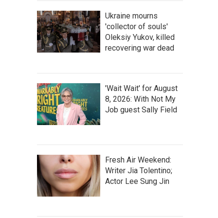
Ukraine mourns
'collector of souls'
Oleksiy Yukov, killed
recovering war dead
'Wait Wait' for August
8, 2026: With Not My
Job guest Sally Field
Fresh Air Weekend:
Writer Jia Tolentino;
Actor Lee Sung Jin