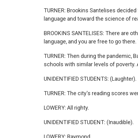
TURNER: Brookins Santelises decided
language and toward the science of read
BROOKINS SANTELISES: There are other 
language, and you are free to go there. 
TURNER: Then during the pandemic, Bal
schools with similar levels of poverty. 
UNIDENTIFIED STUDENTS: (Laughter).
TURNER: The city's reading scores wer
LOWERY: All righty.
UNIDENTIFIED STUDENT: (Inaudible).
LOWERY: Raymond.