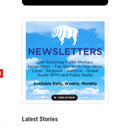
Latest Stories