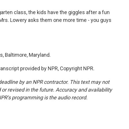
rten class, the kids have the giggles after a fun
Mrs. Lowery asks them one more time - you guys
, Baltimore, Maryland.
nscript provided by NPR, Copyright NPR.
deadline by an NPR contractor. This text may not
or revised in the future. Accuracy and availability
NPR’s programming is the audio record.