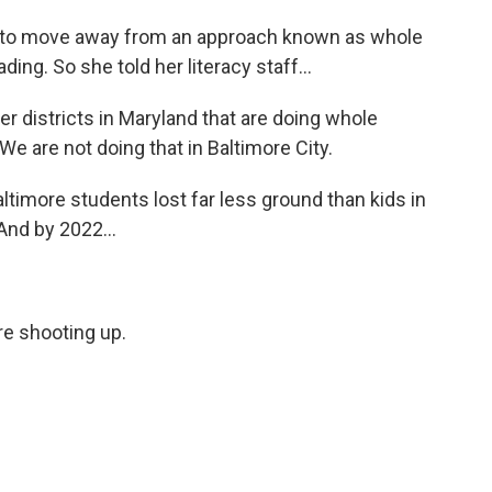
 to move away from an approach known as whole
ing. So she told her literacy staff...
districts in Maryland that are doing whole
We are not doing that in Baltimore City.
timore students lost far less ground than kids in
And by 2022...
e shooting up.