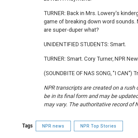
TURNER: Back in Mrs. Lowery's kinderga
game of breaking down word sounds. 
are super-duper what?
UNIDENTIFIED STUDENTS: Smart.
TURNER: Smart. Cory Turner, NPR News
(SOUNDBITE OF NAS SONG, "I CAN") Tra
NPR transcripts are created on a rush 
be in its final form and may be updated 
may vary. The authoritative record of 
Tags
NPR news
NPR Top Stories