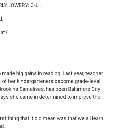
Y LOWERY: C-L...
d.
at?
made big gains in reading. Last year, teacher
 of her kindergarteners become grade-level
 Brookins Santelises, has been Baltimore City
says she came in determined to improve the
thing that it did mean was that we all learn
ad.