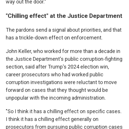
way out the door."
"Chilling effect" at the Justice Department
The pardons send a signal about priorities, and that
has a trickle-down effect on enforcement.
John Keller, who worked for more than a decade in
the Justice Department's public corruption-fighting
section, said after Trump's 2024 election win,
career prosecutors who had worked public
corruption investigations were reluctant to move
forward on cases that they thought would be
unpopular with the incoming administration.
"So I think it has a chilling effect on specific cases.
I think it has a chilling effect generally on
prosecutors from pursuing public corruption cases