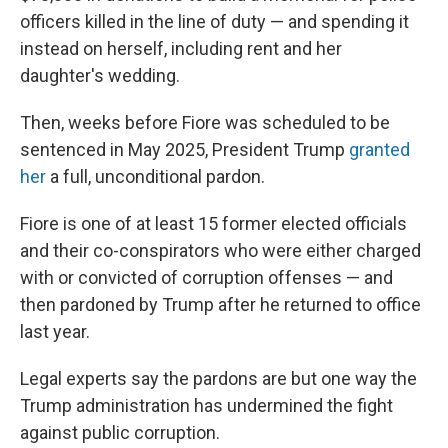
officers killed in the line of duty — and spending it
instead on herself, including rent and her
daughter's wedding.
Then, weeks before Fiore was scheduled to be
sentenced in May 2025, President Trump
granted
her
a full, unconditional pardon.
Fiore is one of at least 15 former elected officials
and their co-conspirators who were either charged
with or convicted of corruption offenses — and
then pardoned by Trump after he returned to office
last year.
Legal experts say the pardons are but one way the
Trump administration has undermined the fight
against public corruption.