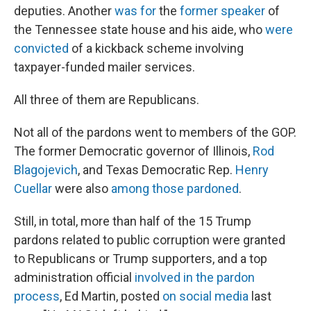
deputies. Another
was for
the
former speaker
of
the Tennessee state house and his aide, who
were
convicted
of a kickback scheme involving
taxpayer-funded mailer services.
All three of them are Republicans.
Not all of the pardons went to members of the GOP.
The former Democratic governor of Illinois,
Rod
Blagojevich
, and Texas Democratic Rep.
Henry
Cuellar
were also
among those pardoned
.
Still, in total, more than half of the 15 Trump
pardons related to public corruption were granted
to Republicans or Trump supporters, and a top
administration official
involved in the pardon
process
, Ed Martin, posted
on social media
last