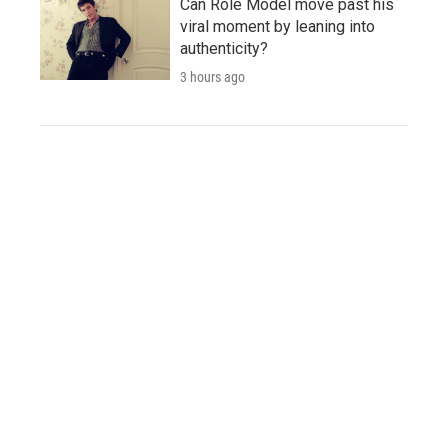
Can Role Model move past his
viral moment by leaning into
authenticity?
3 hours ago