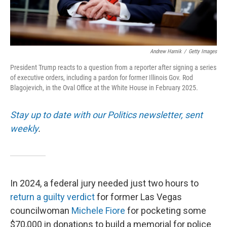
Andrew Harnik
/
Getty Images
President Trump reacts to a question from a reporter after signing a series
of executive orders, including a pardon for former Illinois Gov. Rod
Blagojevich, in the Oval Office at the White House in February 2025.
Stay up to date with our Politics newsletter, sent
weekly
.
In 2024, a federal jury needed just two hours to
return a guilty verdict
for former Las Vegas
councilwoman
Michele Fiore
for pocketing some
$70,000 in donations to build a memorial for police