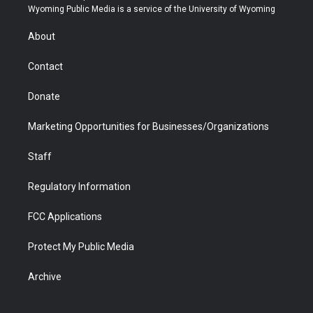
t
a
u
b
b
e
Wyoming Public Media is a service of the University of Wyoming
e
g
b
o
o
d
r
r
e
a
o
i
About
a
r
k
n
m
d
Contact
Donate
Marketing Opportunities for Businesses/Organizations
Staff
Regulatory Information
FCC Applications
Protect My Public Media
Archive