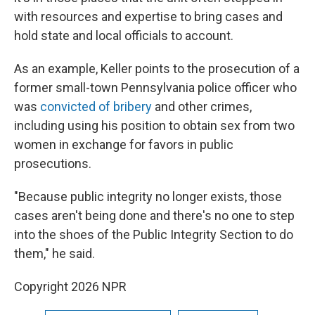
with resources and expertise to bring cases and
hold state and local officials to account.
As an example, Keller points to the prosecution of a
former small-town Pennsylvania police officer who
was
convicted of bribery
and other crimes,
including using his position to obtain sex from two
women in exchange for favors in public
prosecutions.
"Because public integrity no longer exists, those
cases aren't being done and there's no one to step
into the shoes of the Public Integrity Section to do
them," he said.
Copyright 2026 NPR