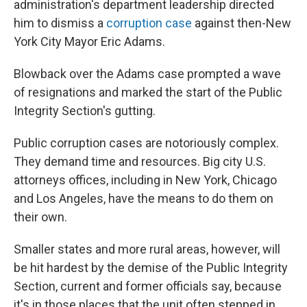
administration's department leadership directed
him to dismiss a
corruption case
against then-New
York City Mayor Eric Adams.
Blowback over the Adams case prompted a wave
of resignations and marked the start of the Public
Integrity Section's gutting.
Public corruption cases are notoriously complex.
They demand time and resources. Big city U.S.
attorneys offices, including in New York, Chicago
and Los Angeles, have the means to do them on
their own.
Smaller states and more rural areas, however, will
be hit hardest by the demise of the Public Integrity
Section, current and former officials say, because
it's in those places that the unit often stepped in