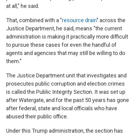
at all," he said.
That, combined with a "
resource drain
" across the
Justice Department, he said, means "the current
administration is making it practically more difficult
to pursue these cases for even the handful of
agents and agencies that may still be willing to do
them."
The Justice Department unit that investigates and
prosecutes public corruption and election crimes
is called the Public Integrity Section. It was set up
after Watergate, and for the past 50 years has gone
after federal, state and local officials who have
abused their public office.
Under this Trump administration, the section has