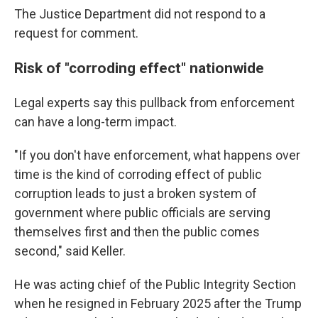
The Justice Department did not respond to a
request for comment.
Risk of "corroding effect" nationwide
Legal experts say this pullback from enforcement
can have a long-term impact.
"If you don't have enforcement, what happens over
time is the kind of corroding effect of public
corruption leads to just a broken system of
government where public officials are serving
themselves first and then the public comes
second," said Keller.
He was acting chief of the Public Integrity Section
when he resigned in February 2025 after the Trump