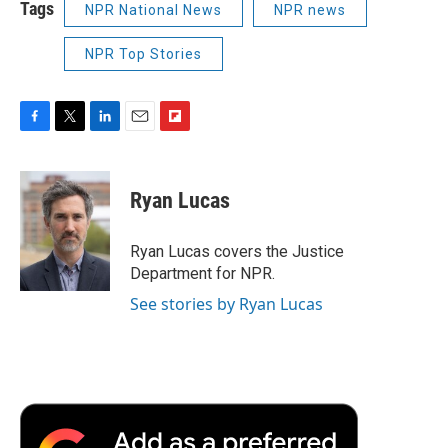
Tags
NPR National News
NPR news
NPR Top Stories
F
T
L
E
F
a
w
i
m
l
c
i
n
a
i
e
t
k
i
p
Ryan Lucas
b
t
e
l
b
o
e
d
o
o
r
I
a
Ryan Lucas covers the Justice
k
n
r
Department for NPR.
d
See stories by Ryan Lucas