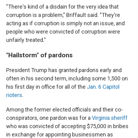
"There's kind of a disdain for the very idea that
corruption is a problem," Briffault said. "They're
acting as if corruption is simply not an issue, and
people who were convicted of corruption were
unfairly treated."
"Hailstorm" of pardons
President Trump has granted pardons early and
often in his second term, including some 1,500 on
his first day in office for all of the
Jan. 6 Capitol
rioters
.
Among the former elected officials and their co-
conspirators, one pardon was for a
Virginia sheriff
who was convicted of accepting $75,000 in bribes
in exchange for appointing businessmen as