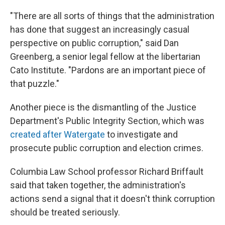
"There are all sorts of things that the administration
has done that suggest an increasingly casual
perspective on public corruption," said Dan
Greenberg, a senior legal fellow at the libertarian
Cato Institute. "Pardons are an important piece of
that puzzle."
Another piece is the dismantling of the Justice
Department's Public Integrity Section, which was
created after Watergate
to investigate and
prosecute public corruption and election crimes.
Columbia Law School professor Richard Briffault
said that taken together, the administration's
actions send a signal that it doesn't think corruption
should be treated seriously.