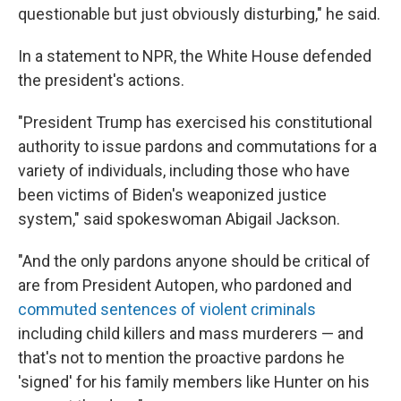
questionable but just obviously disturbing," he said.
In a statement to NPR, the White House defended
the president's actions.
"President Trump has exercised his constitutional
authority to issue pardons and commutations for a
variety of individuals, including those who have
been victims of Biden's weaponized justice
system," said spokeswoman Abigail Jackson.
"And the only pardons anyone should be critical of
are from President Autopen, who pardoned and
commuted sentences of violent criminals
including child killers and mass murderers — and
that's not to mention the proactive pardons he
'signed' for his family members like Hunter on his