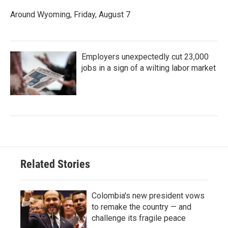
Around Wyoming, Friday, August 7
Employers unexpectedly cut 23,000
jobs in a sign of a wilting labor market
Related Stories
Colombia's new president vows
to remake the country — and
challenge its fragile peace