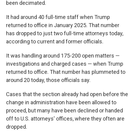
been decimated.
It had around 40 full-time staff when Trump
returned to office in January 2025. That number
has dropped to just two full-time attorneys today,
according to current and former officials.
It was handling around 175-200 open matters —
investigations and charged cases — when Trump
returned to office. That number has plummeted to
around 20 today, those officials say.
Cases that the section already had open before the
change in administration have been allowed to
proceed, but many have been declined or handed
off to U.S. attorneys' offices, where they often are
dropped.