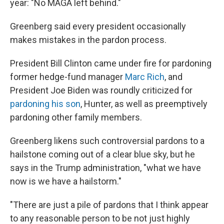
year: "No MAGA left behind."
Greenberg said every president occasionally
makes mistakes in the pardon process.
President Bill Clinton came under fire for pardoning
former hedge-fund manager
Marc Rich
, and
President Joe Biden was roundly criticized for
pardoning his son
, Hunter, as well as preemptively
pardoning other family members.
Greenberg likens such controversial pardons to a
hailstone coming out of a clear blue sky, but he
says in the Trump administration, "what we have
now is we have a hailstorm."
"There are just a pile of pardons that I think appear
to any reasonable person to be not just highly