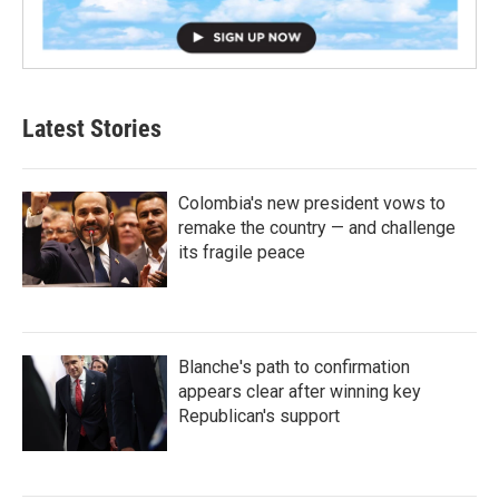
Latest Stories
Colombia's new president vows to
remake the country — and challenge
its fragile peace
Blanche's path to confirmation
appears clear after winning key
Republican's support