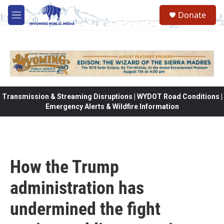
Skip to main content
Donate
M
e
n
u
Transmission & Streaming Disruptions | WYDOT Road Conditions |
Emergency Alerts & Wildfire Information
How the Trump
administration has
undermined the fight