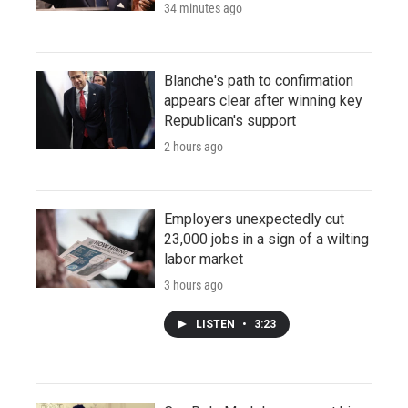
34 minutes ago
Blanche's path to confirmation
appears clear after winning key
Republican's support
2 hours ago
Employers unexpectedly cut
23,000 jobs in a sign of a wilting
labor market
3 hours ago
LISTEN
•
3:23